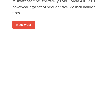
mismatched tires, the family’s old Honda ATC 90 is
now wearing a set of new identical 22-inch balloon
tires. …
READ MORE