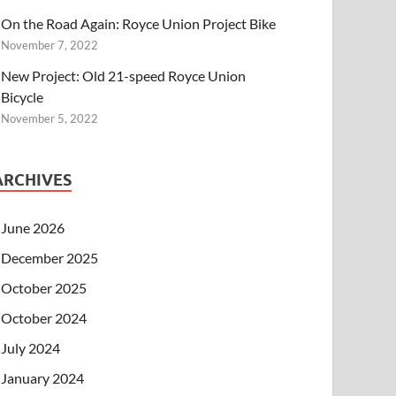
On the Road Again: Royce Union Project Bike
November 7, 2022
New Project: Old 21-speed Royce Union
Bicycle
November 5, 2022
ARCHIVES
June 2026
December 2025
October 2025
October 2024
July 2024
January 2024