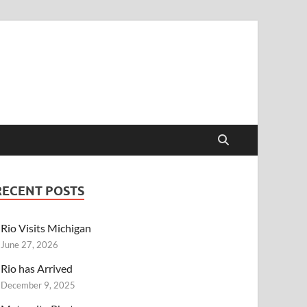
RECENT POSTS
Rio Visits Michigan
June 27, 2026
Rio has Arrived
December 9, 2025