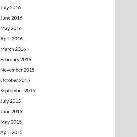
July 2016
June 2016
May 2016
April 2016
March 2016
February 2016
November 2015
October 2015
September 2015
July 2015
June 2015
May 2015
April 2015