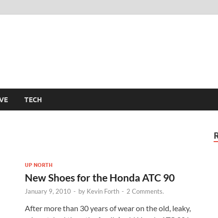
m
VE
TECH
UP NORTH
New Shoes for the Honda ATC 90
January 9, 2010
-
by
Kevin Forth
-
2 Comments.
After more than 30 years of wear on the old, leaky,