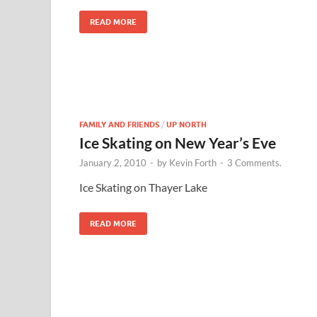
READ MORE
FAMILY AND FRIENDS
/
UP NORTH
Ice Skating on New Year’s Eve
January 2, 2010
-
by
Kevin Forth
-
3 Comments.
Ice Skating on Thayer Lake
READ MORE