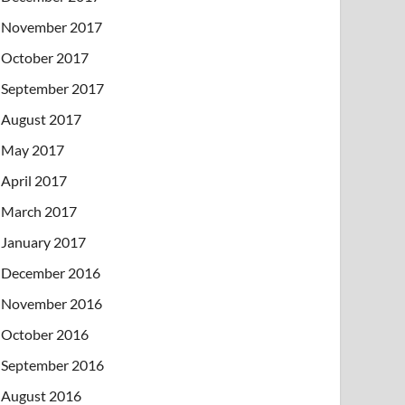
November 2017
October 2017
September 2017
August 2017
May 2017
April 2017
March 2017
January 2017
December 2016
November 2016
October 2016
September 2016
August 2016