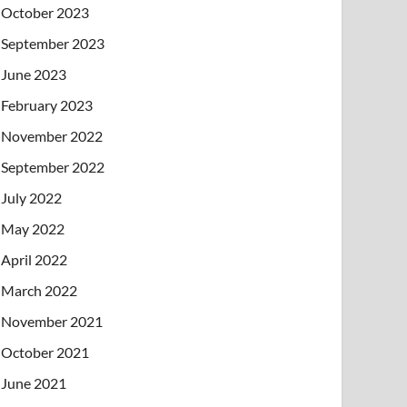
October 2023
September 2023
June 2023
February 2023
November 2022
September 2022
July 2022
May 2022
April 2022
March 2022
November 2021
October 2021
June 2021