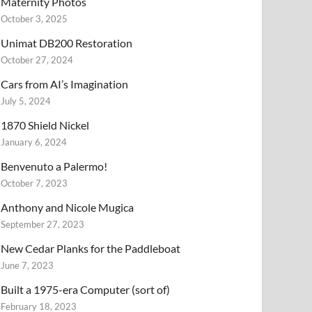
Maternity Photos
October 3, 2025
Unimat DB200 Restoration
October 27, 2024
Cars from AI’s Imagination
July 5, 2024
1870 Shield Nickel
January 6, 2024
Benvenuto a Palermo!
October 7, 2023
Anthony and Nicole Mugica
September 27, 2023
New Cedar Planks for the Paddleboat
June 7, 2023
Built a 1975-era Computer (sort of)
February 18, 2023