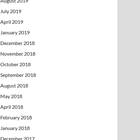
August 2019
July 2019
April 2019
January 2019
December 2018
November 2018
October 2018
September 2018
August 2018
May 2018
April 2018
February 2018
January 2018
December 2017