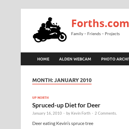
Forths.co
Family – Friends – Projects
HOME
ALDEN WEBCAM
PHOTO ARCHI
MONTH:
JANUARY 2010
UP NORTH
Spruced-up Diet for Deer
January 16, 2010
-
by
Kevin Forth
-
2 Comments.
Deer eating Kevin’s spruce tree