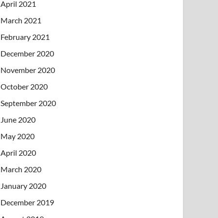
April 2021
March 2021
February 2021
December 2020
November 2020
October 2020
September 2020
June 2020
May 2020
April 2020
March 2020
January 2020
December 2019