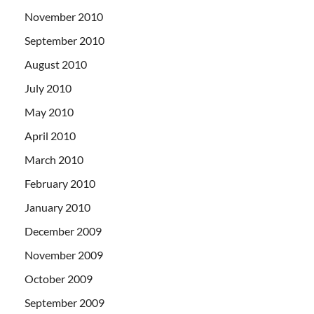
November 2010
September 2010
August 2010
July 2010
May 2010
April 2010
March 2010
February 2010
January 2010
December 2009
November 2009
October 2009
September 2009