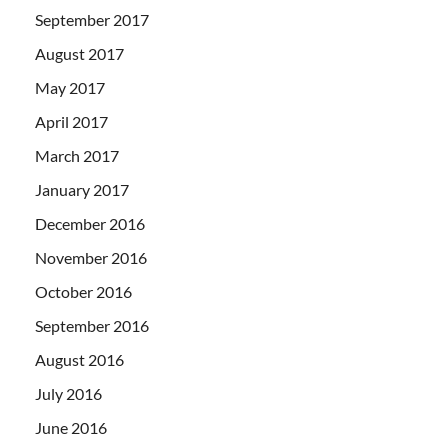
September 2017
August 2017
May 2017
April 2017
March 2017
January 2017
December 2016
November 2016
October 2016
September 2016
August 2016
July 2016
June 2016