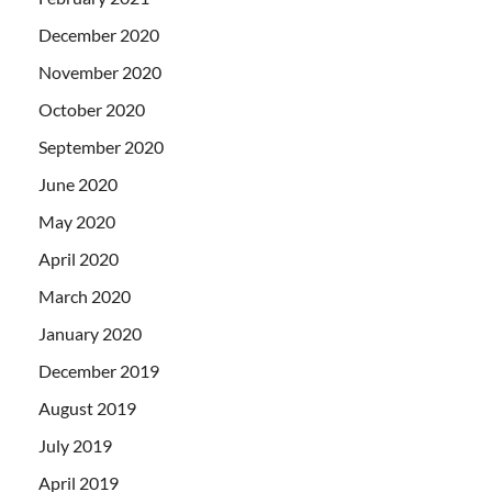
December 2020
November 2020
October 2020
September 2020
June 2020
May 2020
April 2020
March 2020
January 2020
December 2019
August 2019
July 2019
April 2019