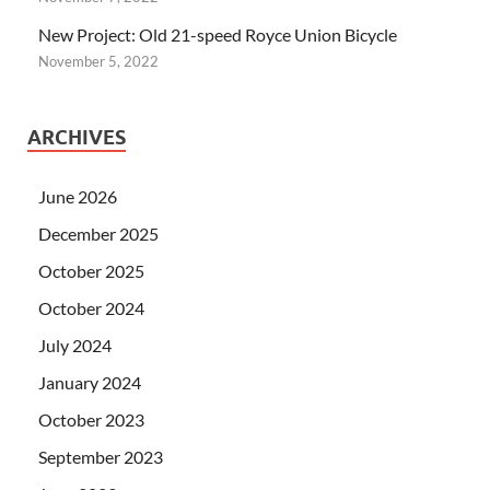
New Project: Old 21-speed Royce Union Bicycle
November 5, 2022
ARCHIVES
June 2026
December 2025
October 2025
October 2024
July 2024
January 2024
October 2023
September 2023