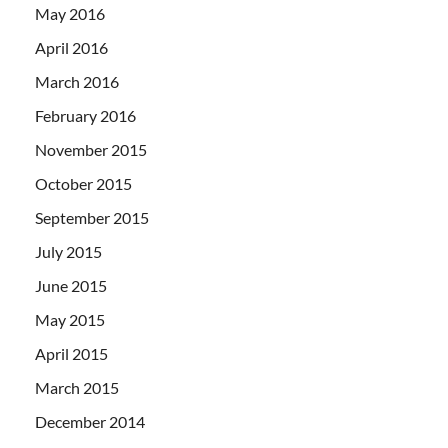
May 2016
April 2016
March 2016
February 2016
November 2015
October 2015
September 2015
July 2015
June 2015
May 2015
April 2015
March 2015
December 2014