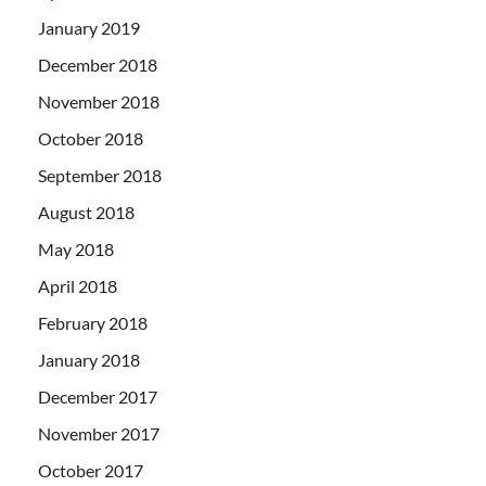
January 2019
December 2018
November 2018
October 2018
September 2018
August 2018
May 2018
April 2018
February 2018
January 2018
December 2017
November 2017
October 2017