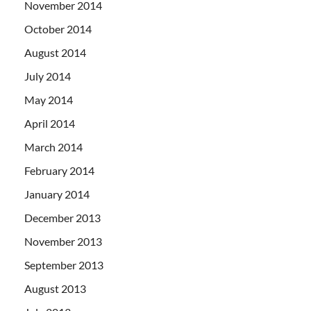
November 2014
October 2014
August 2014
July 2014
May 2014
April 2014
March 2014
February 2014
January 2014
December 2013
November 2013
September 2013
August 2013