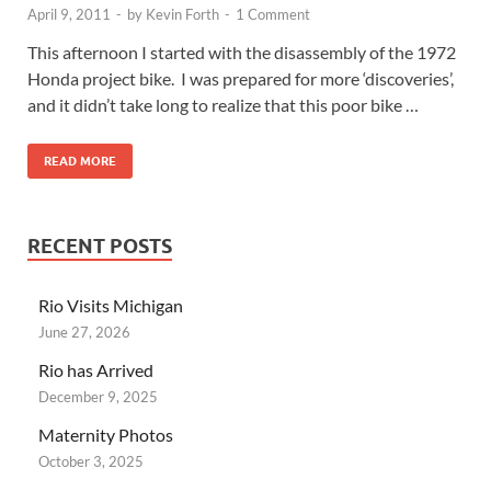
April 9, 2011
-
by
Kevin Forth
-
1 Comment
This afternoon I started with the disassembly of the 1972
Honda project bike. I was prepared for more ‘discoveries’,
and it didn’t take long to realize that this poor bike …
READ MORE
RECENT POSTS
Rio Visits Michigan
June 27, 2026
Rio has Arrived
December 9, 2025
Maternity Photos
October 3, 2025