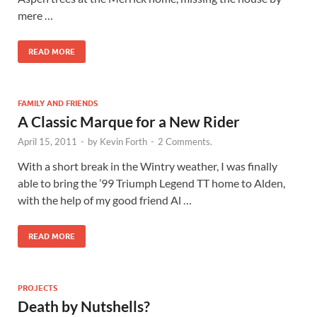
mere …
READ MORE
FAMILY AND FRIENDS
A Classic Marque for a New Rider
April 15, 2011
-
by
Kevin Forth
-
2 Comments.
With a short break in the Wintry weather, I was finally
able to bring the ’99 Triumph Legend TT home to Alden,
with the help of my good friend Al …
READ MORE
PROJECTS
Death by Nutshells?