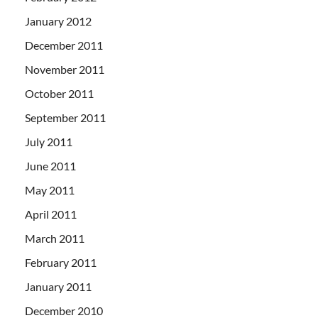
January 2012
December 2011
November 2011
October 2011
September 2011
July 2011
June 2011
May 2011
April 2011
March 2011
February 2011
January 2011
December 2010