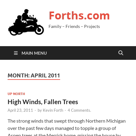
Forths.com
Family – Friends – Projects
MAIN MENU
MONTH:
APRIL 2011
UP NORTH
High Winds, Fallen Trees
April 23, 2011
-
by
Kevin Forth
-
4 Comments.
The strong winds that swept through Northern Michigan
over the past few days managed to topple a group of
Aspen trees at the Merrick home, missing the house by