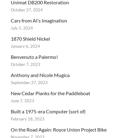
Unimat DB200 Restoration
October 27, 2024
Cars from AI’s Imagination
July 5, 2024
1870 Shield Nickel
January 6, 2024
Benvenuto a Palermo!
October 7, 2023
Anthony and Nicole Mugica
September 27, 2023
New Cedar Planks for the Paddleboat
June 7, 2023
Built a 1975-era Computer (sort of)
February 18, 2023
On the Road Again: Royce Union Project Bike
November 7, 2022