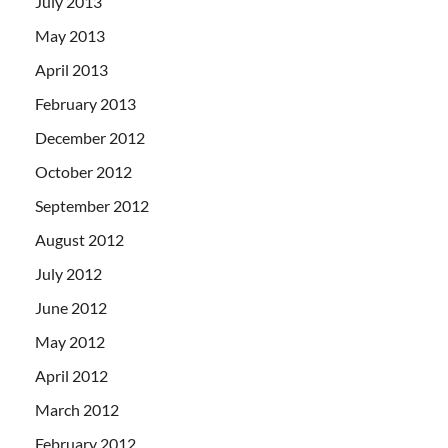
July 2013
May 2013
April 2013
February 2013
December 2012
October 2012
September 2012
August 2012
July 2012
June 2012
May 2012
April 2012
March 2012
February 2012