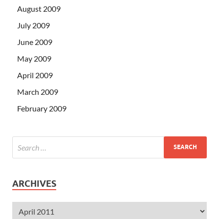
August 2009
July 2009
June 2009
May 2009
April 2009
March 2009
February 2009
ARCHIVES