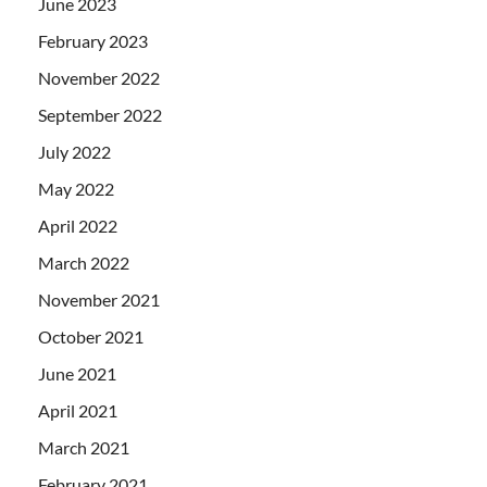
June 2023
February 2023
November 2022
September 2022
July 2022
May 2022
April 2022
March 2022
November 2021
October 2021
June 2021
April 2021
March 2021
February 2021