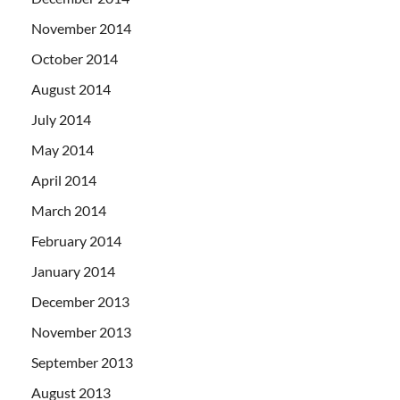
November 2014
October 2014
August 2014
July 2014
May 2014
April 2014
March 2014
February 2014
January 2014
December 2013
November 2013
September 2013
August 2013