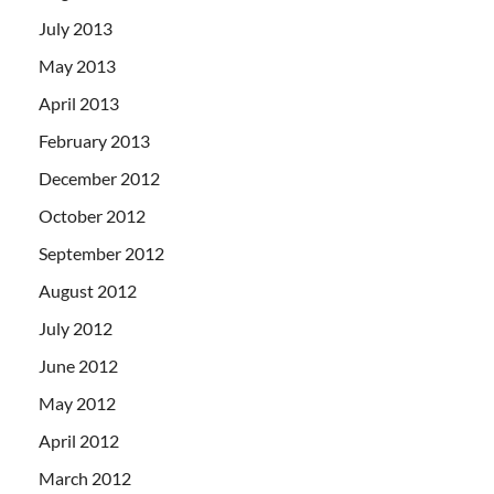
July 2013
May 2013
April 2013
February 2013
December 2012
October 2012
September 2012
August 2012
July 2012
June 2012
May 2012
April 2012
March 2012