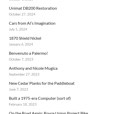
Unimat DB200 Restoration
October 27, 2024
Cars from AI’s Imagination
July 5, 2024
1870 Shield Nickel
January 6, 2024
Benvenuto a Palermo!
October 7, 2023
Anthony and Nicole Mugica
September 27, 2023
New Cedar Planks for the Paddleboat
June 7, 2023
Built a 1975-era Computer (sort of)
February 18, 2023
On the Road Again: Royce Union Project Bike