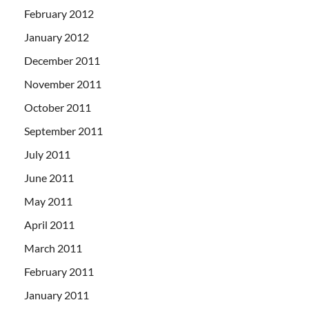
February 2012
January 2012
December 2011
November 2011
October 2011
September 2011
July 2011
June 2011
May 2011
April 2011
March 2011
February 2011
January 2011