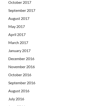
October 2017
September 2017
August 2017
May 2017
April 2017
March 2017
January 2017
December 2016
November 2016
October 2016
September 2016
August 2016
July 2016