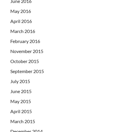
June 2016
May 2016
April 2016
March 2016
February 2016
November 2015
October 2015
September 2015
July 2015
June 2015
May 2015
April 2015
March 2015
December 2014