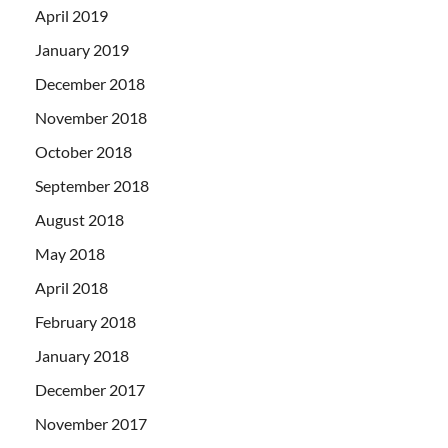
April 2019
January 2019
December 2018
November 2018
October 2018
September 2018
August 2018
May 2018
April 2018
February 2018
January 2018
December 2017
November 2017