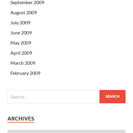
September 2009
August 2009
July 2009
June 2009
May 2009
April 2009
March 2009
February 2009
ARCHIVES