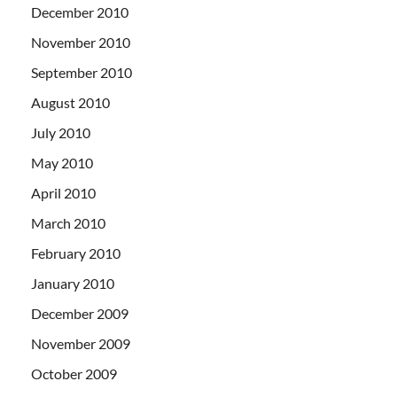
December 2010
November 2010
September 2010
August 2010
July 2010
May 2010
April 2010
March 2010
February 2010
January 2010
December 2009
November 2009
October 2009