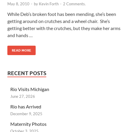
May 8, 2010
-
by
Kevin Forth
-
2 Comments.
While Deb’s broken foot has been mending, she’s been
getting around on crutches and a wheel chair. She’s
getting better with the crutches, but they make her arms
and hands …
READ MORE
RECENT POSTS
Rio Visits Michigan
June 27, 2026
Rio has Arrived
December 9, 2025
Maternity Photos
October 3, 2025