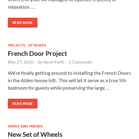
relaxation. …
READ MORE
PROJECTS
/
UP NORTH
French Door Project
May 27, 2010
-
by
Kevin Forth
-
2 Comments.
We’re finally getting around to installing the French Doors
in the Alden house loft. This will let it serve as a true 5th
bedroom for guests while preserving the large …
READ MORE
FAMILY AND FRIENDS
New Set of Wheels