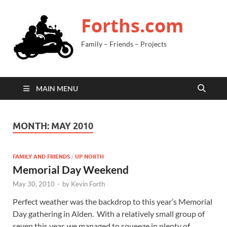
Forths.com
Family – Friends – Projects
MAIN MENU
MONTH:
MAY 2010
FAMILY AND FRIENDS
/
UP NORTH
Memorial Day Weekend
May 30, 2010
-
by
Kevin Forth
Perfect weather was the backdrop to this year’s Memorial
Day gathering in Alden. With a relatively small group of
seven this year, we managed to squeeze in plenty of