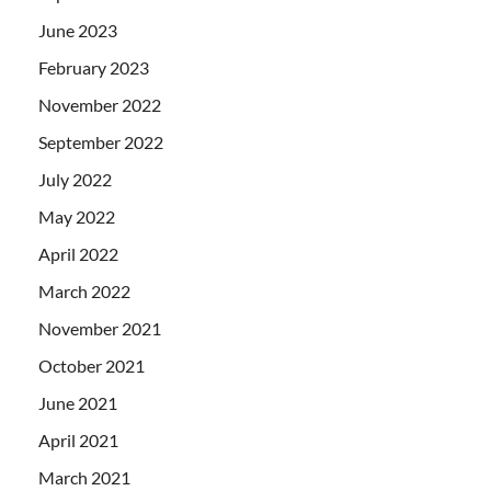
June 2023
February 2023
November 2022
September 2022
July 2022
May 2022
April 2022
March 2022
November 2021
October 2021
June 2021
April 2021
March 2021