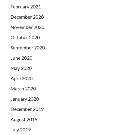
February 2021
December 2020
November 2020
October 2020
September 2020
June 2020
May 2020
April 2020
March 2020
January 2020
December 2019
August 2019
July 2019