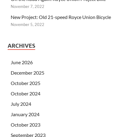
November 7, 2022
New Project: Old 21-speed Royce Union Bicycle
November 5, 2022
ARCHIVES
June 2026
December 2025
October 2025
October 2024
July 2024
January 2024
October 2023
September 2023