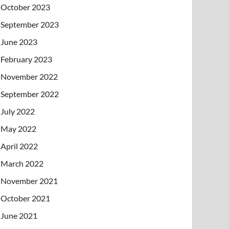
October 2023
September 2023
June 2023
February 2023
November 2022
September 2022
July 2022
May 2022
April 2022
March 2022
November 2021
October 2021
June 2021