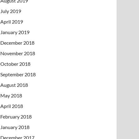
August 2019
July 2019
April 2019
January 2019
December 2018
November 2018
October 2018
September 2018
August 2018
May 2018
April 2018
February 2018
January 2018
December 2017