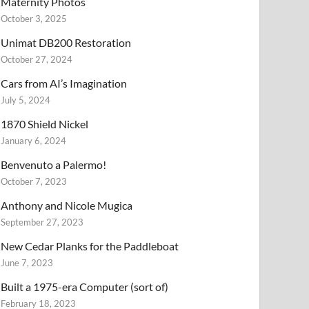
Maternity Photos
October 3, 2025
Unimat DB200 Restoration
October 27, 2024
Cars from AI’s Imagination
July 5, 2024
1870 Shield Nickel
January 6, 2024
Benvenuto a Palermo!
October 7, 2023
Anthony and Nicole Mugica
September 27, 2023
New Cedar Planks for the Paddleboat
June 7, 2023
Built a 1975-era Computer (sort of)
February 18, 2023