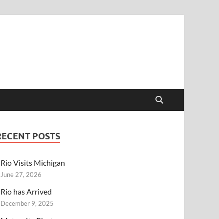
RECENT POSTS
Rio Visits Michigan
June 27, 2026
Rio has Arrived
December 9, 2025