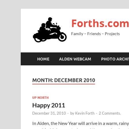
Forths.co
Family – Friends – Projects
HOME
ALDEN WEBCAM
PHOTO ARCHI
MONTH:
DECEMBER 2010
UP NORTH
Happy 2011
December 31, 2010
-
by
Kevin Forth
-
2 Comments.
In Alden, the New Year will arrive in a warm, rainy