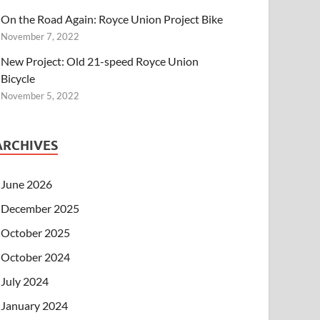
On the Road Again: Royce Union Project Bike
November 7, 2022
New Project: Old 21-speed Royce Union
Bicycle
November 5, 2022
ARCHIVES
June 2026
December 2025
October 2025
October 2024
July 2024
January 2024