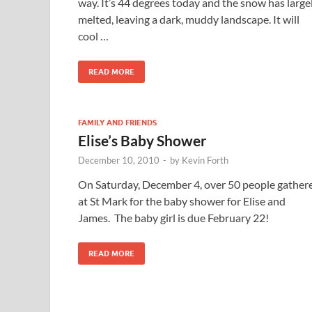
way. It’s 44 degrees today and the snow has large
melted, leaving a dark, muddy landscape. It will
cool …
READ MORE
FAMILY AND FRIENDS
Elise’s Baby Shower
December 10, 2010
-
by
Kevin Forth
On Saturday, December 4, over 50 people gather
at St Mark for the baby shower for Elise and
James. The baby girl is due February 22!
READ MORE