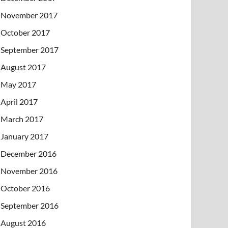
November 2017
October 2017
September 2017
August 2017
May 2017
April 2017
March 2017
January 2017
December 2016
November 2016
October 2016
September 2016
August 2016