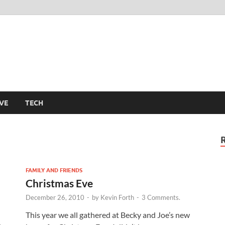
m
VE
TECH
FAMILY AND FRIENDS
Christmas Eve
December 26, 2010
-
by
Kevin Forth
-
3 Comments.
This year we all gathered at Becky and Joe’s new