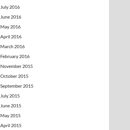
July 2016
June 2016
May 2016
April 2016
March 2016
February 2016
November 2015
October 2015
September 2015
July 2015
June 2015
May 2015
April 2015