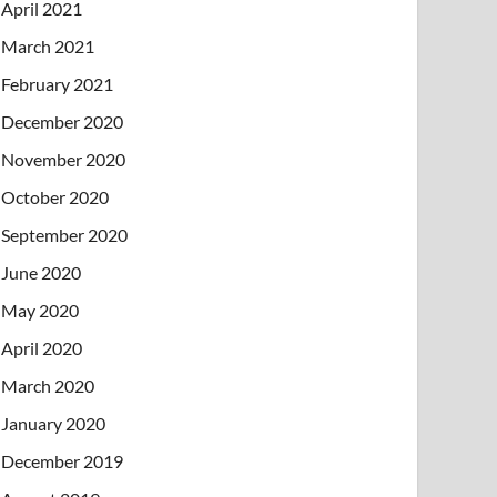
April 2021
March 2021
February 2021
December 2020
November 2020
October 2020
September 2020
June 2020
May 2020
April 2020
March 2020
January 2020
December 2019