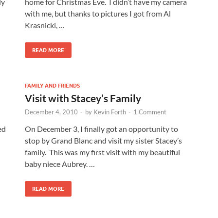
ly
home for Christmas Eve. I didn’t have my camera
with me, but thanks to pictures I got from Al
Krasnicki, …
READ MORE
FAMILY AND FRIENDS
Visit with Stacey’s Family
December 4, 2010
-
by
Kevin Forth
-
1 Comment
ed
On December 3, I finally got an opportunity to
stop by Grand Blanc and visit my sister Stacey’s
family. This was my first visit with my beautiful
baby niece Aubrey. …
READ MORE