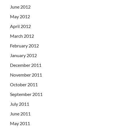
June 2012
May 2012
April 2012
March 2012
February 2012
January 2012
December 2011
November 2011
October 2011
September 2011
July 2011
June 2011
May 2011