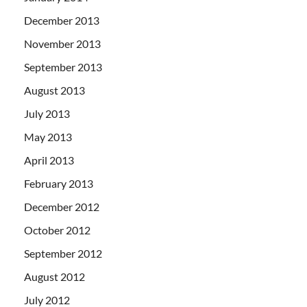
December 2013
November 2013
September 2013
August 2013
July 2013
May 2013
April 2013
February 2013
December 2012
October 2012
September 2012
August 2012
July 2012