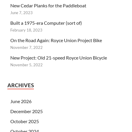
New Cedar Planks for the Paddleboat
June 7, 2023
Built a 1975-era Computer (sort of)
February 18, 2023
On the Road Again: Royce Union Project Bike
November 7, 2022
New Project: Old 21-speed Royce Union Bicycle
November 5, 2022
ARCHIVES
June 2026
December 2025
October 2025
October 2024