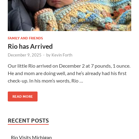
FAMILY AND FRIENDS
Rio has Arrived
December 9, 2025
-
by
Kevin Forth
Our little Rio arrived on December 2 at 7 pounds, 1 ounce.
He and mom are doing well, and he’s already had his first
check-up. In his mom’s words, Rio …
READ MORE
RECENT POSTS
Rio Visits Michigan