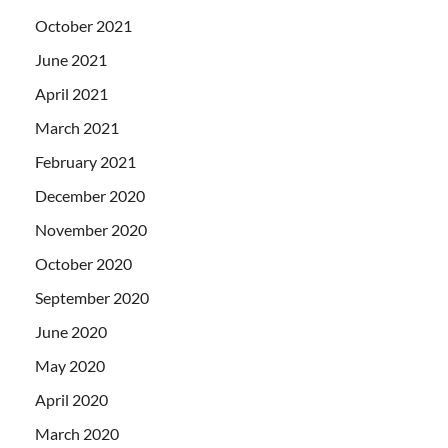
October 2021
June 2021
April 2021
March 2021
February 2021
December 2020
November 2020
October 2020
September 2020
June 2020
May 2020
April 2020
March 2020