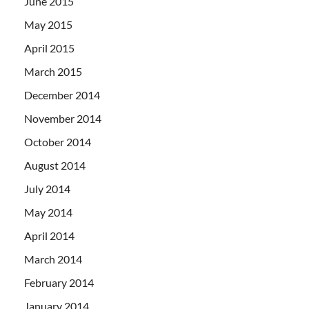
June 2015
May 2015
April 2015
March 2015
December 2014
November 2014
October 2014
August 2014
July 2014
May 2014
April 2014
March 2014
February 2014
January 2014