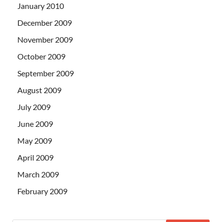
January 2010
December 2009
November 2009
October 2009
September 2009
August 2009
July 2009
June 2009
May 2009
April 2009
March 2009
February 2009