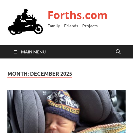
Forths.com
Family – Friends – Projects
MAIN MENU
MONTH:
DECEMBER 2025