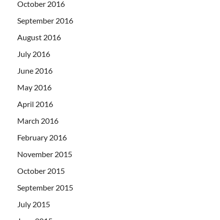
October 2016
September 2016
August 2016
July 2016
June 2016
May 2016
April 2016
March 2016
February 2016
November 2015
October 2015
September 2015
July 2015