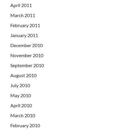
April 2011
March 2011
February 2011
January 2011
December 2010
November 2010
September 2010
August 2010
July 2010
May 2010
April 2010
March 2010
February 2010