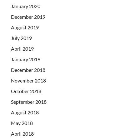
January 2020
December 2019
August 2019
July 2019
April 2019
January 2019
December 2018
November 2018
October 2018
September 2018
August 2018
May 2018
April 2018