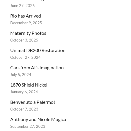
June 27, 2026
Rio has Arrived
December 9, 2025
Maternity Photos
October 3, 2025
Unimat DB200 Restoration
October 27, 2024
Cars from AI’s Imagination
July 5, 2024
1870 Shield Nickel
January 6, 2024
Benvenuto a Palermo!
October 7, 2023
Anthony and Nicole Mugica
September 27, 2023