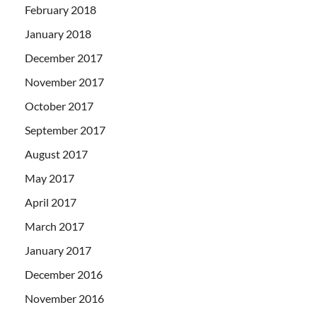
February 2018
January 2018
December 2017
November 2017
October 2017
September 2017
August 2017
May 2017
April 2017
March 2017
January 2017
December 2016
November 2016