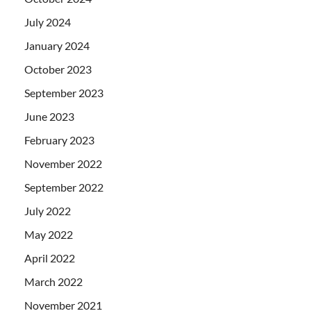
July 2024
January 2024
October 2023
September 2023
June 2023
February 2023
November 2022
September 2022
July 2022
May 2022
April 2022
March 2022
November 2021