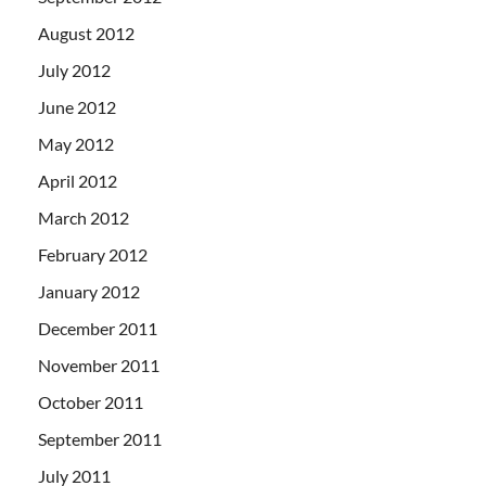
August 2012
July 2012
June 2012
May 2012
April 2012
March 2012
February 2012
January 2012
December 2011
November 2011
October 2011
September 2011
July 2011