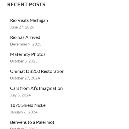
RECENT POSTS
Rio Visits Michigan
June 27, 2026
Rio has Arrived
December 9, 2025
Maternity Photos
October 3, 2025
Unimat DB200 Restoration
October 27, 2024
Cars from AI’s Imagination
July 5, 2024
1870 Shield Nickel
January 6, 2024
Benvenuto a Palermo!
October 7, 2023