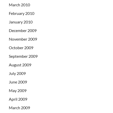
March 2010
February 2010
January 2010
December 2009
November 2009
October 2009
September 2009
August 2009
July 2009
June 2009
May 2009
April 2009
March 2009