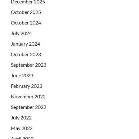
December 2025
October 2025
October 2024
July 2024
January 2024
October 2023
September 2023
June 2023
February 2023
November 2022
September 2022
July 2022
May 2022
April 2022