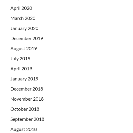
April 2020
March 2020
January 2020
December 2019
August 2019
July 2019
April 2019
January 2019
December 2018
November 2018
October 2018
September 2018
August 2018