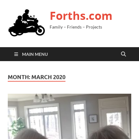
Forths.com
Family – Friends – Projects
MAIN MENU
MONTH:
MARCH 2020