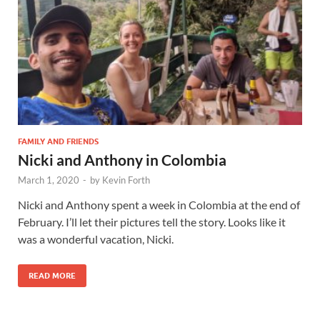
FAMILY AND FRIENDS
Nicki and Anthony in Colombia
March 1, 2020
-
by
Kevin Forth
Nicki and Anthony spent a week in Colombia at the end of
February. I’ll let their pictures tell the story. Looks like it
was a wonderful vacation, Nicki.
READ MORE