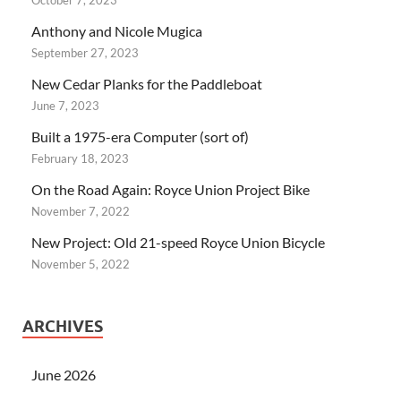
Anthony and Nicole Mugica
September 27, 2023
New Cedar Planks for the Paddleboat
June 7, 2023
Built a 1975-era Computer (sort of)
February 18, 2023
On the Road Again: Royce Union Project Bike
November 7, 2022
New Project: Old 21-speed Royce Union Bicycle
November 5, 2022
ARCHIVES
June 2026