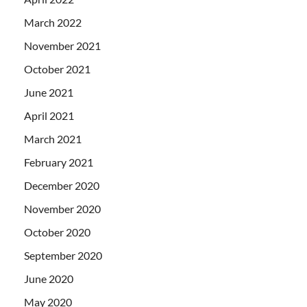
March 2022
November 2021
October 2021
June 2021
April 2021
March 2021
February 2021
December 2020
November 2020
October 2020
September 2020
June 2020
May 2020