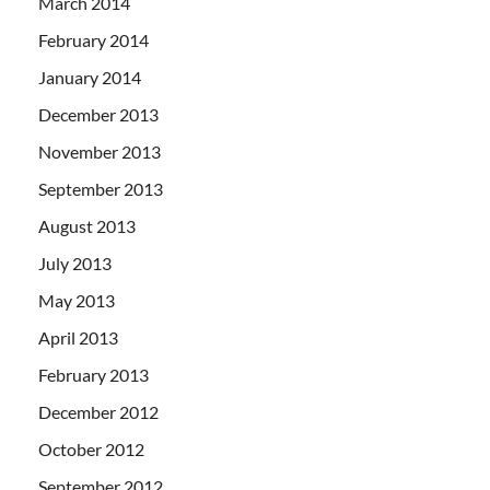
March 2014
February 2014
January 2014
December 2013
November 2013
September 2013
August 2013
July 2013
May 2013
April 2013
February 2013
December 2012
October 2012
September 2012