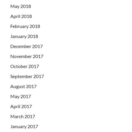
May 2018
April 2018
February 2018
January 2018
December 2017
November 2017
October 2017
September 2017
August 2017
May 2017
April 2017
March 2017
January 2017