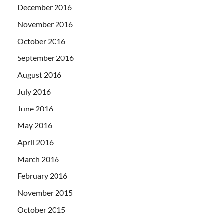
December 2016
November 2016
October 2016
September 2016
August 2016
July 2016
June 2016
May 2016
April 2016
March 2016
February 2016
November 2015
October 2015