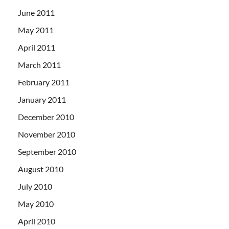
June 2011
May 2011
April 2011
March 2011
February 2011
January 2011
December 2010
November 2010
September 2010
August 2010
July 2010
May 2010
April 2010