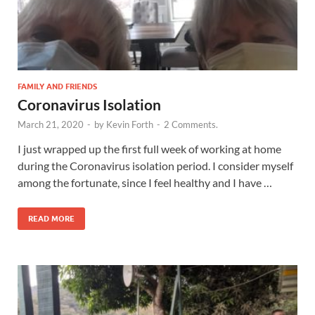
FAMILY AND FRIENDS
Coronavirus Isolation
March 21, 2020
-
by
Kevin Forth
-
2 Comments.
I just wrapped up the first full week of working at home
during the Coronavirus isolation period. I consider myself
among the fortunate, since I feel healthy and I have …
READ MORE