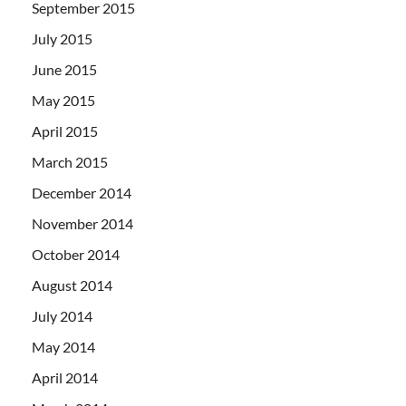
September 2015
July 2015
June 2015
May 2015
April 2015
March 2015
December 2014
November 2014
October 2014
August 2014
July 2014
May 2014
April 2014