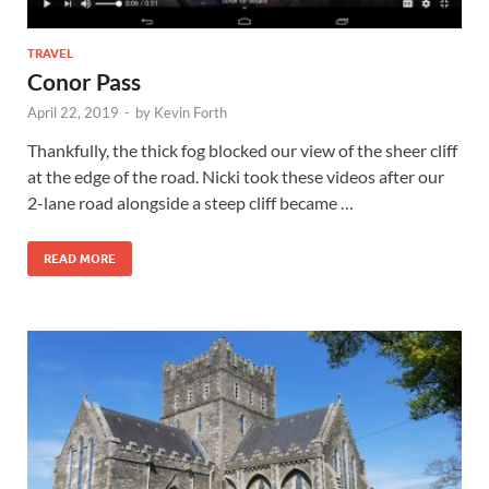
TRAVEL
Conor Pass
April 22, 2019
-
by
Kevin Forth
Thankfully, the thick fog blocked our view of the sheer cliff
at the edge of the road. Nicki took these videos after our
2-lane road alongside a steep cliff became …
READ MORE