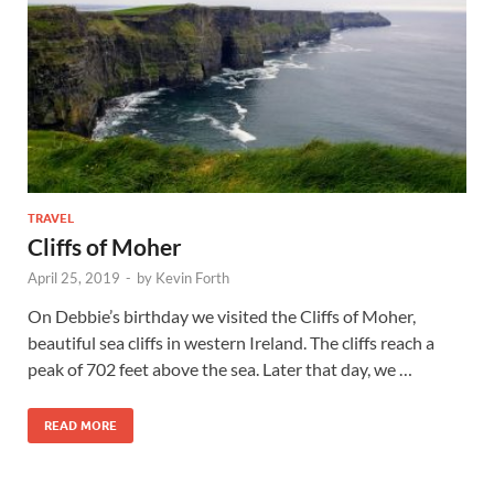
TRAVEL
Cliffs of Moher
April 25, 2019
-
by
Kevin Forth
On Debbie’s birthday we visited the Cliffs of Moher,
beautiful sea cliffs in western Ireland. The cliffs reach a
peak of 702 feet above the sea. Later that day, we …
READ MORE