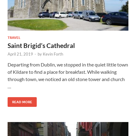
TRAVEL
Saint Brigid’s Cathedral
April 21, 2019
-
by
Kevin Forth
Departing from Dublin, we stopped in the quiet little town
of Kildare to find a place for breakfast. While walking
through town, we noticed an old stone tower and church
…
READ MORE