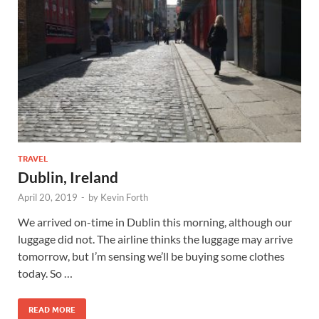
TRAVEL
Dublin, Ireland
April 20, 2019
-
by
Kevin Forth
We arrived on-time in Dublin this morning, although our
luggage did not. The airline thinks the luggage may arrive
tomorrow, but I’m sensing we’ll be buying some clothes
today. So …
READ MORE