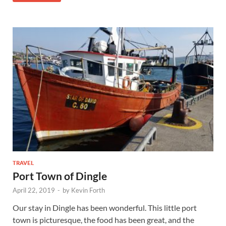
TRAVEL
Port Town of Dingle
April 22, 2019
-
by
Kevin Forth
Our stay in Dingle has been wonderful. This little port
town is picturesque, the food has been great, and the