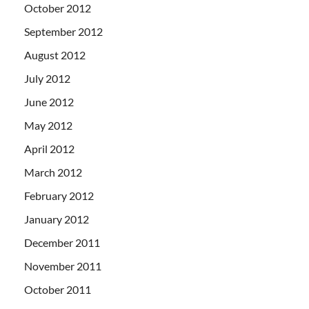
October 2012
September 2012
August 2012
July 2012
June 2012
May 2012
April 2012
March 2012
February 2012
January 2012
December 2011
November 2011
October 2011