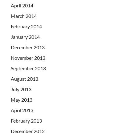
April 2014
March 2014
February 2014
January 2014
December 2013
November 2013
September 2013
August 2013
July 2013
May 2013
April 2013
February 2013
December 2012