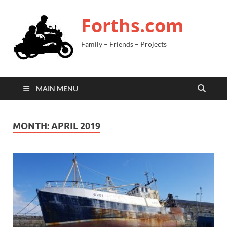
Forths.com
Family – Friends – Projects
MAIN MENU
MONTH:
APRIL 2019