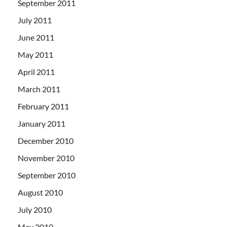
September 2011
July 2011
June 2011
May 2011
April 2011
March 2011
February 2011
January 2011
December 2010
November 2010
September 2010
August 2010
July 2010
May 2010