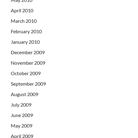
April 2010
March 2010
February 2010
January 2010
December 2009
November 2009
October 2009
September 2009
August 2009
July 2009
June 2009
May 2009
April 2009