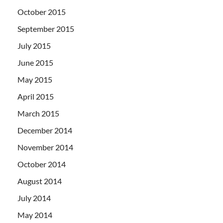
October 2015
September 2015
July 2015
June 2015
May 2015
April 2015
March 2015
December 2014
November 2014
October 2014
August 2014
July 2014
May 2014