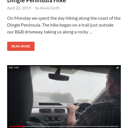
April 22, 2019
-
by
Kevin Forth
On Monday we spent the day hiking along the coast of the
Dingle Peninsula. The hike began on a trail just outside
our B&B driveway, taking us along a rocky …
READ MORE