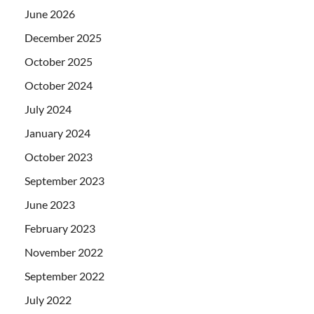
June 2026
December 2025
October 2025
October 2024
July 2024
January 2024
October 2023
September 2023
June 2023
February 2023
November 2022
September 2022
July 2022