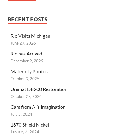
RECENT POSTS
Rio Visits Michigan
June 27, 2026
Rio has Arrived
December 9, 2025
Maternity Photos
October 3, 2025
Unimat DB200 Restoration
October 27, 2024
Cars from AI’s Imagination
July 5, 2024
1870 Shield Nickel
January 6, 2024