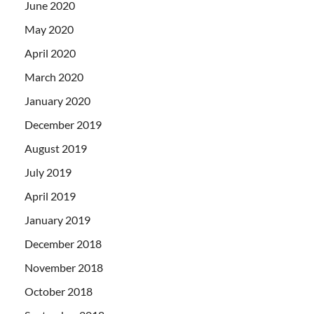
June 2020
May 2020
April 2020
March 2020
January 2020
December 2019
August 2019
July 2019
April 2019
January 2019
December 2018
November 2018
October 2018