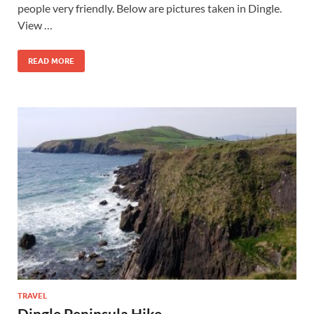
people very friendly. Below are pictures taken in Dingle.
View …
READ MORE
TRAVEL
Dingle Peninsula Hike