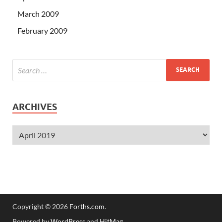
March 2009
February 2009
ARCHIVES
Copyright © 2026
Forths.com
.
Powered by
WordPress
and
HitMag
.