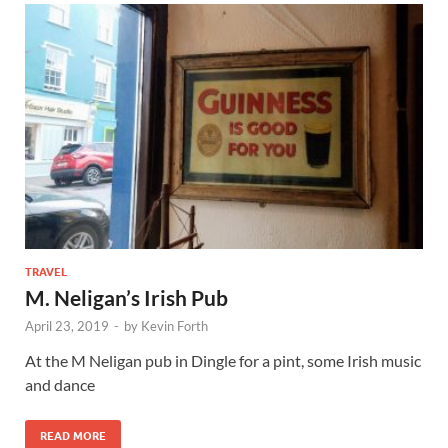
TRAVEL
M. Neligan’s Irish Pub
April 23, 2019
-
by
Kevin Forth
At the M Neligan pub in Dingle for a pint, some Irish music
and dance
READ MORE