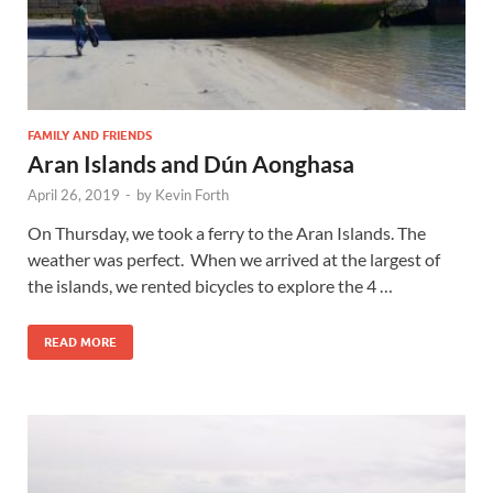
FAMILY AND FRIENDS
Aran Islands and Dún Aonghasa
April 26, 2019
-
by
Kevin Forth
On Thursday, we took a ferry to the Aran Islands. The
weather was perfect. When we arrived at the largest of
the islands, we rented bicycles to explore the 4 …
READ MORE