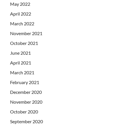
May 2022
April 2022
March 2022
November 2021
October 2021
June 2021
April 2021
March 2021
February 2021
December 2020
November 2020
October 2020
September 2020