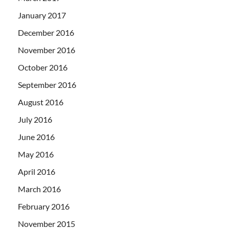
January 2017
December 2016
November 2016
October 2016
September 2016
August 2016
July 2016
June 2016
May 2016
April 2016
March 2016
February 2016
November 2015