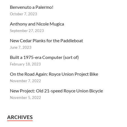
Benvenuto a Palermo!
October 7, 2023
Anthony and Nicole Mugica
September 27, 2023
New Cedar Planks for the Paddleboat
June 7, 2023
Built a 1975-era Computer (sort of)
February 18, 2023
On the Road Again: Royce Union Project Bike
November 7, 2022
New Project: Old 21-speed Royce Union Bicycle
November 5, 2022
ARCHIVES