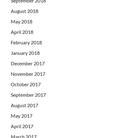
September 2018
August 2018
May 2018
April 2018
February 2018
January 2018
December 2017
November 2017
October 2017
September 2017
August 2017
May 2017
April 2017
March 2017