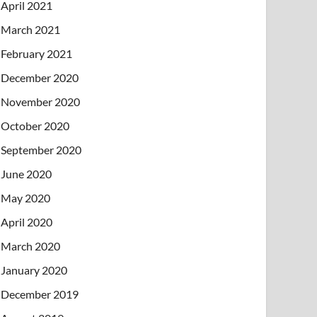
April 2021
March 2021
February 2021
December 2020
November 2020
October 2020
September 2020
June 2020
May 2020
April 2020
March 2020
January 2020
December 2019