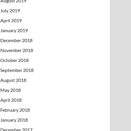
August 2019
July 2019
April 2019
January 2019
December 2018
November 2018
October 2018
September 2018
August 2018
May 2018
April 2018
February 2018
January 2018
December 2017