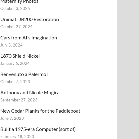
Maternity Photos
October 3, 2025
Unimat DB200 Restoration
October 27, 2024
Cars from AI’s Imagination
July 5, 2024
1870 Shield Nickel
January 6, 2024
Benvenuto a Palermo!
October 7, 2023
Anthony and Nicole Mugica
September 27, 2023
New Cedar Planks for the Paddleboat
June 7, 2023
Built a 1975-era Computer (sort of)
February 18, 2023