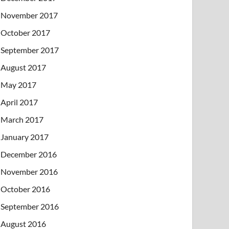
November 2017
October 2017
September 2017
August 2017
May 2017
April 2017
March 2017
January 2017
December 2016
November 2016
October 2016
September 2016
August 2016