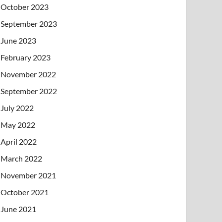
October 2023
September 2023
June 2023
February 2023
November 2022
September 2022
July 2022
May 2022
April 2022
March 2022
November 2021
October 2021
June 2021