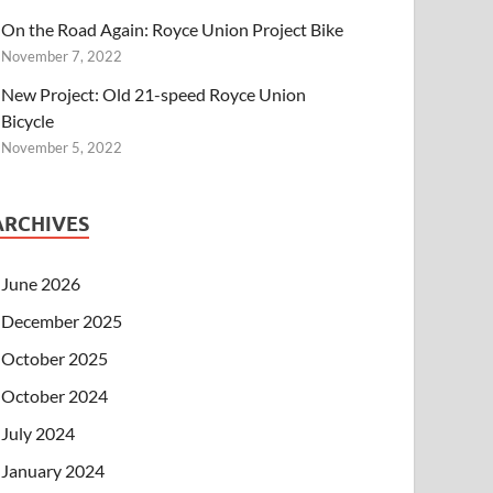
On the Road Again: Royce Union Project Bike
November 7, 2022
New Project: Old 21-speed Royce Union
Bicycle
November 5, 2022
ARCHIVES
June 2026
December 2025
October 2025
October 2024
July 2024
January 2024