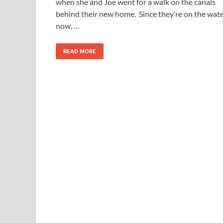
when she and Joe went for a walk on the canals
behind their new home. Since they’re on the wat
now, …
READ MORE