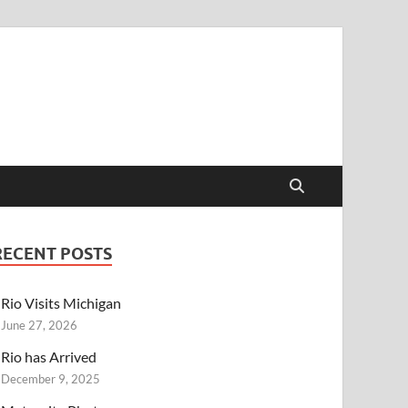
RECENT POSTS
Rio Visits Michigan
June 27, 2026
Rio has Arrived
December 9, 2025