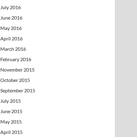
July 2016
June 2016
May 2016
April 2016
March 2016
February 2016
November 2015
October 2015
September 2015
July 2015
June 2015
May 2015
April 2015