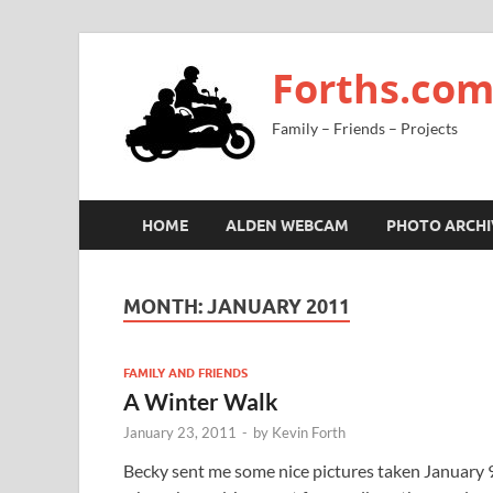
Forths.co
Family – Friends – Projects
HOME
ALDEN WEBCAM
PHOTO ARCHI
MONTH:
JANUARY 2011
FAMILY AND FRIENDS
A Winter Walk
January 23, 2011
-
by
Kevin Forth
Becky sent me some nice pictures taken January 