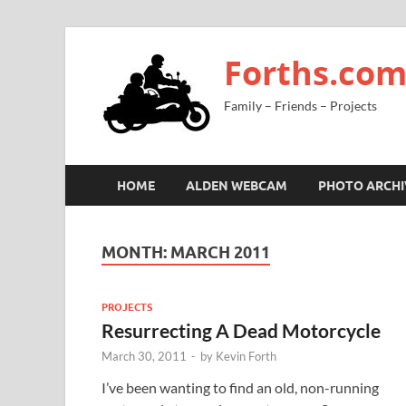
Forths.co
Family – Friends – Projects
HOME
ALDEN WEBCAM
PHOTO ARCHI
MONTH:
MARCH 2011
PROJECTS
Resurrecting A Dead Motorcycle
March 30, 2011
-
by
Kevin Forth
I’ve been wanting to find an old, non-running