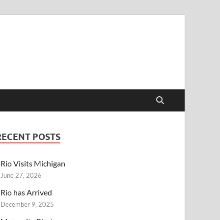
RECENT POSTS
Rio Visits Michigan
June 27, 2026
Rio has Arrived
December 9, 2025