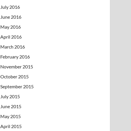
July 2016
June 2016
May 2016
April 2016
March 2016
February 2016
November 2015
October 2015
September 2015
July 2015
June 2015
May 2015
April 2015