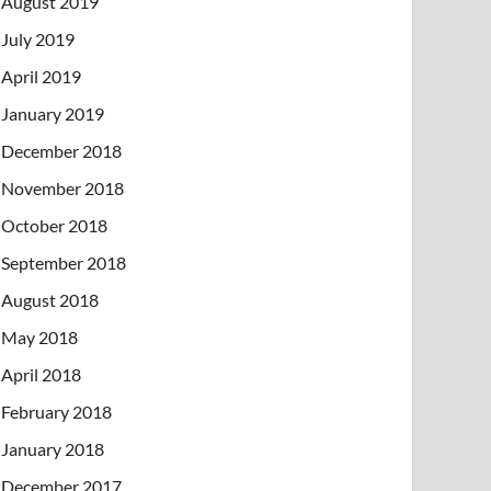
August 2019
July 2019
April 2019
January 2019
December 2018
November 2018
October 2018
September 2018
August 2018
May 2018
April 2018
February 2018
January 2018
December 2017