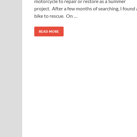
motorcycle to repair or restore as a Summer
project. After a few months of searching, I found 
bike to rescue. On …
READ MORE