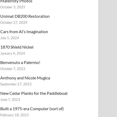
Maternity Photos
October 3, 2025
Unimat DB200 Restoration
October 27, 2024
Cars from AI’s Imagination
July 5, 2024
1870 Shield Nickel
January 6, 2024
Benvenuto a Palermo!
October 7, 2023
Anthony and Nicole Mugica
September 27, 2023
New Cedar Planks for the Paddleboat
June 7, 2023
Built a 1975-era Computer (sort of)
February 18, 2023