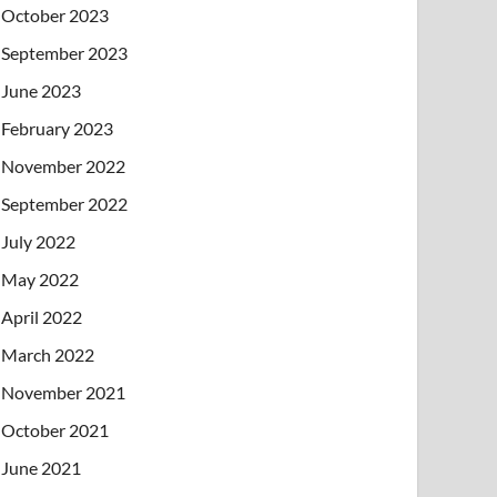
October 2023
September 2023
June 2023
February 2023
November 2022
September 2022
July 2022
May 2022
April 2022
March 2022
November 2021
October 2021
June 2021