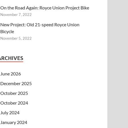
On the Road Again: Royce Union Project Bike
November 7, 2022
New Project: Old 21-speed Royce Union
Bicycle
November 5, 2022
ARCHIVES
June 2026
December 2025
October 2025
October 2024
July 2024
January 2024