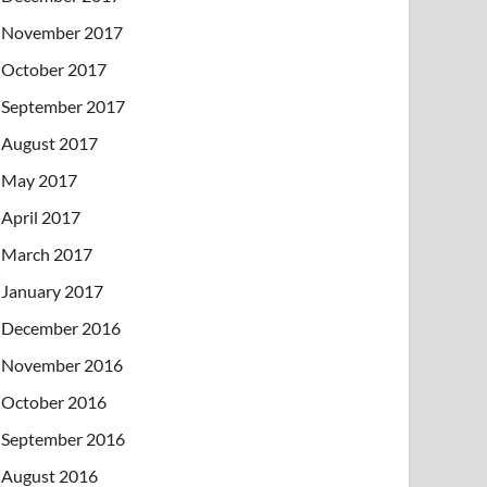
November 2017
October 2017
September 2017
August 2017
May 2017
April 2017
March 2017
January 2017
December 2016
November 2016
October 2016
September 2016
August 2016