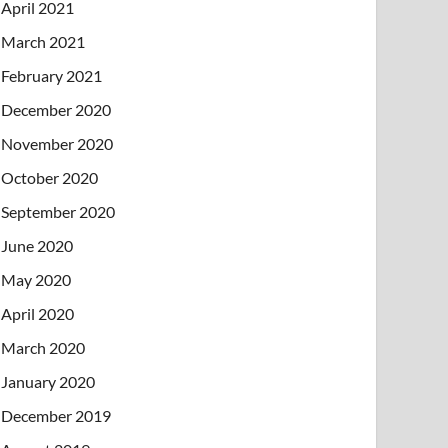
April 2021
March 2021
February 2021
December 2020
November 2020
October 2020
September 2020
June 2020
May 2020
April 2020
March 2020
January 2020
December 2019