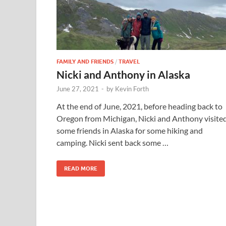
FAMILY AND FRIENDS
/
TRAVEL
Nicki and Anthony in Alaska
June 27, 2021
-
by
Kevin Forth
At the end of June, 2021, before heading back to
Oregon from Michigan, Nicki and Anthony visite
some friends in Alaska for some hiking and
camping. Nicki sent back some …
READ MORE