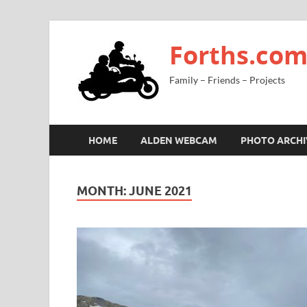
Forths.co
Family – Friends – Projects
HOME
ALDEN WEBCAM
PHOTO ARCHI
MONTH:
JUNE 2021