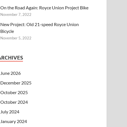
On the Road Again: Royce Union Project Bike
November 7, 2022
New Project: Old 21-speed Royce Union
Bicycle
November 5, 2022
ARCHIVES
June 2026
December 2025
October 2025
October 2024
July 2024
January 2024