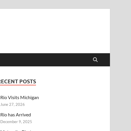
RECENT POSTS
Rio Visits Michigan
June 27, 2026
Rio has Arrived
December 9, 2025