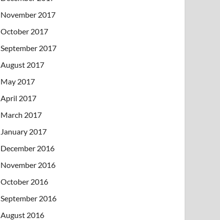
November 2017
October 2017
September 2017
August 2017
May 2017
April 2017
March 2017
January 2017
December 2016
November 2016
October 2016
September 2016
August 2016