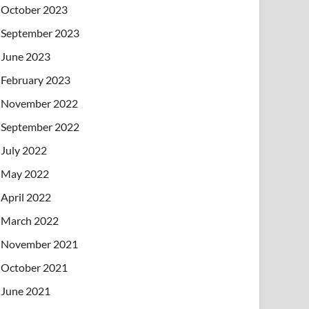
October 2023
September 2023
June 2023
February 2023
November 2022
September 2022
July 2022
May 2022
April 2022
March 2022
November 2021
October 2021
June 2021