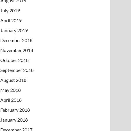
August 2019
July 2019
April 2019
January 2019
December 2018
November 2018
October 2018
September 2018
August 2018
May 2018
April 2018
February 2018
January 2018
December 2017