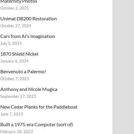
Maternity Photos
October 3, 2025
Unimat DB200 Restoration
October 27, 2024
Cars from AI’s Imagination
July 5, 2024
1870 Shield Nickel
January 6, 2024
Benvenuto a Palermo!
October 7, 2023
Anthony and Nicole Mugica
September 27, 2023
New Cedar Planks for the Paddleboat
June 7, 2023
Built a 1975-era Computer (sort of)
February 18, 2023