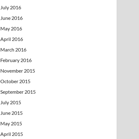
July 2016
June 2016
May 2016
April 2016
March 2016
February 2016
November 2015
October 2015
September 2015
July 2015
June 2015
May 2015
April 2015