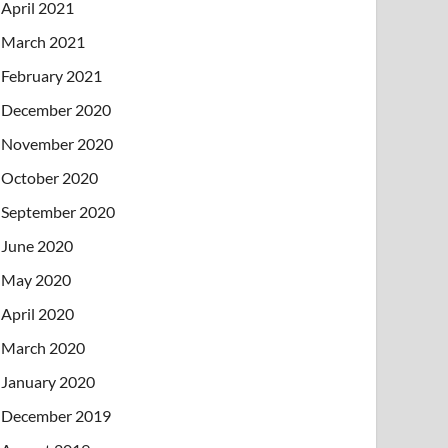
April 2021
March 2021
February 2021
December 2020
November 2020
October 2020
September 2020
June 2020
May 2020
April 2020
March 2020
January 2020
December 2019