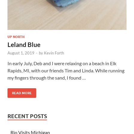
UP NORTH
Leland Blue
August 1, 2019
-
by
Kevin Forth
In early July, Deb and I were relaxing on a beach in Elk
Rapids, MI, with our friends Tim and Linda. While running
my fingers through the sand, I found …
READ MORE
RECENT POSTS
Rio Visits Michigan