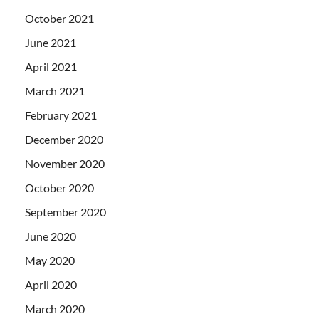
October 2021
June 2021
April 2021
March 2021
February 2021
December 2020
November 2020
October 2020
September 2020
June 2020
May 2020
April 2020
March 2020