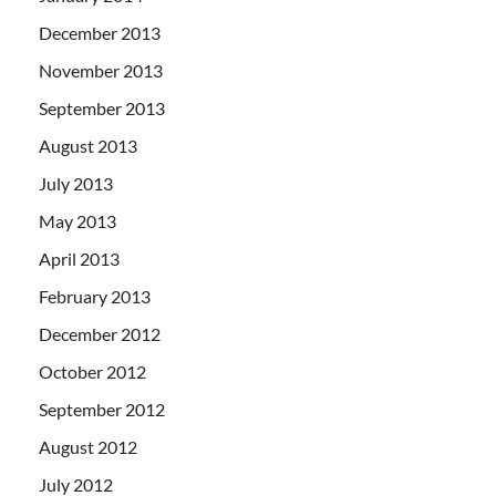
December 2013
November 2013
September 2013
August 2013
July 2013
May 2013
April 2013
February 2013
December 2012
October 2012
September 2012
August 2012
July 2012