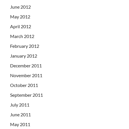
June 2012
May 2012
April 2012
March 2012
February 2012
January 2012
December 2011
November 2011
October 2011
September 2011
July 2011
June 2011
May 2011