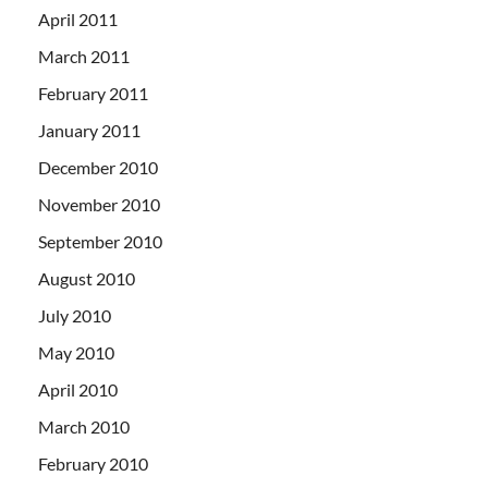
April 2011
March 2011
February 2011
January 2011
December 2010
November 2010
September 2010
August 2010
July 2010
May 2010
April 2010
March 2010
February 2010