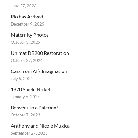
June 27, 2026
Rio has Arrived
December 9, 2025
Maternity Photos
October 3, 2025
Unimat DB200 Restoration
October 27, 2024
Cars from AI’s Imagination
July 5, 2024
1870 Shield Nickel
January 6, 2024
Benvenuto a Palermo!
October 7, 2023
Anthony and Nicole Mugica
September 27, 2023