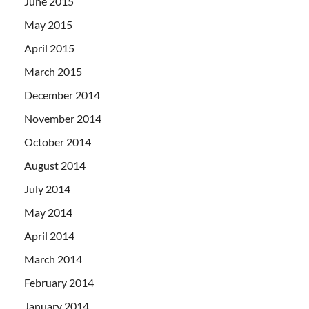
June 2015
May 2015
April 2015
March 2015
December 2014
November 2014
October 2014
August 2014
July 2014
May 2014
April 2014
March 2014
February 2014
January 2014