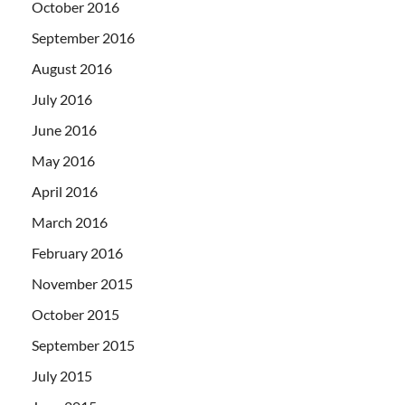
October 2016
September 2016
August 2016
July 2016
June 2016
May 2016
April 2016
March 2016
February 2016
November 2015
October 2015
September 2015
July 2015