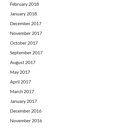
February 2018
January 2018
December 2017
November 2017
October 2017
September 2017
August 2017
May 2017
April 2017
March 2017
January 2017
December 2016
November 2016