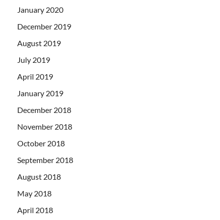
January 2020
December 2019
August 2019
July 2019
April 2019
January 2019
December 2018
November 2018
October 2018
September 2018
August 2018
May 2018
April 2018