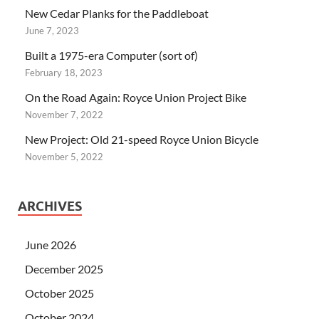
New Cedar Planks for the Paddleboat
June 7, 2023
Built a 1975-era Computer (sort of)
February 18, 2023
On the Road Again: Royce Union Project Bike
November 7, 2022
New Project: Old 21-speed Royce Union Bicycle
November 5, 2022
ARCHIVES
June 2026
December 2025
October 2025
October 2024