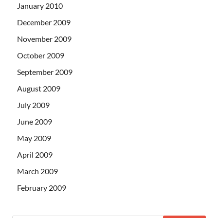
January 2010
December 2009
November 2009
October 2009
September 2009
August 2009
July 2009
June 2009
May 2009
April 2009
March 2009
February 2009