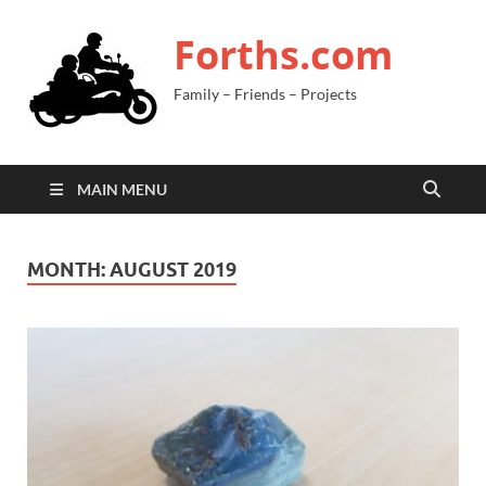
Forths.com
Family – Friends – Projects
MAIN MENU
MONTH:
AUGUST 2019