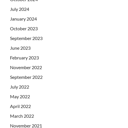
July 2024
January 2024
October 2023
September 2023
June 2023
February 2023
November 2022
September 2022
July 2022
May 2022
April 2022
March 2022
November 2021