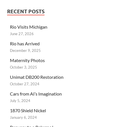
RECENT POSTS
Rio Visits Michigan
June 27, 2026
Rio has Arrived
December 9, 2025
Maternity Photos
October 3, 2025
Unimat DB200 Restoration
October 27, 2024
Cars from AI’s Imagination
July 5, 2024
1870 Shield Nickel
January 6, 2024