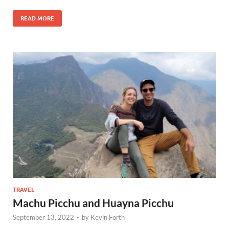
READ MORE
TRAVEL
Machu Picchu and Huayna Picchu
September 13, 2022
-
by
Kevin Forth