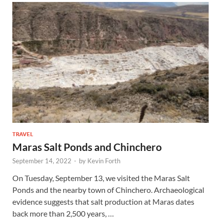
TRAVEL
Maras Salt Ponds and Chinchero
September 14, 2022
-
by
Kevin Forth
On Tuesday, September 13, we visited the Maras Salt
Ponds and the nearby town of Chinchero. Archaeological
evidence suggests that salt production at Maras dates
back more than 2,500 years, …