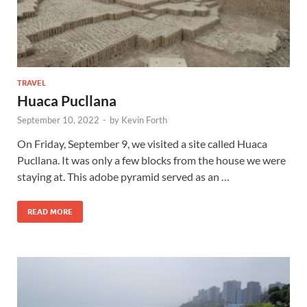
TRAVEL
Huaca Pucllana
September 10, 2022
-
by
Kevin Forth
On Friday, September 9, we visited a site called Huaca
Pucllana. It was only a few blocks from the house we were
staying at. This adobe pyramid served as an …
READ MORE