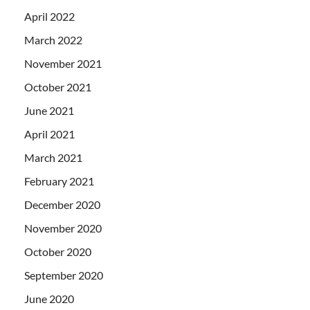
April 2022
March 2022
November 2021
October 2021
June 2021
April 2021
March 2021
February 2021
December 2020
November 2020
October 2020
September 2020
June 2020