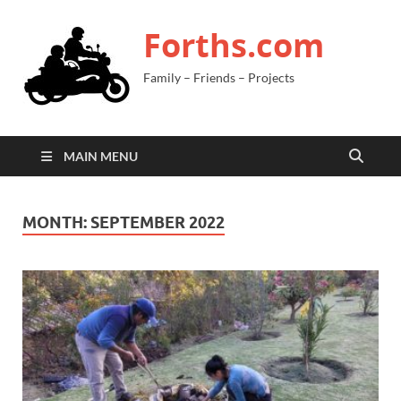
Forths.com
Family – Friends – Projects
MAIN MENU
MONTH:
SEPTEMBER 2022