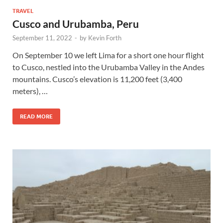
TRAVEL
Cusco and Urubamba, Peru
September 11, 2022
-
by
Kevin Forth
On September 10 we left Lima for a short one hour flight
to Cusco, nestled into the Urubamba Valley in the Andes
mountains. Cusco’s elevation is 11,200 feet (3,400
meters), …
READ MORE