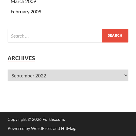
March 2009
February 2009
ARCHIVES
Copyright © 2026
Forths.com
.
Powered by
WordPress
and
HitMag
.