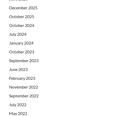
December 2025
October 2025
October 2024
July 2024
January 2024
October 2023
September 2023
June 2023
February 2023
November 2022
September 2022
July 2022
May 2022