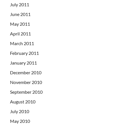
July 2011
June 2011
May 2011
April 2011
March 2011
February 2011
January 2011
December 2010
November 2010
September 2010
August 2010
July 2010
May 2010