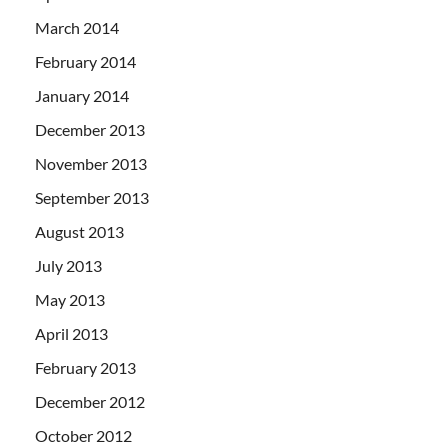
March 2014
February 2014
January 2014
December 2013
November 2013
September 2013
August 2013
July 2013
May 2013
April 2013
February 2013
December 2012
October 2012