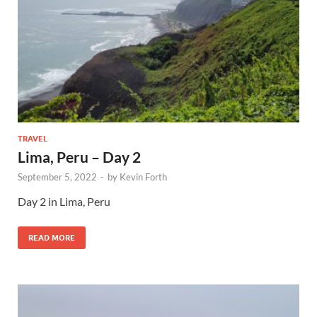
TRAVEL
Lima, Peru – Day 2
September 5, 2022
-
by
Kevin Forth
Day 2 in Lima, Peru
READ MORE