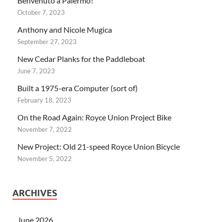
Benvenuto a Palermo!
October 7, 2023
Anthony and Nicole Mugica
September 27, 2023
New Cedar Planks for the Paddleboat
June 7, 2023
Built a 1975-era Computer (sort of)
February 18, 2023
On the Road Again: Royce Union Project Bike
November 7, 2022
New Project: Old 21-speed Royce Union Bicycle
November 5, 2022
ARCHIVES
June 2026