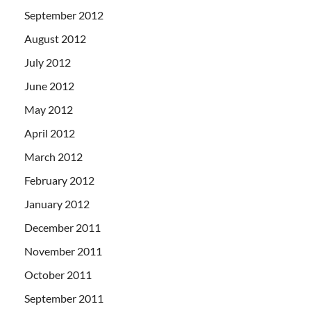
September 2012
August 2012
July 2012
June 2012
May 2012
April 2012
March 2012
February 2012
January 2012
December 2011
November 2011
October 2011
September 2011