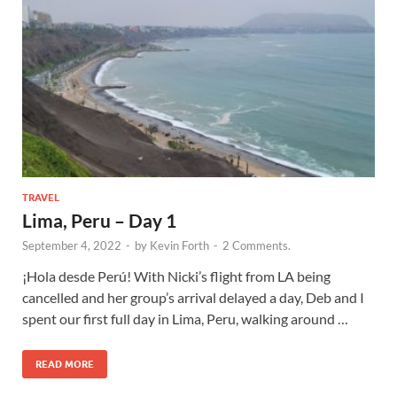
TRAVEL
Lima, Peru – Day 1
September 4, 2022
-
by
Kevin Forth
-
2 Comments.
¡Hola desde Perú! With Nicki’s flight from LA being
cancelled and her group’s arrival delayed a day, Deb and I
spent our first full day in Lima, Peru, walking around …
READ MORE