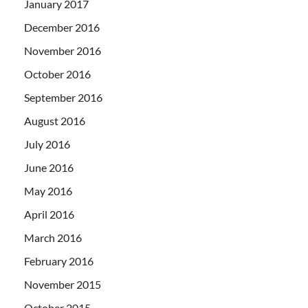
January 2017
December 2016
November 2016
October 2016
September 2016
August 2016
July 2016
June 2016
May 2016
April 2016
March 2016
February 2016
November 2015
October 2015