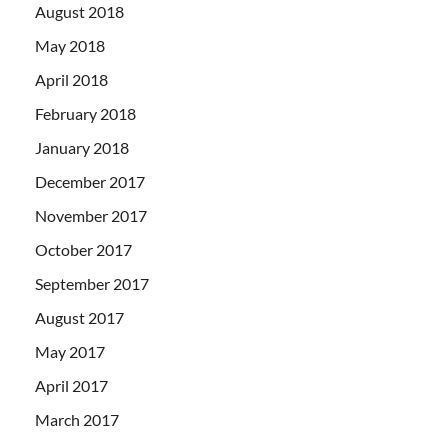
August 2018
May 2018
April 2018
February 2018
January 2018
December 2017
November 2017
October 2017
September 2017
August 2017
May 2017
April 2017
March 2017