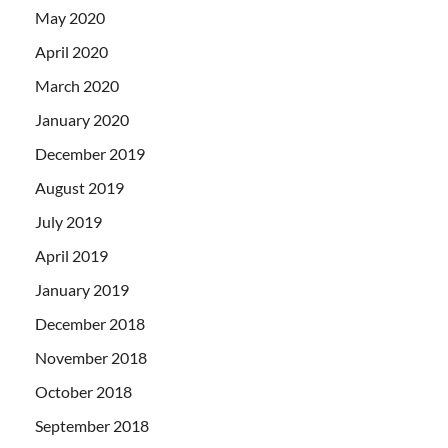
May 2020
April 2020
March 2020
January 2020
December 2019
August 2019
July 2019
April 2019
January 2019
December 2018
November 2018
October 2018
September 2018