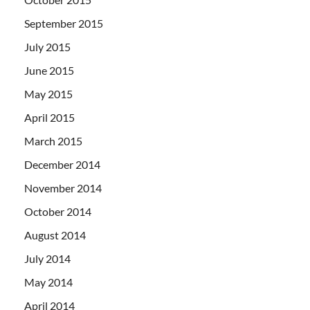
September 2015
July 2015
June 2015
May 2015
April 2015
March 2015
December 2014
November 2014
October 2014
August 2014
July 2014
May 2014
April 2014