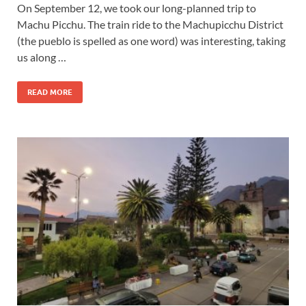
On September 12, we took our long-planned trip to
Machu Picchu. The train ride to the Machupicchu District
(the pueblo is spelled as one word) was interesting, taking
us along …
READ MORE