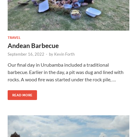
TRAVEL
Andean Barbecue
September 16, 2022
-
by
Kevin Forth
Our final day in Urubamba included a traditional
barbecue. Earlier in the day, a pit was dug and lined with
rocks. A wood fire was started under the rock pile, …
READ MORE