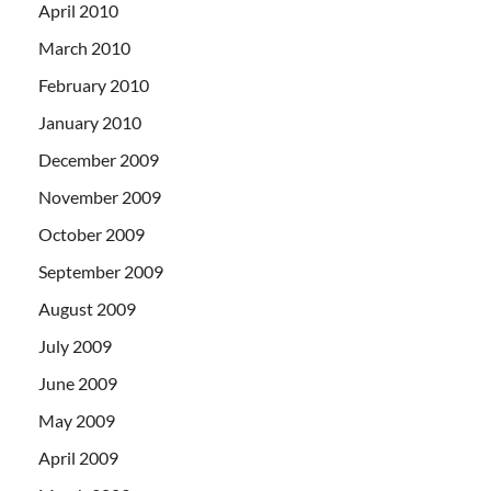
April 2010
March 2010
February 2010
January 2010
December 2009
November 2009
October 2009
September 2009
August 2009
July 2009
June 2009
May 2009
April 2009