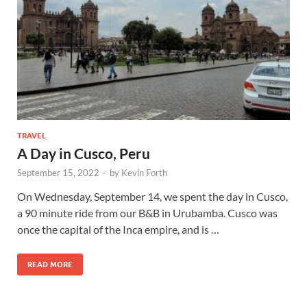
TRAVEL
A Day in Cusco, Peru
September 15, 2022
-
by
Kevin Forth
On Wednesday, September 14, we spent the day in Cusco,
a 90 minute ride from our B&B in Urubamba. Cusco was
once the capital of the Inca empire, and is …
READ MORE