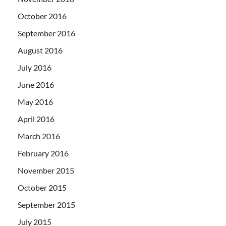
October 2016
September 2016
August 2016
July 2016
June 2016
May 2016
April 2016
March 2016
February 2016
November 2015
October 2015
September 2015
July 2015