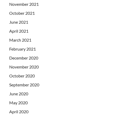
November 2021
October 2021
June 2021
April 2021
March 2021
February 2021
December 2020
November 2020
October 2020
September 2020
June 2020
May 2020
April 2020