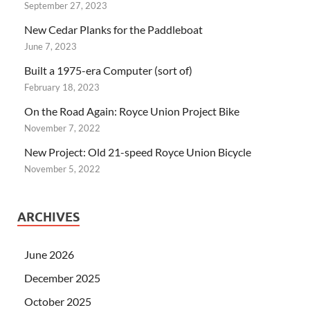
September 27, 2023
New Cedar Planks for the Paddleboat
June 7, 2023
Built a 1975-era Computer (sort of)
February 18, 2023
On the Road Again: Royce Union Project Bike
November 7, 2022
New Project: Old 21-speed Royce Union Bicycle
November 5, 2022
ARCHIVES
June 2026
December 2025
October 2025