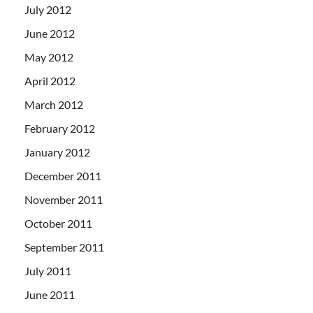
July 2012
June 2012
May 2012
April 2012
March 2012
February 2012
January 2012
December 2011
November 2011
October 2011
September 2011
July 2011
June 2011