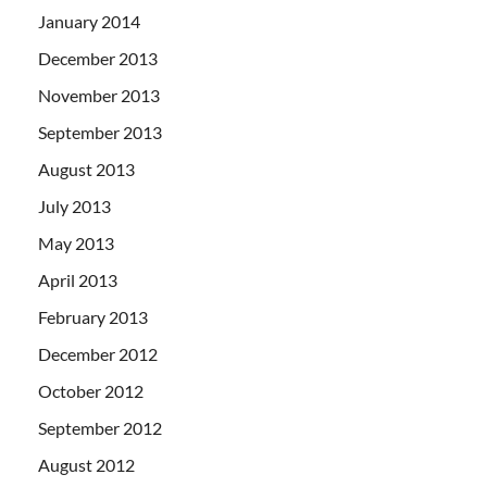
January 2014
December 2013
November 2013
September 2013
August 2013
July 2013
May 2013
April 2013
February 2013
December 2012
October 2012
September 2012
August 2012