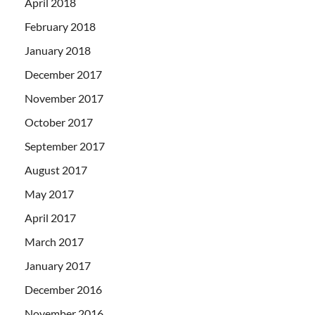
April 2018
February 2018
January 2018
December 2017
November 2017
October 2017
September 2017
August 2017
May 2017
April 2017
March 2017
January 2017
December 2016
November 2016