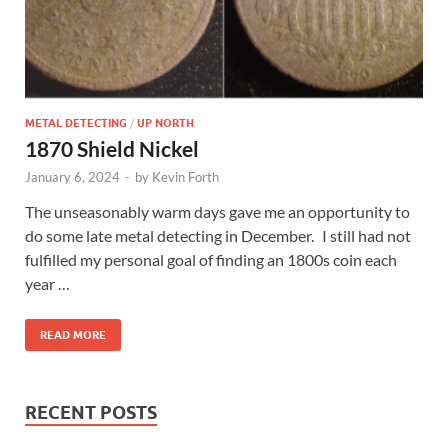
METAL DETECTING
/
UP NORTH
1870 Shield Nickel
January 6, 2024
-
by
Kevin Forth
The unseasonably warm days gave me an opportunity to
do some late metal detecting in December. I still had not
fulfilled my personal goal of finding an 1800s coin each
year …
READ MORE
RECENT POSTS