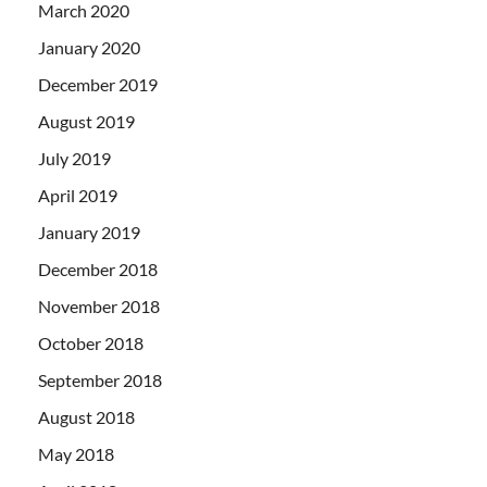
March 2020
January 2020
December 2019
August 2019
July 2019
April 2019
January 2019
December 2018
November 2018
October 2018
September 2018
August 2018
May 2018