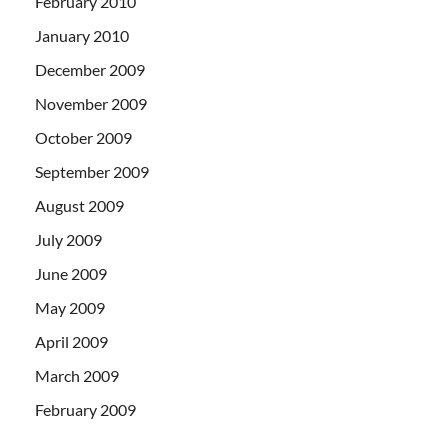
February 2010
January 2010
December 2009
November 2009
October 2009
September 2009
August 2009
July 2009
June 2009
May 2009
April 2009
March 2009
February 2009