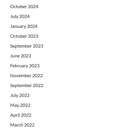
October 2024
July 2024
January 2024
October 2023
September 2023
June 2023
February 2023
November 2022
September 2022
July 2022
May 2022
April 2022
March 2022