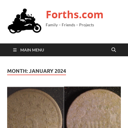
Forths.com
Family – Friends – Projects
MAIN MENU
MONTH:
JANUARY 2024