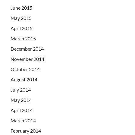
June 2015
May 2015
April 2015
March 2015
December 2014
November 2014
October 2014
August 2014
July 2014
May 2014
April 2014
March 2014
February 2014