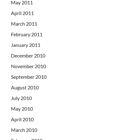
May 2011
April 2011
March 2011
February 2011
January 2011
December 2010
November 2010
September 2010
August 2010
July 2010
May 2010
April 2010
March 2010