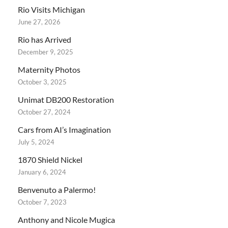
Rio Visits Michigan
June 27, 2026
Rio has Arrived
December 9, 2025
Maternity Photos
October 3, 2025
Unimat DB200 Restoration
October 27, 2024
Cars from AI’s Imagination
July 5, 2024
1870 Shield Nickel
January 6, 2024
Benvenuto a Palermo!
October 7, 2023
Anthony and Nicole Mugica