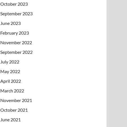
October 2023
September 2023
June 2023
February 2023
November 2022
September 2022
July 2022
May 2022
April 2022
March 2022
November 2021
October 2021
June 2021