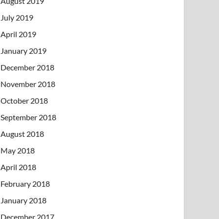
August 2019
July 2019
April 2019
January 2019
December 2018
November 2018
October 2018
September 2018
August 2018
May 2018
April 2018
February 2018
January 2018
December 2017