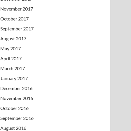
November 2017
October 2017
September 2017
August 2017
May 2017
April 2017
March 2017
January 2017
December 2016
November 2016
October 2016
September 2016
August 2016