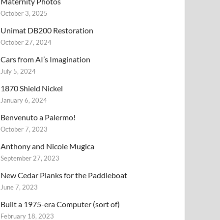
Maternity Photos
October 3, 2025
Unimat DB200 Restoration
October 27, 2024
Cars from AI’s Imagination
July 5, 2024
1870 Shield Nickel
January 6, 2024
Benvenuto a Palermo!
October 7, 2023
Anthony and Nicole Mugica
September 27, 2023
New Cedar Planks for the Paddleboat
June 7, 2023
Built a 1975-era Computer (sort of)
February 18, 2023