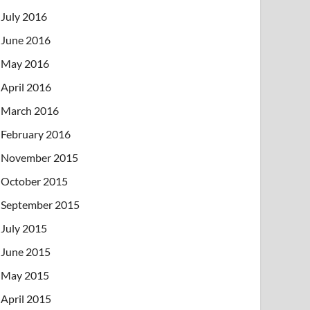
July 2016
June 2016
May 2016
April 2016
March 2016
February 2016
November 2015
October 2015
September 2015
July 2015
June 2015
May 2015
April 2015