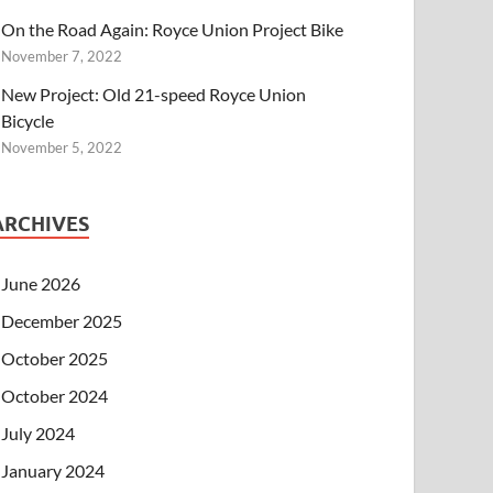
On the Road Again: Royce Union Project Bike
November 7, 2022
New Project: Old 21-speed Royce Union
Bicycle
November 5, 2022
ARCHIVES
June 2026
December 2025
October 2025
October 2024
July 2024
January 2024