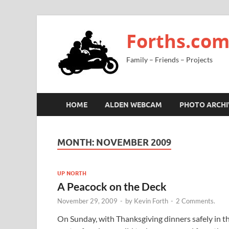
Forths.co
Family – Friends – Projects
HOME
ALDEN WEBCAM
PHOTO ARCHI
MONTH:
NOVEMBER 2009
UP NORTH
A Peacock on the Deck
November 29, 2009
-
by
Kevin Forth
-
2 Comments.
On Sunday, with Thanksgiving dinners safely in t