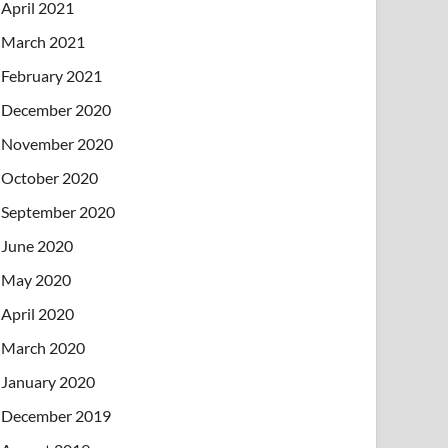
April 2021
March 2021
February 2021
December 2020
November 2020
October 2020
September 2020
June 2020
May 2020
April 2020
March 2020
January 2020
December 2019