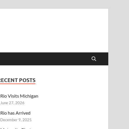
RECENT POSTS
Rio Visits Michigan
June 27, 2026
Rio has Arrived
December 9, 2025