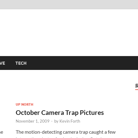
m
VE
TECH
UP NORTH
October Camera Trap Pictures
November 1, 2009
-
by
Kevin Forth
he
The motion-detecting camera trap caught a few