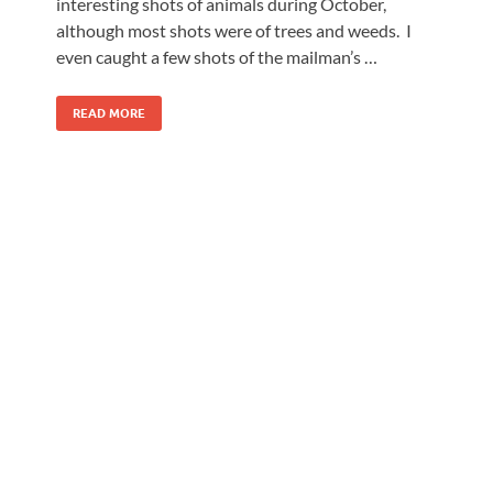
interesting shots of animals during October,
although most shots were of trees and weeds. I
even caught a few shots of the mailman’s …
READ MORE