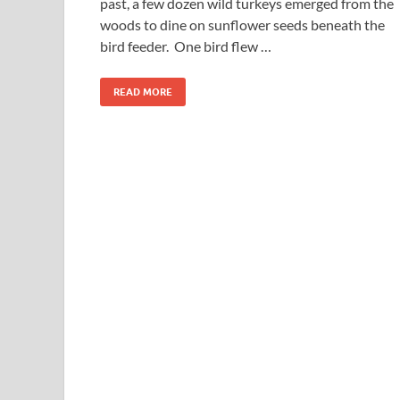
past, a few dozen wild turkeys emerged from the
woods to dine on sunflower seeds beneath the
bird feeder. One bird flew …
READ MORE