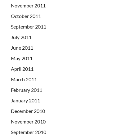
November 2011
October 2011
September 2011
July 2011
June 2011
May 2011
April 2011
March 2011
February 2011
January 2011
December 2010
November 2010
September 2010