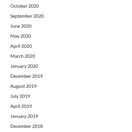
October 2020
September 2020
June 2020
May 2020
April 2020
March 2020
January 2020
December 2019
August 2019
July 2019
April 2019
January 2019
December 2018