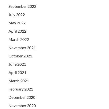
September 2022
July 2022
May 2022
April 2022
March 2022
November 2021
October 2021
June 2021
April 2021
March 2021
February 2021
December 2020
November 2020