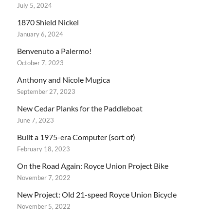
July 5, 2024
1870 Shield Nickel
January 6, 2024
Benvenuto a Palermo!
October 7, 2023
Anthony and Nicole Mugica
September 27, 2023
New Cedar Planks for the Paddleboat
June 7, 2023
Built a 1975-era Computer (sort of)
February 18, 2023
On the Road Again: Royce Union Project Bike
November 7, 2022
New Project: Old 21-speed Royce Union Bicycle
November 5, 2022