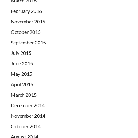
March 2016
February 2016
November 2015
October 2015
September 2015
July 2015
June 2015
May 2015
April 2015
March 2015
December 2014
November 2014
October 2014
August 2014