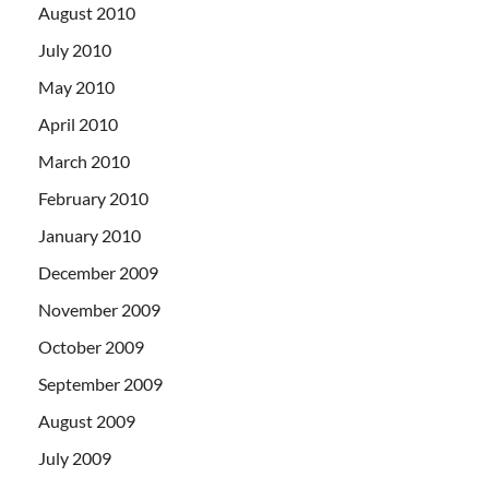
August 2010
July 2010
May 2010
April 2010
March 2010
February 2010
January 2010
December 2009
November 2009
October 2009
September 2009
August 2009
July 2009