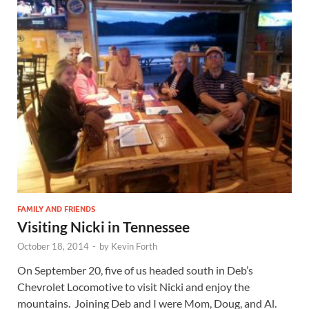
FAMILY AND FRIENDS
Visiting Nicki in Tennessee
October 18, 2014
-
by
Kevin Forth
On September 20, five of us headed south in Deb’s
Chevrolet Locomotive to visit Nicki and enjoy the
mountains. Joining Deb and I were Mom, Doug, and Al.