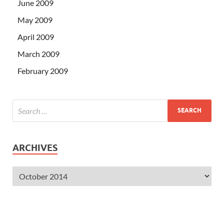
June 2009
May 2009
April 2009
March 2009
February 2009
ARCHIVES