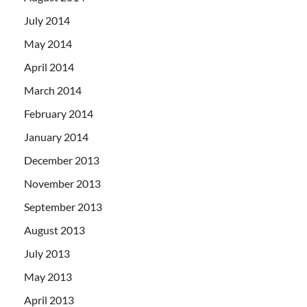
July 2014
May 2014
April 2014
March 2014
February 2014
January 2014
December 2013
November 2013
September 2013
August 2013
July 2013
May 2013
April 2013