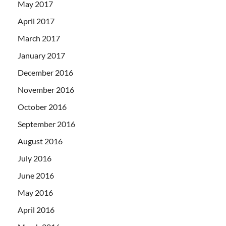
May 2017
April 2017
March 2017
January 2017
December 2016
November 2016
October 2016
September 2016
August 2016
July 2016
June 2016
May 2016
April 2016