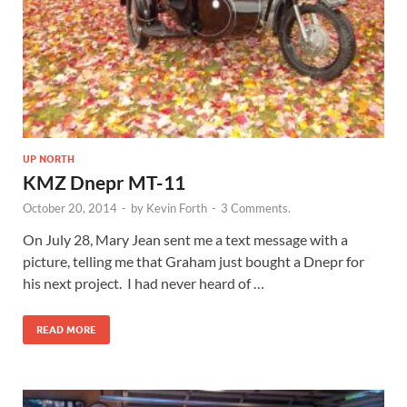
UP NORTH
KMZ Dnepr MT-11
October 20, 2014
-
by
Kevin Forth
-
3 Comments.
On July 28, Mary Jean sent me a text message with a
picture, telling me that Graham just bought a Dnepr for
his next project. I had never heard of …
READ MORE