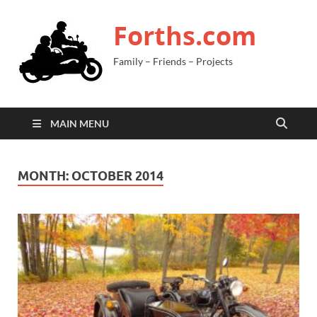
Forths.com
Family – Friends – Projects
MAIN MENU
MONTH:
OCTOBER 2014