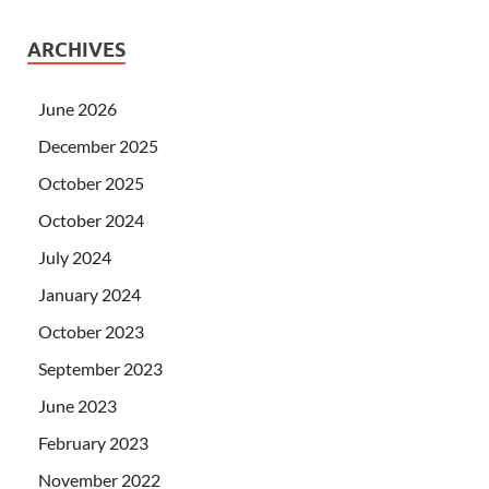
ARCHIVES
June 2026
December 2025
October 2025
October 2024
July 2024
January 2024
October 2023
September 2023
June 2023
February 2023
November 2022