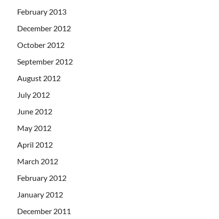
February 2013
December 2012
October 2012
September 2012
August 2012
July 2012
June 2012
May 2012
April 2012
March 2012
February 2012
January 2012
December 2011