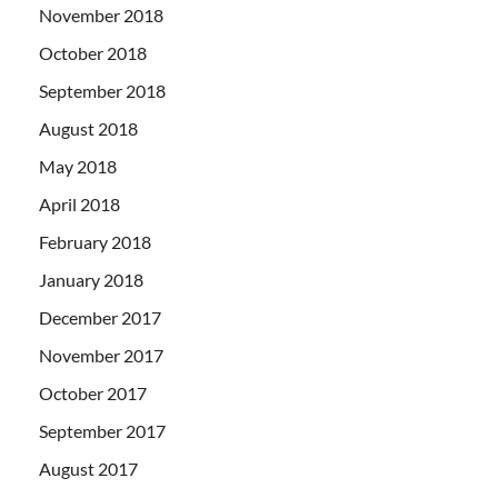
November 2018
October 2018
September 2018
August 2018
May 2018
April 2018
February 2018
January 2018
December 2017
November 2017
October 2017
September 2017
August 2017