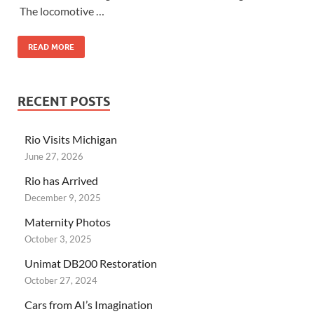
The locomotive …
READ MORE
RECENT POSTS
Rio Visits Michigan
June 27, 2026
Rio has Arrived
December 9, 2025
Maternity Photos
October 3, 2025
Unimat DB200 Restoration
October 27, 2024
Cars from AI’s Imagination