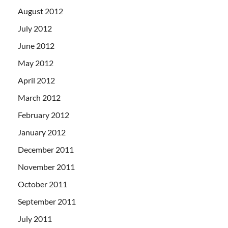
August 2012
July 2012
June 2012
May 2012
April 2012
March 2012
February 2012
January 2012
December 2011
November 2011
October 2011
September 2011
July 2011