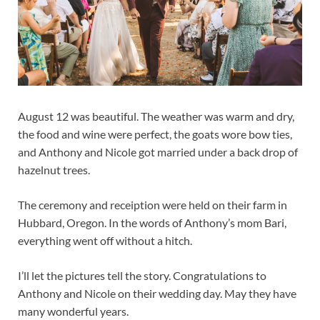
August 12 was beautiful. The weather was warm and dry,
the food and wine were perfect, the goats wore bow ties,
and Anthony and Nicole got married under a back drop of
hazelnut trees.
The ceremony and receiption were held on their farm in
Hubbard, Oregon. In the words of Anthony’s mom Bari,
everything went off without a hitch.
I’ll let the pictures tell the story. Congratulations to
Anthony and Nicole on their wedding day. May they have
many wonderful years.