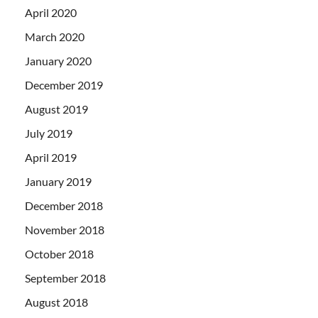
April 2020
March 2020
January 2020
December 2019
August 2019
July 2019
April 2019
January 2019
December 2018
November 2018
October 2018
September 2018
August 2018