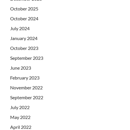
October 2025
October 2024
July 2024
January 2024
October 2023
September 2023
June 2023
February 2023
November 2022
September 2022
July 2022
May 2022
April 2022