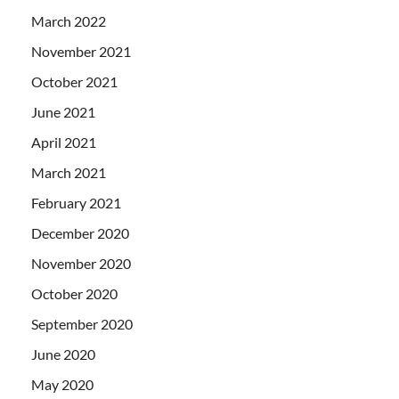
March 2022
November 2021
October 2021
June 2021
April 2021
March 2021
February 2021
December 2020
November 2020
October 2020
September 2020
June 2020
May 2020