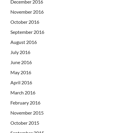
December 2016
November 2016
October 2016
September 2016
August 2016
July 2016
June 2016
May 2016
April 2016
March 2016
February 2016
November 2015
October 2015
September 2015