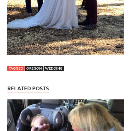
TAGGED
OREGON
WEDDING
RELATED POSTS