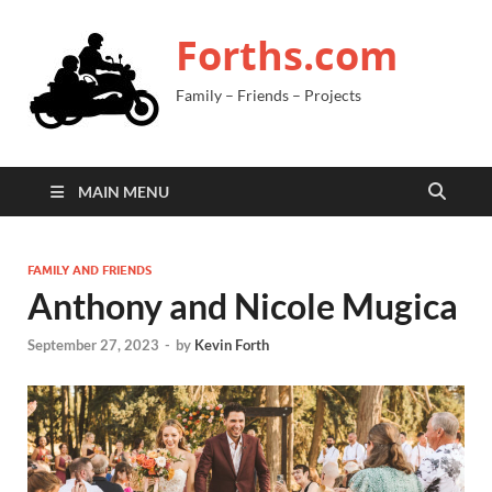
Forths.com
Family – Friends – Projects
MAIN MENU
FAMILY AND FRIENDS
Anthony and Nicole Mugica
September 27, 2023
-
by
Kevin Forth