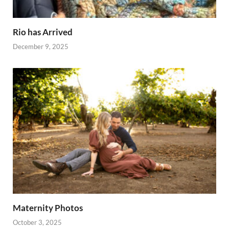
Rio has Arrived
December 9, 2025
Maternity Photos
October 3, 2025