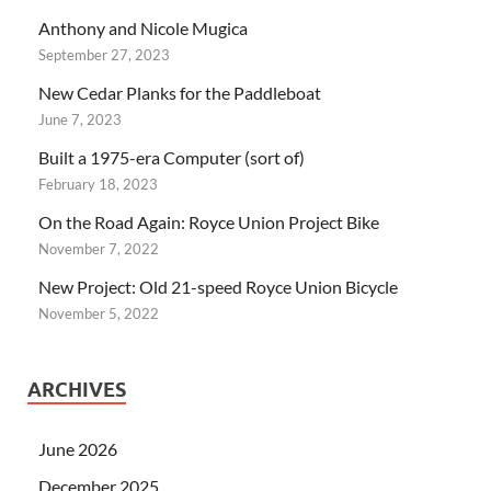
Anthony and Nicole Mugica
September 27, 2023
New Cedar Planks for the Paddleboat
June 7, 2023
Built a 1975-era Computer (sort of)
February 18, 2023
On the Road Again: Royce Union Project Bike
November 7, 2022
New Project: Old 21-speed Royce Union Bicycle
November 5, 2022
ARCHIVES
June 2026
December 2025