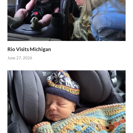
Rio Visits Michigan
June 27, 2026