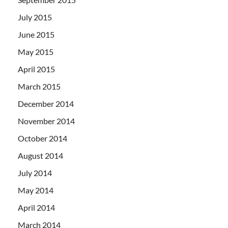
July 2015
June 2015
May 2015
April 2015
March 2015
December 2014
November 2014
October 2014
August 2014
July 2014
May 2014
April 2014
March 2014