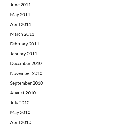
June 2011
May 2011
April 2011
March 2011
February 2011
January 2011
December 2010
November 2010
September 2010
August 2010
July 2010
May 2010
April 2010