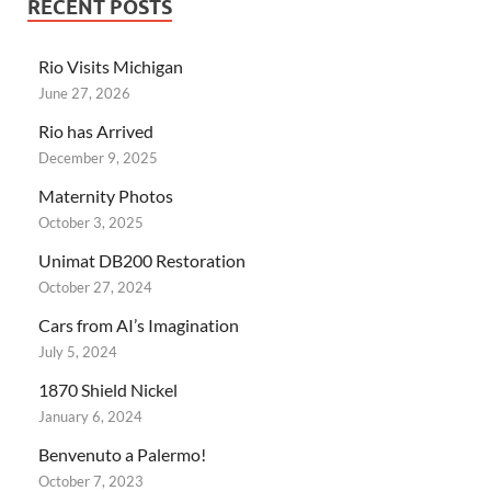
RECENT POSTS
Rio Visits Michigan
June 27, 2026
Rio has Arrived
December 9, 2025
Maternity Photos
October 3, 2025
Unimat DB200 Restoration
October 27, 2024
Cars from AI’s Imagination
July 5, 2024
1870 Shield Nickel
January 6, 2024
Benvenuto a Palermo!
October 7, 2023