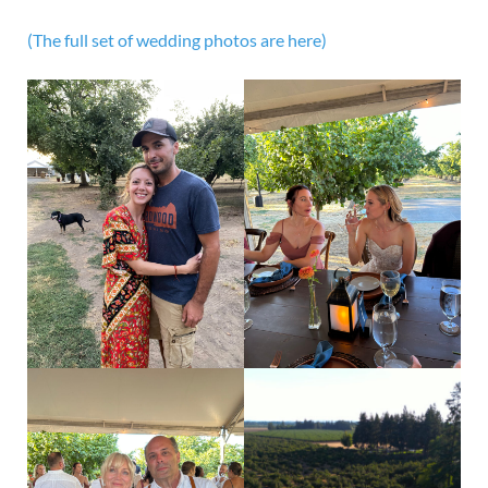
(The full set of wedding photos are here)