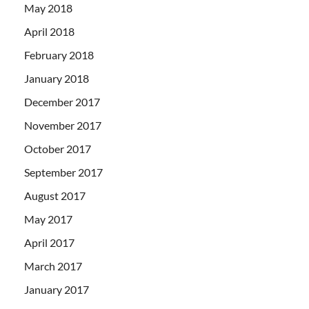
May 2018
April 2018
February 2018
January 2018
December 2017
November 2017
October 2017
September 2017
August 2017
May 2017
April 2017
March 2017
January 2017