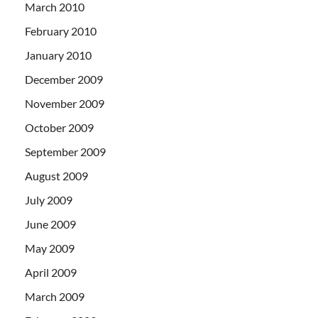
March 2010
February 2010
January 2010
December 2009
November 2009
October 2009
September 2009
August 2009
July 2009
June 2009
May 2009
April 2009
March 2009