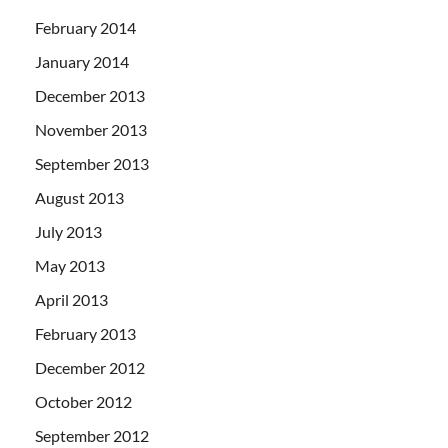
February 2014
January 2014
December 2013
November 2013
September 2013
August 2013
July 2013
May 2013
April 2013
February 2013
December 2012
October 2012
September 2012