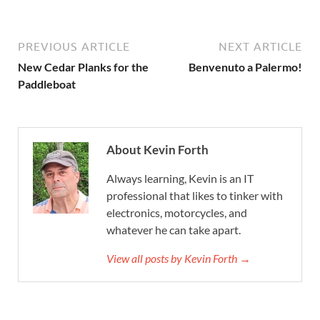
PREVIOUS ARTICLE
NEXT ARTICLE
New Cedar Planks for the
Benvenuto a Palermo!
Paddleboat
About Kevin Forth
Always learning, Kevin is an IT
professional that likes to tinker with
electronics, motorcycles, and
whatever he can take apart.
View all posts by Kevin Forth →