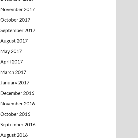
November 2017
October 2017
September 2017
August 2017
May 2017
April 2017
March 2017
January 2017
December 2016
November 2016
October 2016
September 2016
August 2016