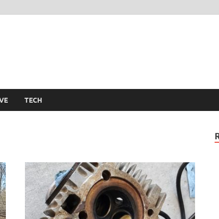
m
VE
TECH