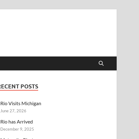
RECENT POSTS
Rio Visits Michigan
June 27, 2026
Rio has Arrived
December 9, 2025