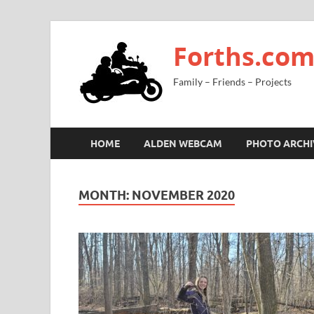
Forths.co
Family – Friends – Projects
HOME
ALDEN WEBCAM
PHOTO ARCHI
MONTH:
NOVEMBER 2020