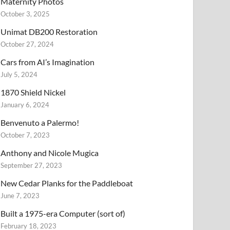
Maternity Photos
October 3, 2025
Unimat DB200 Restoration
October 27, 2024
Cars from AI’s Imagination
July 5, 2024
1870 Shield Nickel
January 6, 2024
Benvenuto a Palermo!
October 7, 2023
Anthony and Nicole Mugica
September 27, 2023
New Cedar Planks for the Paddleboat
June 7, 2023
Built a 1975-era Computer (sort of)
February 18, 2023