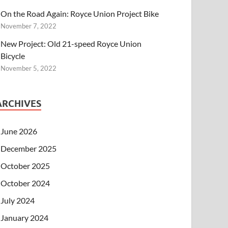
On the Road Again: Royce Union Project Bike
November 7, 2022
New Project: Old 21-speed Royce Union
Bicycle
November 5, 2022
ARCHIVES
June 2026
December 2025
October 2025
October 2024
July 2024
January 2024