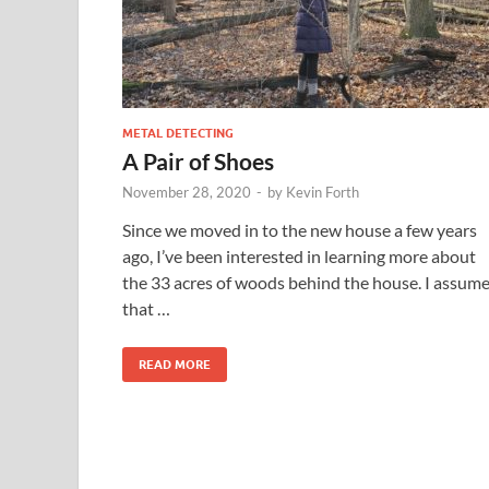
METAL DETECTING
A Pair of Shoes
November 28, 2020
-
by
Kevin Forth
Since we moved in to the new house a few years
ago, I’ve been interested in learning more about
the 33 acres of woods behind the house. I assum
that …
READ MORE