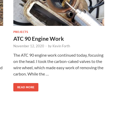
PROJECTS
ATC 90 Engine Work
November 12, 2020
-
by
Kevin Forth
The ATC 90 engine work continued today, focusing
on the head. I took the carbon-caked valves to the
ed
wire wheel, which made easy work of removing the
carbon. While the …
READ MORE