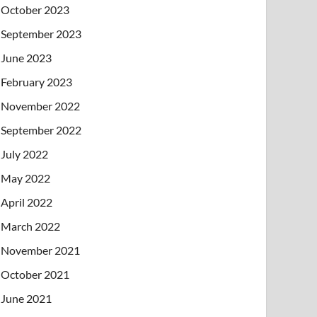
October 2023
September 2023
June 2023
February 2023
November 2022
September 2022
July 2022
May 2022
April 2022
March 2022
November 2021
October 2021
June 2021