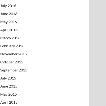
July 2016
June 2016
May 2016
April 2016
March 2016
February 2016
November 2015
October 2015
September 2015
July 2015
June 2015
May 2015
April 2015