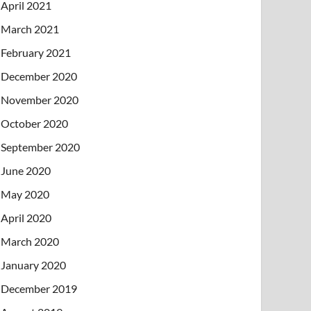
April 2021
March 2021
February 2021
December 2020
November 2020
October 2020
September 2020
June 2020
May 2020
April 2020
March 2020
January 2020
December 2019