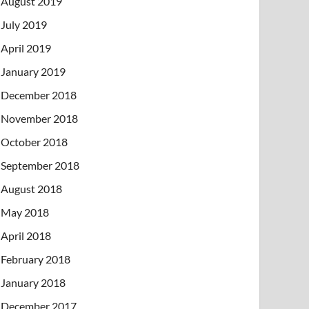
August 2019
July 2019
April 2019
January 2019
December 2018
November 2018
October 2018
September 2018
August 2018
May 2018
April 2018
February 2018
January 2018
December 2017