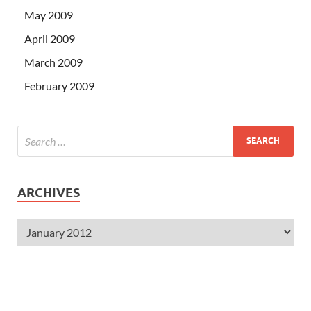
May 2009
April 2009
March 2009
February 2009
ARCHIVES