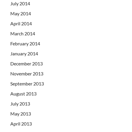
July 2014
May 2014
April 2014
March 2014
February 2014
January 2014
December 2013
November 2013
September 2013
August 2013
July 2013
May 2013
April 2013