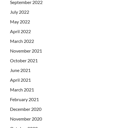
September 2022
July 2022
May 2022
April 2022
March 2022
November 2021
October 2021
June 2021
April 2021
March 2021
February 2021
December 2020
November 2020