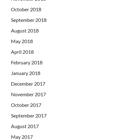
October 2018
September 2018
August 2018
May 2018
April 2018
February 2018
January 2018
December 2017
November 2017
October 2017
September 2017
August 2017
May 2017