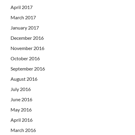
April 2017
March 2017
January 2017
December 2016
November 2016
October 2016
September 2016
August 2016
July 2016
June 2016
May 2016
April 2016
March 2016