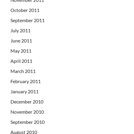
October 2011
September 2011
July 2011
June 2011
May 2011
April 2011
March 2011
February 2011
January 2011
December 2010
November 2010
September 2010
August 2010