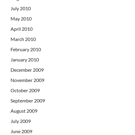
July 2010
May 2010
April 2010
March 2010
February 2010
January 2010
December 2009
November 2009
October 2009
September 2009
August 2009
July 2009
June 2009