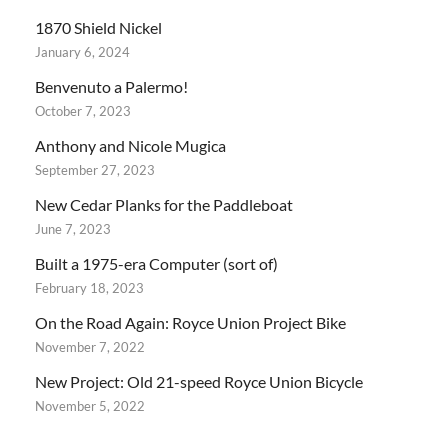
1870 Shield Nickel
January 6, 2024
Benvenuto a Palermo!
October 7, 2023
Anthony and Nicole Mugica
September 27, 2023
New Cedar Planks for the Paddleboat
June 7, 2023
Built a 1975-era Computer (sort of)
February 18, 2023
On the Road Again: Royce Union Project Bike
November 7, 2022
New Project: Old 21-speed Royce Union Bicycle
November 5, 2022