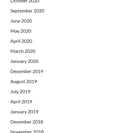
October 2020
September 2020
June 2020
May 2020
April 2020
March 2020
January 2020
December 2019
August 2019
July 2019
April 2019
January 2019
December 2018
November 2018