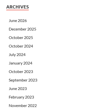
ARCHIVES
June 2026
December 2025
October 2025
October 2024
July 2024
January 2024
October 2023
September 2023
June 2023
February 2023
November 2022