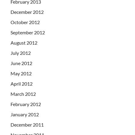
February 2013
December 2012
October 2012
September 2012
August 2012
July 2012
June 2012
May 2012
April 2012
March 2012
February 2012
January 2012
December 2011
November 2011