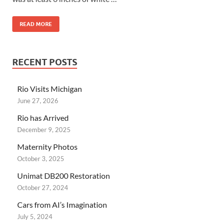
READ MORE
RECENT POSTS
Rio Visits Michigan
June 27, 2026
Rio has Arrived
December 9, 2025
Maternity Photos
October 3, 2025
Unimat DB200 Restoration
October 27, 2024
Cars from AI’s Imagination
July 5, 2024