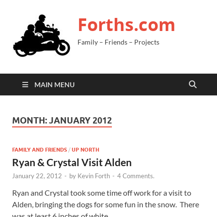
Forths.com
Family – Friends – Projects
MAIN MENU
MONTH:
JANUARY 2012
FAMILY AND FRIENDS
/
UP NORTH
Ryan & Crystal Visit Alden
January 22, 2012
-
by
Kevin Forth
-
4 Comments.
Ryan and Crystal took some time off work for a visit to
Alden, bringing the dogs for some fun in the snow. There
was at least 6 inches of white …