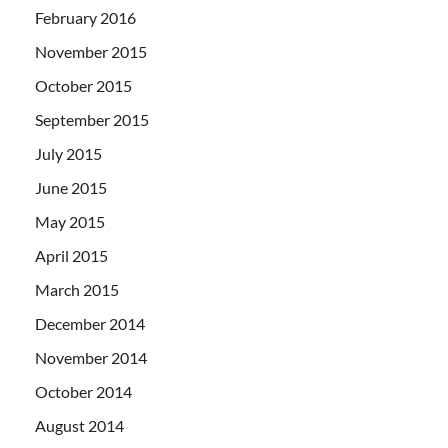
February 2016
November 2015
October 2015
September 2015
July 2015
June 2015
May 2015
April 2015
March 2015
December 2014
November 2014
October 2014
August 2014