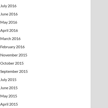
July 2016
June 2016
May 2016
April 2016
March 2016
February 2016
November 2015
October 2015
September 2015
July 2015
June 2015
May 2015
April 2015