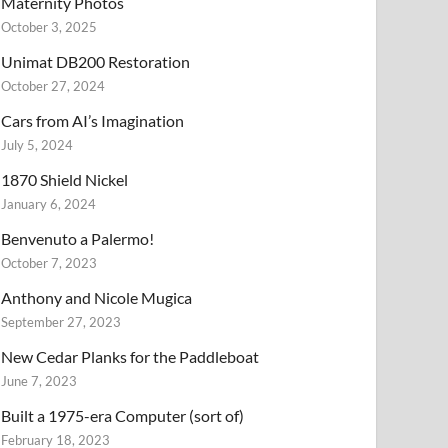
Maternity Photos
October 3, 2025
Unimat DB200 Restoration
October 27, 2024
Cars from AI’s Imagination
July 5, 2024
1870 Shield Nickel
January 6, 2024
Benvenuto a Palermo!
October 7, 2023
Anthony and Nicole Mugica
September 27, 2023
New Cedar Planks for the Paddleboat
June 7, 2023
Built a 1975-era Computer (sort of)
February 18, 2023