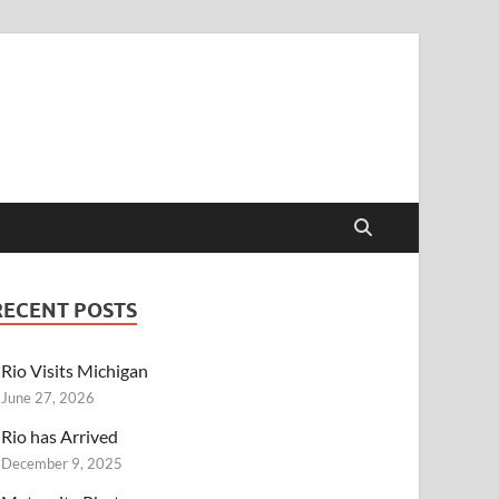
RECENT POSTS
Rio Visits Michigan
June 27, 2026
Rio has Arrived
December 9, 2025