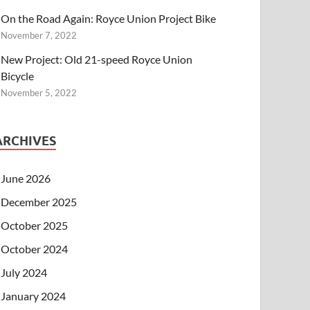
On the Road Again: Royce Union Project Bike
November 7, 2022
New Project: Old 21-speed Royce Union
Bicycle
November 5, 2022
ARCHIVES
June 2026
December 2025
October 2025
October 2024
July 2024
January 2024