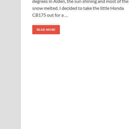
degrees in Alden, the sun shining and most of the
snow melted, I decided to take the little Honda
CB175 out for a …
READ MORE