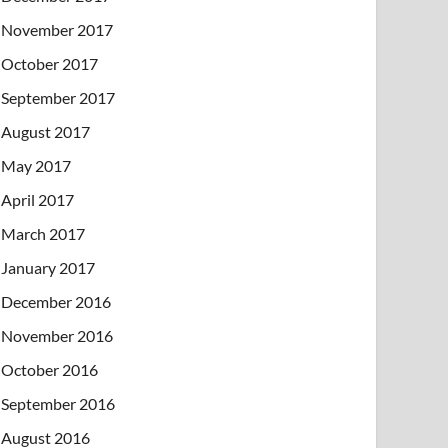
November 2017
October 2017
September 2017
August 2017
May 2017
April 2017
March 2017
January 2017
December 2016
November 2016
October 2016
September 2016
August 2016