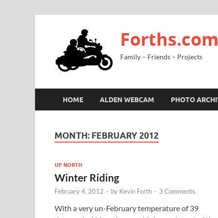
Forths.co
Family – Friends – Projects
HOME
ALDEN WEBCAM
PHOTO ARCHI
MONTH:
FEBRUARY 2012
UP NORTH
Winter Riding
February 4, 2012
-
by
Kevin Forth
-
3 Comments.
With a very un-February temperature of 39