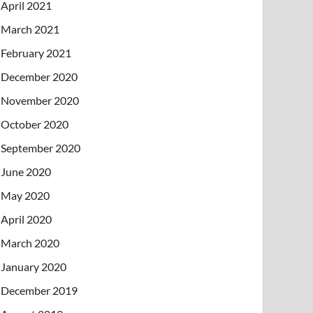
April 2021
March 2021
February 2021
December 2020
November 2020
October 2020
September 2020
June 2020
May 2020
April 2020
March 2020
January 2020
December 2019