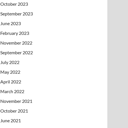
October 2023
September 2023
June 2023
February 2023
November 2022
September 2022
July 2022
May 2022
April 2022
March 2022
November 2021
October 2021
June 2021