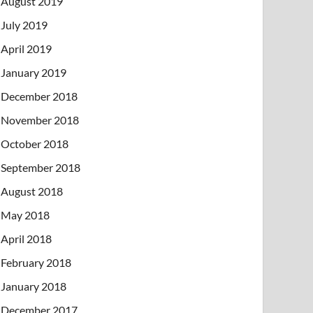
August 2019
July 2019
April 2019
January 2019
December 2018
November 2018
October 2018
September 2018
August 2018
May 2018
April 2018
February 2018
January 2018
December 2017