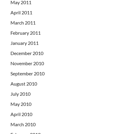
May 2011
April 2011
March 2011
February 2011
January 2011
December 2010
November 2010
September 2010
August 2010
July 2010
May 2010
April 2010
March 2010