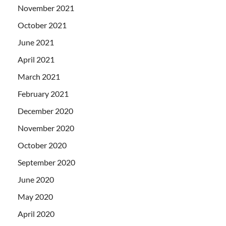
November 2021
October 2021
June 2021
April 2021
March 2021
February 2021
December 2020
November 2020
October 2020
September 2020
June 2020
May 2020
April 2020