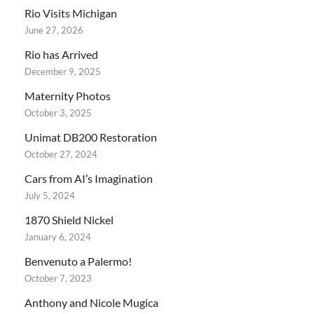
Rio Visits Michigan
June 27, 2026
Rio has Arrived
December 9, 2025
Maternity Photos
October 3, 2025
Unimat DB200 Restoration
October 27, 2024
Cars from AI’s Imagination
July 5, 2024
1870 Shield Nickel
January 6, 2024
Benvenuto a Palermo!
October 7, 2023
Anthony and Nicole Mugica