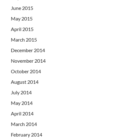
June 2015
May 2015
April 2015
March 2015
December 2014
November 2014
October 2014
August 2014
July 2014
May 2014
April 2014
March 2014
February 2014