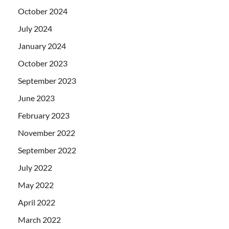
October 2024
July 2024
January 2024
October 2023
September 2023
June 2023
February 2023
November 2022
September 2022
July 2022
May 2022
April 2022
March 2022