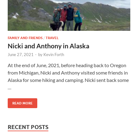
FAMILY AND FRIENDS
/
TRAVEL
Nicki and Anthony in Alaska
June 27, 2021
-
by
Kevin Forth
At the end of June, 2021, before heading back to Oregon
from Michigan, Nicki and Anthony visited some friends in
Alaska for some hiking and camping. Nicki sent back some
…
READ MORE
RECENT POSTS