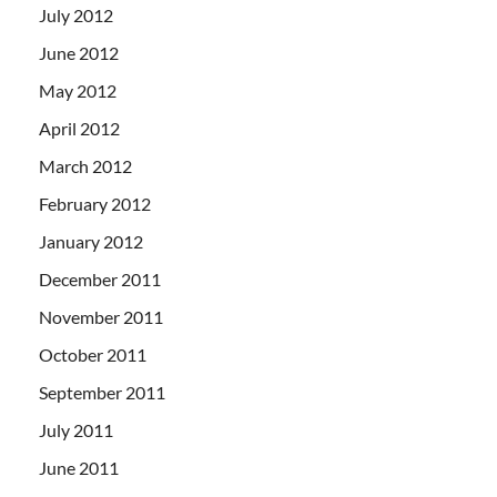
July 2012
June 2012
May 2012
April 2012
March 2012
February 2012
January 2012
December 2011
November 2011
October 2011
September 2011
July 2011
June 2011