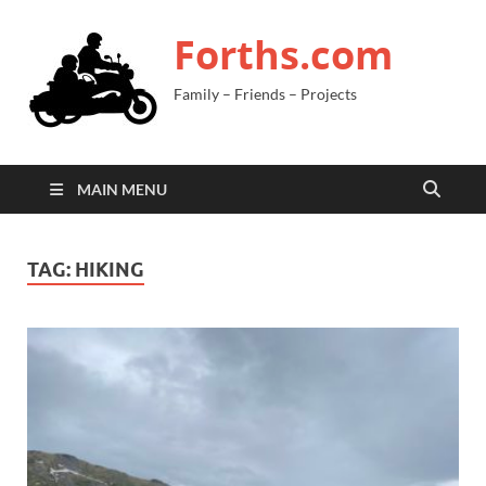
Forths.com
Family – Friends – Projects
MAIN MENU
TAG:
HIKING