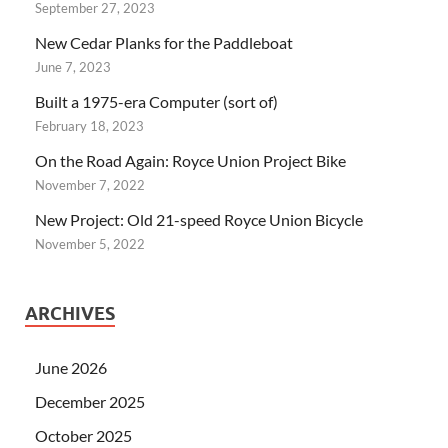
September 27, 2023
New Cedar Planks for the Paddleboat
June 7, 2023
Built a 1975-era Computer (sort of)
February 18, 2023
On the Road Again: Royce Union Project Bike
November 7, 2022
New Project: Old 21-speed Royce Union Bicycle
November 5, 2022
ARCHIVES
June 2026
December 2025
October 2025