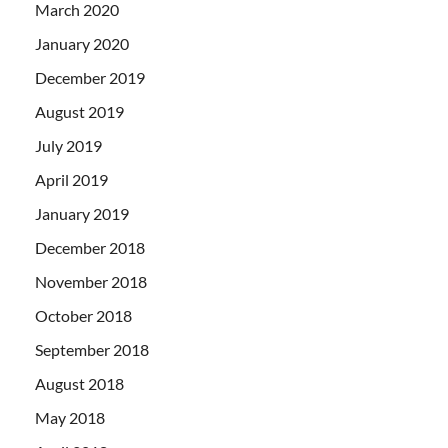
March 2020
January 2020
December 2019
August 2019
July 2019
April 2019
January 2019
December 2018
November 2018
October 2018
September 2018
August 2018
May 2018