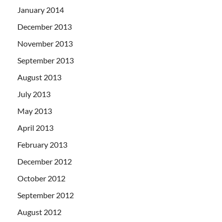
January 2014
December 2013
November 2013
September 2013
August 2013
July 2013
May 2013
April 2013
February 2013
December 2012
October 2012
September 2012
August 2012