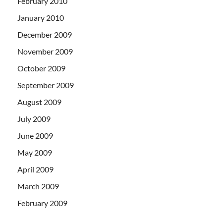
February 2010
January 2010
December 2009
November 2009
October 2009
September 2009
August 2009
July 2009
June 2009
May 2009
April 2009
March 2009
February 2009