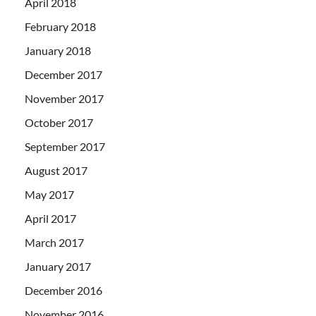
April 2018
February 2018
January 2018
December 2017
November 2017
October 2017
September 2017
August 2017
May 2017
April 2017
March 2017
January 2017
December 2016
November 2016