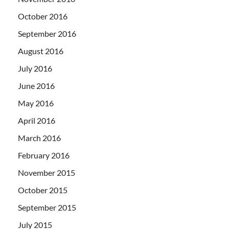
October 2016
September 2016
August 2016
July 2016
June 2016
May 2016
April 2016
March 2016
February 2016
November 2015
October 2015
September 2015
July 2015