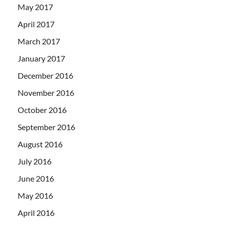
May 2017
April 2017
March 2017
January 2017
December 2016
November 2016
October 2016
September 2016
August 2016
July 2016
June 2016
May 2016
April 2016