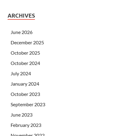
ARCHIVES
June 2026
December 2025
October 2025
October 2024
July 2024
January 2024
October 2023
September 2023
June 2023
February 2023
November 2022