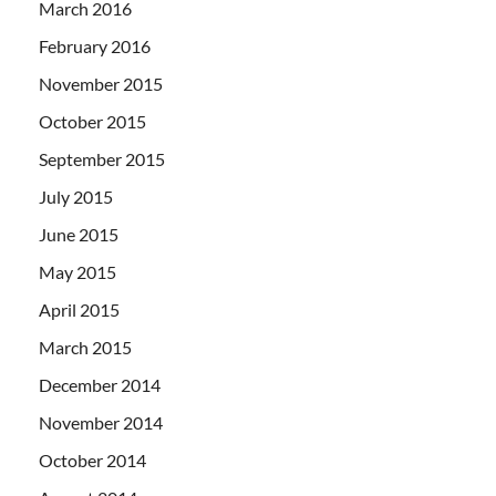
March 2016
February 2016
November 2015
October 2015
September 2015
July 2015
June 2015
May 2015
April 2015
March 2015
December 2014
November 2014
October 2014