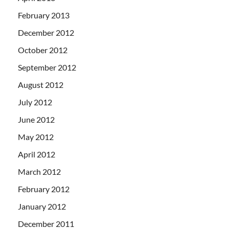
February 2013
December 2012
October 2012
September 2012
August 2012
July 2012
June 2012
May 2012
April 2012
March 2012
February 2012
January 2012
December 2011