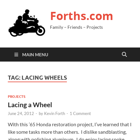
Forths.com
Family – Friends – Projects
MAIN MENU
TAG:
LACING WHEELS
PROJECTS
Lacing a Wheel
June 24, 2012
-
by
Kevin Forth
-
1 Comment
With this ’65 Honda restoration project, I’ve learned that I
like some tasks more than others. I dislike sandblasting,
along with polishing aluminum. I do enjoy lacing spoke