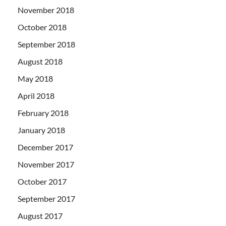
November 2018
October 2018
September 2018
August 2018
May 2018
April 2018
February 2018
January 2018
December 2017
November 2017
October 2017
September 2017
August 2017