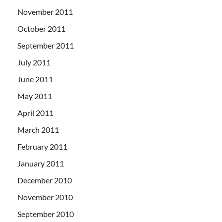
November 2011
October 2011
September 2011
July 2011
June 2011
May 2011
April 2011
March 2011
February 2011
January 2011
December 2010
November 2010
September 2010