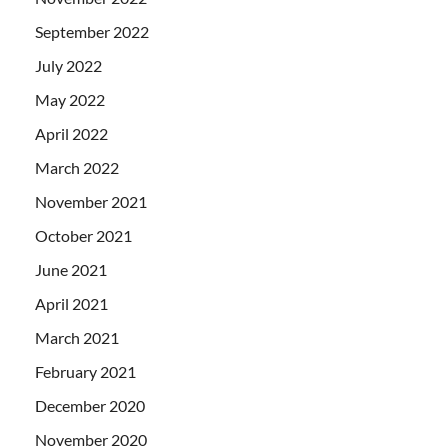
September 2022
July 2022
May 2022
April 2022
March 2022
November 2021
October 2021
June 2021
April 2021
March 2021
February 2021
December 2020
November 2020