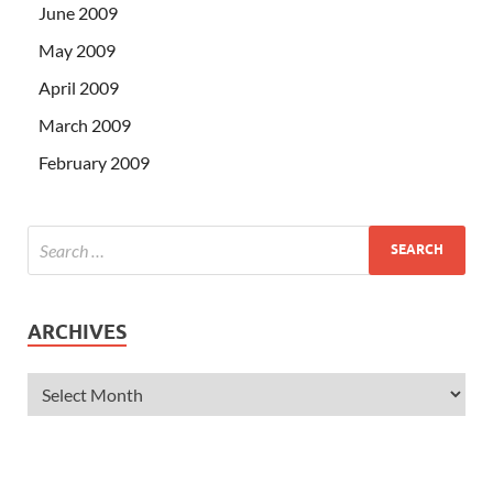
June 2009
May 2009
April 2009
March 2009
February 2009
ARCHIVES