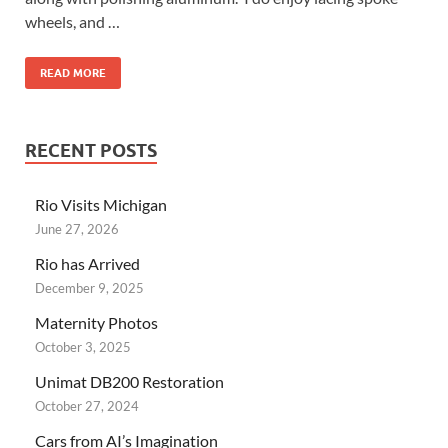
wheels, and …
READ MORE
RECENT POSTS
Rio Visits Michigan
June 27, 2026
Rio has Arrived
December 9, 2025
Maternity Photos
October 3, 2025
Unimat DB200 Restoration
October 27, 2024
Cars from AI’s Imagination