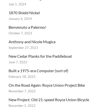
July 5, 2024
1870 Shield Nickel
January 6, 2024
Benvenuto a Palermo!
October 7, 2023
Anthony and Nicole Mugica
September 27, 2023
New Cedar Planks for the Paddleboat
June 7, 2023
Built a 1975-era Computer (sort of)
February 18, 2023
On the Road Again: Royce Union Project Bike
November 7, 2022
New Project: Old 21-speed Royce Union Bicycle
November 5, 2022