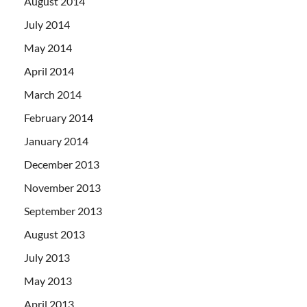
August 2014
July 2014
May 2014
April 2014
March 2014
February 2014
January 2014
December 2013
November 2013
September 2013
August 2013
July 2013
May 2013
April 2013