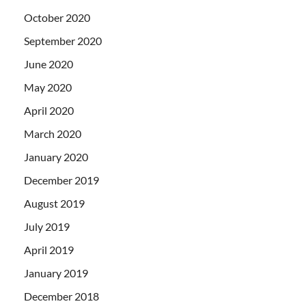
October 2020
September 2020
June 2020
May 2020
April 2020
March 2020
January 2020
December 2019
August 2019
July 2019
April 2019
January 2019
December 2018