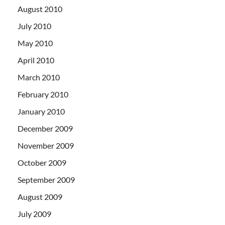
August 2010
July 2010
May 2010
April 2010
March 2010
February 2010
January 2010
December 2009
November 2009
October 2009
September 2009
August 2009
July 2009