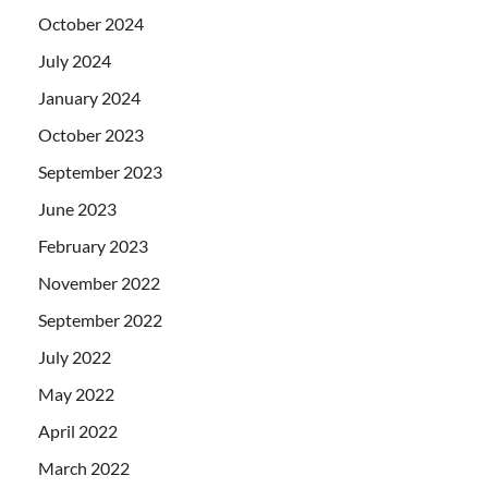
October 2024
July 2024
January 2024
October 2023
September 2023
June 2023
February 2023
November 2022
September 2022
July 2022
May 2022
April 2022
March 2022