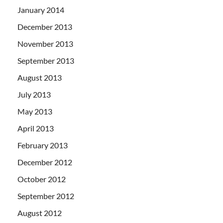
January 2014
December 2013
November 2013
September 2013
August 2013
July 2013
May 2013
April 2013
February 2013
December 2012
October 2012
September 2012
August 2012