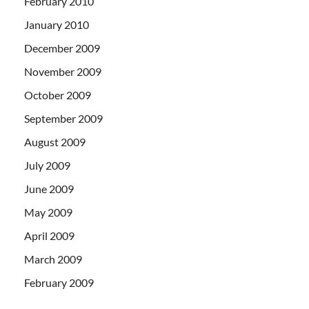
February 2010
January 2010
December 2009
November 2009
October 2009
September 2009
August 2009
July 2009
June 2009
May 2009
April 2009
March 2009
February 2009