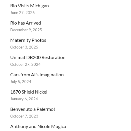
Rio Visits Michigan
June 27, 2026
Rio has Arrived
December 9, 2025
Maternity Photos
October 3, 2025
Unimat DB200 Restoration
October 27, 2024
Cars from AI’s Imagination
July 5, 2024
1870 Shield Nickel
January 6, 2024
Benvenuto a Palermo!
October 7, 2023
Anthony and Nicole Mugica