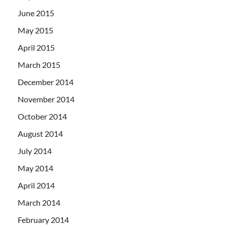
June 2015
May 2015
April 2015
March 2015
December 2014
November 2014
October 2014
August 2014
July 2014
May 2014
April 2014
March 2014
February 2014