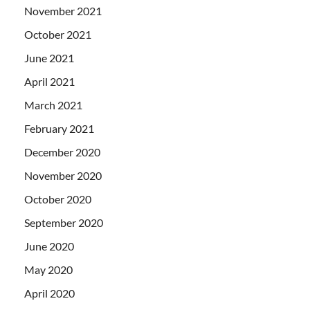
November 2021
October 2021
June 2021
April 2021
March 2021
February 2021
December 2020
November 2020
October 2020
September 2020
June 2020
May 2020
April 2020