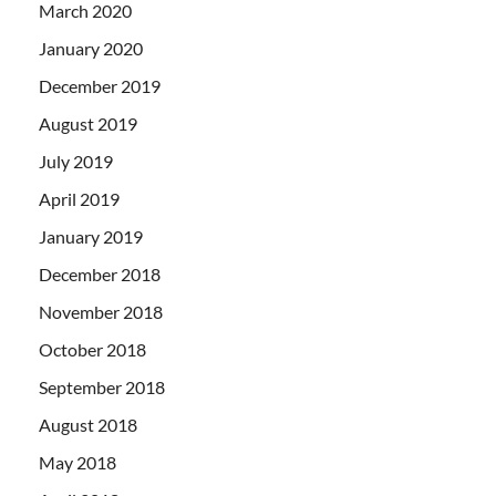
March 2020
January 2020
December 2019
August 2019
July 2019
April 2019
January 2019
December 2018
November 2018
October 2018
September 2018
August 2018
May 2018