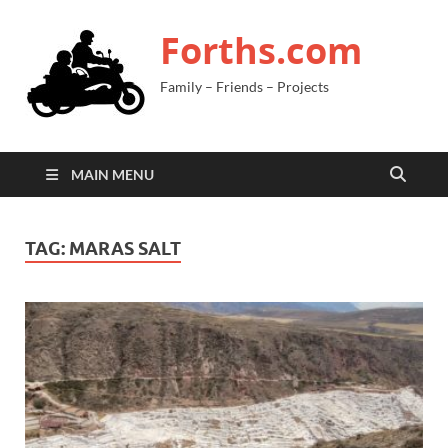
Forths.com
Family – Friends – Projects
MAIN MENU
TAG:
MARAS SALT