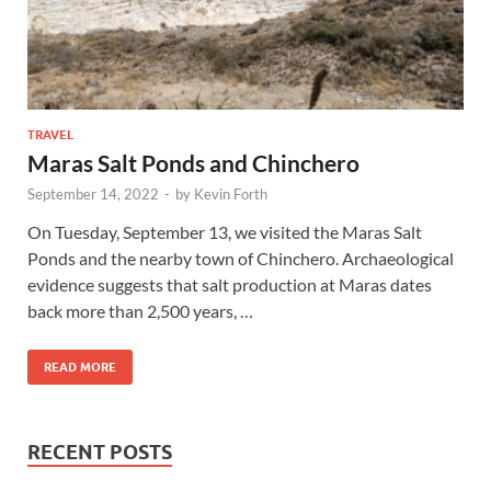
TRAVEL
Maras Salt Ponds and Chinchero
September 14, 2022
-
by
Kevin Forth
On Tuesday, September 13, we visited the Maras Salt
Ponds and the nearby town of Chinchero. Archaeological
evidence suggests that salt production at Maras dates
back more than 2,500 years, …
READ MORE
RECENT POSTS