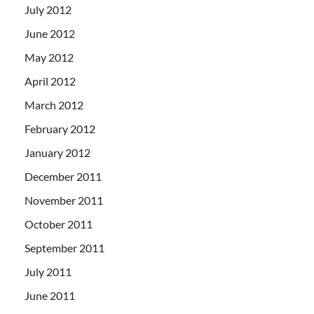
July 2012
June 2012
May 2012
April 2012
March 2012
February 2012
January 2012
December 2011
November 2011
October 2011
September 2011
July 2011
June 2011