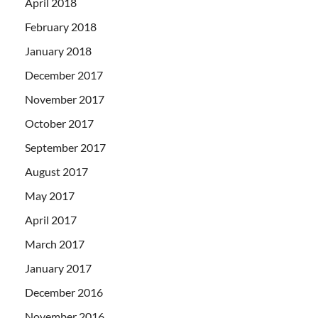
April 2018
February 2018
January 2018
December 2017
November 2017
October 2017
September 2017
August 2017
May 2017
April 2017
March 2017
January 2017
December 2016
November 2016