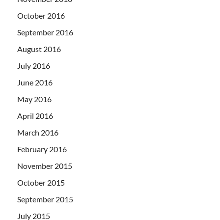
October 2016
September 2016
August 2016
July 2016
June 2016
May 2016
April 2016
March 2016
February 2016
November 2015
October 2015
September 2015
July 2015