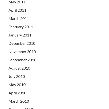
May 2011
April 2011
March 2011
February 2011
January 2011
December 2010
November 2010
September 2010
August 2010
July 2010
May 2010
April 2010
March 2010