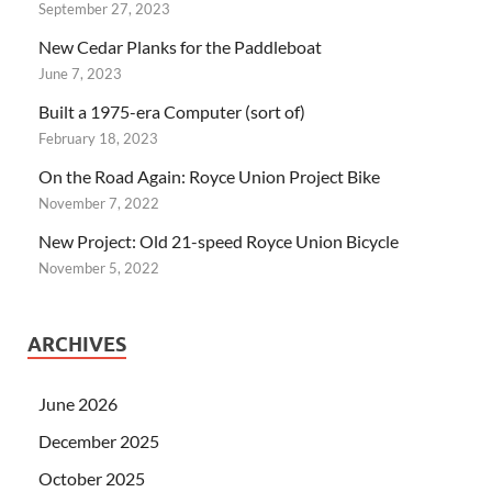
September 27, 2023
New Cedar Planks for the Paddleboat
June 7, 2023
Built a 1975-era Computer (sort of)
February 18, 2023
On the Road Again: Royce Union Project Bike
November 7, 2022
New Project: Old 21-speed Royce Union Bicycle
November 5, 2022
ARCHIVES
June 2026
December 2025
October 2025