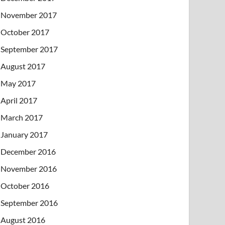
November 2017
October 2017
September 2017
August 2017
May 2017
April 2017
March 2017
January 2017
December 2016
November 2016
October 2016
September 2016
August 2016