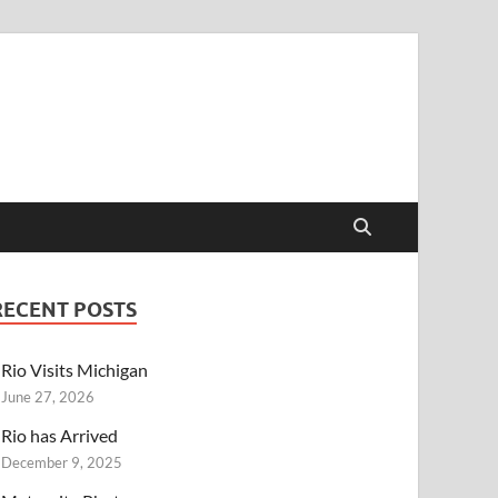
RECENT POSTS
Rio Visits Michigan
June 27, 2026
Rio has Arrived
December 9, 2025