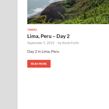
TRAVEL
Lima, Peru – Day 2
September 5, 2022
-
by
Kevin Forth
Day 2 in Lima, Peru
READ MORE