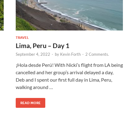
TRAVEL
Lima, Peru – Day 1
September 4, 2022
-
by
Kevin Forth
-
2 Comments.
¡Hola desde Perú! With Nicki’s flight from LA being
cancelled and her group’s arrival delayed a day,
Deb and I spent our first full day in Lima, Peru,
walking around …
READ MORE