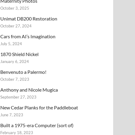
Maternity Photos
October 3, 2025
Unimat DB200 Restoration
October 27, 2024
Cars from AI’s Imagination
July 5, 2024
1870 Shield Nickel
January 6, 2024
Benvenuto a Palermo!
October 7, 2023
Anthony and Nicole Mugica
September 27, 2023
New Cedar Planks for the Paddleboat
June 7, 2023
Built a 1975-era Computer (sort of)
February 18, 2023