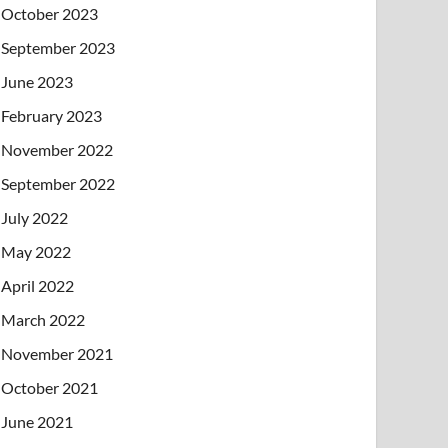
October 2023
September 2023
June 2023
February 2023
November 2022
September 2022
July 2022
May 2022
April 2022
March 2022
November 2021
October 2021
June 2021