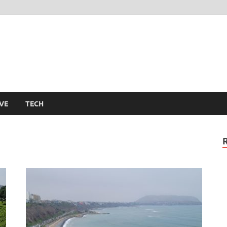
m
VE
TECH