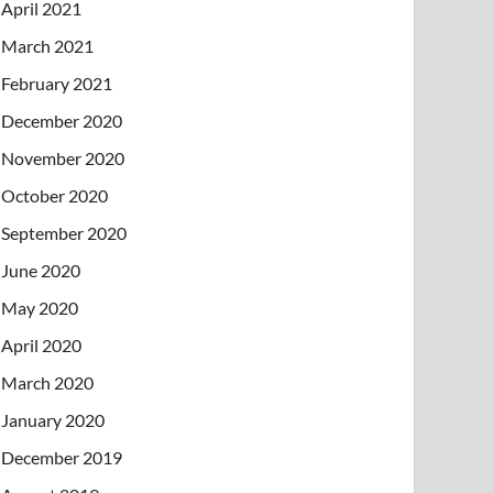
April 2021
March 2021
February 2021
December 2020
November 2020
October 2020
September 2020
June 2020
May 2020
April 2020
March 2020
January 2020
December 2019