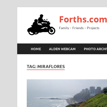
Forths.co
Family – Friends – Projects
HOME
ALDEN WEBCAM
PHOTO ARCHI
TAG:
MIRAFLORES