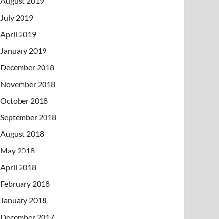
August 2019
July 2019
April 2019
January 2019
December 2018
November 2018
October 2018
September 2018
August 2018
May 2018
April 2018
February 2018
January 2018
December 2017