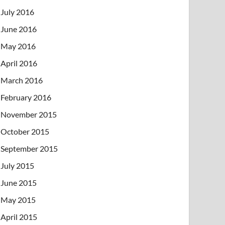
July 2016
June 2016
May 2016
April 2016
March 2016
February 2016
November 2015
October 2015
September 2015
July 2015
June 2015
May 2015
April 2015