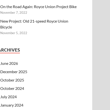
On the Road Again: Royce Union Project Bike
November 7, 2022
New Project: Old 21-speed Royce Union
Bicycle
November 5, 2022
ARCHIVES
June 2026
December 2025
October 2025
October 2024
July 2024
January 2024