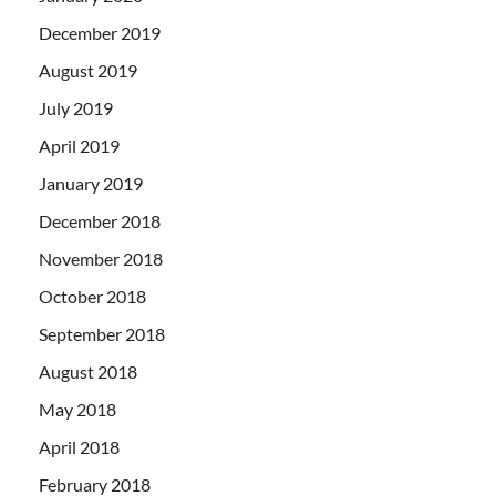
December 2019
August 2019
July 2019
April 2019
January 2019
December 2018
November 2018
October 2018
September 2018
August 2018
May 2018
April 2018
February 2018