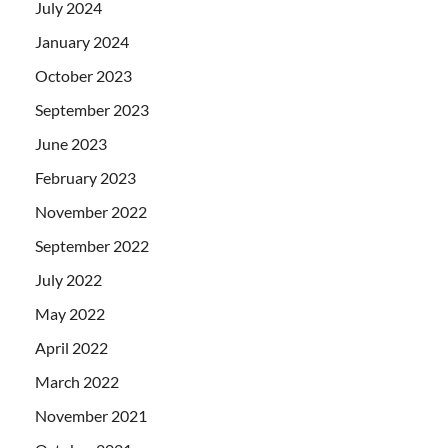
July 2024
January 2024
October 2023
September 2023
June 2023
February 2023
November 2022
September 2022
July 2022
May 2022
April 2022
March 2022
November 2021