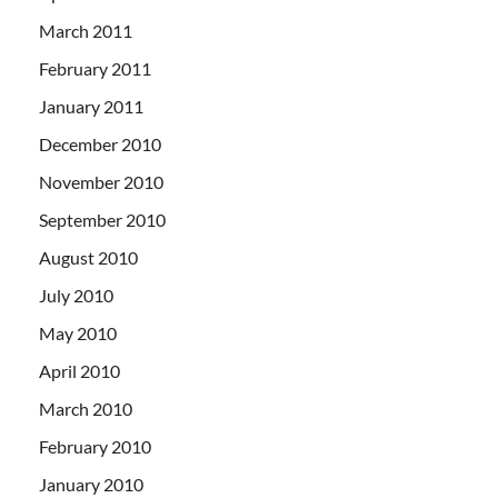
March 2011
February 2011
January 2011
December 2010
November 2010
September 2010
August 2010
July 2010
May 2010
April 2010
March 2010
February 2010
January 2010