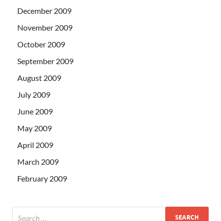
December 2009
November 2009
October 2009
September 2009
August 2009
July 2009
June 2009
May 2009
April 2009
March 2009
February 2009