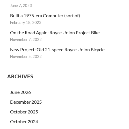
June 7, 2023
Built a 1975-era Computer (sort of)
February 18, 2023
On the Road Again: Royce Union Project Bike
November 7, 2022
New Project: Old 21-speed Royce Union Bicycle
November 5, 2022
ARCHIVES
June 2026
December 2025
October 2025
October 2024