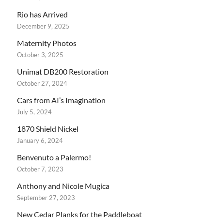
Rio has Arrived
December 9, 2025
Maternity Photos
October 3, 2025
Unimat DB200 Restoration
October 27, 2024
Cars from AI’s Imagination
July 5, 2024
1870 Shield Nickel
January 6, 2024
Benvenuto a Palermo!
October 7, 2023
Anthony and Nicole Mugica
September 27, 2023
New Cedar Planks for the Paddleboat