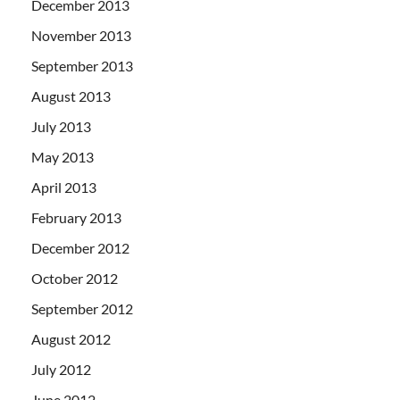
December 2013
November 2013
September 2013
August 2013
July 2013
May 2013
April 2013
February 2013
December 2012
October 2012
September 2012
August 2012
July 2012
June 2012