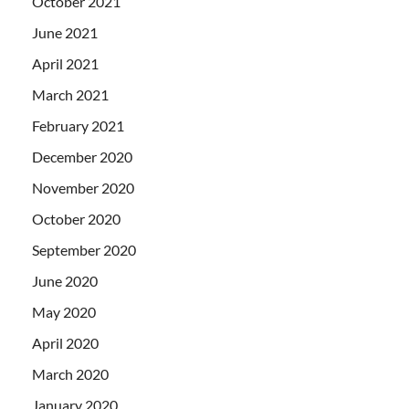
October 2021
June 2021
April 2021
March 2021
February 2021
December 2020
November 2020
October 2020
September 2020
June 2020
May 2020
April 2020
March 2020
January 2020