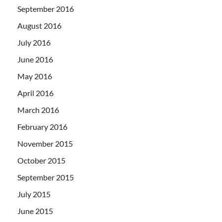
September 2016
August 2016
July 2016
June 2016
May 2016
April 2016
March 2016
February 2016
November 2015
October 2015
September 2015
July 2015
June 2015