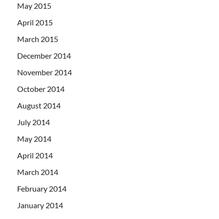
May 2015
April 2015
March 2015
December 2014
November 2014
October 2014
August 2014
July 2014
May 2014
April 2014
March 2014
February 2014
January 2014