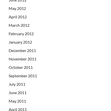
May 2012
April 2012
March 2012
February 2012
January 2012
December 2011
November 2011
October 2011
September 2011
July 2011
June 2011
May 2011
April 2011