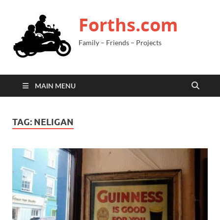
Forths.com
Family – Friends – Projects
MAIN MENU
TAG:
NELIGAN