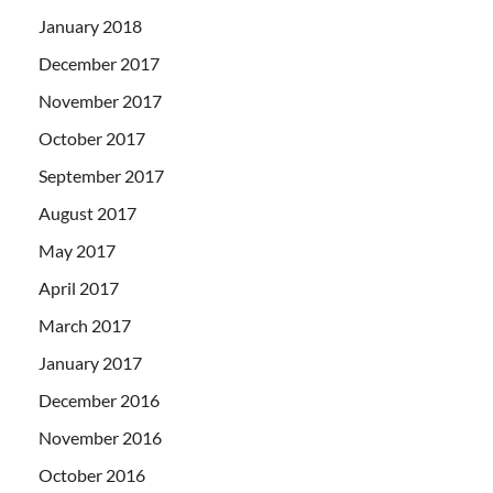
January 2018
December 2017
November 2017
October 2017
September 2017
August 2017
May 2017
April 2017
March 2017
January 2017
December 2016
November 2016
October 2016