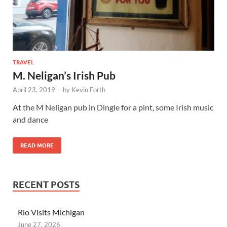
TRAVEL
M. Neligan’s Irish Pub
April 23, 2019
-
by
Kevin Forth
At the M Neligan pub in Dingle for a pint, some Irish music
and dance
READ MORE
RECENT POSTS
Rio Visits Michigan
June 27, 2026