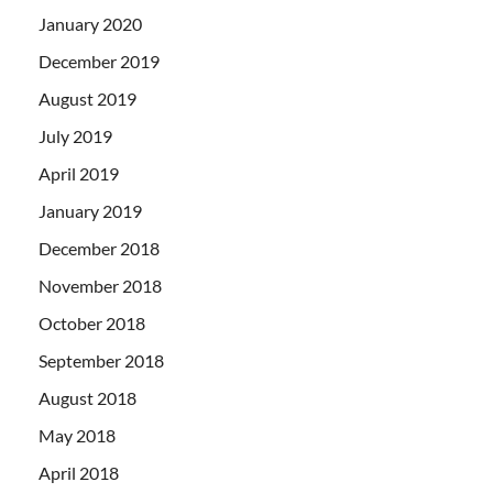
January 2020
December 2019
August 2019
July 2019
April 2019
January 2019
December 2018
November 2018
October 2018
September 2018
August 2018
May 2018
April 2018