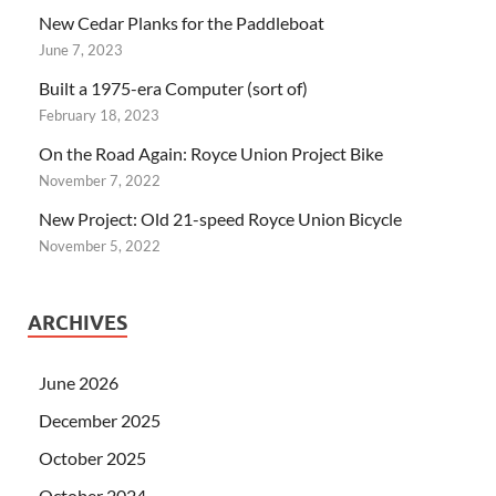
New Cedar Planks for the Paddleboat
June 7, 2023
Built a 1975-era Computer (sort of)
February 18, 2023
On the Road Again: Royce Union Project Bike
November 7, 2022
New Project: Old 21-speed Royce Union Bicycle
November 5, 2022
ARCHIVES
June 2026
December 2025
October 2025
October 2024