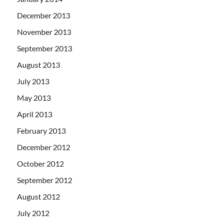
December 2013
November 2013
September 2013
August 2013
July 2013
May 2013
April 2013
February 2013
December 2012
October 2012
September 2012
August 2012
July 2012