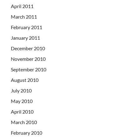
April 2011
March 2011
February 2011
January 2011
December 2010
November 2010
September 2010
August 2010
July 2010
May 2010
April 2010
March 2010
February 2010