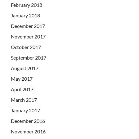
February 2018
January 2018
December 2017
November 2017
October 2017
September 2017
August 2017
May 2017
April 2017
March 2017
January 2017
December 2016
November 2016