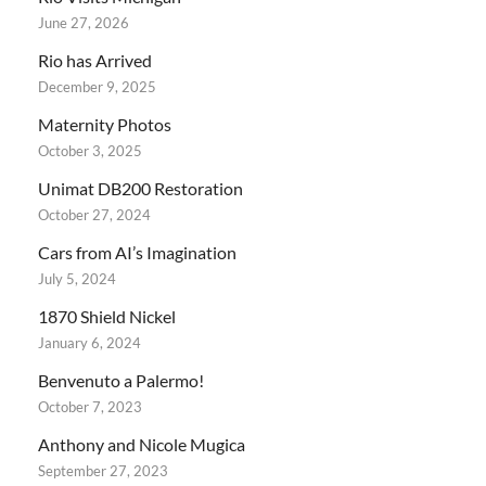
June 27, 2026
Rio has Arrived
December 9, 2025
Maternity Photos
October 3, 2025
Unimat DB200 Restoration
October 27, 2024
Cars from AI’s Imagination
July 5, 2024
1870 Shield Nickel
January 6, 2024
Benvenuto a Palermo!
October 7, 2023
Anthony and Nicole Mugica
September 27, 2023