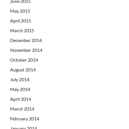
June 2015
May 2015
April 2015
March 2015
December 2014
November 2014
October 2014
August 2014
July 2014
May 2014
April 2014
March 2014
February 2014
January 2014