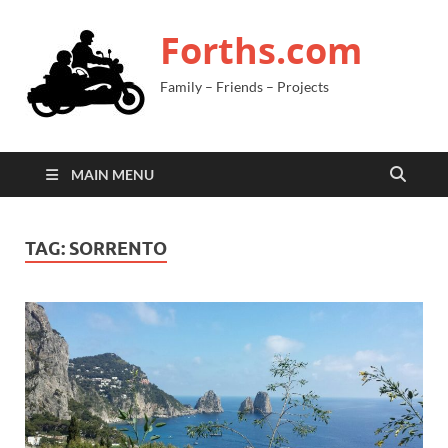
Forths.com
Family – Friends – Projects
MAIN MENU
TAG:
SORRENTO