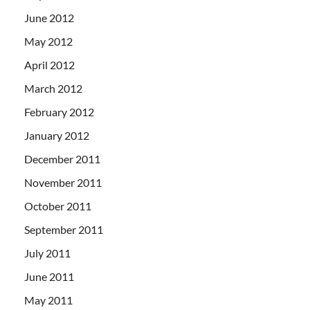
June 2012
May 2012
April 2012
March 2012
February 2012
January 2012
December 2011
November 2011
October 2011
September 2011
July 2011
June 2011
May 2011