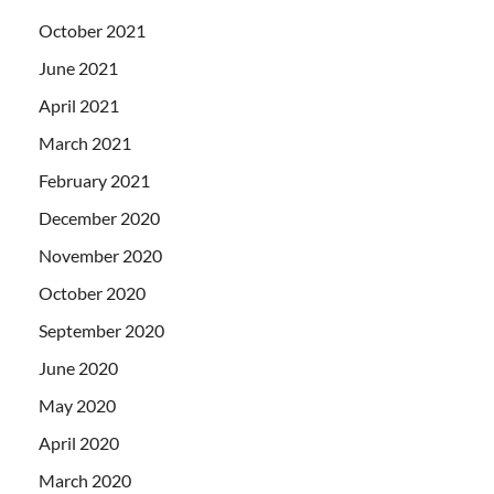
October 2021
June 2021
April 2021
March 2021
February 2021
December 2020
November 2020
October 2020
September 2020
June 2020
May 2020
April 2020
March 2020