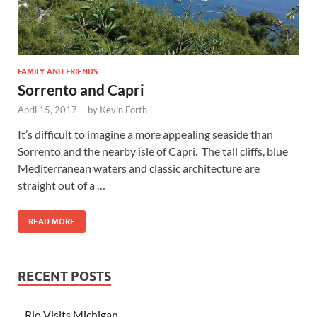
FAMILY AND FRIENDS
Sorrento and Capri
April 15, 2017
-
by
Kevin Forth
It’s difficult to imagine a more appealing seaside than
Sorrento and the nearby isle of Capri. The tall cliffs, blue
Mediterranean waters and classic architecture are
straight out of a …
READ MORE
RECENT POSTS
Rio Visits Michigan