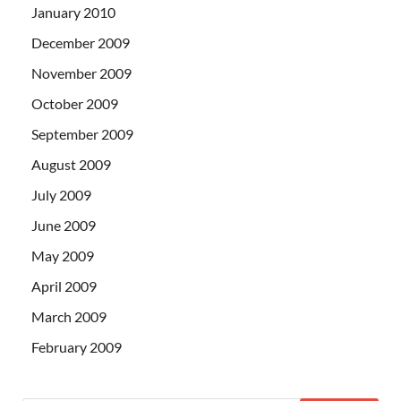
January 2010
December 2009
November 2009
October 2009
September 2009
August 2009
July 2009
June 2009
May 2009
April 2009
March 2009
February 2009