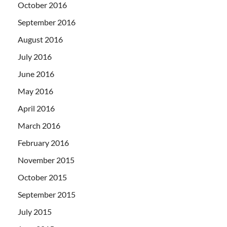
October 2016
September 2016
August 2016
July 2016
June 2016
May 2016
April 2016
March 2016
February 2016
November 2015
October 2015
September 2015
July 2015