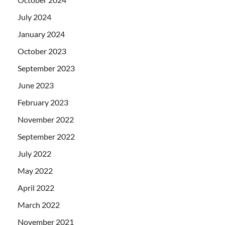
July 2024
January 2024
October 2023
September 2023
June 2023
February 2023
November 2022
September 2022
July 2022
May 2022
April 2022
March 2022
November 2021