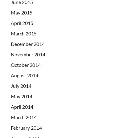
June 2015
May 2015
April 2015
March 2015
December 2014
November 2014
October 2014
August 2014
July 2014
May 2014
April 2014
March 2014
February 2014