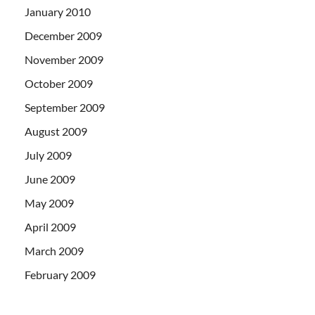
January 2010
December 2009
November 2009
October 2009
September 2009
August 2009
July 2009
June 2009
May 2009
April 2009
March 2009
February 2009