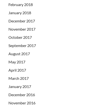
February 2018
January 2018
December 2017
November 2017
October 2017
September 2017
August 2017
May 2017
April 2017
March 2017
January 2017
December 2016
November 2016