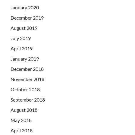
January 2020
December 2019
August 2019
July 2019
April 2019
January 2019
December 2018
November 2018
October 2018
September 2018
August 2018
May 2018
April 2018