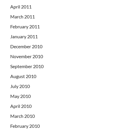
April 2011
March 2011
February 2011
January 2011
December 2010
November 2010
September 2010
August 2010
July 2010
May 2010
April 2010
March 2010
February 2010