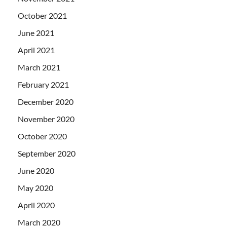
October 2021
June 2021
April 2021
March 2021
February 2021
December 2020
November 2020
October 2020
September 2020
June 2020
May 2020
April 2020
March 2020