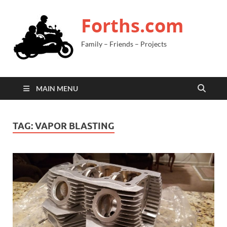
Forths.com
Family – Friends – Projects
MAIN MENU
TAG:
VAPOR BLASTING