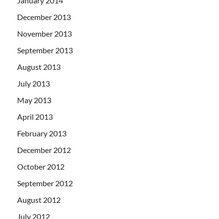
January 2014
December 2013
November 2013
September 2013
August 2013
July 2013
May 2013
April 2013
February 2013
December 2012
October 2012
September 2012
August 2012
July 2012