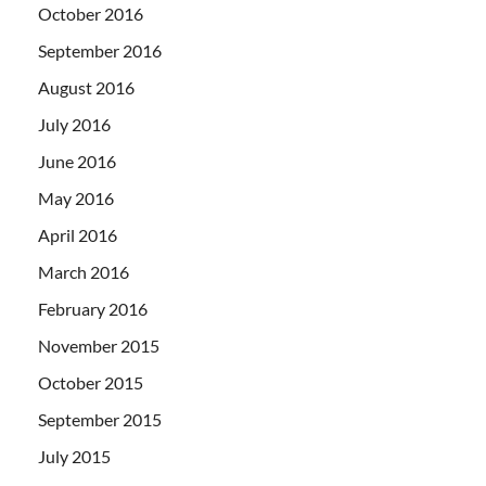
October 2016
September 2016
August 2016
July 2016
June 2016
May 2016
April 2016
March 2016
February 2016
November 2015
October 2015
September 2015
July 2015