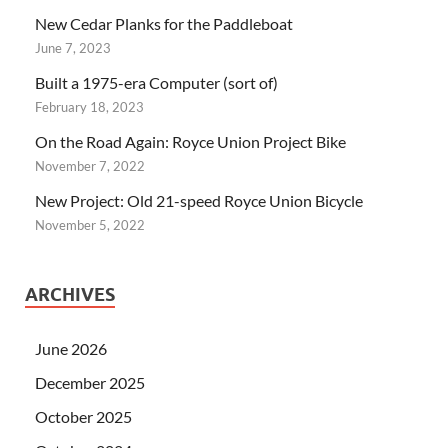
New Cedar Planks for the Paddleboat
June 7, 2023
Built a 1975-era Computer (sort of)
February 18, 2023
On the Road Again: Royce Union Project Bike
November 7, 2022
New Project: Old 21-speed Royce Union Bicycle
November 5, 2022
ARCHIVES
June 2026
December 2025
October 2025