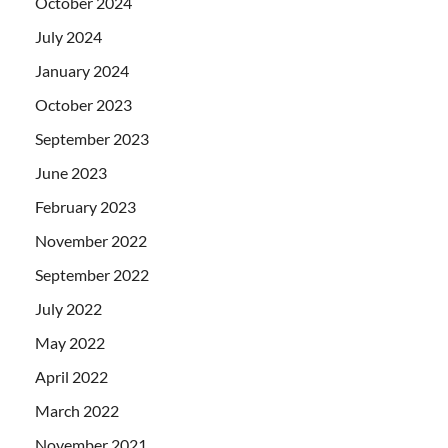
October 2024
July 2024
January 2024
October 2023
September 2023
June 2023
February 2023
November 2022
September 2022
July 2022
May 2022
April 2022
March 2022
November 2021