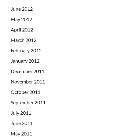
June 2012
May 2012
April 2012
March 2012
February 2012
January 2012
December 2011
November 2011
October 2011
September 2011
July 2011
June 2011
May 2011