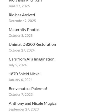
June 27, 2026
Rio has Arrived
December 9, 2025
Maternity Photos
October 3, 2025
Unimat DB200 Restoration
October 27, 2024
Cars from AI’s Imagination
July 5, 2024
1870 Shield Nickel
January 6, 2024
Benvenuto a Palermo!
October 7, 2023
Anthony and Nicole Mugica
September 27, 2023