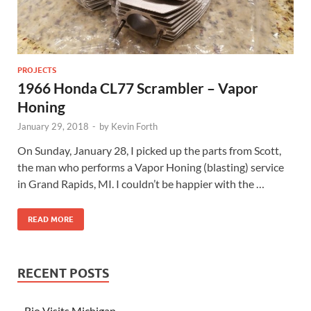
PROJECTS
1966 Honda CL77 Scrambler – Vapor
Honing
January 29, 2018
-
by
Kevin Forth
On Sunday, January 28, I picked up the parts from Scott,
the man who performs a Vapor Honing (blasting) service
in Grand Rapids, MI. I couldn’t be happier with the …
READ MORE
RECENT POSTS
Rio Visits Michigan