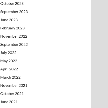
October 2023
September 2023
June 2023
February 2023
November 2022
September 2022
July 2022
May 2022
April 2022
March 2022
November 2021
October 2021
June 2021