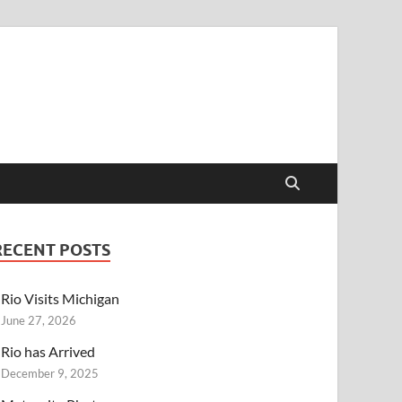
RECENT POSTS
Rio Visits Michigan
June 27, 2026
Rio has Arrived
December 9, 2025