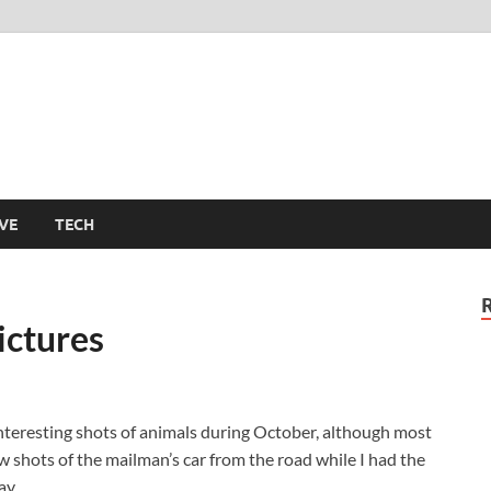
m
VE
TECH
ictures
nteresting shots of animals during October, although most
w shots of the mailman’s car from the road while I had the
ay.