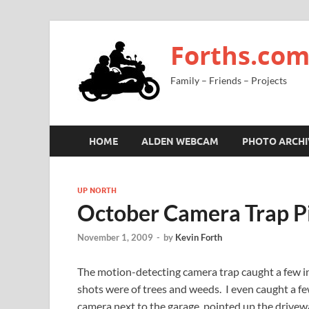
Forths.co
Family – Friends – Projects
HOME
ALDEN WEBCAM
PHOTO ARCHI
UP NORTH
October Camera Trap P
November 1, 2009
-
by
Kevin Forth
The motion-detecting camera trap caught a few i
shots were of trees and weeds. I even caught a fe
camera next to the garage, pointed up the drivew