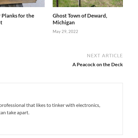
Planks for the
Ghost Town of Deward,
t
Michigan
May 29, 2022
NEXT ARTICLE
A Peacock on the Deck
professional that likes to tinker with electronics,
an take apart.