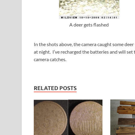
A deer gets flashed
In the shots above, the camera caught some deer
at night. I’ve recharged the batteries and will se
camera catches.
RELATED POSTS