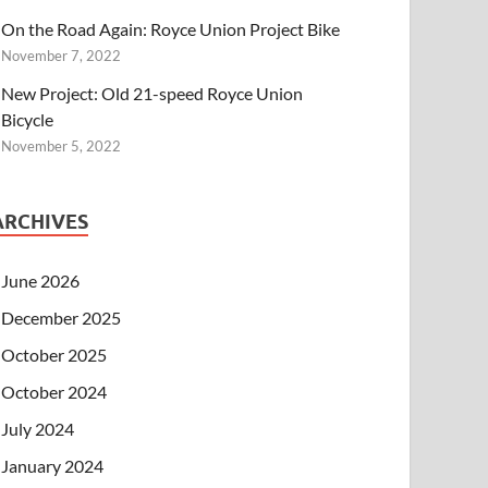
On the Road Again: Royce Union Project Bike
November 7, 2022
New Project: Old 21-speed Royce Union
Bicycle
November 5, 2022
ARCHIVES
June 2026
December 2025
October 2025
October 2024
July 2024
January 2024