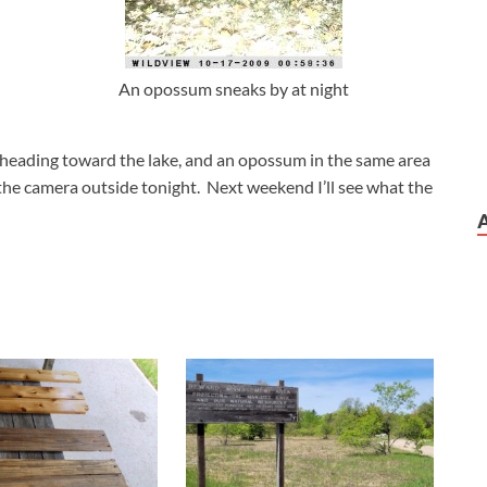
An opossum sneaks by at night
 heading toward the lake, and an opossum in the same area
t the camera outside tonight. Next weekend I’ll see what the