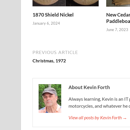
1870 Shield Nickel
New Cedar 
Paddleboa
January 6, 2024
June 7, 2023
PREVIOUS ARTICLE
Christmas, 1972
About Kevin Forth
Always learning, Kevin is an IT 
motorcycles, and whatever he c
View all posts by Kevin Forth →