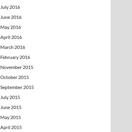
July 2016
June 2016
May 2016
April 2016
March 2016
February 2016
November 2015
October 2015
September 2015
July 2015
June 2015
May 2015
April 2015