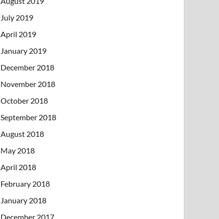
August 2019
July 2019
April 2019
January 2019
December 2018
November 2018
October 2018
September 2018
August 2018
May 2018
April 2018
February 2018
January 2018
December 2017