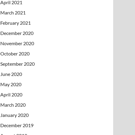
April 2021
March 2021
February 2021
December 2020
November 2020
October 2020
September 2020
June 2020
May 2020
April 2020
March 2020
January 2020
December 2019