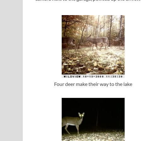
Four deer make their way to the lake