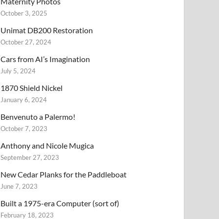
Maternity Photos
October 3, 2025
Unimat DB200 Restoration
October 27, 2024
Cars from AI’s Imagination
July 5, 2024
1870 Shield Nickel
January 6, 2024
Benvenuto a Palermo!
October 7, 2023
Anthony and Nicole Mugica
September 27, 2023
New Cedar Planks for the Paddleboat
June 7, 2023
Built a 1975-era Computer (sort of)
February 18, 2023