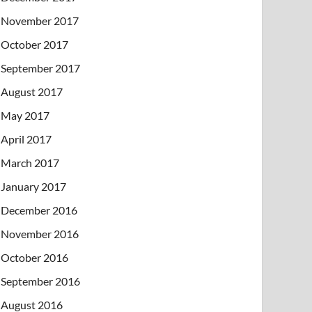
November 2017
October 2017
September 2017
August 2017
May 2017
April 2017
March 2017
January 2017
December 2016
November 2016
October 2016
September 2016
August 2016