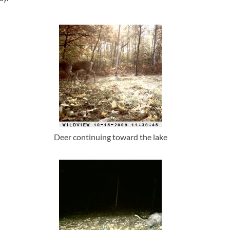
Deer continuing toward the lake