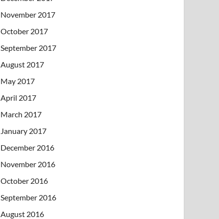
November 2017
October 2017
September 2017
August 2017
May 2017
April 2017
March 2017
January 2017
December 2016
November 2016
October 2016
September 2016
August 2016