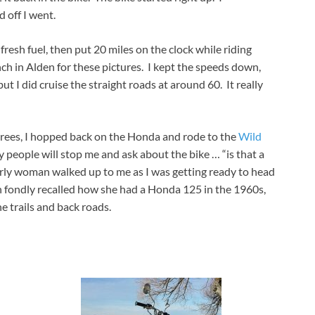
 off I went.
h fresh fuel, then put 20 miles on the clock while riding
ch in Alden for these pictures. I kept the speeds down,
but I did cruise the straight roads at around 60. It really
rees, I hopped back on the Honda and rode to the
Wild
 people will stop me and ask about the bike … “is that a
derly woman walked up to me as I was getting ready to head
fondly recalled how she had a Honda 125 in the 1960s,
e trails and back roads.