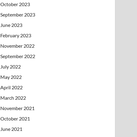
October 2023
September 2023
June 2023
February 2023
November 2022
September 2022
July 2022
May 2022
April 2022
March 2022
November 2021
October 2021
June 2021