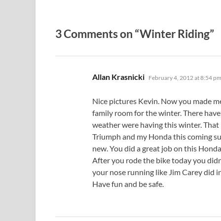
3 Comments on “Winter Riding”
says:
Allan Krasnicki
February 4, 2012 at 8:54 p
Nice pictures Kevin. Now you made me 
family room for the winter. There hav
weather were having this winter. That l
Triumph and my Honda this coming sum
new. You did a great job on this Honda
After you rode the bike today you didn
your nose running like Jim Carey did
Have fun and be safe.