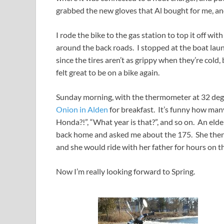
grabbed the new gloves that Al bought for me, and
I rode the bike to the gas station to top it off wit
around the back roads. I stopped at the boat laun
since the tires aren’t as grippy when they’re cold, 
felt great to be on a bike again.
Sunday morning, with the thermometer at 32 deg
Onion in Alden
for breakfast. It’s funny how many
Honda?!”, “What year is that?”, and so on. An el
back home and asked me about the 175. She then 
and she would ride with her father for hours on th
Now I’m really looking forward to Spring.