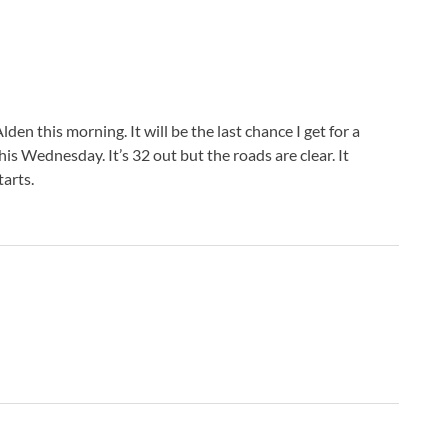
Alden this morning. It will be the last chance I get for a
is Wednesday. It’s 32 out but the roads are clear. It
arts.