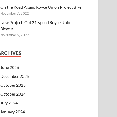
On the Road Again: Royce Union Project Bike
November 7, 2022
New Project: Old 21-speed Royce Union
Bicycle
November 5, 2022
ARCHIVES
June 2026
December 2025
October 2025
October 2024
July 2024
January 2024