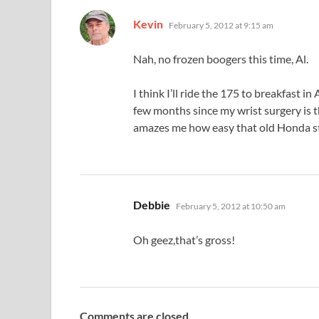
says:
Kevin
February 5, 2012 at 9:15 am
Nah, no frozen boogers this time, Al.
I think I’ll ride the 175 to breakfast in 
few months since my wrist surgery is th
amazes me how easy that old Honda st
says:
Debbie
February 5, 2012 at 10:50 am
Oh geez,that’s gross!
Comments are closed.