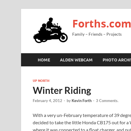
Forths.co
Family – Friends – Projects
HOME
ALDEN WEBCAM
PHOTO ARCHI
UP NORTH
Winter Riding
February 4, 2012
-
by
Kevin Forth
-
3 Comments.
With a very un-February temperature of 39 degree
decided to take the little Honda CB175 out for a 
where it was connected to a float charger, and put 