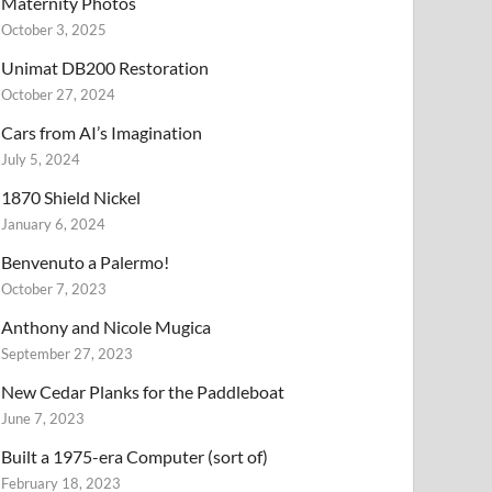
Maternity Photos
October 3, 2025
Unimat DB200 Restoration
October 27, 2024
Cars from AI’s Imagination
July 5, 2024
1870 Shield Nickel
January 6, 2024
Benvenuto a Palermo!
October 7, 2023
Anthony and Nicole Mugica
September 27, 2023
New Cedar Planks for the Paddleboat
June 7, 2023
Built a 1975-era Computer (sort of)
February 18, 2023