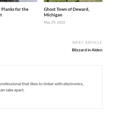
Planks for the
Ghost Town of Deward,
t
Michigan
May 29, 2022
NEXT ARTICLE
Blizzard in Alden
professional that likes to tinker with electronics,
an take apart.