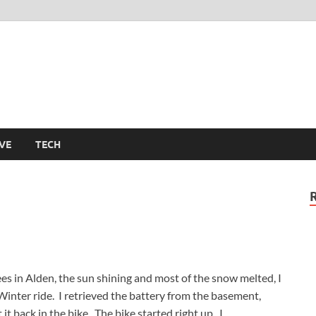
m
VE
TECH
s in Alden, the sun shining and most of the snow melted, I
Winter ride. I retrieved the battery from the basement,
it back in the bike. The bike started right up. I