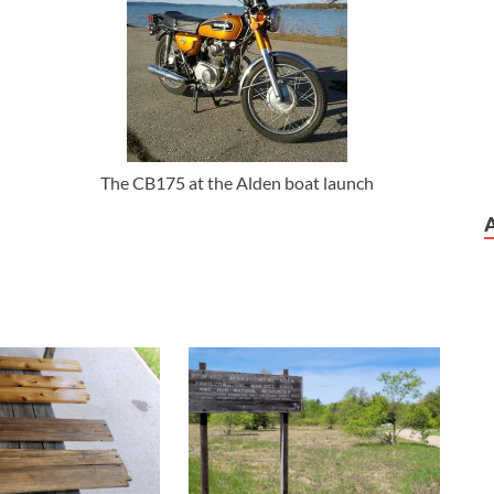
The CB175 at the Alden boat launch