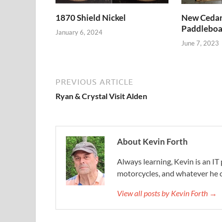
1870 Shield Nickel
New Cedar 
Paddleboa
January 6, 2024
June 7, 2023
PREVIOUS ARTICLE
Ryan & Crystal Visit Alden
About Kevin Forth
Always learning, Kevin is an IT 
motorcycles, and whatever he c
View all posts by Kevin Forth →