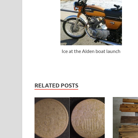
Ice at the Alden boat launch
RELATED POSTS