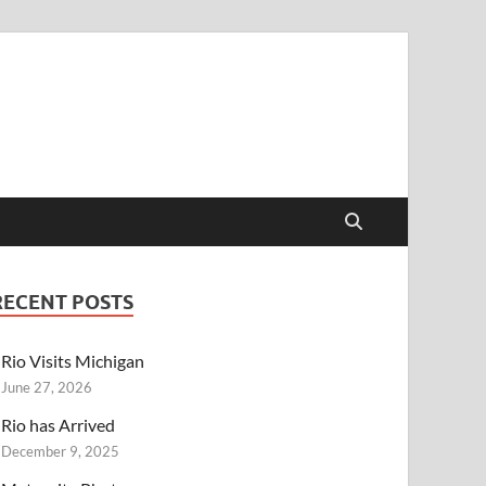
RECENT POSTS
Rio Visits Michigan
June 27, 2026
Rio has Arrived
December 9, 2025