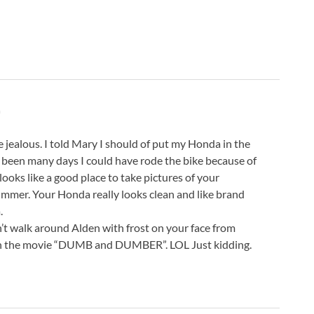
m
jealous. I told Mary I should of put my Honda in the
e been many days I could have rode the bike because of
ooks like a good place to take pictures of your
mer. Your Honda really looks clean and like brand
.
’t walk around Alden with frost on your face from
 in the movie “DUMB and DUMBER”. LOL Just kidding.