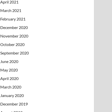
April 2021
March 2021
February 2021
December 2020
November 2020
October 2020
September 2020
June 2020
May 2020
April 2020
March 2020
January 2020
December 2019