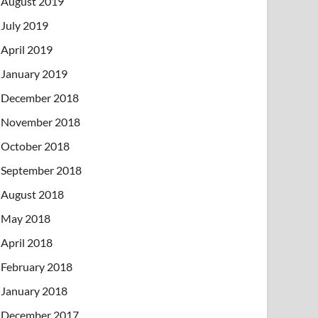
August 2019
July 2019
April 2019
January 2019
December 2018
November 2018
October 2018
September 2018
August 2018
May 2018
April 2018
February 2018
January 2018
December 2017