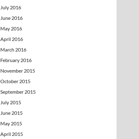
July 2016
June 2016
May 2016
April 2016
March 2016
February 2016
November 2015
October 2015
September 2015
July 2015
June 2015
May 2015
April 2015