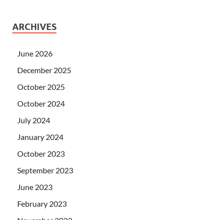
ARCHIVES
June 2026
December 2025
October 2025
October 2024
July 2024
January 2024
October 2023
September 2023
June 2023
February 2023