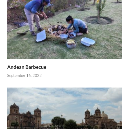
Andean Barbecue
September 16, 2022