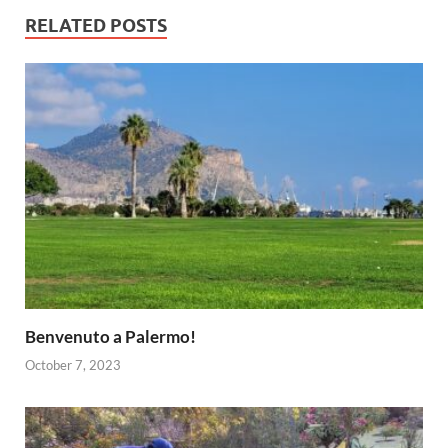
RELATED POSTS
Benvenuto a Palermo!
October 7, 2023