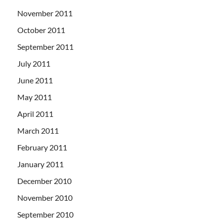
November 2011
October 2011
September 2011
July 2011
June 2011
May 2011
April 2011
March 2011
February 2011
January 2011
December 2010
November 2010
September 2010