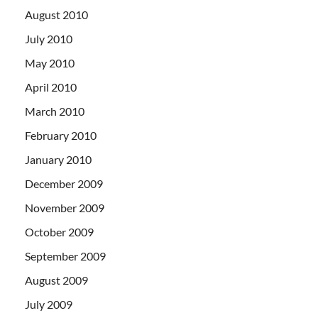
August 2010
July 2010
May 2010
April 2010
March 2010
February 2010
January 2010
December 2009
November 2009
October 2009
September 2009
August 2009
July 2009