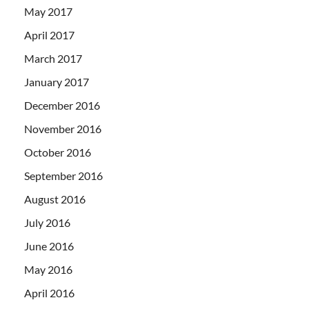
May 2017
April 2017
March 2017
January 2017
December 2016
November 2016
October 2016
September 2016
August 2016
July 2016
June 2016
May 2016
April 2016