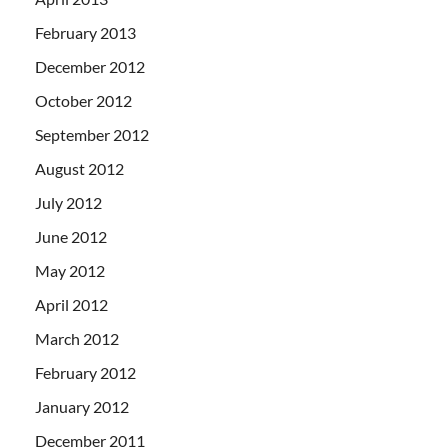
February 2013
December 2012
October 2012
September 2012
August 2012
July 2012
June 2012
May 2012
April 2012
March 2012
February 2012
January 2012
December 2011