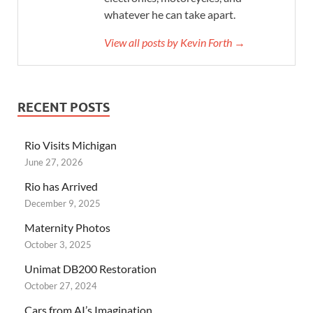
whatever he can take apart.
View all posts by Kevin Forth →
RECENT POSTS
Rio Visits Michigan
June 27, 2026
Rio has Arrived
December 9, 2025
Maternity Photos
October 3, 2025
Unimat DB200 Restoration
October 27, 2024
Cars from AI’s Imagination