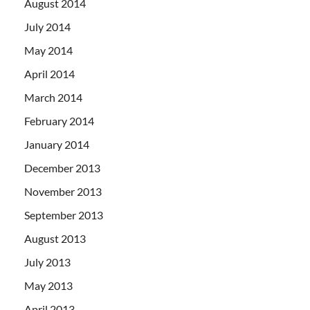
August 2014
July 2014
May 2014
April 2014
March 2014
February 2014
January 2014
December 2013
November 2013
September 2013
August 2013
July 2013
May 2013
April 2013