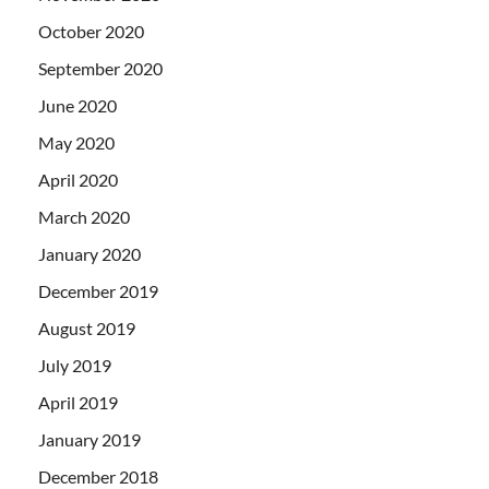
October 2020
September 2020
June 2020
May 2020
April 2020
March 2020
January 2020
December 2019
August 2019
July 2019
April 2019
January 2019
December 2018