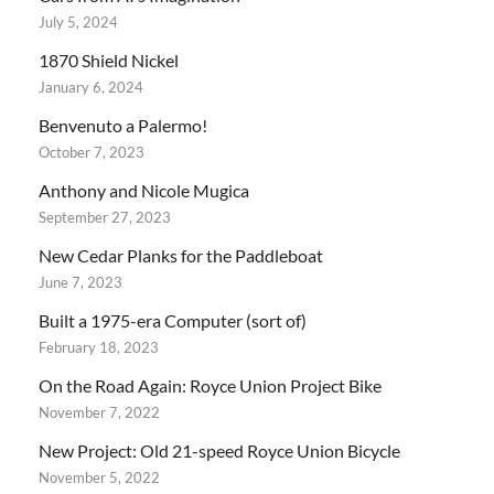
July 5, 2024
1870 Shield Nickel
January 6, 2024
Benvenuto a Palermo!
October 7, 2023
Anthony and Nicole Mugica
September 27, 2023
New Cedar Planks for the Paddleboat
June 7, 2023
Built a 1975-era Computer (sort of)
February 18, 2023
On the Road Again: Royce Union Project Bike
November 7, 2022
New Project: Old 21-speed Royce Union Bicycle
November 5, 2022