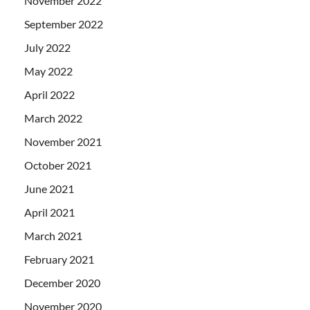
November 2022
September 2022
July 2022
May 2022
April 2022
March 2022
November 2021
October 2021
June 2021
April 2021
March 2021
February 2021
December 2020
November 2020