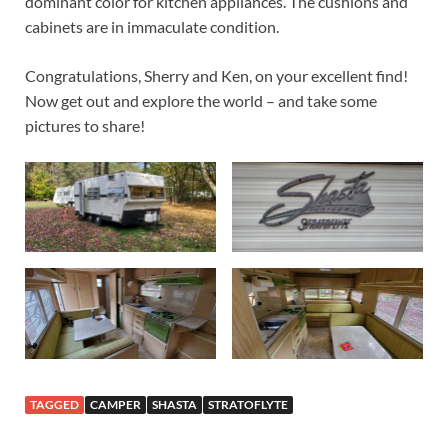
dominant color for kitchen appliances. The cushions and
cabinets are in immaculate condition.
Congratulations, Sherry and Ken, on your excellent find!
Now get out and explore the world – and take some
pictures to share!
TAGGED
CAMPER
SHASTA
STRATOFLYTE