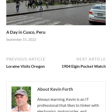
A Day in Cusco, Peru
September 15, 2022
PREVIOUS ARTICLE
NEXT ARTICLE
Loraine Visits Oregon
1904 Elgin Pocket Watch
About Kevin Forth
Always learning, Kevin is an IT
professional that likes to tinker with
electronics, motorcycles, and