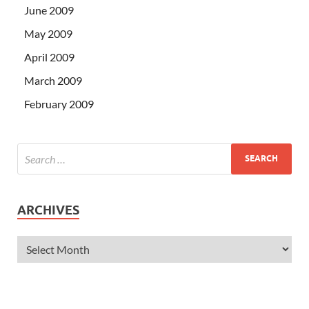
June 2009
May 2009
April 2009
March 2009
February 2009
ARCHIVES