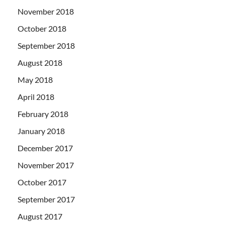
November 2018
October 2018
September 2018
August 2018
May 2018
April 2018
February 2018
January 2018
December 2017
November 2017
October 2017
September 2017
August 2017