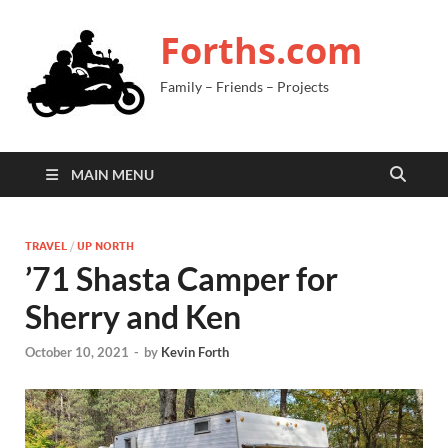
Forths.com
Family – Friends – Projects
MAIN MENU
TRAVEL
/
UP NORTH
’71 Shasta Camper for
Sherry and Ken
October 10, 2021
-
by
Kevin Forth