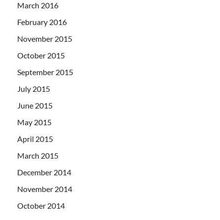
March 2016
February 2016
November 2015
October 2015
September 2015
July 2015
June 2015
May 2015
April 2015
March 2015
December 2014
November 2014
October 2014