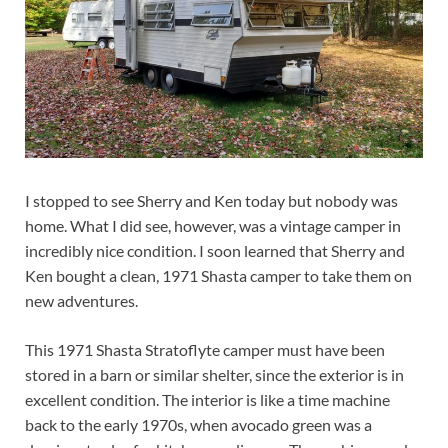
I stopped to see Sherry and Ken today but nobody was
home. What I did see, however, was a vintage camper in
incredibly nice condition. I soon learned that Sherry and
Ken bought a clean, 1971 Shasta camper to take them on
new adventures.
This 1971 Shasta Stratoflyte camper must have been
stored in a barn or similar shelter, since the exterior is in
excellent condition. The interior is like a time machine
back to the early 1970s, when avocado green was a