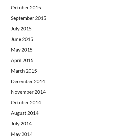
October 2015
September 2015
July 2015
June 2015
May 2015
April 2015
March 2015
December 2014
November 2014
October 2014
August 2014
July 2014
May 2014