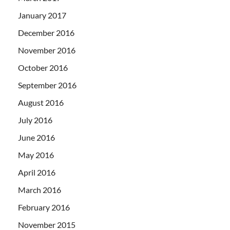
January 2017
December 2016
November 2016
October 2016
September 2016
August 2016
July 2016
June 2016
May 2016
April 2016
March 2016
February 2016
November 2015