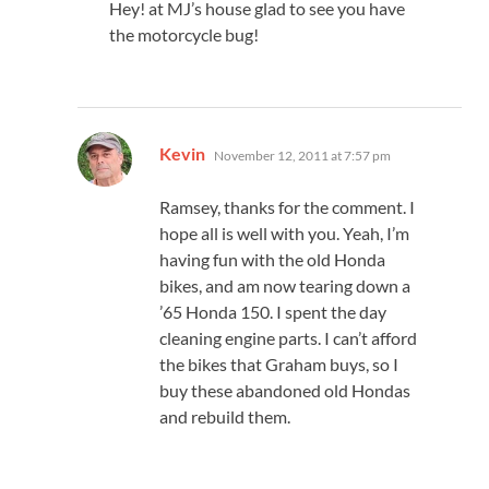
Hey! at MJ’s house glad to see you have
the motorcycle bug!
says:
Kevin
November 12, 2011 at 7:57 pm
Ramsey, thanks for the comment. I
hope all is well with you. Yeah, I’m
having fun with the old Honda
bikes, and am now tearing down a
’65 Honda 150. I spent the day
cleaning engine parts. I can’t afford
the bikes that Graham buys, so I
buy these abandoned old Hondas
and rebuild them.