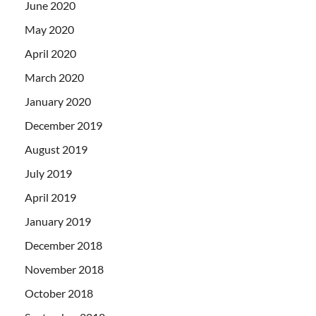
June 2020
May 2020
April 2020
March 2020
January 2020
December 2019
August 2019
July 2019
April 2019
January 2019
December 2018
November 2018
October 2018