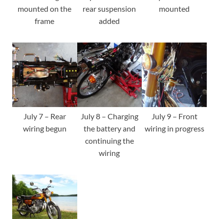
mounted on the
rear suspension
mounted
frame
added
July 7 – Rear
July 8 – Charging
July 9 – Front
wiring begun
the battery and
wiring in progress
continuing the
wiring