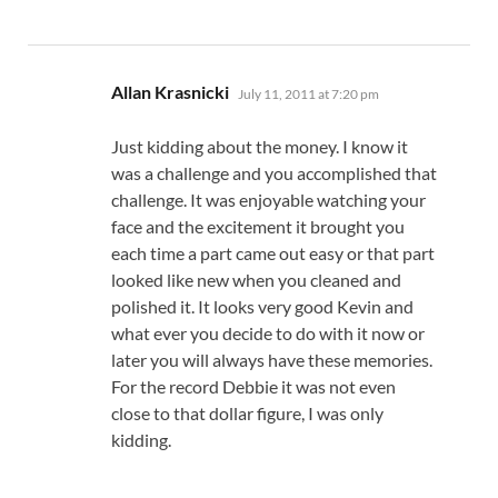
says:
Allan Krasnicki
July 11, 2011 at 7:20 pm
Just kidding about the money. I know it
was a challenge and you accomplished that
challenge. It was enjoyable watching your
face and the excitement it brought you
each time a part came out easy or that part
looked like new when you cleaned and
polished it. It looks very good Kevin and
what ever you decide to do with it now or
later you will always have these memories.
For the record Debbie it was not even
close to that dollar figure, I was only
kidding.