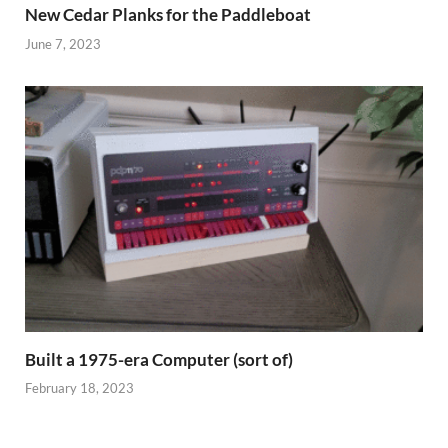
New Cedar Planks for the Paddleboat
June 7, 2023
Built a 1975-era Computer (sort of)
February 18, 2023