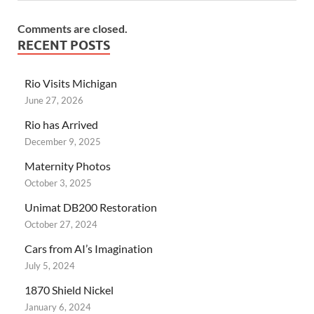
Comments are closed.
RECENT POSTS
Rio Visits Michigan
June 27, 2026
Rio has Arrived
December 9, 2025
Maternity Photos
October 3, 2025
Unimat DB200 Restoration
October 27, 2024
Cars from AI’s Imagination
July 5, 2024
1870 Shield Nickel
January 6, 2024