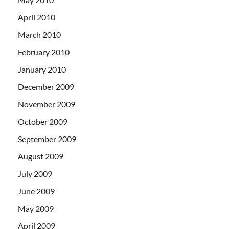
April 2010
March 2010
February 2010
January 2010
December 2009
November 2009
October 2009
September 2009
August 2009
July 2009
June 2009
May 2009
April 2009