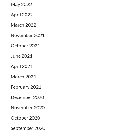
May 2022
April 2022
March 2022
November 2021
October 2021
June 2021
April 2021
March 2021
February 2021
December 2020
November 2020
October 2020
September 2020