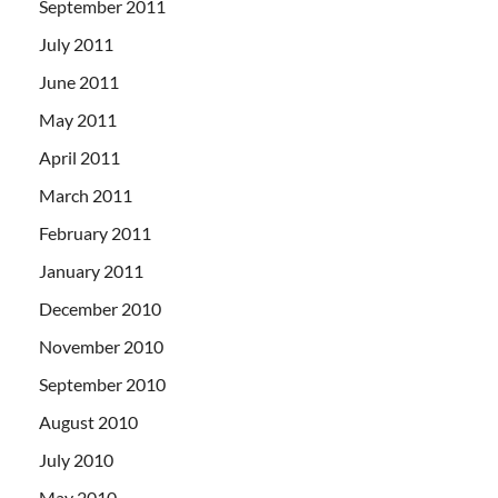
September 2011
July 2011
June 2011
May 2011
April 2011
March 2011
February 2011
January 2011
December 2010
November 2010
September 2010
August 2010
July 2010
May 2010