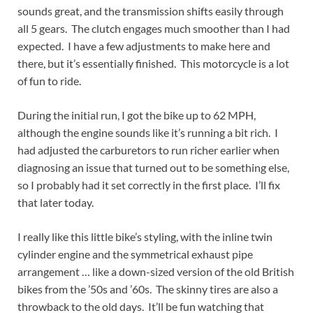
sounds great, and the transmission shifts easily through
all 5 gears. The clutch engages much smoother than I had
expected. I have a few adjustments to make here and
there, but it’s essentially finished. This motorcycle is a lot
of fun to ride.
During the initial run, I got the bike up to 62 MPH,
although the engine sounds like it’s running a bit rich. I
had adjusted the carburetors to run richer earlier when
diagnosing an issue that turned out to be something else,
so I probably had it set correctly in the first place. I’ll fix
that later today.
I really like this little bike’s styling, with the inline twin
cylinder engine and the symmetrical exhaust pipe
arrangement … like a down-sized version of the old British
bikes from the ’50s and ’60s. The skinny tires are also a
throwback to the old days. It’ll be fun watching that