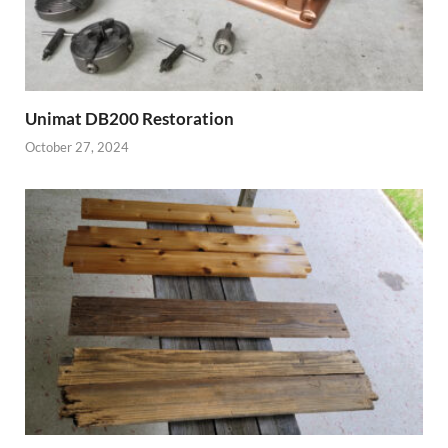
Unimat DB200 Restoration
October 27, 2024