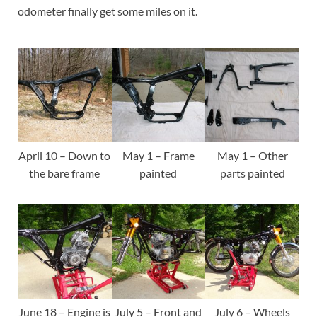
odometer finally get some miles on it.
April 10 – Down to
May 1 – Frame
May 1 – Other
the bare frame
painted
parts painted
June 18 – Engine is
July 5 – Front and
July 6 – Wheels