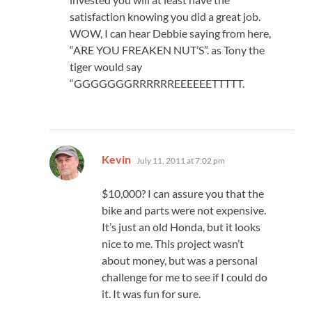
satisfaction knowing you did a great job.
WOW, I can hear Debbie saying from here,
“ARE YOU FREAKEN NUT’S”. as Tony the
tiger would say
“GGGGGGGRRRRRREEEEEETTTTT.
says:
Kevin
July 11, 2011 at 7:02 pm
$10,000? I can assure you that the
bike and parts were not expensive.
It’s just an old Honda, but it looks
nice to me. This project wasn’t
about money, but was a personal
challenge for me to see if I could do
it. It was fun for sure.