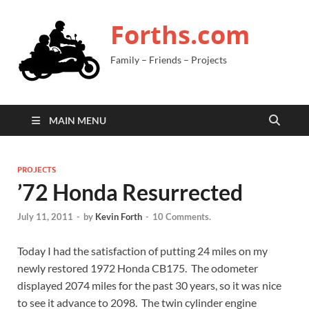
Forths.com
Family – Friends – Projects
MAIN MENU
PROJECTS
’72 Honda Resurrected
July 11, 2011
-
by
Kevin Forth
-
10 Comments.
Today I had the satisfaction of putting 24 miles on my
newly restored 1972 Honda CB175. The odometer
displayed 2074 miles for the past 30 years, so it was nice
to see it advance to 2098. The twin cylinder engine