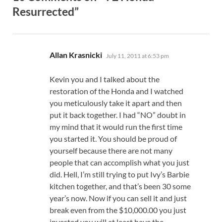
Resurrected”
says:
Allan Krasnicki
July 11, 2011 at 6:53 pm
Kevin you and I talked about the
restoration of the Honda and I watched
you meticulously take it apart and then
put it back together. I had “NO” doubt in
my mind that it would run the first time
you started it. You should be proud of
yourself because there are not many
people that can accomplish what you just
did. Hell, I’m still trying to put Ivy’s Barbie
kitchen together, and that’s been 30 some
year’s now. Now if you can sell it and just
break even from the $10,000.00 you just
invested you will at least have the