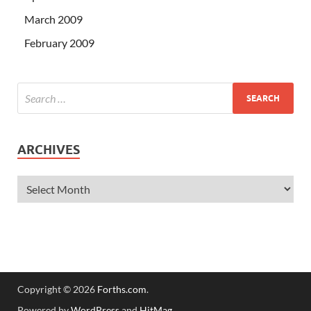
March 2009
February 2009
ARCHIVES
Copyright © 2026
Forths.com
.
Powered by
WordPress
and
HitMag
.