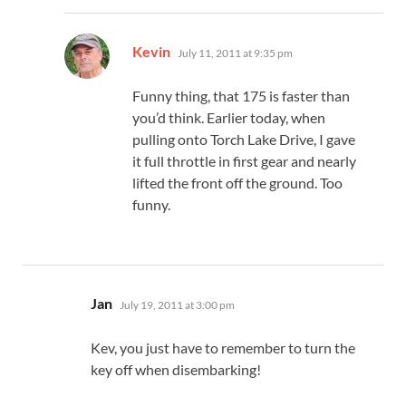
says:
Kevin
July 11, 2011 at 9:35 pm
Funny thing, that 175 is faster than
you’d think. Earlier today, when
pulling onto Torch Lake Drive, I gave
it full throttle in first gear and nearly
lifted the front off the ground. Too
funny.
says:
Jan
July 19, 2011 at 3:00 pm
Kev, you just have to remember to turn the
key off when disembarking!