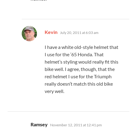
says:
Kevin
July 20, 2011 at 6:03 am
I have a white old-style helmet that
I use for the ’65 Honda. That
helmet’s styling would really fit this
bike well. I agree, though, that the
red helmet I use for the Triumph
really doesn’t match this old bike
very well.
says:
Ramsey
November 12, 2011 at 12:41 pm