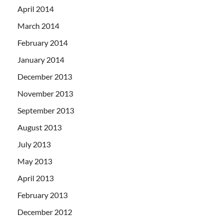
April 2014
March 2014
February 2014
January 2014
December 2013
November 2013
September 2013
August 2013
July 2013
May 2013
April 2013
February 2013
December 2012