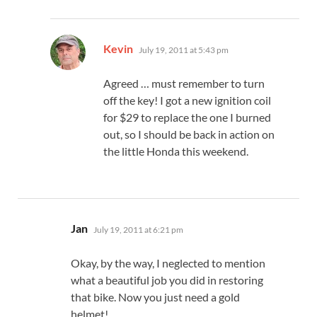
says:
Kevin
July 19, 2011 at 5:43 pm
Agreed … must remember to turn
off the key! I got a new ignition coil
for $29 to replace the one I burned
out, so I should be back in action on
the little Honda this weekend.
says:
Jan
July 19, 2011 at 6:21 pm
Okay, by the way, I neglected to mention
what a beautiful job you did in restoring
that bike. Now you just need a gold
helmet!