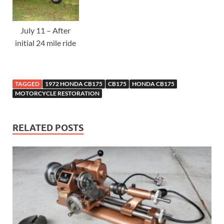
July 11 – After
initial 24 mile ride
TAGGED
1972 HONDA CB175
CB175
HONDA CB175
MOTORCYCLE RESTORATION
RELATED POSTS