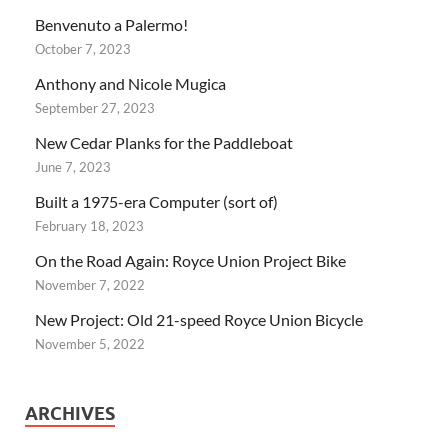
Benvenuto a Palermo!
October 7, 2023
Anthony and Nicole Mugica
September 27, 2023
New Cedar Planks for the Paddleboat
June 7, 2023
Built a 1975-era Computer (sort of)
February 18, 2023
On the Road Again: Royce Union Project Bike
November 7, 2022
New Project: Old 21-speed Royce Union Bicycle
November 5, 2022
ARCHIVES