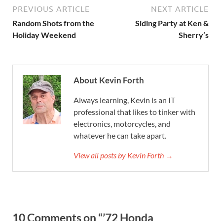
PREVIOUS ARTICLE
NEXT ARTICLE
Random Shots from the
Siding Party at Ken &
Holiday Weekend
Sherry’s
About Kevin Forth
Always learning, Kevin is an IT
professional that likes to tinker with
electronics, motorcycles, and
whatever he can take apart.
View all posts by Kevin Forth →
10 Comments on “’72 Honda