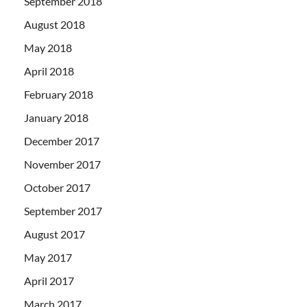
September 2018
August 2018
May 2018
April 2018
February 2018
January 2018
December 2017
November 2017
October 2017
September 2017
August 2017
May 2017
April 2017
March 2017