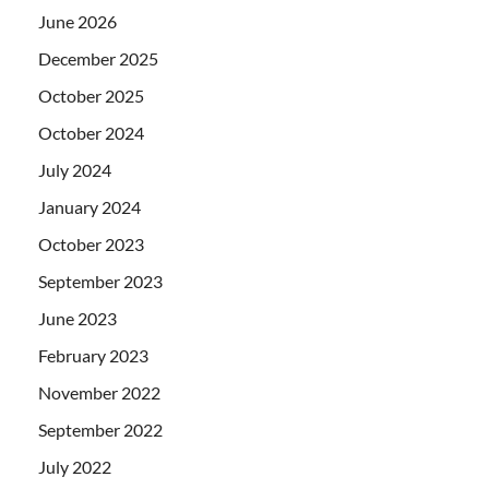
June 2026
December 2025
October 2025
October 2024
July 2024
January 2024
October 2023
September 2023
June 2023
February 2023
November 2022
September 2022
July 2022