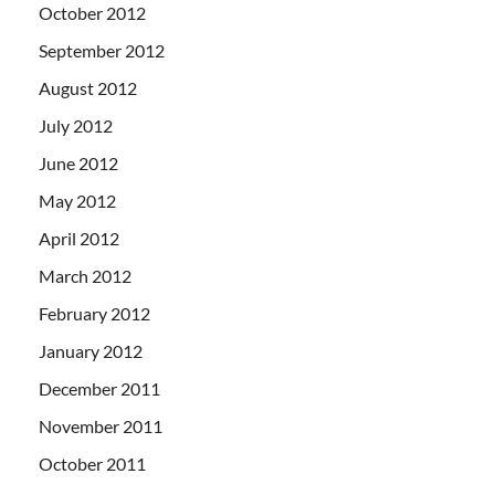
October 2012
September 2012
August 2012
July 2012
June 2012
May 2012
April 2012
March 2012
February 2012
January 2012
December 2011
November 2011
October 2011