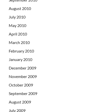
August 2010
July 2010
May 2010
April 2010
March 2010
February 2010
January 2010
December 2009
November 2009
October 2009
September 2009
August 2009
July 2009