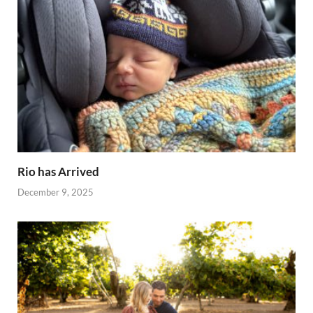
Rio has Arrived
December 9, 2025