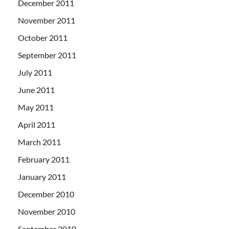
December 2011
November 2011
October 2011
September 2011
July 2011
June 2011
May 2011
April 2011
March 2011
February 2011
January 2011
December 2010
November 2010
September 2010