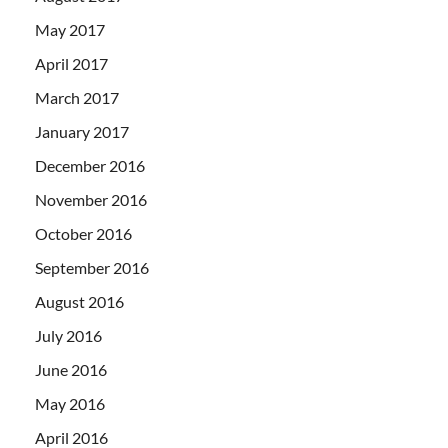
May 2017
April 2017
March 2017
January 2017
December 2016
November 2016
October 2016
September 2016
August 2016
July 2016
June 2016
May 2016
April 2016