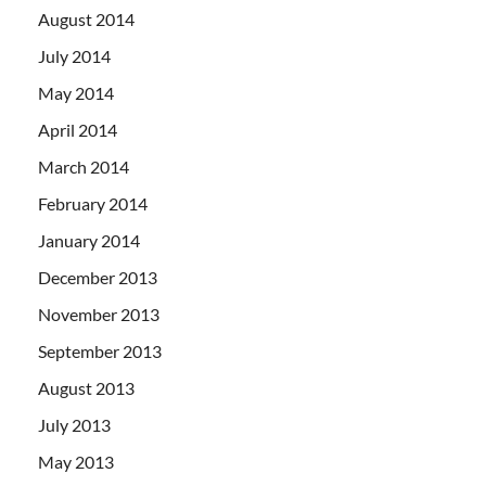
August 2014
July 2014
May 2014
April 2014
March 2014
February 2014
January 2014
December 2013
November 2013
September 2013
August 2013
July 2013
May 2013