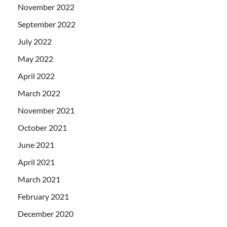
November 2022
September 2022
July 2022
May 2022
April 2022
March 2022
November 2021
October 2021
June 2021
April 2021
March 2021
February 2021
December 2020