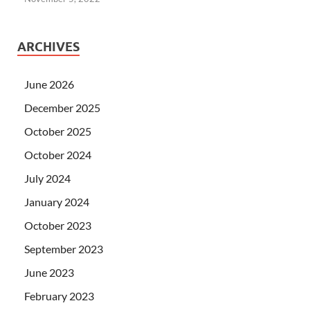
ARCHIVES
June 2026
December 2025
October 2025
October 2024
July 2024
January 2024
October 2023
September 2023
June 2023
February 2023