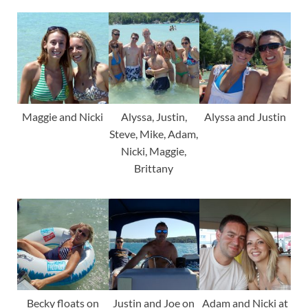
Maggie and Nicki
Alyssa, Justin,
Alyssa and Justin
Steve, Mike, Adam,
Nicki, Maggie,
Brittany
Becky floats on
Justin and Joe on
Adam and Nicki at