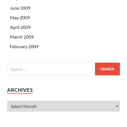
June 2009
May 2009
April 2009
March 2009
February 2009
ARCHIVES