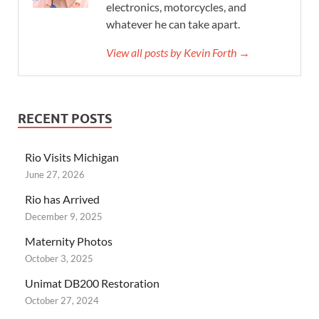
electronics, motorcycles, and
whatever he can take apart.
View all posts by Kevin Forth →
RECENT POSTS
Rio Visits Michigan
June 27, 2026
Rio has Arrived
December 9, 2025
Maternity Photos
October 3, 2025
Unimat DB200 Restoration
October 27, 2024