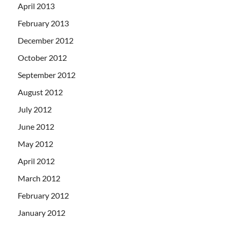
April 2013
February 2013
December 2012
October 2012
September 2012
August 2012
July 2012
June 2012
May 2012
April 2012
March 2012
February 2012
January 2012