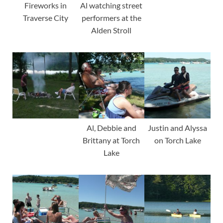
Fireworks in
Al watching street
Traverse City
performers at the
Alden Stroll
Al, Debbie and
Justin and Alyssa
Brittany at Torch
on Torch Lake
Lake