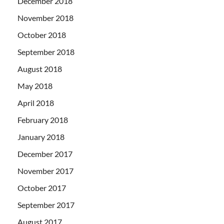
December 2018
November 2018
October 2018
September 2018
August 2018
May 2018
April 2018
February 2018
January 2018
December 2017
November 2017
October 2017
September 2017
August 2017