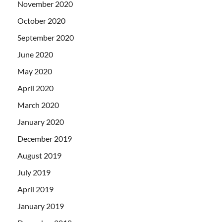
November 2020
October 2020
September 2020
June 2020
May 2020
April 2020
March 2020
January 2020
December 2019
August 2019
July 2019
April 2019
January 2019