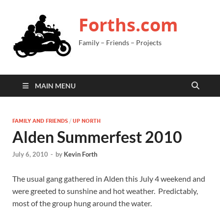
Forths.com
Family – Friends – Projects
MAIN MENU
FAMILY AND FRIENDS
/
UP NORTH
Alden Summerfest 2010
July 6, 2010
-
by
Kevin Forth
The usual gang gathered in Alden this July 4 weekend and
were greeted to sunshine and hot weather. Predictably,
most of the group hung around the water.