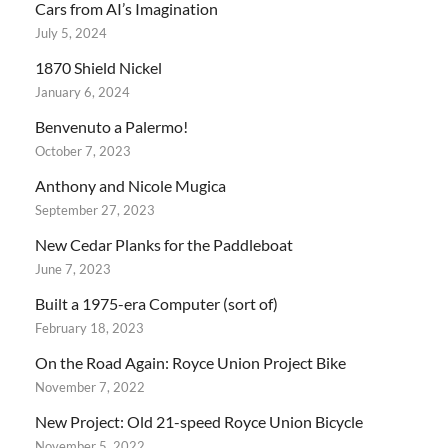
Cars from AI’s Imagination
July 5, 2024
1870 Shield Nickel
January 6, 2024
Benvenuto a Palermo!
October 7, 2023
Anthony and Nicole Mugica
September 27, 2023
New Cedar Planks for the Paddleboat
June 7, 2023
Built a 1975-era Computer (sort of)
February 18, 2023
On the Road Again: Royce Union Project Bike
November 7, 2022
New Project: Old 21-speed Royce Union Bicycle
November 5, 2022