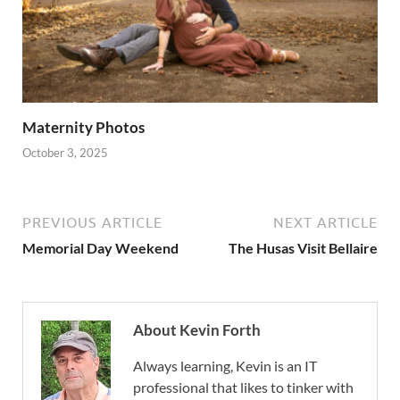
Maternity Photos
October 3, 2025
PREVIOUS ARTICLE
NEXT ARTICLE
Memorial Day Weekend
The Husas Visit Bellaire
About Kevin Forth
Always learning, Kevin is an IT
professional that likes to tinker with