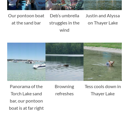
Our pontoon boat
Deb’s umbrella
Justin and Alyssa
at the sand bar
struggles in the
on Thayer Lake
wind
Panorama of the
Browning
Tess cools down in
Torch Lake sand
refreshes
Thayer Lake
bar, our pontoon
boat is at far right