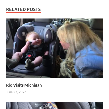
RELATED POSTS
Rio Visits Michigan
June 27, 2026