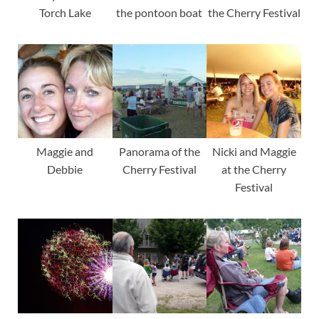
Torch Lake
the pontoon boat
the Cherry Festival
Maggie and
Panorama of the
Nicki and Maggie
Debbie
Cherry Festival
at the Cherry
Festival