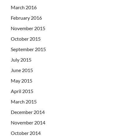
March 2016
February 2016
November 2015
October 2015
September 2015
July 2015
June 2015
May 2015
April 2015
March 2015
December 2014
November 2014
October 2014