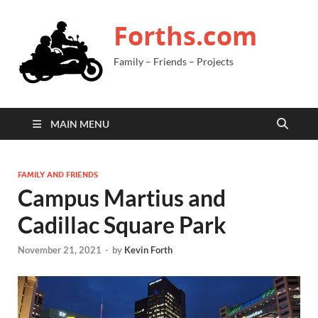
Forths.com
Family – Friends – Projects
MAIN MENU
FAMILY AND FRIENDS
Campus Martius and
Cadillac Square Park
November 21, 2021
-
by
Kevin Forth