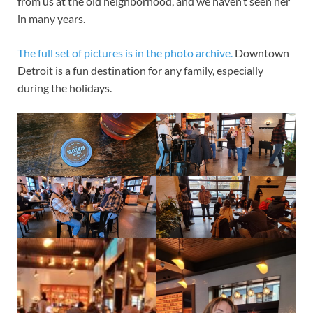
from us at the old neighborhood, and we haven’t seen her
in many years.
The full set of pictures is in the photo archive.
Downtown
Detroit is a fun destination for any family, especially
during the holidays.