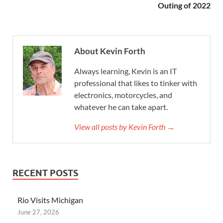
Outing of 2022
About Kevin Forth
Always learning, Kevin is an IT
professional that likes to tinker with
electronics, motorcycles, and
whatever he can take apart.
View all posts by Kevin Forth →
RECENT POSTS
Rio Visits Michigan
June 27, 2026