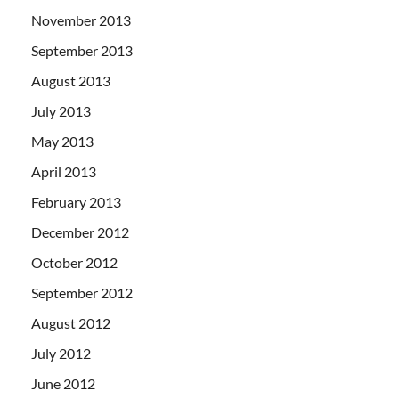
November 2013
September 2013
August 2013
July 2013
May 2013
April 2013
February 2013
December 2012
October 2012
September 2012
August 2012
July 2012
June 2012