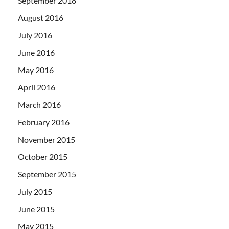
September 2016
August 2016
July 2016
June 2016
May 2016
April 2016
March 2016
February 2016
November 2015
October 2015
September 2015
July 2015
June 2015
May 2015