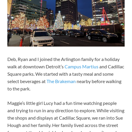
Deb, Ryan and I joined the Arlington family for a holiday
walk at downtown Detroit’s
Campus Martius
and Cadillac
Square parks. We started with a tasty meal and some
select beverages at
The Brakeman
nearby before walking
to the park.
Maggie’s little girl Lucy had a fun time watching people
and trying to run in any direction to explore. While visiting
the shops and displays at Cadillac Square, we ran into Sue
Hough and her family. Her family lived across the street