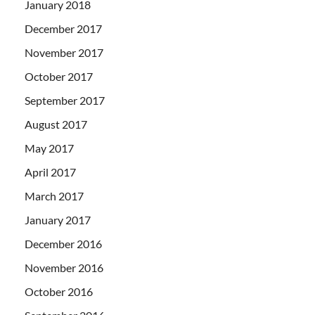
January 2018
December 2017
November 2017
October 2017
September 2017
August 2017
May 2017
April 2017
March 2017
January 2017
December 2016
November 2016
October 2016