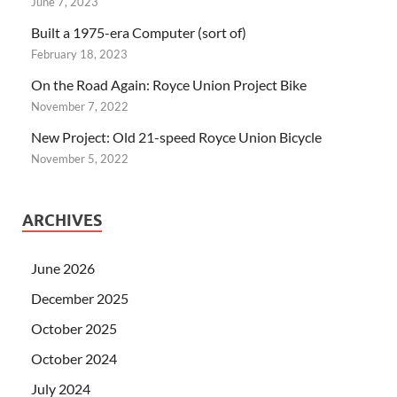
June 7, 2023
Built a 1975-era Computer (sort of)
February 18, 2023
On the Road Again: Royce Union Project Bike
November 7, 2022
New Project: Old 21-speed Royce Union Bicycle
November 5, 2022
ARCHIVES
June 2026
December 2025
October 2025
October 2024
July 2024