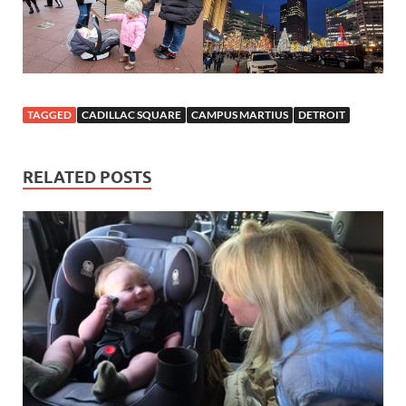
TAGGED
CADILLAC SQUARE
CAMPUS MARTIUS
DETROIT
RELATED POSTS