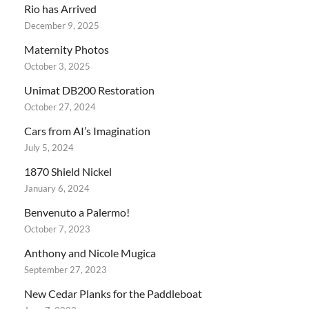
Rio has Arrived
December 9, 2025
Maternity Photos
October 3, 2025
Unimat DB200 Restoration
October 27, 2024
Cars from AI’s Imagination
July 5, 2024
1870 Shield Nickel
January 6, 2024
Benvenuto a Palermo!
October 7, 2023
Anthony and Nicole Mugica
September 27, 2023
New Cedar Planks for the Paddleboat