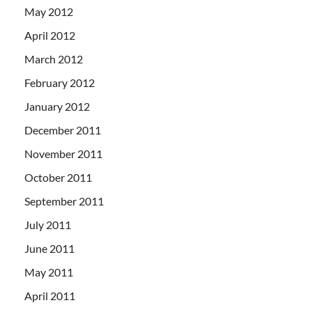
May 2012
April 2012
March 2012
February 2012
January 2012
December 2011
November 2011
October 2011
September 2011
July 2011
June 2011
May 2011
April 2011