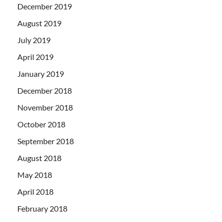
December 2019
August 2019
July 2019
April 2019
January 2019
December 2018
November 2018
October 2018
September 2018
August 2018
May 2018
April 2018
February 2018