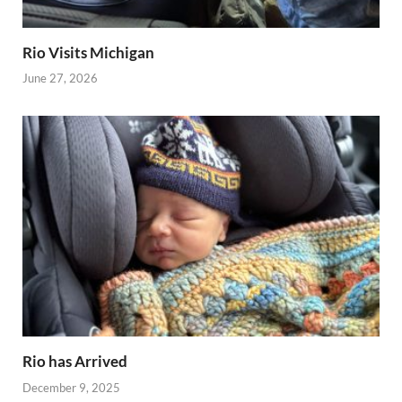
Rio Visits Michigan
June 27, 2026
Rio has Arrived
December 9, 2025