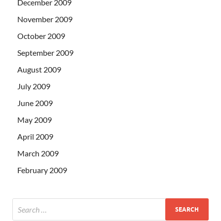
December 2009
November 2009
October 2009
September 2009
August 2009
July 2009
June 2009
May 2009
April 2009
March 2009
February 2009