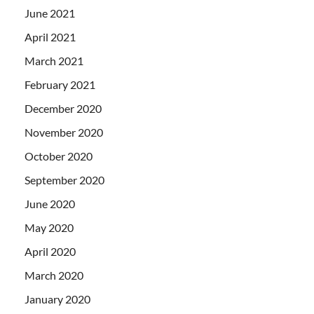
June 2021
April 2021
March 2021
February 2021
December 2020
November 2020
October 2020
September 2020
June 2020
May 2020
April 2020
March 2020
January 2020