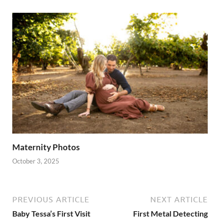
Maternity Photos
October 3, 2025
PREVIOUS ARTICLE
NEXT ARTICLE
Baby Tessa’s First Visit
First Metal Detecting