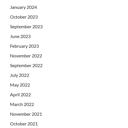
January 2024
October 2023
September 2023
June 2023
February 2023
November 2022
September 2022
July 2022
May 2022
April 2022
March 2022
November 2021
October 2021