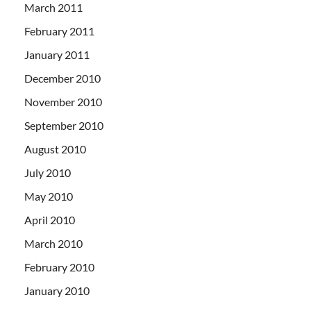
March 2011
February 2011
January 2011
December 2010
November 2010
September 2010
August 2010
July 2010
May 2010
April 2010
March 2010
February 2010
January 2010