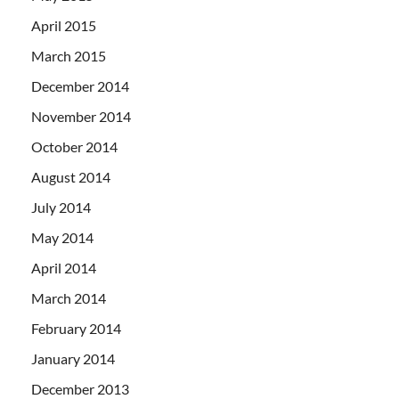
April 2015
March 2015
December 2014
November 2014
October 2014
August 2014
July 2014
May 2014
April 2014
March 2014
February 2014
January 2014
December 2013