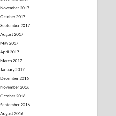
November 2017
October 2017
September 2017
August 2017
May 2017
April 2017
March 2017
January 2017
December 2016
November 2016
October 2016
September 2016
August 2016