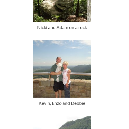
Nicki and Adam on a rock
Kevin, Enzo and Debbie