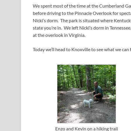
We spent most of the time at the Cumberland Gap 
before driving to the Pinnacle Overlook for spect
Nicki’s dorm. The park is situated where Kentucky
state you’re in. We left Nicki’s dorm in Tennessee
at the overlook in Virginia.
Today we’ll head to Knoxville to see what we can f
Enzo and Kevin on a hiking trail