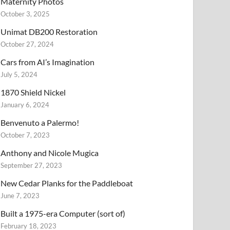
Maternity Photos
October 3, 2025
Unimat DB200 Restoration
October 27, 2024
Cars from AI’s Imagination
July 5, 2024
1870 Shield Nickel
January 6, 2024
Benvenuto a Palermo!
October 7, 2023
Anthony and Nicole Mugica
September 27, 2023
New Cedar Planks for the Paddleboat
June 7, 2023
Built a 1975-era Computer (sort of)
February 18, 2023