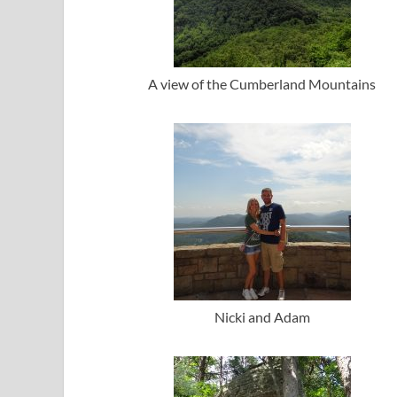
A view of the Cumberland Mountains
Nicki and Adam