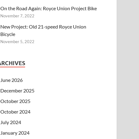
On the Road Again: Royce Union Project Bike
November 7, 2022
New Project: Old 21-speed Royce Union
Bicycle
November 5, 2022
ARCHIVES
June 2026
December 2025
October 2025
October 2024
July 2024
January 2024