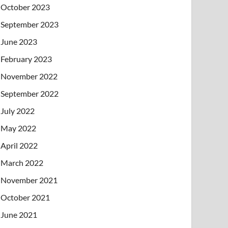
October 2023
September 2023
June 2023
February 2023
November 2022
September 2022
July 2022
May 2022
April 2022
March 2022
November 2021
October 2021
June 2021