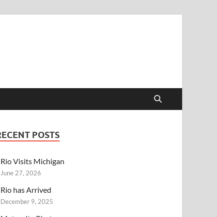
RECENT POSTS
Rio Visits Michigan
June 27, 2026
Rio has Arrived
December 9, 2025