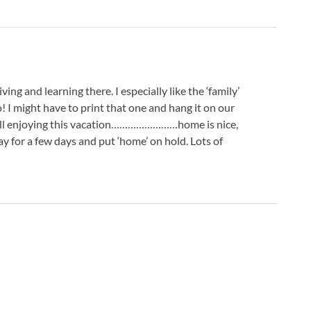
ving and learning there. I especially like the ‘family’
 I might have to print that one and hang it on our
e all enjoying this vacation……………………home is nice,
y for a few days and put ‘home’ on hold. Lots of