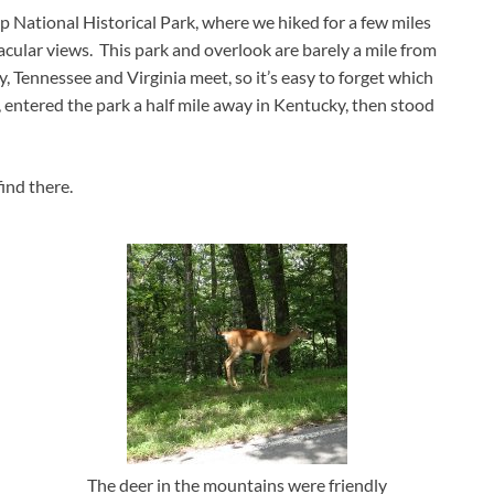
National Historical Park, where we hiked for a few miles
acular views. This park and overlook are barely a mile from
, Tennessee and Virginia meet, so it’s easy to forget which
, entered the park a half mile away in Kentucky, then stood
ind there.
The deer in the mountains were friendly