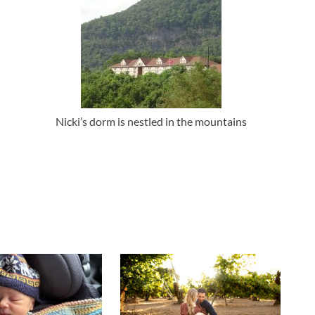
Nicki’s dorm is nestled in the mountains