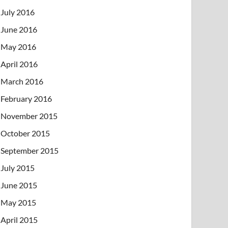
July 2016
June 2016
May 2016
April 2016
March 2016
February 2016
November 2015
October 2015
September 2015
July 2015
June 2015
May 2015
April 2015