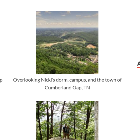
ap
Overlooking Nicki’s dorm, campus, and the town of
Cumberland Gap, TN