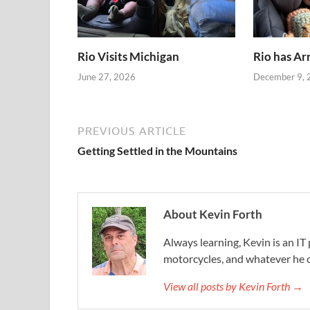
Rio Visits Michigan
Rio has Ar
June 27, 2026
December 9, 
PREVIOUS ARTICLE
Getting Settled in the Mountains
About Kevin Forth
Always learning, Kevin is an IT 
motorcycles, and whatever he c
View all posts by Kevin Forth →