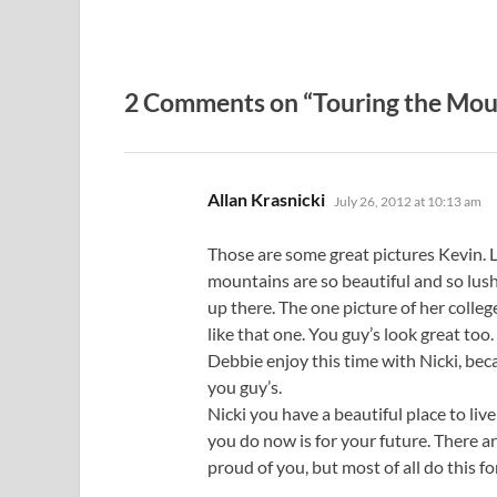
2 Comments on “Touring the Mou
says:
Allan Krasnicki
July 26, 2012 at 10:13 am
Those are some great pictures Kevin. Li
mountains are so beautiful and so lush w
up there. The one picture of her college
like that one. You guy’s look great too.
Debbie enjoy this time with Nicki, bec
you guy’s.
Nicki you have a beautiful place to l
you do now is for your future. The
proud of you, but most of all do thi