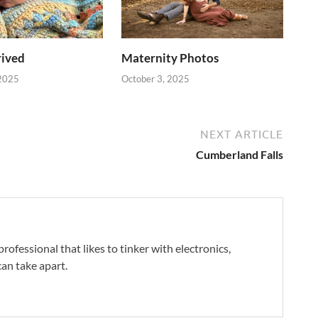
rived
Maternity Photos
2025
October 3, 2025
NEXT ARTICLE
Cumberland Falls
professional that likes to tinker with electronics,
an take apart.