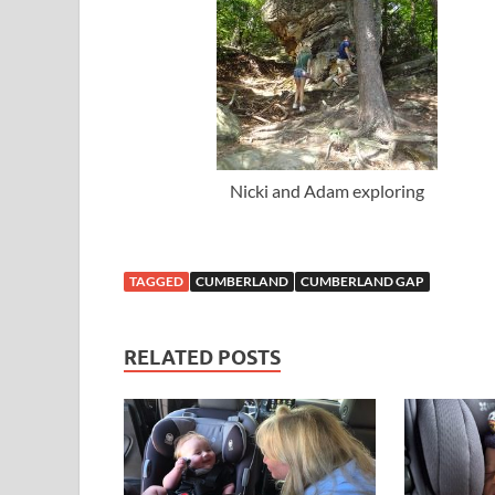
Nicki and Adam exploring
TAGGED
CUMBERLAND
CUMBERLAND GAP
RELATED POSTS