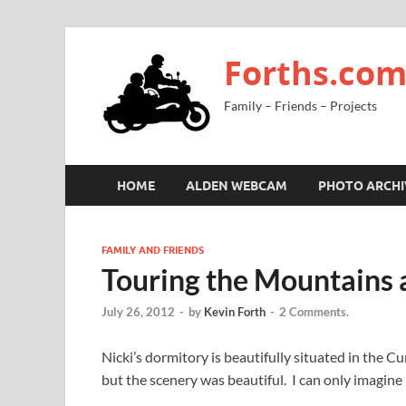
Forths.co
Family – Friends – Projects
HOME
ALDEN WEBCAM
PHOTO ARCHI
FAMILY AND FRIENDS
Touring the Mountains 
July 26, 2012
-
by
Kevin Forth
-
2 Comments.
Nicki’s dormitory is beautifully situated in th
but the scenery was beautiful. I can only imagine