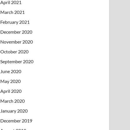
April 2021
March 2021
February 2021
December 2020
November 2020
October 2020
September 2020
June 2020
May 2020
April 2020
March 2020
January 2020
December 2019