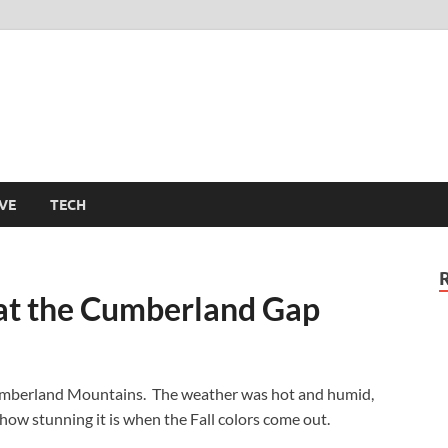
m
VE
TECH
at the Cumberland Gap
e Cumberland Mountains. The weather was hot and humid,
 how stunning it is when the Fall colors come out.