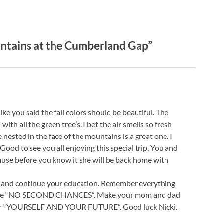
ntains at the Cumberland Gap”
ke you said the fall colors should be beautiful. The
ith all the green tree’s. I bet the air smells so fresh
 nested in the face of the mountains is a great one. I
 Good to see you all enjoying this special trip. You and
ause before you know it she will be back home with
ive and continue your education. Remember everything
re are “NO SECOND CHANCES”. Make your mom and dad
s for “YOURSELF AND YOUR FUTURE”. Good luck Nicki.