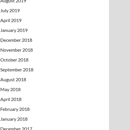
August 2019
July 2019
April 2019
January 2019
December 2018
November 2018
October 2018
September 2018
August 2018
May 2018
April 2018
February 2018
January 2018
December 2017