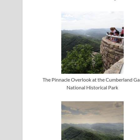
The Pinnacle Overlook at the Cumberland G
National Historical Park