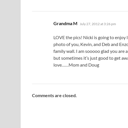
says:
Grandma M
July 27, 2012 at 3:26 pm
LOVE the pics! Nicki is going to enjoy li
photo of you, Kevin, and Deb and Enzo!
family wall. I am sooooo glad you ar
but sometimes it’s just good to get awa
love……Mom and Doug
Comments are closed.