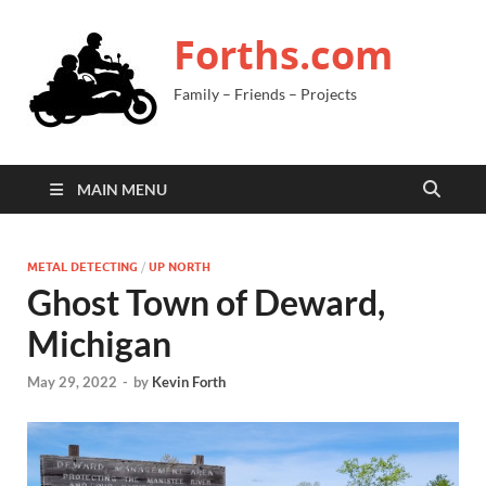
Forths.com
Family – Friends – Projects
MAIN MENU
METAL DETECTING
/
UP NORTH
Ghost Town of Deward,
Michigan
May 29, 2022
-
by
Kevin Forth