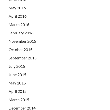
May 2016
April 2016
March 2016
February 2016
November 2015
October 2015
September 2015
July 2015
June 2015
May 2015
April 2015
March 2015
December 2014