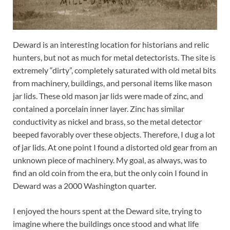
Deward is an interesting location for historians and relic
hunters, but not as much for metal detectorists. The site is
extremely “dirty”, completely saturated with old metal bits
from machinery, buildings, and personal items like mason
jar lids. These old mason jar lids were made of zinc, and
contained a porcelain inner layer. Zinc has similar
conductivity as nickel and brass, so the metal detector
beeped favorably over these objects. Therefore, I dug a lot
of jar lids. At one point I found a distorted old gear from an
unknown piece of machinery. My goal, as always, was to
find an old coin from the era, but the only coin I found in
Deward was a 2000 Washington quarter.
I enjoyed the hours spent at the Deward site, trying to
imagine where the buildings once stood and what life