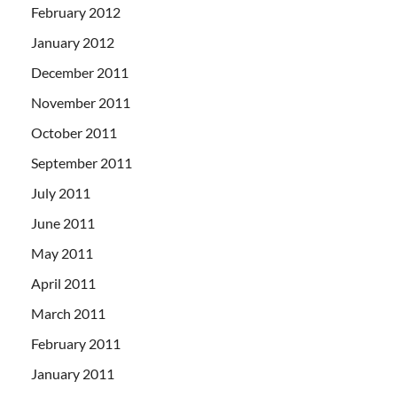
February 2012
January 2012
December 2011
November 2011
October 2011
September 2011
July 2011
June 2011
May 2011
April 2011
March 2011
February 2011
January 2011