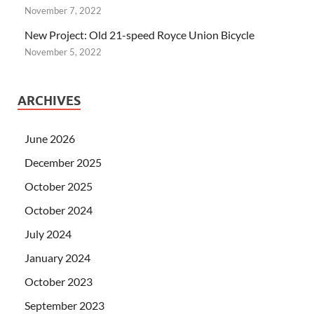
November 7, 2022
New Project: Old 21-speed Royce Union Bicycle
November 5, 2022
ARCHIVES
June 2026
December 2025
October 2025
October 2024
July 2024
January 2024
October 2023
September 2023