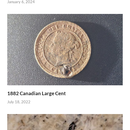
January 6, 2024
1882 Canadian Large Cent
July 18, 2022