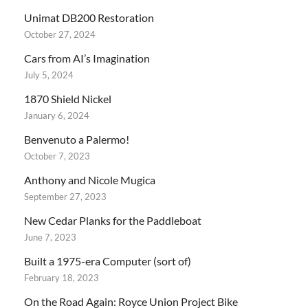
Unimat DB200 Restoration
October 27, 2024
Cars from AI’s Imagination
July 5, 2024
1870 Shield Nickel
January 6, 2024
Benvenuto a Palermo!
October 7, 2023
Anthony and Nicole Mugica
September 27, 2023
New Cedar Planks for the Paddleboat
June 7, 2023
Built a 1975-era Computer (sort of)
February 18, 2023
On the Road Again: Royce Union Project Bike