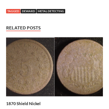
TAGGED
DEWARD
METAL DETECTING
RELATED POSTS
1870 Shield Nickel