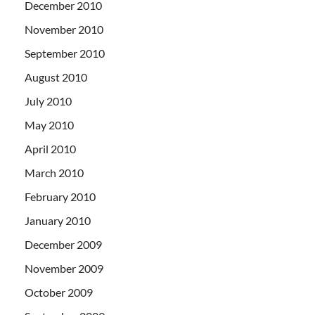
December 2010
November 2010
September 2010
August 2010
July 2010
May 2010
April 2010
March 2010
February 2010
January 2010
December 2009
November 2009
October 2009