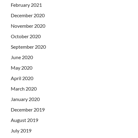
February 2021
December 2020
November 2020
October 2020
September 2020
June 2020
May 2020
April 2020
March 2020
January 2020
December 2019
August 2019
July 2019