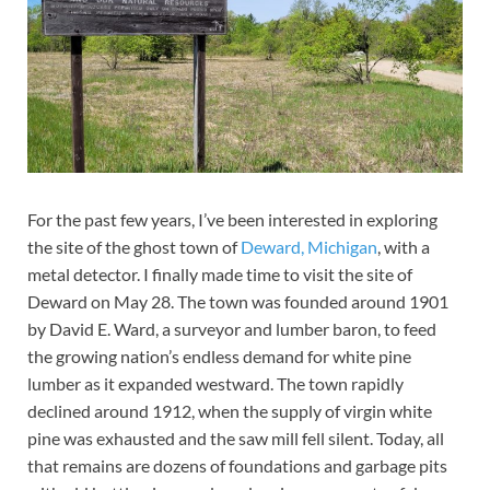
For the past few years, I’ve been interested in exploring
the site of the ghost town of
Deward, Michigan
, with a
metal detector. I finally made time to visit the site of
Deward on May 28. The town was founded around 1901
by David E. Ward, a surveyor and lumber baron, to feed
the growing nation’s endless demand for white pine
lumber as it expanded westward. The town rapidly
declined around 1912, when the supply of virgin white
pine was exhausted and the saw mill fell silent. Today, all
that remains are dozens of foundations and garbage pits