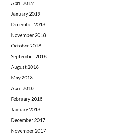
April 2019
January 2019
December 2018
November 2018
October 2018
September 2018
August 2018
May 2018
April 2018
February 2018
January 2018
December 2017
November 2017