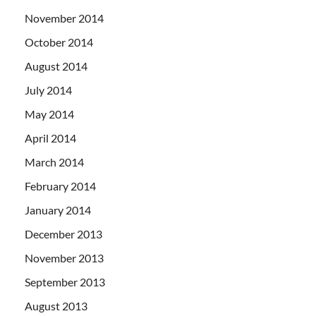
November 2014
October 2014
August 2014
July 2014
May 2014
April 2014
March 2014
February 2014
January 2014
December 2013
November 2013
September 2013
August 2013