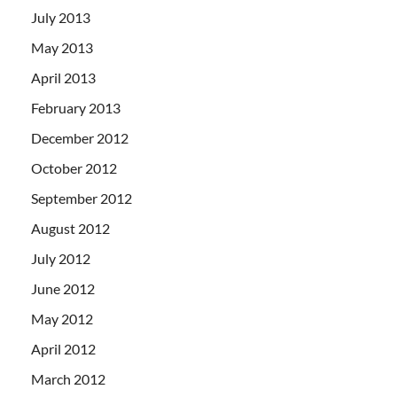
July 2013
May 2013
April 2013
February 2013
December 2012
October 2012
September 2012
August 2012
July 2012
June 2012
May 2012
April 2012
March 2012