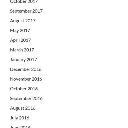
October 2017
September 2017
August 2017
May 2017
April 2017
March 2017
January 2017
December 2016
November 2016
October 2016
September 2016
August 2016
July 2016
June 2016