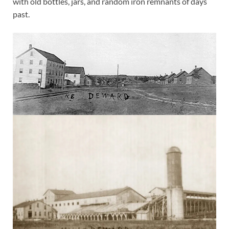
with old bottles, jars, and random iron remnants of days
past.