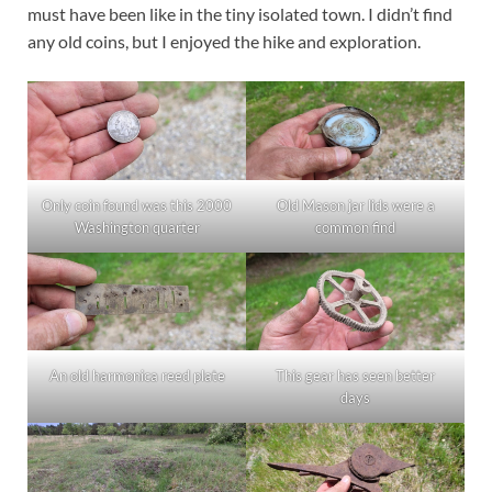
must have been like in the tiny isolated town. I didn’t find
any old coins, but I enjoyed the hike and exploration.
Only coin found was this 2000
Old Mason jar lids were a
Washington quarter
common find
An old harmonica reed plate
This gear has seen better
days