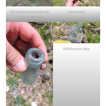
Old foundation and trash pits
Old iron part
were everywhere
Old Mason jar piece