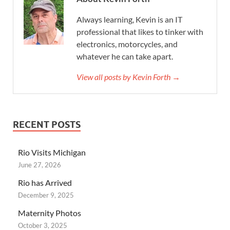
Always learning, Kevin is an IT
professional that likes to tinker with
electronics, motorcycles, and
whatever he can take apart.
View all posts by Kevin Forth →
RECENT POSTS
Rio Visits Michigan
June 27, 2026
Rio has Arrived
December 9, 2025
Maternity Photos
October 3, 2025