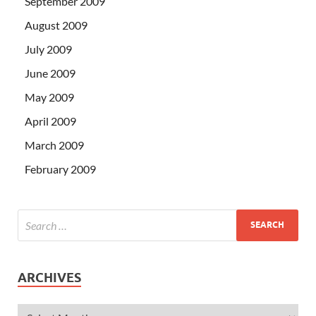
September 2009
August 2009
July 2009
June 2009
May 2009
April 2009
March 2009
February 2009
ARCHIVES