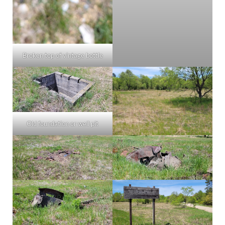
Broken top of vintage bottle
Old foundation or well pit