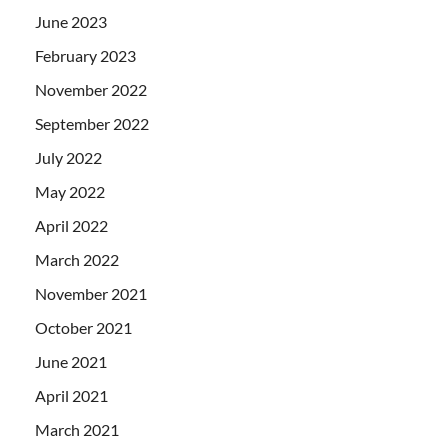
June 2023
February 2023
November 2022
September 2022
July 2022
May 2022
April 2022
March 2022
November 2021
October 2021
June 2021
April 2021
March 2021