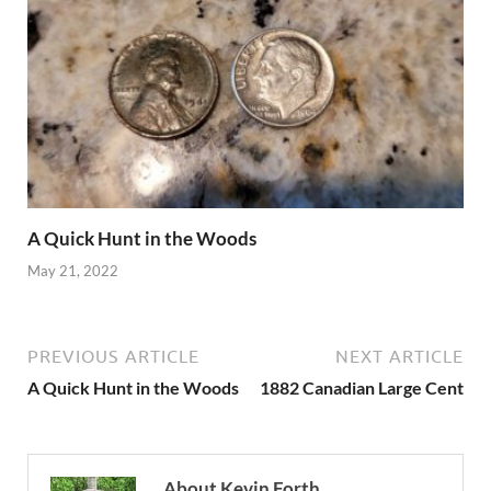
A Quick Hunt in the Woods
May 21, 2022
PREVIOUS ARTICLE
NEXT ARTICLE
A Quick Hunt in the Woods
1882 Canadian Large Cent
About Kevin Forth