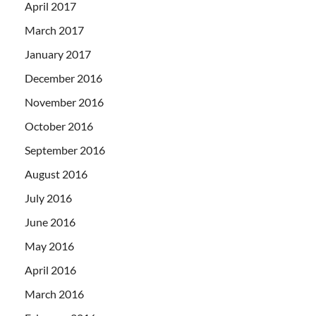
April 2017
March 2017
January 2017
December 2016
November 2016
October 2016
September 2016
August 2016
July 2016
June 2016
May 2016
April 2016
March 2016