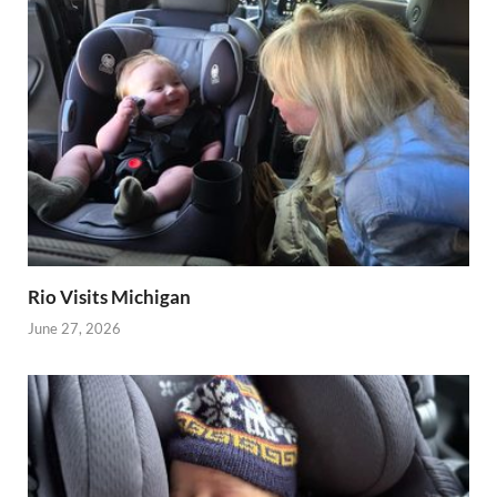
Rio Visits Michigan
June 27, 2026