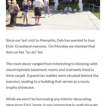
Since our last visit to Memphis, Deb has wanted to tour
Elvis’ Graceland mansion. On Monday we checked that
item on her “to-do” list.
The room decor ranged from interesting to dizzying, with
claustrophobic basement rooms and stairwells lined in
thick carpet. Equestrian stables were situated behind the
mansion, leading to a building that serves as a music
trophy showcase.
While we won’t be borrowing any interior decorating
ideas from Elvis’ home, it was interesting to walk through