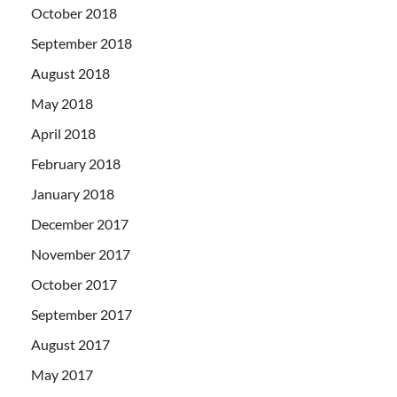
October 2018
September 2018
August 2018
May 2018
April 2018
February 2018
January 2018
December 2017
November 2017
October 2017
September 2017
August 2017
May 2017