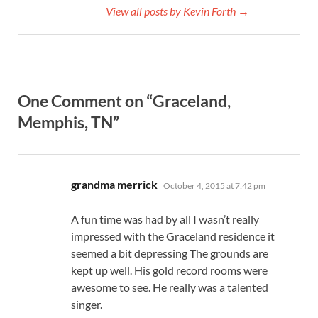
View all posts by Kevin Forth →
One Comment on “Graceland,
Memphis, TN”
says:
grandma merrick
October 4, 2015 at 7:42 pm
A fun time was had by all I wasn’t really
impressed with the Graceland residence it
seemed a bit depressing The grounds are
kept up well. His gold record rooms were
awesome to see. He really was a talented
singer.