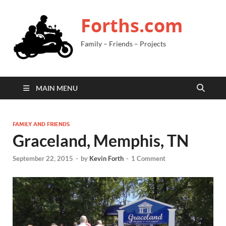
Forths.com
Family – Friends – Projects
MAIN MENU
FAMILY AND FRIENDS
Graceland, Memphis, TN
September 22, 2015
-
by
Kevin Forth
-
1 Comment