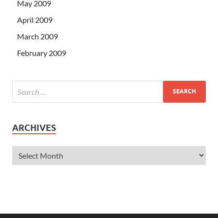
May 2009
April 2009
March 2009
February 2009
ARCHIVES