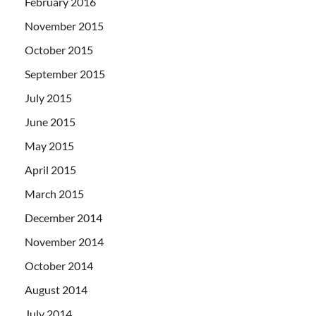
February 2016
November 2015
October 2015
September 2015
July 2015
June 2015
May 2015
April 2015
March 2015
December 2014
November 2014
October 2014
August 2014
July 2014