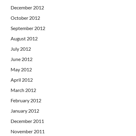
December 2012
October 2012
September 2012
August 2012
July 2012
June 2012
May 2012
April 2012
March 2012
February 2012
January 2012
December 2011
November 2011