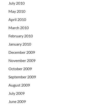
July 2010
May 2010
April 2010
March 2010
February 2010
January 2010
December 2009
November 2009
October 2009
September 2009
August 2009
July 2009
June 2009