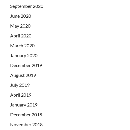
September 2020
June 2020
May 2020
April 2020
March 2020
January 2020
December 2019
August 2019
July 2019
April 2019
January 2019
December 2018
November 2018