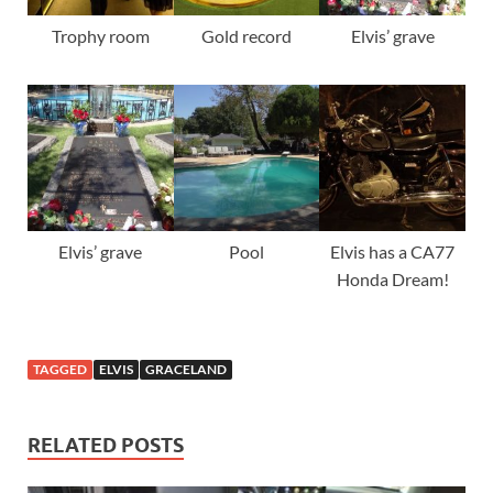
Trophy room
Gold record
Elvis’ grave
Elvis’ grave
Pool
Elvis has a CA77
Honda Dream!
TAGGED
ELVIS
GRACELAND
RELATED POSTS