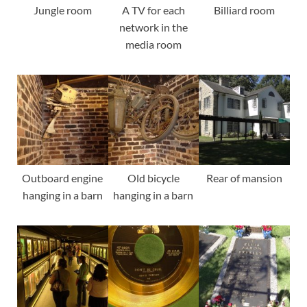
Jungle room
A TV for each
Billiard room
network in the
media room
Outboard engine
Old bicycle
Rear of mansion
hanging in a barn
hanging in a barn