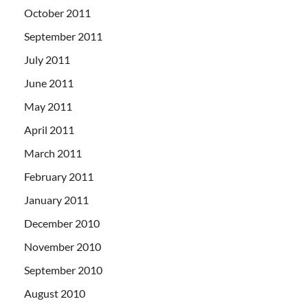
October 2011
September 2011
July 2011
June 2011
May 2011
April 2011
March 2011
February 2011
January 2011
December 2010
November 2010
September 2010
August 2010