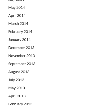
May 2014
April 2014
March 2014
February 2014
January 2014
December 2013
November 2013
September 2013
August 2013
July 2013
May 2013
April 2013
February 2013