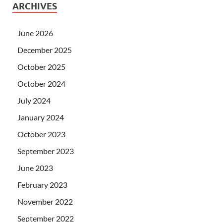
ARCHIVES
June 2026
December 2025
October 2025
October 2024
July 2024
January 2024
October 2023
September 2023
June 2023
February 2023
November 2022
September 2022