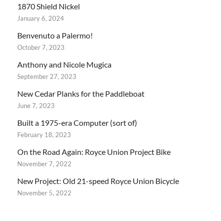
1870 Shield Nickel
January 6, 2024
Benvenuto a Palermo!
October 7, 2023
Anthony and Nicole Mugica
September 27, 2023
New Cedar Planks for the Paddleboat
June 7, 2023
Built a 1975-era Computer (sort of)
February 18, 2023
On the Road Again: Royce Union Project Bike
November 7, 2022
New Project: Old 21-speed Royce Union Bicycle
November 5, 2022