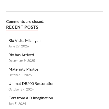
Comments are closed.
RECENT POSTS
Rio Visits Michigan
June 27, 2026
Rio has Arrived
December 9, 2025
Maternity Photos
October 3, 2025
Unimat DB200 Restoration
October 27, 2024
Cars from AI’s Imagination
July 5, 2024