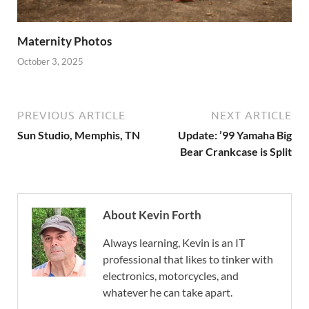
Maternity Photos
October 3, 2025
PREVIOUS ARTICLE
NEXT ARTICLE
Sun Studio, Memphis, TN
Update: ’99 Yamaha Big
Bear Crankcase is Split
About Kevin Forth
Always learning, Kevin is an IT
professional that likes to tinker with
electronics, motorcycles, and
whatever he can take apart.