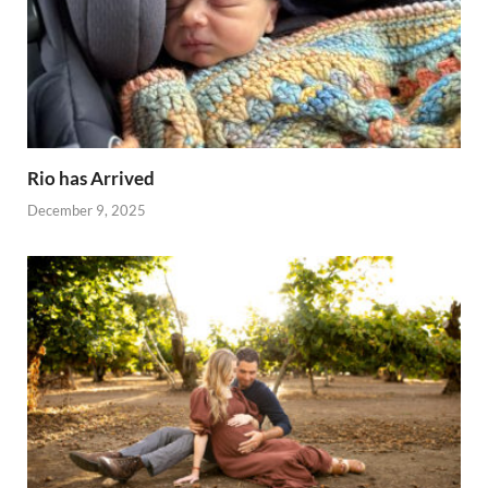
Rio has Arrived
December 9, 2025