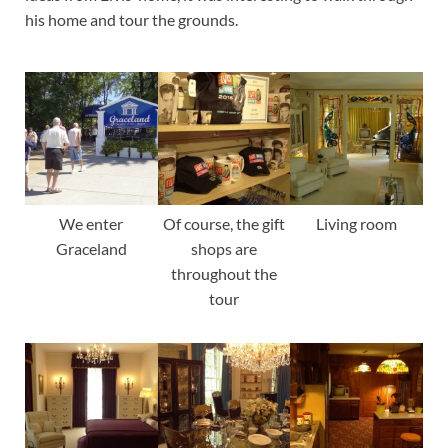
his home and tour the grounds.
We enter
Of course, the gift
Living room
Graceland
shops are
throughout the
tour