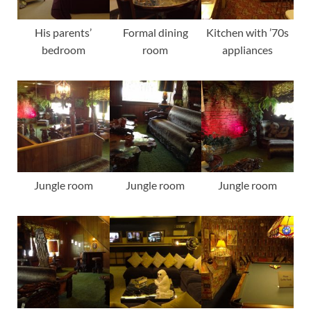
His parents’
Formal dining
Kitchen with ’70s
bedroom
room
appliances
Jungle room
Jungle room
Jungle room