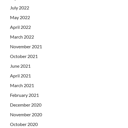
July 2022
May 2022
April 2022
March 2022
November 2021
October 2021
June 2021
April 2021
March 2021
February 2021
December 2020
November 2020
October 2020