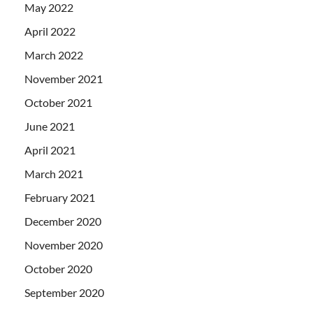
May 2022
April 2022
March 2022
November 2021
October 2021
June 2021
April 2021
March 2021
February 2021
December 2020
November 2020
October 2020
September 2020