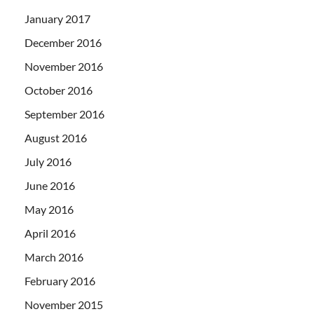
January 2017
December 2016
November 2016
October 2016
September 2016
August 2016
July 2016
June 2016
May 2016
April 2016
March 2016
February 2016
November 2015