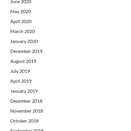
June 2020
May 2020
April 2020
March 2020
January 2020
December 2019
August 2019
July 2019
April 2019
January 2019
December 2018
November 2018
October 2018
September 2018