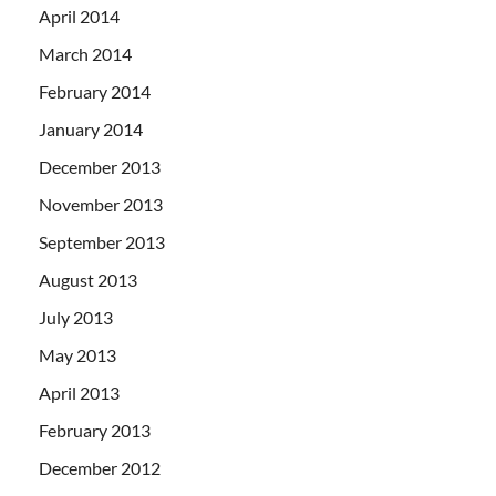
April 2014
March 2014
February 2014
January 2014
December 2013
November 2013
September 2013
August 2013
July 2013
May 2013
April 2013
February 2013
December 2012