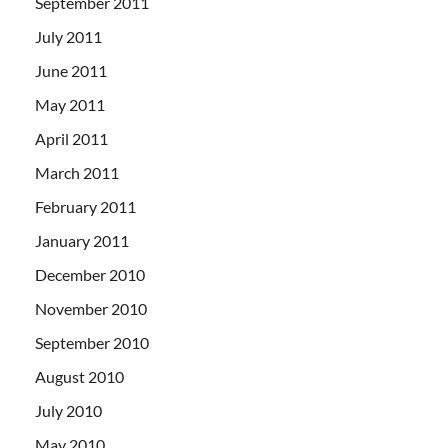
September 2011
July 2011
June 2011
May 2011
April 2011
March 2011
February 2011
January 2011
December 2010
November 2010
September 2010
August 2010
July 2010
May 2010