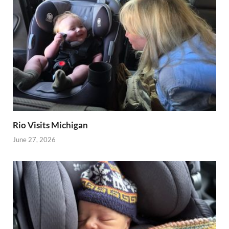
Rio Visits Michigan
June 27, 2026