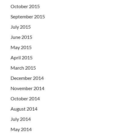
October 2015
September 2015
July 2015
June 2015
May 2015
April 2015
March 2015
December 2014
November 2014
October 2014
August 2014
July 2014
May 2014