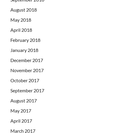
August 2018
May 2018
April 2018
February 2018
January 2018
December 2017
November 2017
October 2017
September 2017
August 2017
May 2017
April 2017
March 2017