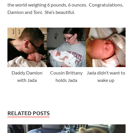
the world weighing 6 pounds, 6 ounces. Congratulations,
Damion and Toni. She’s beautiful.
Daddy Damion
Cousin Brittany
Jada didn’t want to
with Jada
holds Jada
wake up
RELATED POSTS