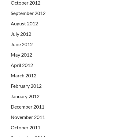
October 2012
September 2012
August 2012
July 2012
June 2012
May 2012
April 2012
March 2012
February 2012
January 2012
December 2011
November 2011
October 2011