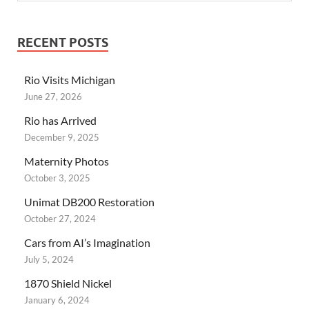
RECENT POSTS
Rio Visits Michigan
June 27, 2026
Rio has Arrived
December 9, 2025
Maternity Photos
October 3, 2025
Unimat DB200 Restoration
October 27, 2024
Cars from AI’s Imagination
July 5, 2024
1870 Shield Nickel
January 6, 2024