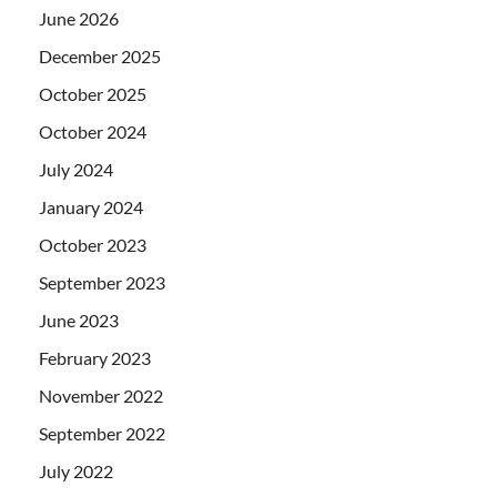
June 2026
December 2025
October 2025
October 2024
July 2024
January 2024
October 2023
September 2023
June 2023
February 2023
November 2022
September 2022
July 2022