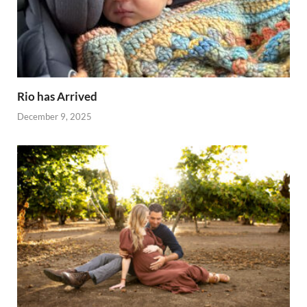
Rio has Arrived
December 9, 2025