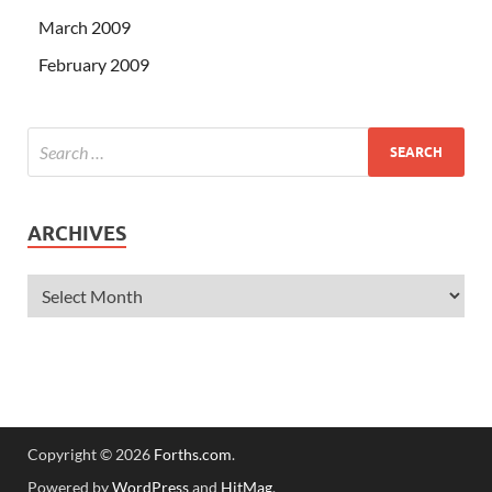
March 2009
February 2009
ARCHIVES
Copyright © 2026
Forths.com
.
Powered by
WordPress
and
HitMag
.