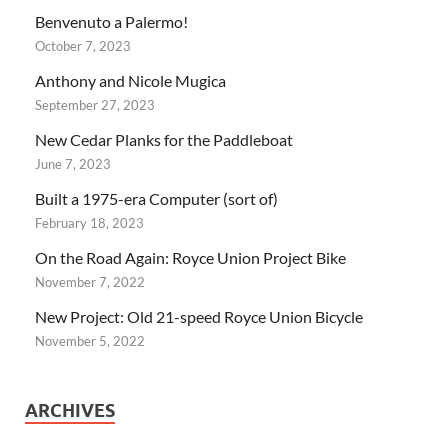
Benvenuto a Palermo!
October 7, 2023
Anthony and Nicole Mugica
September 27, 2023
New Cedar Planks for the Paddleboat
June 7, 2023
Built a 1975-era Computer (sort of)
February 18, 2023
On the Road Again: Royce Union Project Bike
November 7, 2022
New Project: Old 21-speed Royce Union Bicycle
November 5, 2022
ARCHIVES