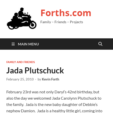
Forths.com
Family – Friends – Projects
MAIN MENU
FAMILY AND FRIENDS
Jada Plutschuck
February 25, 2010
-
by
Kevin Forth
February 23rd was not only Daryl’s 42nd birthday, but
also the day we welcomed Jada Carolynn Plutschuck to
the family. Jada is the new baby daughter of Debbie’s
nephew Damion. Jada is a healthy little girl, coming into