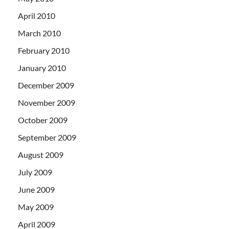
April 2010
March 2010
February 2010
January 2010
December 2009
November 2009
October 2009
September 2009
August 2009
July 2009
June 2009
May 2009
April 2009