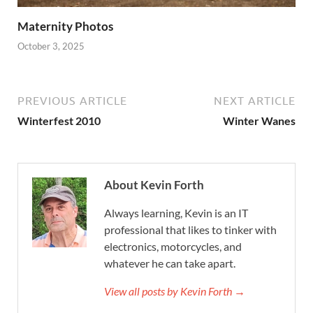
Maternity Photos
October 3, 2025
PREVIOUS ARTICLE
NEXT ARTICLE
Winterfest 2010
Winter Wanes
About Kevin Forth
Always learning, Kevin is an IT
professional that likes to tinker with
electronics, motorcycles, and
whatever he can take apart.
View all posts by Kevin Forth →