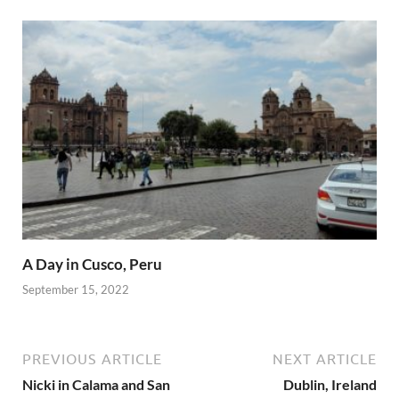
A Day in Cusco, Peru
September 15, 2022
PREVIOUS ARTICLE
NEXT ARTICLE
Nicki in Calama and San
Dublin, Ireland