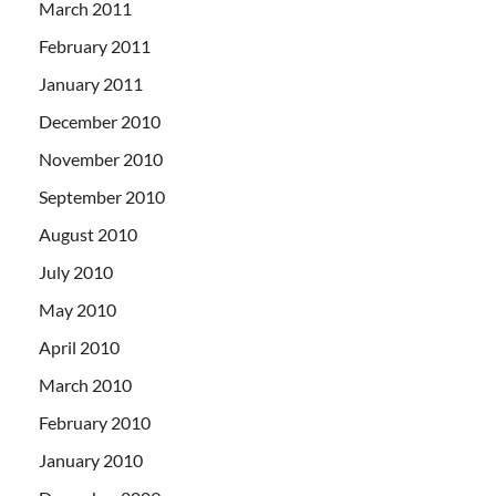
March 2011
February 2011
January 2011
December 2010
November 2010
September 2010
August 2010
July 2010
May 2010
April 2010
March 2010
February 2010
January 2010