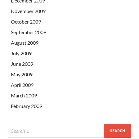
December 2009
November 2009
October 2009
September 2009
August 2009
July 2009
June 2009
May 2009
April 2009
March 2009
February 2009