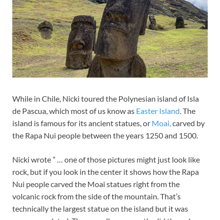
While in Chile, Nicki toured the Polynesian island of Isla
de Pascua, which most of us know as
Easter Island
. The
island is famous for its ancient statues, or
Moai,
carved by
the Rapa Nui people between the years 1250 and 1500.
Nicki wrote ” … one of those pictures might just look like
rock, but if you look in the center it shows how the Rapa
Nui people carved the Moai statues right from the
volcanic rock from the side of the mountain. That’s
technically the largest statue on the island but it was