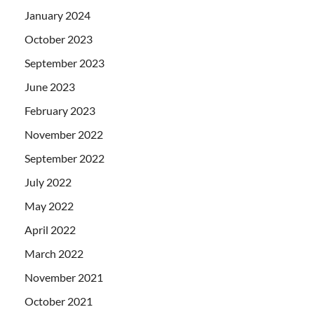
January 2024
October 2023
September 2023
June 2023
February 2023
November 2022
September 2022
July 2022
May 2022
April 2022
March 2022
November 2021
October 2021