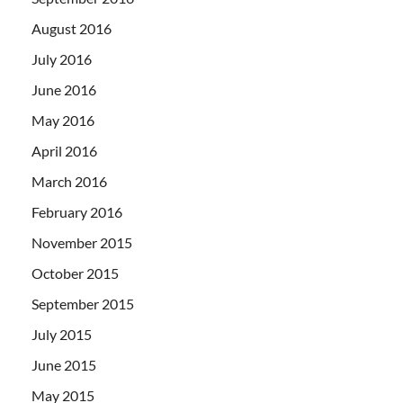
August 2016
July 2016
June 2016
May 2016
April 2016
March 2016
February 2016
November 2015
October 2015
September 2015
July 2015
June 2015
May 2015