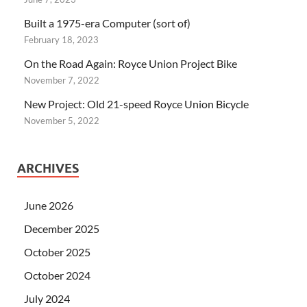
Built a 1975-era Computer (sort of)
February 18, 2023
On the Road Again: Royce Union Project Bike
November 7, 2022
New Project: Old 21-speed Royce Union Bicycle
November 5, 2022
ARCHIVES
June 2026
December 2025
October 2025
October 2024
July 2024