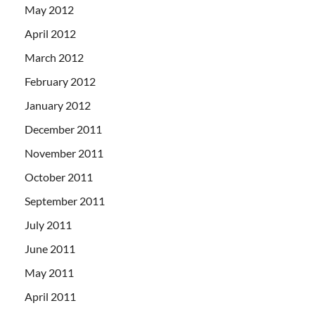
May 2012
April 2012
March 2012
February 2012
January 2012
December 2011
November 2011
October 2011
September 2011
July 2011
June 2011
May 2011
April 2011