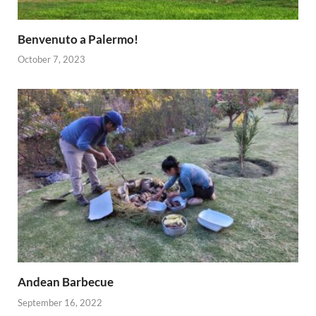
Benvenuto a Palermo!
October 7, 2023
Andean Barbecue
September 16, 2022