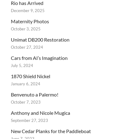
Rio has Arrived
December 9, 2025
Maternity Photos
October 3, 2025
Unimat DB200 Restoration
October 27, 2024
Cars from AI’s Imagination
July 5, 2024
1870 Shield Nickel
January 6, 2024
Benvenuto a Palermo!
October 7, 2023
Anthony and Nicole Mugica
September 27, 2023
New Cedar Planks for the Paddleboat
June 7, 2023