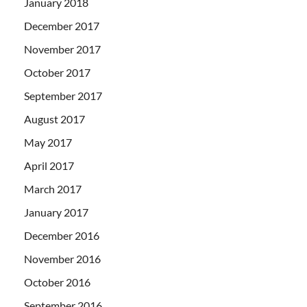
January 2018
December 2017
November 2017
October 2017
September 2017
August 2017
May 2017
April 2017
March 2017
January 2017
December 2016
November 2016
October 2016
September 2016