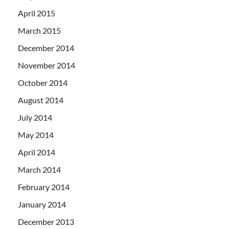
April 2015
March 2015
December 2014
November 2014
October 2014
August 2014
July 2014
May 2014
April 2014
March 2014
February 2014
January 2014
December 2013