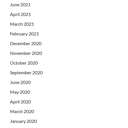
June 2021
April 2021
March 2021
February 2021
December 2020
November 2020
October 2020
September 2020
June 2020
May 2020
April 2020
March 2020
January 2020