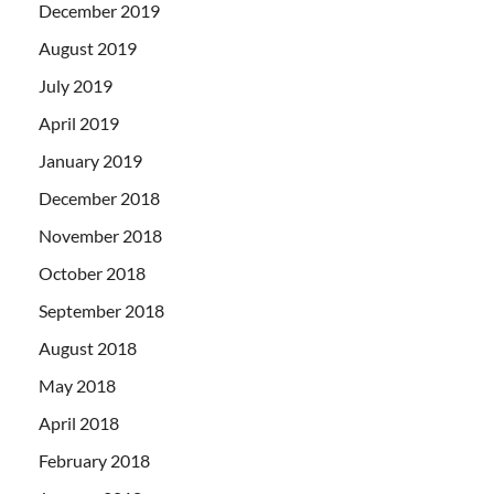
December 2019
August 2019
July 2019
April 2019
January 2019
December 2018
November 2018
October 2018
September 2018
August 2018
May 2018
April 2018
February 2018