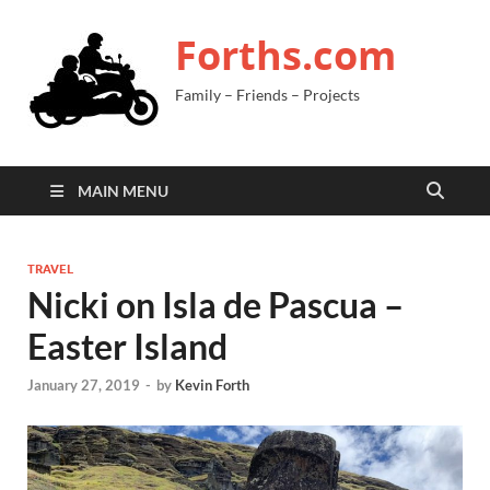
Forths.com
Family – Friends – Projects
MAIN MENU
TRAVEL
Nicki on Isla de Pascua –
Easter Island
January 27, 2019
-
by
Kevin Forth