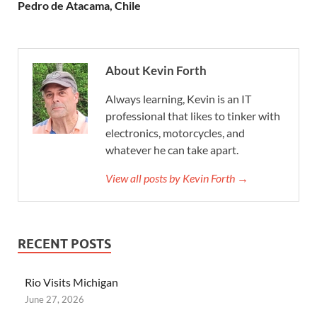
Pedro de Atacama, Chile
About Kevin Forth
Always learning, Kevin is an IT
professional that likes to tinker with
electronics, motorcycles, and
whatever he can take apart.
View all posts by Kevin Forth →
RECENT POSTS
Rio Visits Michigan
June 27, 2026