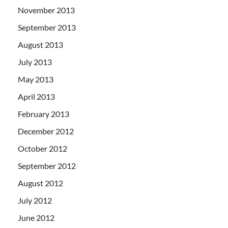
November 2013
September 2013
August 2013
July 2013
May 2013
April 2013
February 2013
December 2012
October 2012
September 2012
August 2012
July 2012
June 2012