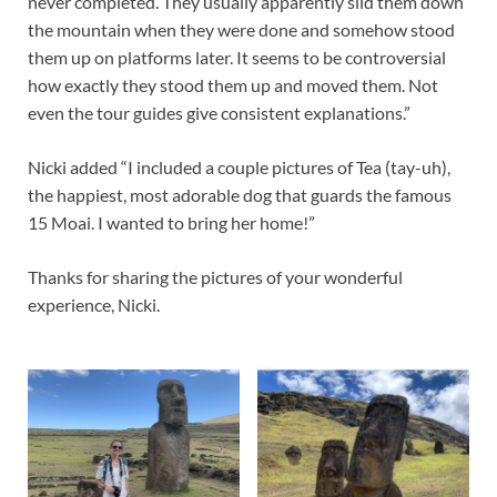
never completed. They usually apparently slid them down
the mountain when they were done and somehow stood
them up on platforms later. It seems to be controversial
how exactly they stood them up and moved them. Not
even the tour guides give consistent explanations.”
Nicki added “I included a couple pictures of Tea (tay-uh),
the happiest, most adorable dog that guards the famous
15 Moai. I wanted to bring her home!”
Thanks for sharing the pictures of your wonderful
experience, Nicki.