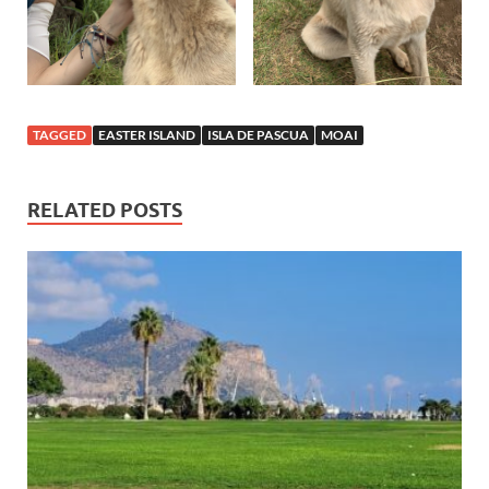
TAGGED
EASTER ISLAND
ISLA DE PASCUA
MOAI
RELATED POSTS