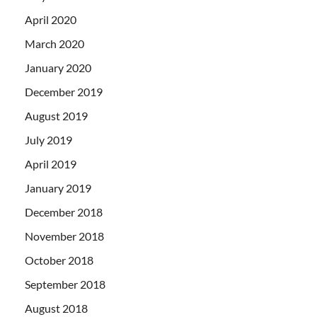
April 2020
March 2020
January 2020
December 2019
August 2019
July 2019
April 2019
January 2019
December 2018
November 2018
October 2018
September 2018
August 2018