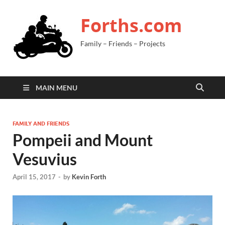
Forths.com
Family – Friends – Projects
MAIN MENU
FAMILY AND FRIENDS
Pompeii and Mount
Vesuvius
April 15, 2017
-
by
Kevin Forth