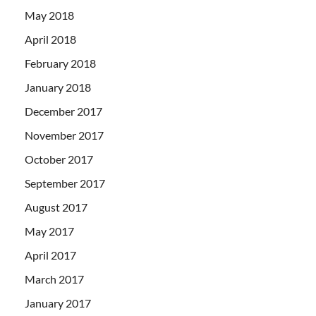
May 2018
April 2018
February 2018
January 2018
December 2017
November 2017
October 2017
September 2017
August 2017
May 2017
April 2017
March 2017
January 2017