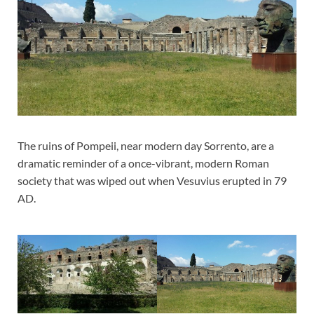
The ruins of Pompeii, near modern day Sorrento, are a
dramatic reminder of a once-vibrant, modern Roman
society that was wiped out when Vesuvius erupted in 79
AD.