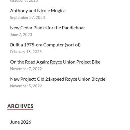
October 7, 2023
Anthony and Nicole Mugica
September 27, 2023
New Cedar Planks for the Paddleboat
June 7, 2023
Built a 1975-era Computer (sort of)
February 18, 2023
On the Road Again: Royce Union Project Bike
November 7, 2022
New Project: Old 21-speed Royce Union Bicycle
November 5, 2022
ARCHIVES
June 2026