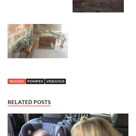
TAGGED
POMPEII
VESUVIUS
RELATED POSTS