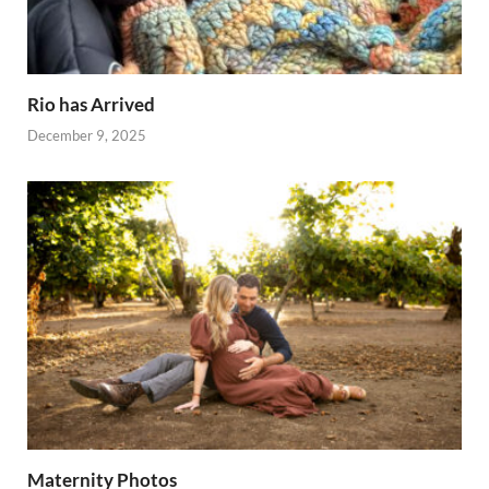
Rio has Arrived
December 9, 2025
Maternity Photos