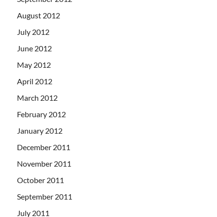
August 2012
July 2012
June 2012
May 2012
April 2012
March 2012
February 2012
January 2012
December 2011
November 2011
October 2011
September 2011
July 2011