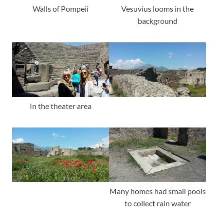
Vesuvius looms in the
Walls of Pompeii
background
In the theater area
Many homes had small pools
to collect rain water