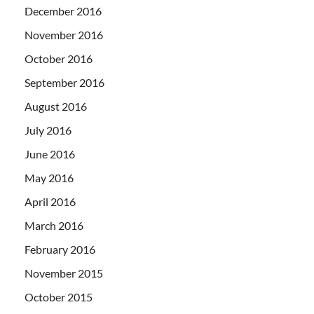
December 2016
November 2016
October 2016
September 2016
August 2016
July 2016
June 2016
May 2016
April 2016
March 2016
February 2016
November 2015
October 2015