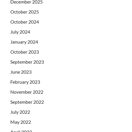
December 2025
October 2025
October 2024
July 2024
January 2024
October 2023
September 2023
June 2023
February 2023
November 2022
September 2022
July 2022
May 2022
April 2022