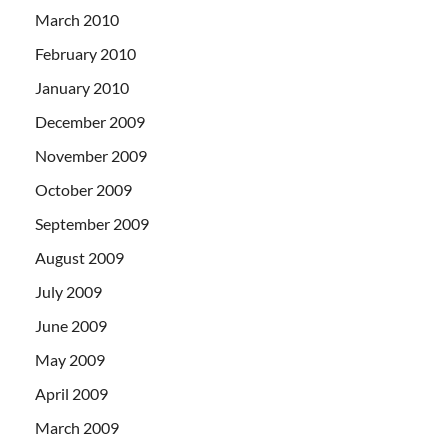
March 2010
February 2010
January 2010
December 2009
November 2009
October 2009
September 2009
August 2009
July 2009
June 2009
May 2009
April 2009
March 2009