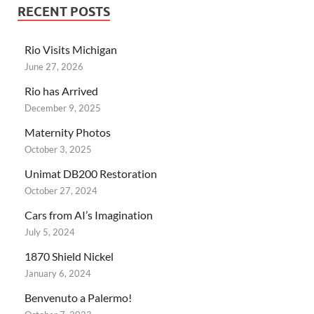
RECENT POSTS
Rio Visits Michigan
June 27, 2026
Rio has Arrived
December 9, 2025
Maternity Photos
October 3, 2025
Unimat DB200 Restoration
October 27, 2024
Cars from AI’s Imagination
July 5, 2024
1870 Shield Nickel
January 6, 2024
Benvenuto a Palermo!