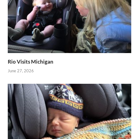
Rio Visits Michigan
June 27, 2026