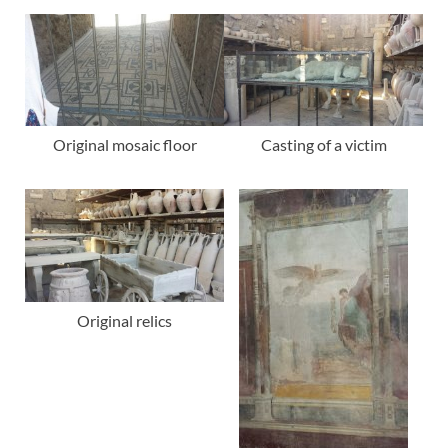
Original mosaic floor
Casting of a victim
Original relics