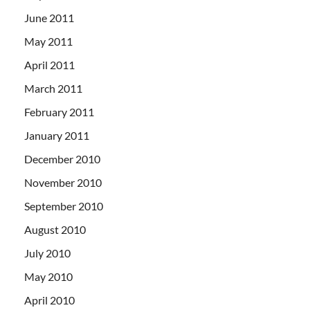
June 2011
May 2011
April 2011
March 2011
February 2011
January 2011
December 2010
November 2010
September 2010
August 2010
July 2010
May 2010
April 2010