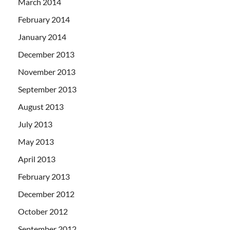
March 2014
February 2014
January 2014
December 2013
November 2013
September 2013
August 2013
July 2013
May 2013
April 2013
February 2013
December 2012
October 2012
September 2012