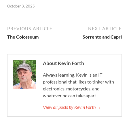
October 3, 2025
PREVIOUS ARTICLE
NEXT ARTICLE
The Colosseum
Sorrento and Capri
About Kevin Forth
Always learning, Kevin is an IT
professional that likes to tinker with
electronics, motorcycles, and
whatever he can take apart.
View all posts by Kevin Forth →