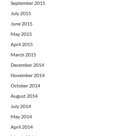
September 2015
July 2015
June 2015
May 2015
April 2015
March 2015
December 2014
November 2014
October 2014
August 2014
July 2014
May 2014
April 2014