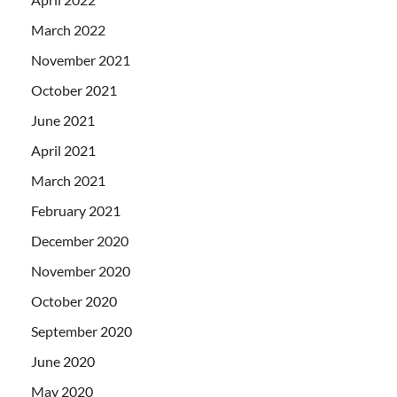
March 2022
November 2021
October 2021
June 2021
April 2021
March 2021
February 2021
December 2020
November 2020
October 2020
September 2020
June 2020
May 2020