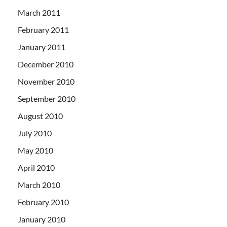
March 2011
February 2011
January 2011
December 2010
November 2010
September 2010
August 2010
July 2010
May 2010
April 2010
March 2010
February 2010
January 2010