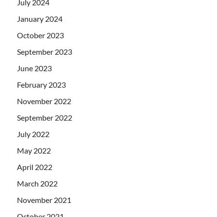
July 2024
January 2024
October 2023
September 2023
June 2023
February 2023
November 2022
September 2022
July 2022
May 2022
April 2022
March 2022
November 2021
October 2021