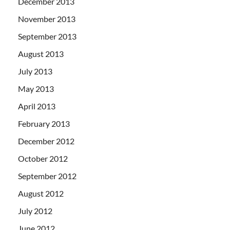
December 2013
November 2013
September 2013
August 2013
July 2013
May 2013
April 2013
February 2013
December 2012
October 2012
September 2012
August 2012
July 2012
June 2012