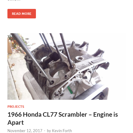
READ MORE
PROJECTS
1966 Honda CL77 Scrambler – Engine is
Apart
November 12, 2017
-
by
Kevin Forth