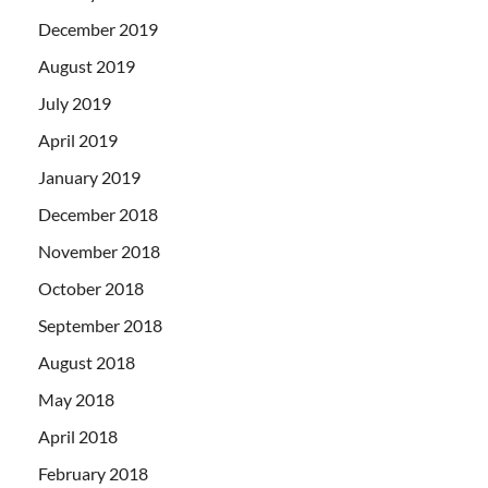
December 2019
August 2019
July 2019
April 2019
January 2019
December 2018
November 2018
October 2018
September 2018
August 2018
May 2018
April 2018
February 2018