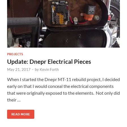
PROJECTS
Update: Dnepr Electrical Pieces
May 21, 2017
-
by
Kevin Forth
When I started the Dnepr MT-11 rebuild project, I decided
early on that I would conceal the electrical components
that were originally exposed to the elements. Not only did
their …
READ MORE