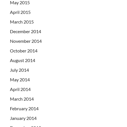
May 2015
April 2015
March 2015
December 2014
November 2014
October 2014
August 2014
July 2014
May 2014
April 2014
March 2014
February 2014
January 2014