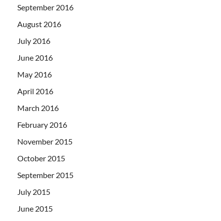
September 2016
August 2016
July 2016
June 2016
May 2016
April 2016
March 2016
February 2016
November 2015
October 2015
September 2015
July 2015
June 2015