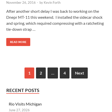
November 26, 2016
-
by
Kevin Forth
After another short delay I was back to working on the
Dnepr MT-11 this weekend. I installed the sidecar shock
and spring, which required compressing with a ratcheting
tie-down strap …
READ MORE
1
2
…
4
Next
RECENT POSTS
Rio Visits Michigan
June 27, 2026