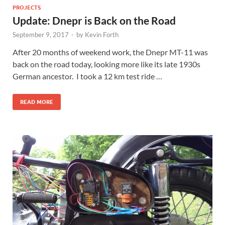
PROJECTS
Update: Dnepr is Back on the Road
September 9, 2017
-
by
Kevin Forth
After 20 months of weekend work, the Dnepr MT-11 was
back on the road today, looking more like its late 1930s
German ancestor. I took a 12 km test ride …
READ MORE