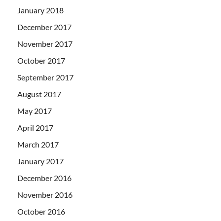
January 2018
December 2017
November 2017
October 2017
September 2017
August 2017
May 2017
April 2017
March 2017
January 2017
December 2016
November 2016
October 2016