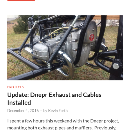
PROJECTS
Update: Dnepr Exhaust and Cables
Installed
December 4, 2016
-
by
Kevin Forth
I spent a few hours this weekend with the Dnepr project,
mounting both exhaust pipes and mufflers. Previously,