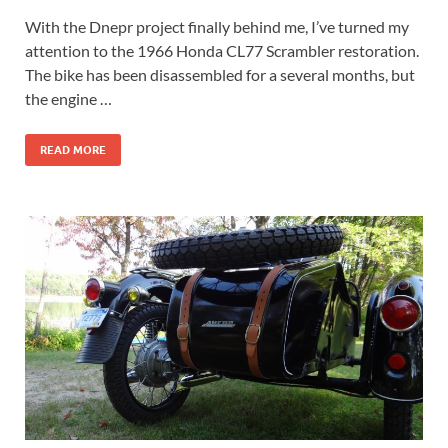
With the Dnepr project finally behind me, I’ve turned my
attention to the 1966 Honda CL77 Scrambler restoration.
The bike has been disassembled for a several months, but
the engine …
READ MORE