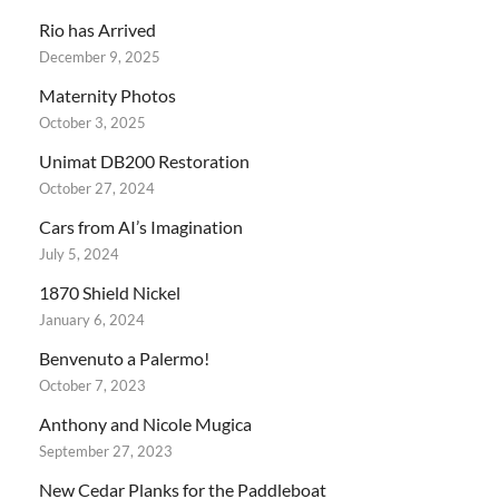
Rio has Arrived
December 9, 2025
Maternity Photos
October 3, 2025
Unimat DB200 Restoration
October 27, 2024
Cars from AI’s Imagination
July 5, 2024
1870 Shield Nickel
January 6, 2024
Benvenuto a Palermo!
October 7, 2023
Anthony and Nicole Mugica
September 27, 2023
New Cedar Planks for the Paddleboat