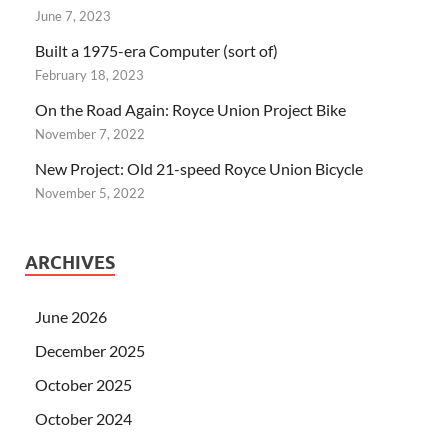
June 7, 2023
Built a 1975-era Computer (sort of)
February 18, 2023
On the Road Again: Royce Union Project Bike
November 7, 2022
New Project: Old 21-speed Royce Union Bicycle
November 5, 2022
ARCHIVES
June 2026
December 2025
October 2025
October 2024