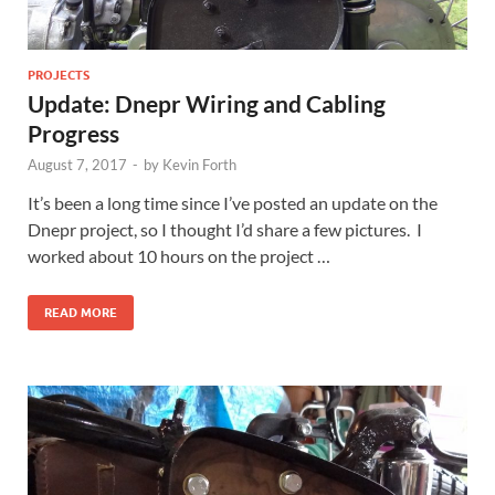
PROJECTS
Update: Dnepr Wiring and Cabling
Progress
August 7, 2017
-
by
Kevin Forth
It’s been a long time since I’ve posted an update on the
Dnepr project, so I thought I’d share a few pictures. I
worked about 10 hours on the project …
READ MORE