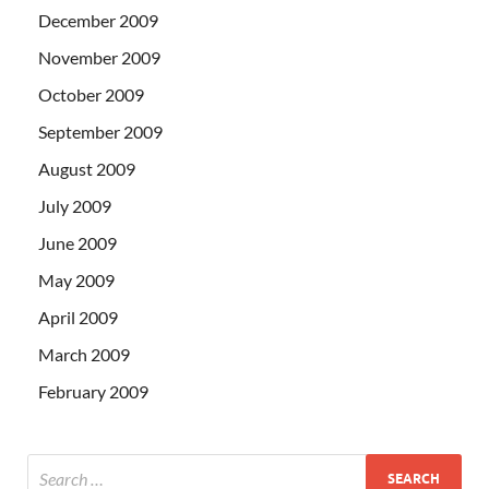
December 2009
November 2009
October 2009
September 2009
August 2009
July 2009
June 2009
May 2009
April 2009
March 2009
February 2009