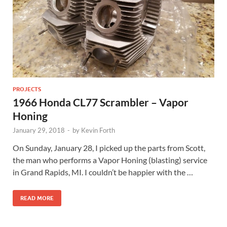
PROJECTS
1966 Honda CL77 Scrambler – Vapor
Honing
January 29, 2018
-
by
Kevin Forth
On Sunday, January 28, I picked up the parts from Scott,
the man who performs a Vapor Honing (blasting) service
in Grand Rapids, MI. I couldn’t be happier with the …
READ MORE