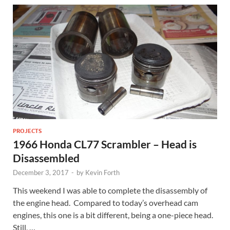
PROJECTS
1966 Honda CL77 Scrambler – Head is
Disassembled
December 3, 2017
-
by
Kevin Forth
This weekend I was able to complete the disassembly of
the engine head. Compared to today’s overhead cam
engines, this one is a bit different, being a one-piece head.
Still, …