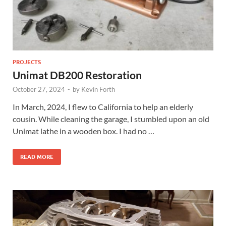
PROJECTS
Unimat DB200 Restoration
October 27, 2024
-
by
Kevin Forth
In March, 2024, I flew to California to help an elderly
cousin. While cleaning the garage, I stumbled upon an old
Unimat lathe in a wooden box. I had no …
READ MORE