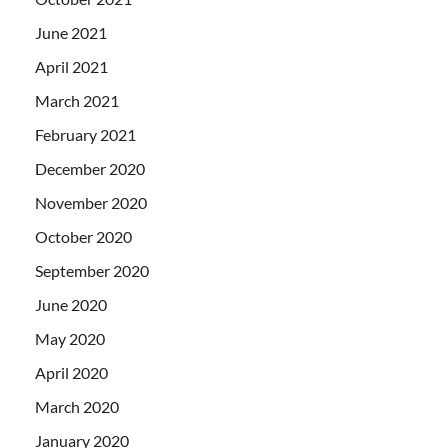
June 2021
April 2021
March 2021
February 2021
December 2020
November 2020
October 2020
September 2020
June 2020
May 2020
April 2020
March 2020
January 2020