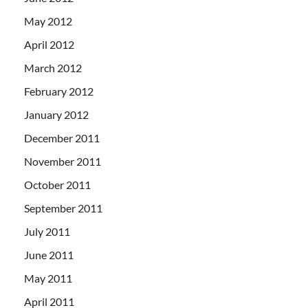
May 2012
April 2012
March 2012
February 2012
January 2012
December 2011
November 2011
October 2011
September 2011
July 2011
June 2011
May 2011
April 2011