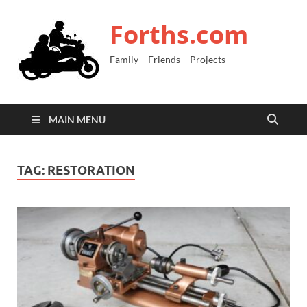
Forths.com
Family – Friends – Projects
MAIN MENU
TAG:
RESTORATION