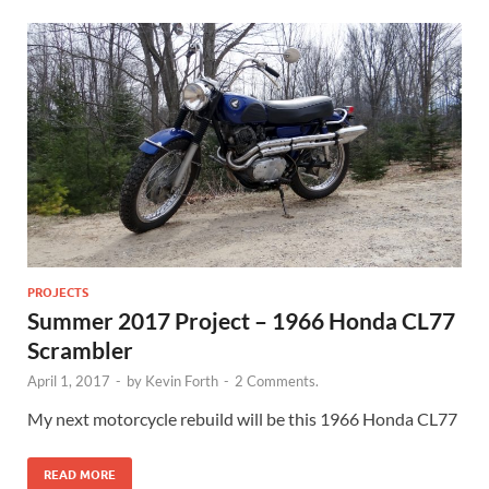
PROJECTS
Summer 2017 Project – 1966 Honda CL77
Scrambler
April 1, 2017
-
by
Kevin Forth
-
2 Comments.
My next motorcycle rebuild will be this 1966 Honda CL77
READ MORE