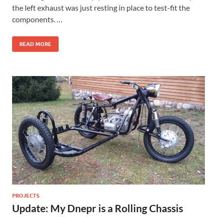
the left exhaust was just resting in place to test-fit the
components. …
READ MORE
PROJECTS
Update: My Dnepr is a Rolling Chassis