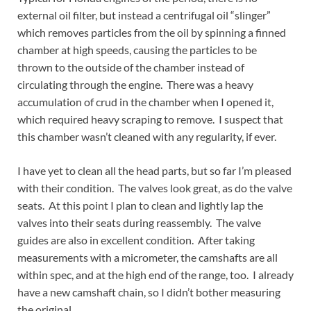
external oil filter, but instead a centrifugal oil “slinger”
which removes particles from the oil by spinning a finned
chamber at high speeds, causing the particles to be
thrown to the outside of the chamber instead of
circulating through the engine. There was a heavy
accumulation of crud in the chamber when I opened it,
which required heavy scraping to remove. I suspect that
this chamber wasn’t cleaned with any regularity, if ever.
I have yet to clean all the head parts, but so far I’m pleased
with their condition. The valves look great, as do the valve
seats. At this point I plan to clean and lightly lap the
valves into their seats during reassembly. The valve
guides are also in excellent condition. After taking
measurements with a micrometer, the camshafts are all
within spec, and at the high end of the range, too. I already
have a new camshaft chain, so I didn’t bother measuring
the original.