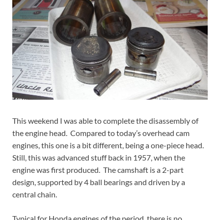
This weekend I was able to complete the disassembly of
the engine head. Compared to today’s overhead cam
engines, this one is a bit different, being a one-piece head.
Still, this was advanced stuff back in 1957, when the
engine was first produced. The camshaft is a 2-part
design, supported by 4 ball bearings and driven by a
central chain.
Typical for Honda engines of the period, there is no