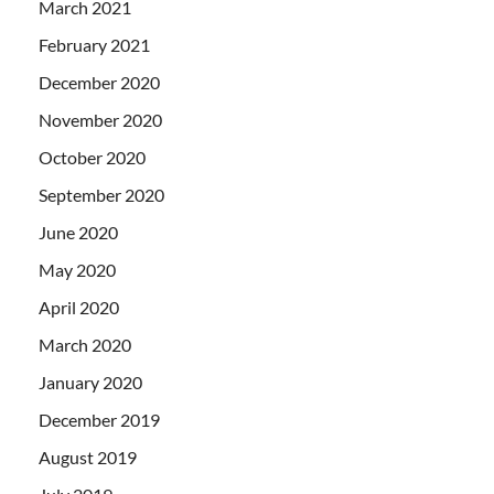
March 2021
February 2021
December 2020
November 2020
October 2020
September 2020
June 2020
May 2020
April 2020
March 2020
January 2020
December 2019
August 2019