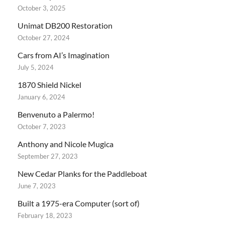
October 3, 2025
Unimat DB200 Restoration
October 27, 2024
Cars from AI’s Imagination
July 5, 2024
1870 Shield Nickel
January 6, 2024
Benvenuto a Palermo!
October 7, 2023
Anthony and Nicole Mugica
September 27, 2023
New Cedar Planks for the Paddleboat
June 7, 2023
Built a 1975-era Computer (sort of)
February 18, 2023