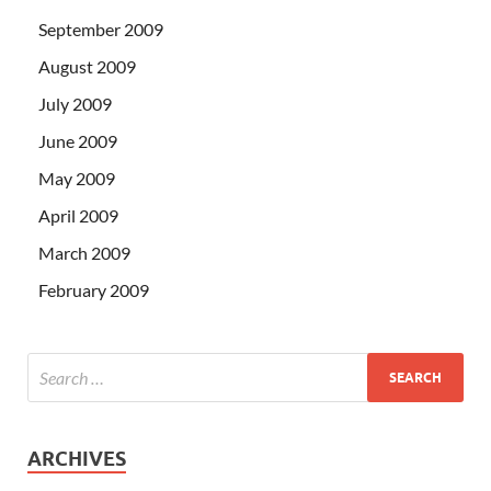
September 2009
August 2009
July 2009
June 2009
May 2009
April 2009
March 2009
February 2009
ARCHIVES