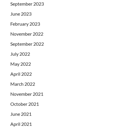
September 2023
June 2023
February 2023
November 2022
September 2022
July 2022
May 2022
April 2022
March 2022
November 2021
October 2021
June 2021
April 2021