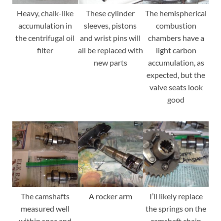
Heavy, chalk-like
These cylinder
The hemispherical
accumulation in
sleeves, pistons
combustion
the centrifugal oil
and wrist pins will
chambers have a
filter
all be replaced with
light carbon
new parts
accumulation, as
expected, but the
valve seats look
good
The camshafts
A rocker arm
I’ll likely replace
measured well
the springs on the
within spec and
camshaft chain