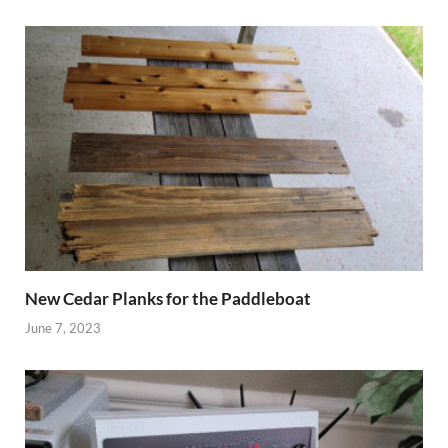
New Cedar Planks for the Paddleboat
June 7, 2023