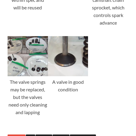
will be reused
sprocket, which
controls spark
advance
The valve springs
A valve in good
may be replaced,
condition
but the valves
need only cleaning
and lapping