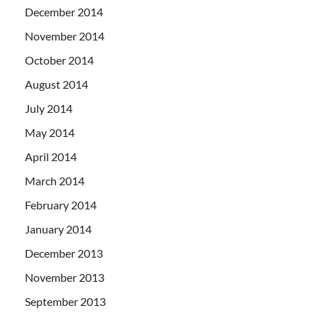
December 2014
November 2014
October 2014
August 2014
July 2014
May 2014
April 2014
March 2014
February 2014
January 2014
December 2013
November 2013
September 2013