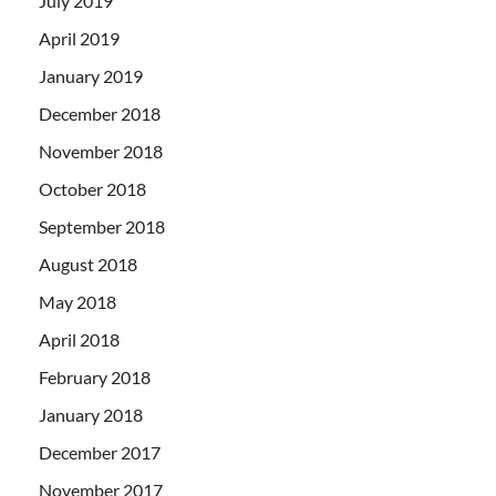
July 2019
April 2019
January 2019
December 2018
November 2018
October 2018
September 2018
August 2018
May 2018
April 2018
February 2018
January 2018
December 2017
November 2017