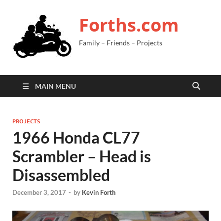
Forths.com
Family – Friends – Projects
MAIN MENU
PROJECTS
1966 Honda CL77
Scrambler – Head is
Disassembled
December 3, 2017
-
by
Kevin Forth