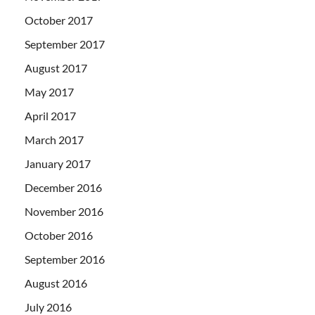
October 2017
September 2017
August 2017
May 2017
April 2017
March 2017
January 2017
December 2016
November 2016
October 2016
September 2016
August 2016
July 2016