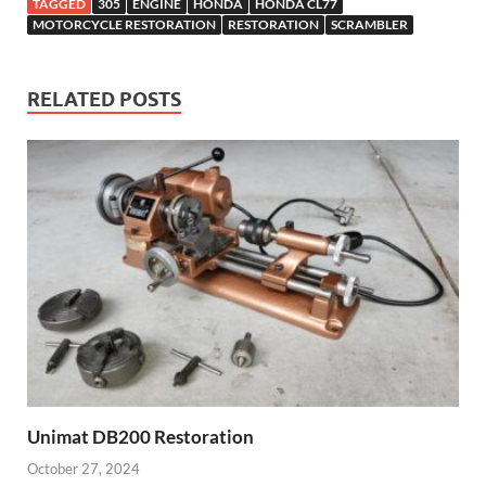
TAGGED
305
ENGINE
HONDA
HONDA CL77
MOTORCYCLE RESTORATION
RESTORATION
SCRAMBLER
RELATED POSTS
Unimat DB200 Restoration
October 27, 2024