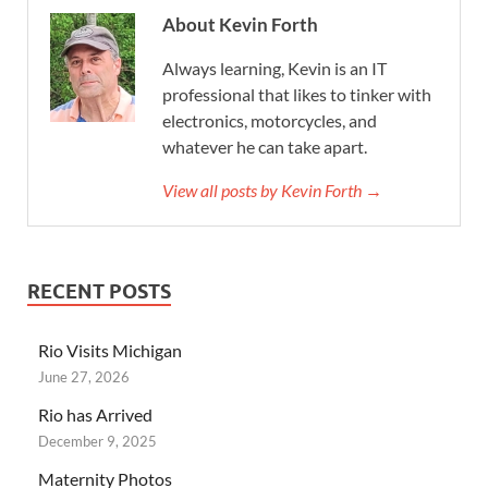
About Kevin Forth
Always learning, Kevin is an IT
professional that likes to tinker with
electronics, motorcycles, and
whatever he can take apart.
View all posts by Kevin Forth →
RECENT POSTS
Rio Visits Michigan
June 27, 2026
Rio has Arrived
December 9, 2025
Maternity Photos