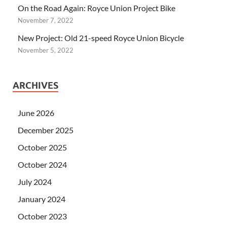
On the Road Again: Royce Union Project Bike
November 7, 2022
New Project: Old 21-speed Royce Union Bicycle
November 5, 2022
ARCHIVES
June 2026
December 2025
October 2025
October 2024
July 2024
January 2024
October 2023