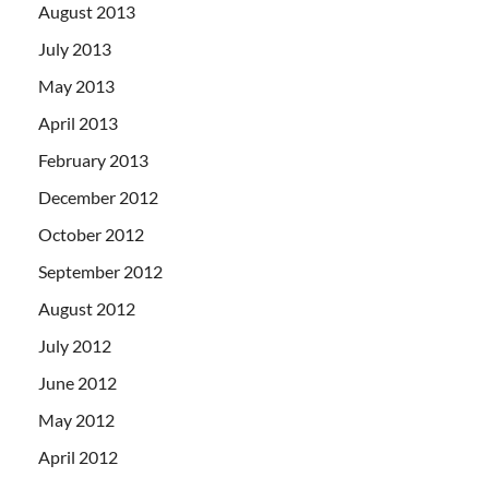
August 2013
July 2013
May 2013
April 2013
February 2013
December 2012
October 2012
September 2012
August 2012
July 2012
June 2012
May 2012
April 2012