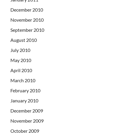
December 2010
November 2010
September 2010
August 2010
July 2010
May 2010
April 2010
March 2010
February 2010
January 2010
December 2009
November 2009
October 2009