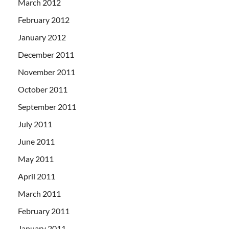
March 2012
February 2012
January 2012
December 2011
November 2011
October 2011
September 2011
July 2011
June 2011
May 2011
April 2011
March 2011
February 2011
January 2011