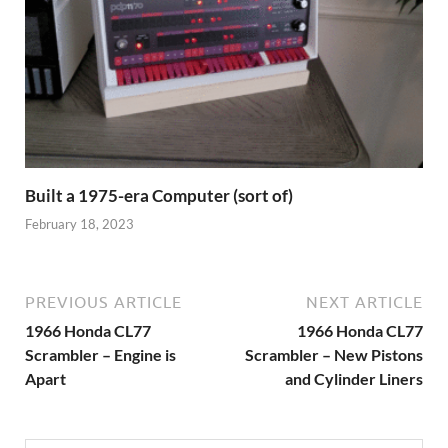
Built a 1975-era Computer (sort of)
February 18, 2023
PREVIOUS ARTICLE
NEXT ARTICLE
1966 Honda CL77
1966 Honda CL77
Scrambler – Engine is
Scrambler – New Pistons
Apart
and Cylinder Liners