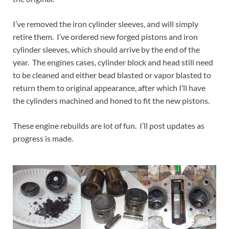
I’ve removed the iron cylinder sleeves, and will simply
retire them. I’ve ordered new forged pistons and iron
cylinder sleeves, which should arrive by the end of the
year. The engines cases, cylinder block and head still need
to be cleaned and either bead blasted or vapor blasted to
return them to original appearance, after which I’ll have
the cylinders machined and honed to fit the new pistons.
These engine rebuilds are lot of fun. I’ll post updates as
progress is made.