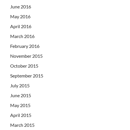
June 2016
May 2016
April 2016
March 2016
February 2016
November 2015
October 2015
September 2015
July 2015
June 2015
May 2015
April 2015
March 2015