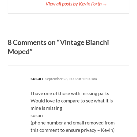
View all posts by Kevin Forth →
8 Comments on “Vintage Bianchi
Moped”
says:
susan
September 28, 2009 at 12:20 am
I have one of those with missing parts
Would love to compare to see what it is
mine is missing
susan
(phone number and email removed from
this comment to ensure privacy – Kevin)