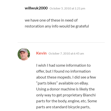
says:
willwuk2000
October 5, 2010 at 1:21 pm
we have one of these in need of
restoration any info would be grateful
says:
Kevin
October 7, 2010 at 6:45 am
I wish I had some information to
offer, but I found no information
about these mopeds. I did see a few
“parts bikes” available on eBay.
Using a donor machine is likely the
only way to get proprietary Bianchi
parts for the body, engine, etc. Some
parts are standard bicycle parts,