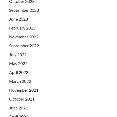
October 2023
September 2023
June 2023
February 2023
November 2022
September 2022
July 2022
May 2022
April 2022
March 2022
November 2021
October 2021
June 2021
April 2021