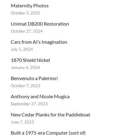
Maternity Photos
October 3, 2025
Unimat DB200 Restoration
October 27, 2024
Cars from AI’s Imagination
July 5, 2024
1870 Shield Nickel
January 6, 2024
Benvenuto a Palermo!
October 7, 2023
Anthony and Nicole Mugica
September 27, 2023
New Cedar Planks for the Paddleboat
June 7, 2023
Built a 1975-era Computer (sort of)