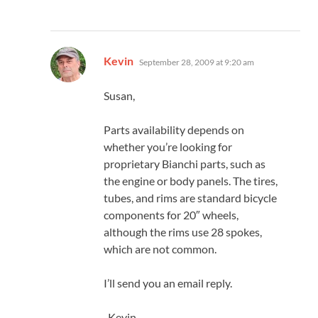
says:
Kevin
September 28, 2009 at 9:20 am
Susan,
Parts availability depends on
whether you’re looking for
proprietary Bianchi parts, such as
the engine or body panels. The tires,
tubes, and rims are standard bicycle
components for 20″ wheels,
although the rims use 28 spokes,
which are not common.
I’ll send you an email reply.
-Kevin