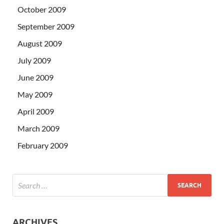
October 2009
September 2009
August 2009
July 2009
June 2009
May 2009
April 2009
March 2009
February 2009
ARCHIVES