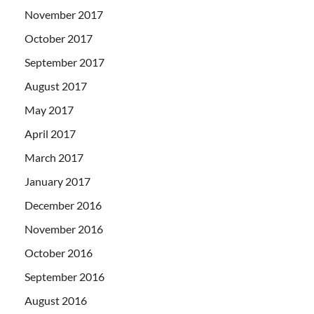
November 2017
October 2017
September 2017
August 2017
May 2017
April 2017
March 2017
January 2017
December 2016
November 2016
October 2016
September 2016
August 2016