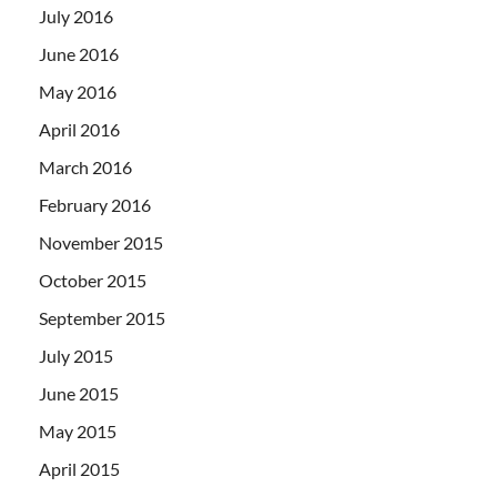
July 2016
June 2016
May 2016
April 2016
March 2016
February 2016
November 2015
October 2015
September 2015
July 2015
June 2015
May 2015
April 2015