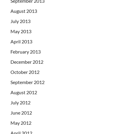
September 2013
August 2013
July 2013
May 2013
April 2013
February 2013
December 2012
October 2012
September 2012
August 2012
July 2012
June 2012
May 2012
April 2012