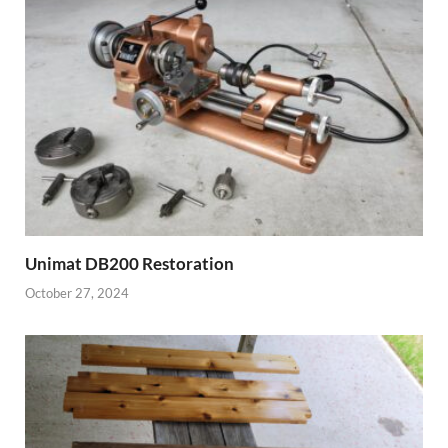
Unimat DB200 Restoration
October 27, 2024