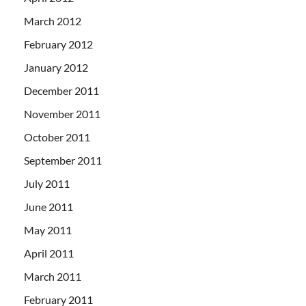
March 2012
February 2012
January 2012
December 2011
November 2011
October 2011
September 2011
July 2011
June 2011
May 2011
April 2011
March 2011
February 2011