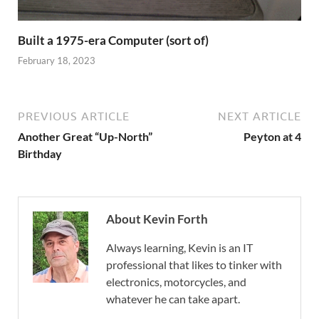
Built a 1975-era Computer (sort of)
February 18, 2023
PREVIOUS ARTICLE
NEXT ARTICLE
Another Great “Up-North”
Peyton at 4
Birthday
About Kevin Forth
Always learning, Kevin is an IT
professional that likes to tinker with
electronics, motorcycles, and
whatever he can take apart.