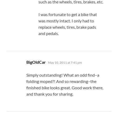
such as the wheels, tires, brakes, etc.
I was fortunate to get a bike that
was mostly intact. I only had to
replace wheels, tires, brake pads
and pedals.
says:
BigOldCar
May 10, 2011 at 7:41 pm
Simply outstanding! What an odd find–a
folding moped?! And so rewarding–the
finished bike looks great. Good work there,
and thank you for sharing.