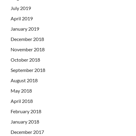
July 2019
April 2019
January 2019
December 2018
November 2018
October 2018
September 2018
August 2018
May 2018
April 2018
February 2018
January 2018
December 2017