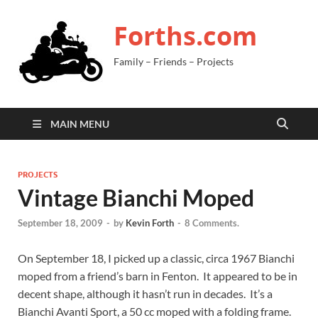
Forths.com
Family – Friends – Projects
MAIN MENU
PROJECTS
Vintage Bianchi Moped
September 18, 2009
-
by
Kevin Forth
-
8 Comments.
On September 18, I picked up a classic, circa 1967 Bianchi
moped from a friend’s barn in Fenton. It appeared to be in
decent shape, although it hasn’t run in decades. It’s a
Bianchi Avanti Sport, a 50 cc moped with a folding frame.