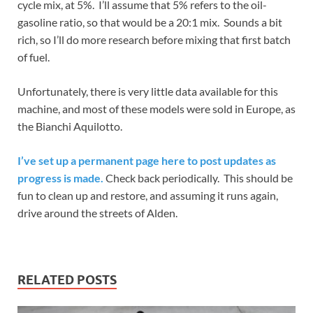
cycle mix, at 5%. I’ll assume that 5% refers to the oil-
gasoline ratio, so that would be a 20:1 mix. Sounds a bit
rich, so I’ll do more research before mixing that first batch
of fuel.
Unfortunately, there is very little data available for this
machine, and most of these models were sold in Europe, as
the Bianchi Aquilotto.
I’ve set up a permanent page here to post updates as
progress is made.
Check back periodically. This should be
fun to clean up and restore, and assuming it runs again,
drive around the streets of Alden.
RELATED POSTS