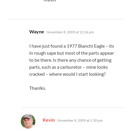
says:
Wayne
November 8, 2009 at 12:26 pm
I have just found a 1977 Bianchi Eagle – its
in rough sape but most of the parts appear
to be there. Is there any chance of getting
parts, such as a carburetor – mine looks
cracked – where would I start looking?
Thanlks.
says:
Kevin
November 8, 2009 at 1:30 pm