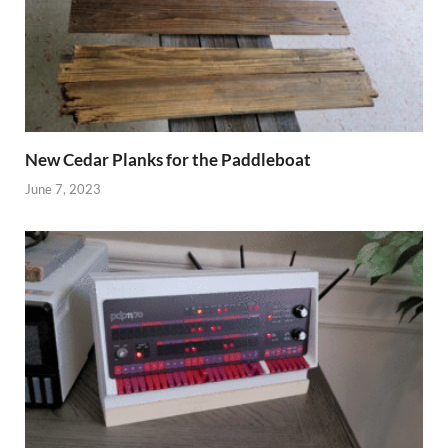
New Cedar Planks for the Paddleboat
June 7, 2023