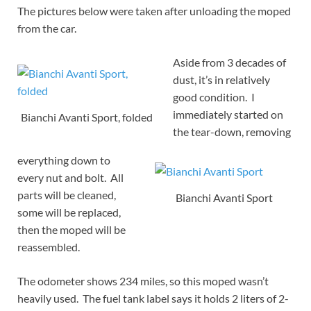
The pictures below were taken after unloading the moped
from the car.
Aside from 3 decades of
dust, it’s in relatively
good condition. I
immediately started on
Bianchi Avanti Sport, folded
the tear-down, removing
everything down to
every nut and bolt. All
parts will be cleaned,
Bianchi Avanti Sport
some will be replaced,
then the moped will be
reassembled.
The odometer shows 234 miles, so this moped wasn’t
heavily used. The fuel tank label says it holds 2 liters of 2-