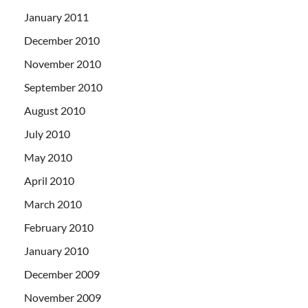
January 2011
December 2010
November 2010
September 2010
August 2010
July 2010
May 2010
April 2010
March 2010
February 2010
January 2010
December 2009
November 2009