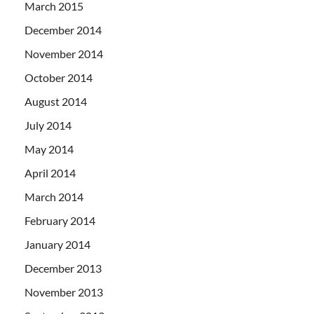
March 2015
December 2014
November 2014
October 2014
August 2014
July 2014
May 2014
April 2014
March 2014
February 2014
January 2014
December 2013
November 2013