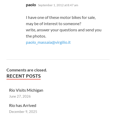
says:
paolo
September 1, 2012 at 8:47 am
I have one of these motor bikes for sale,
may be of interest to someone?
write, answer your questions and send you
the photos.
paolo_massaia@virgilio.it
Comments are closed.
RECENT POSTS
Rio Visits Michigan
June 27, 2026
Rio has Arrived
December 9, 2025