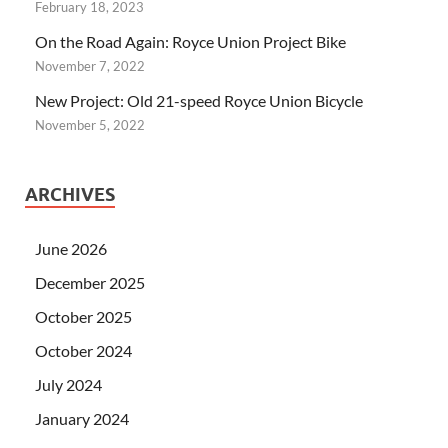
February 18, 2023
On the Road Again: Royce Union Project Bike
November 7, 2022
New Project: Old 21-speed Royce Union Bicycle
November 5, 2022
ARCHIVES
June 2026
December 2025
October 2025
October 2024
July 2024
January 2024