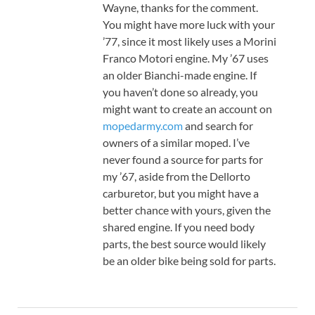
Wayne, thanks for the comment.
You might have more luck with your
’77, since it most likely uses a Morini
Franco Motori engine. My ’67 uses
an older Bianchi-made engine. If
you haven’t done so already, you
might want to create an account on
mopedarmy.com
and search for
owners of a similar moped. I’ve
never found a source for parts for
my ’67, aside from the Dellorto
carburetor, but you might have a
better chance with yours, given the
shared engine. If you need body
parts, the best source would likely
be an older bike being sold for parts.