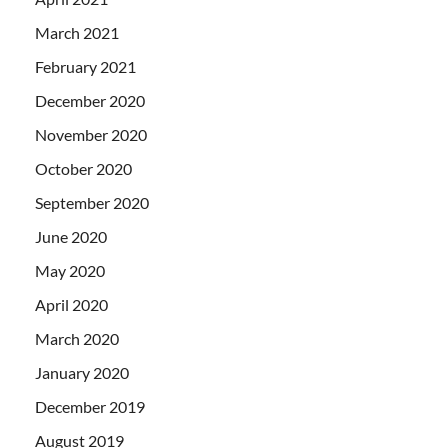
March 2021
February 2021
December 2020
November 2020
October 2020
September 2020
June 2020
May 2020
April 2020
March 2020
January 2020
December 2019
August 2019