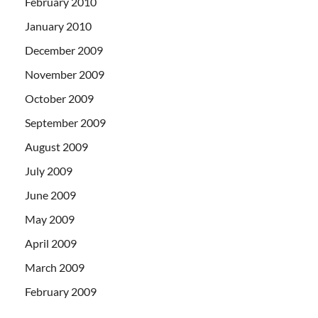
February 2010
January 2010
December 2009
November 2009
October 2009
September 2009
August 2009
July 2009
June 2009
May 2009
April 2009
March 2009
February 2009