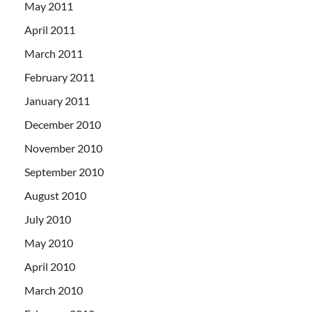
May 2011
April 2011
March 2011
February 2011
January 2011
December 2010
November 2010
September 2010
August 2010
July 2010
May 2010
April 2010
March 2010