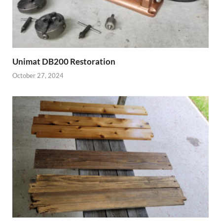
Unimat DB200 Restoration
October 27, 2024