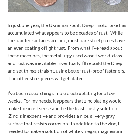
In just one year, the Ukrainian-built Dnepr motorbike has
accumulated what appears to be decades of rust. While
the painted surfaces are fine, most bare steel pieces have
an even coating of light rust. From what I’ve read about
these machines, the metallurgy used wasn’t world-class
and rust was inevitable. Eventually I’ll rebuild the Dnepr
and set things straight, using better rust-proof fasteners.
The other steel pieces will get plated.
I’ve been researching simple electroplating for a few
weeks. For my needs, it appears that zinc plating would
make the most sense and be the least-costly solution.
Zinc is inexpensive and provides a nice, silvery-gray
surface that resists corrosion. In addition to the zinc, I
needed to make a solution of white vinegar, magnesium