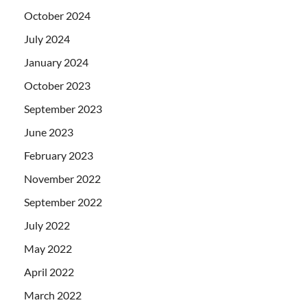
October 2024
July 2024
January 2024
October 2023
September 2023
June 2023
February 2023
November 2022
September 2022
July 2022
May 2022
April 2022
March 2022