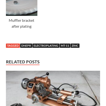
Muffler bracket
after plating
TAGGED
DNEPR
ELECTROPLATING
MT-11
ZINC
RELATED POSTS