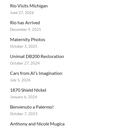
Rio Visits Michigan
June 27, 2026
Rio has Arrived
December 9, 2025
Maternity Photos
October 3, 2025
Unimat DB200 Restoration
October 27, 2024
Cars from AI’s Imagination
July 5, 2024
1870 Shield Nickel
January 6, 2024
Benvenuto a Palermo!
October 7, 2023
Anthony and Nicole Mugica