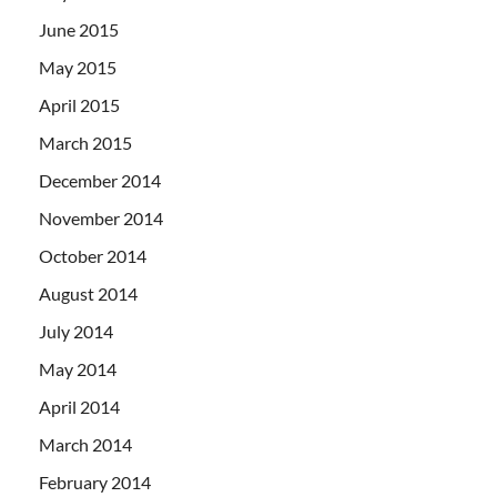
June 2015
May 2015
April 2015
March 2015
December 2014
November 2014
October 2014
August 2014
July 2014
May 2014
April 2014
March 2014
February 2014