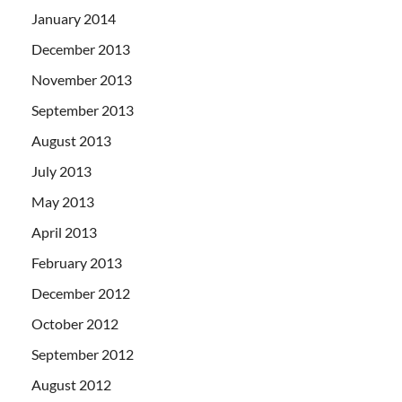
January 2014
December 2013
November 2013
September 2013
August 2013
July 2013
May 2013
April 2013
February 2013
December 2012
October 2012
September 2012
August 2012