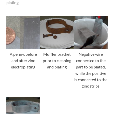
plating.
A penny, before
Muffler bracket
Negative wire
and after zinc
prior to cleaning
connected to the
electroplating
and plating
part to be plated,
while the positive
is connected to the
zinc strips