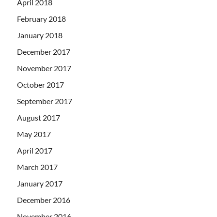
April 2018
February 2018
January 2018
December 2017
November 2017
October 2017
September 2017
August 2017
May 2017
April 2017
March 2017
January 2017
December 2016
November 2016