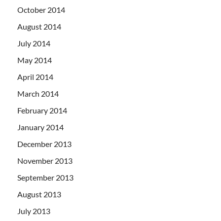
October 2014
August 2014
July 2014
May 2014
April 2014
March 2014
February 2014
January 2014
December 2013
November 2013
September 2013
August 2013
July 2013