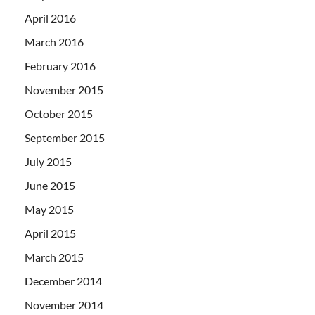
April 2016
March 2016
February 2016
November 2015
October 2015
September 2015
July 2015
June 2015
May 2015
April 2015
March 2015
December 2014
November 2014