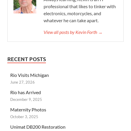
professional that likes to tinker with
electronics, motorcycles, and
whatever he can take apart.
View all posts by Kevin Forth →
RECENT POSTS
Rio Visits Michigan
June 27, 2026
Rio has Arrived
December 9, 2025
Maternity Photos
October 3, 2025
Unimat DB200 Restoration