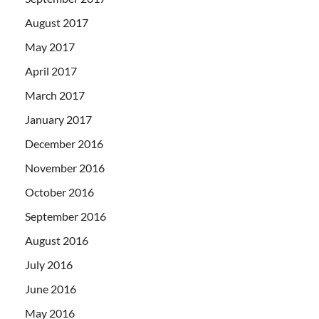
August 2017
May 2017
April 2017
March 2017
January 2017
December 2016
November 2016
October 2016
September 2016
August 2016
July 2016
June 2016
May 2016