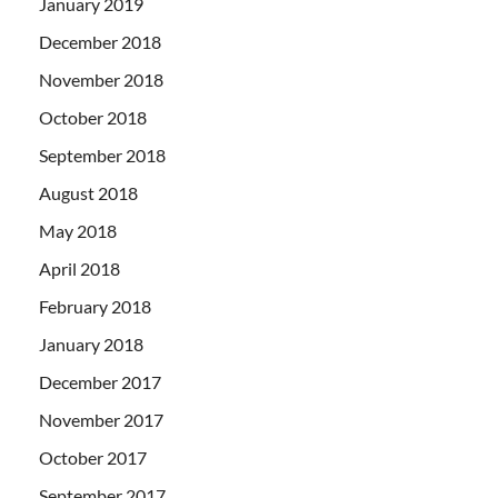
January 2019
December 2018
November 2018
October 2018
September 2018
August 2018
May 2018
April 2018
February 2018
January 2018
December 2017
November 2017
October 2017
September 2017