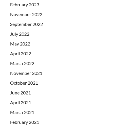
February 2023
November 2022
September 2022
July 2022
May 2022
April 2022
March 2022
November 2021
October 2021
June 2021
April 2021
March 2021
February 2021