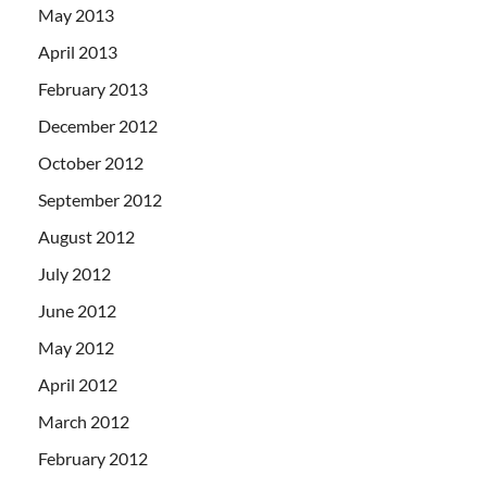
May 2013
April 2013
February 2013
December 2012
October 2012
September 2012
August 2012
July 2012
June 2012
May 2012
April 2012
March 2012
February 2012