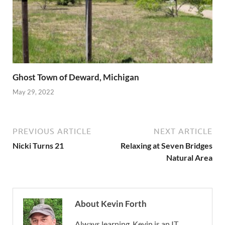
Ghost Town of Deward, Michigan
May 29, 2022
PREVIOUS ARTICLE
NEXT ARTICLE
Nicki Turns 21
Relaxing at Seven Bridges
Natural Area
About Kevin Forth
Always learning, Kevin is an IT