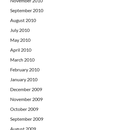
November 2010
September 2010
August 2010
July 2010
May 2010
April 2010
March 2010
February 2010
January 2010
December 2009
November 2009
October 2009
September 2009
August 2009