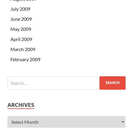
July 2009
June 2009
May 2009
April 2009
March 2009
February 2009
ARCHIVES