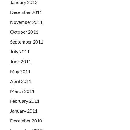
January 2012
December 2011
November 2011
October 2011
September 2011
July 2011
June 2011
May 2011
April 2011
March 2011
February 2011
January 2011
December 2010