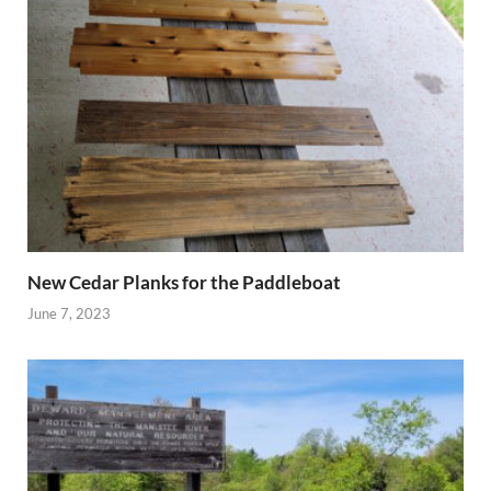
New Cedar Planks for the Paddleboat
June 7, 2023