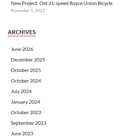
New Project: Old 21-speed Royce Union Bicycle
November 5, 2022
ARCHIVES
June 2026
December 2025
October 2025
October 2024
July 2024
January 2024
October 2023
September 2023
June 2023