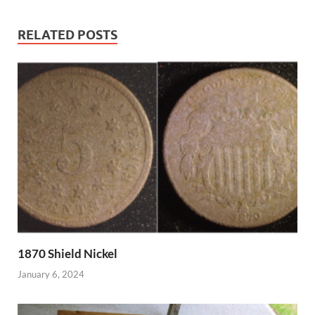
RELATED POSTS
1870 Shield Nickel
January 6, 2024