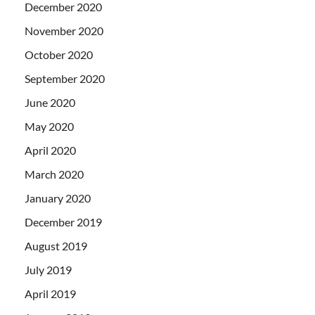
December 2020
November 2020
October 2020
September 2020
June 2020
May 2020
April 2020
March 2020
January 2020
December 2019
August 2019
July 2019
April 2019