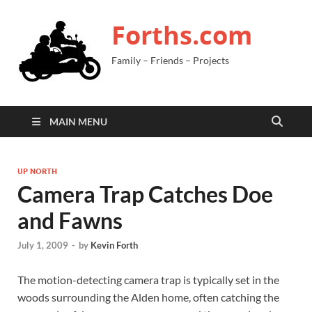
Forths.com
Family – Friends – Projects
MAIN MENU
UP NORTH
Camera Trap Catches Doe
and Fawns
July 1, 2009
-
by
Kevin Forth
The motion-detecting camera trap is typically set in the
woods surrounding the Alden home, often catching the