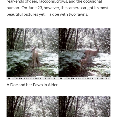
rear-ends of deer, raccoons, crows, and the occasional
human. On June 23, however, the camera caught its most
beautiful pictures yet … a doe with two fawns.
A Doe and her Fawn in Alden