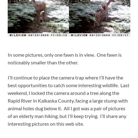
In some pictures, only one fawn is in view. One fawn is
noticeably smaller than the other.
I’ll continue to place the camera trap where I’ll have the
best opportunities to catch some interesting wildlife. Last
weekend, I locked the camera around a tree along the
Rapid River in Kalkaska County, facing a large stump with
animal holes dug below it. All I got was a pair of pictures
of an elderly man hiking, but I’ll keep trying. I’ll share any
interesting pictures on this web site.