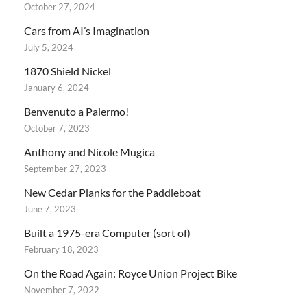
October 27, 2024
Cars from AI’s Imagination
July 5, 2024
1870 Shield Nickel
January 6, 2024
Benvenuto a Palermo!
October 7, 2023
Anthony and Nicole Mugica
September 27, 2023
New Cedar Planks for the Paddleboat
June 7, 2023
Built a 1975-era Computer (sort of)
February 18, 2023
On the Road Again: Royce Union Project Bike
November 7, 2022