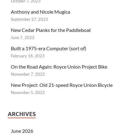
October 7, 2023
Anthony and Nicole Mugica
September 27, 2023
New Cedar Planks for the Paddleboat
June 7, 2023
Built a 1975-era Computer (sort of)
February 18, 2023
On the Road Again: Royce Union Project Bike
November 7, 2022
New Project: Old 21-speed Royce Union Bicycle
November 5, 2022
ARCHIVES
June 2026