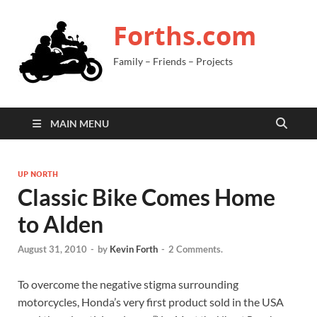
Forths.com
Family – Friends – Projects
MAIN MENU
UP NORTH
Classic Bike Comes Home
to Alden
August 31, 2010
-
by
Kevin Forth
-
2 Comments.
To overcome the negative stigma surrounding
motorcycles, Honda’s very first product sold in the USA