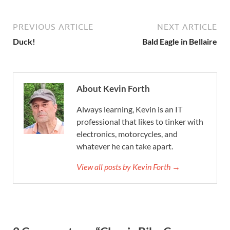
PREVIOUS ARTICLE
NEXT ARTICLE
Duck!
Bald Eagle in Bellaire
About Kevin Forth
Always learning, Kevin is an IT
professional that likes to tinker with
electronics, motorcycles, and
whatever he can take apart.
View all posts by Kevin Forth →