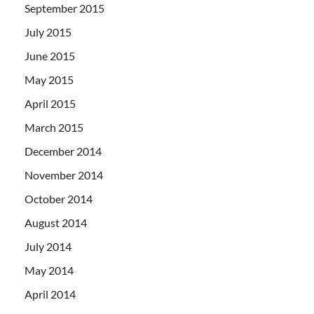
September 2015
July 2015
June 2015
May 2015
April 2015
March 2015
December 2014
November 2014
October 2014
August 2014
July 2014
May 2014
April 2014