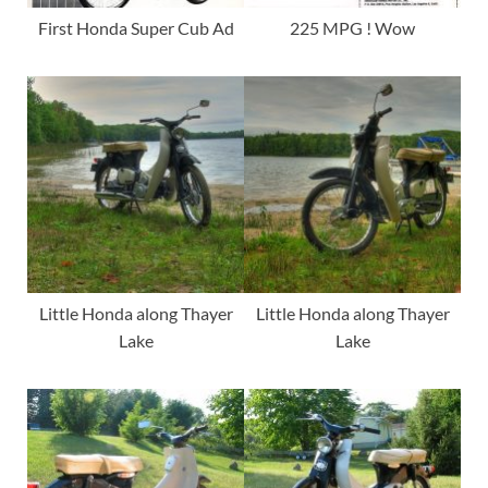
First Honda Super Cub Ad
225 MPG ! Wow
Little Honda along Thayer
Little Honda along Thayer
Lake
Lake