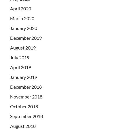
April 2020
March 2020
January 2020
December 2019
August 2019
July 2019
April 2019
January 2019
December 2018
November 2018
October 2018
September 2018
August 2018