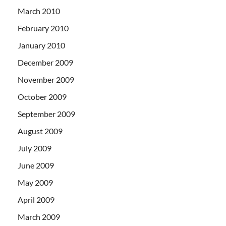
March 2010
February 2010
January 2010
December 2009
November 2009
October 2009
September 2009
August 2009
July 2009
June 2009
May 2009
April 2009
March 2009