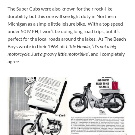
The Super Cubs were also known for their rock-like
durability, but this one will see light duty in Northern
Michigan as a simple little leisure bike. With a top speed
under 50 MPH, I won’t be doing long road trips, but it’s
perfect for the local roads around the lakes. As The Beach
Boys wrote in their 1964 hit
Little Honda
,
“It’s not a big
motorcycle, Just a groovy little motorbike”
, and I completely
agree.