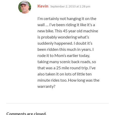
says:
Kevin
September 2, 2010 at 1:28 pm
I’m certainly not hanging it on the
wall … I’ve been riding it like it’s a
new bike. This 45 year old machine
is probably wondering what’s
suddenly happened. I doubt it’s
been ridden this much in years. I
rode it to Mom’s earlier today,
taking many scenic back roads, so
that was a 25 mile round trip. I’ve
also taken it on lots of little ten
minute rides too. How long was the
warranty?
Comments are closed.