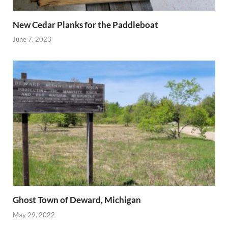
New Cedar Planks for the Paddleboat
June 7, 2023
Ghost Town of Deward, Michigan
May 29, 2022