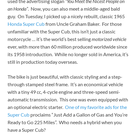
used the advertising slogan
“You Meet the Nicest People on
an Honda”
. Now, you can also meet a middle-aged bald
guy. On Tuesday, I picked up a nicely rebuilt, classic 1965
Honda Super Cub
from Uncle Graham Baker. For those
unfamiliar with the Super Cub, this isn’t just a classic
motorcycle … it’s the world’s best selling
motorized vehicle
ever, with more than 60 million produced worldwide since
its 1958 introduction. While no longer sold in America, it’s
still in production today overseas.
The bike is just beautiful, with classic styling and a step-
through stamped steel frame. It’s an economical vehicle
with a tiny 49 cc, 4-cycle engine and three-speed semi-
automatic transmission. This one was even equipped with
an optional electric starter.
One of my favorite ads for the
Super Cub
proclaims “Just Add a Gallon of Gas and You’re
Ready to Go 225 Miles”. Who needs a hybrid when you
have a Super Cub?