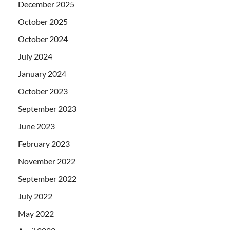
December 2025
October 2025
October 2024
July 2024
January 2024
October 2023
September 2023
June 2023
February 2023
November 2022
September 2022
July 2022
May 2022