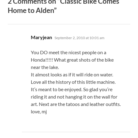
2 Comments on “Classic Bike Comes
Home to Alden”
says:
Maryjean
September 2, 2010 at 10:01 am
You DO meet the nicest people on a
Honda!!!!! What great shots of the bike
near the lake.
It almost looks as if it will ride on water.
Love all the history of this little machine.
It’s meant to be enjoyed. So glad you’re
riding it and not hanging it on the wall for
art. Next are the tatoos and leather outfits.
love, mj