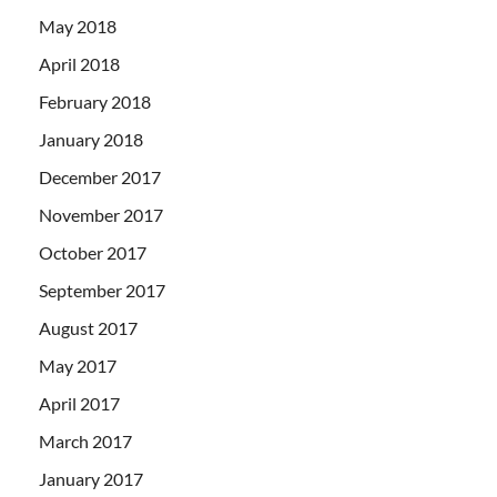
May 2018
April 2018
February 2018
January 2018
December 2017
November 2017
October 2017
September 2017
August 2017
May 2017
April 2017
March 2017
January 2017