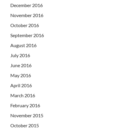
December 2016
November 2016
October 2016
September 2016
August 2016
July 2016
June 2016
May 2016
April 2016
March 2016
February 2016
November 2015
October 2015