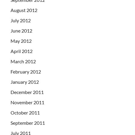
August 2012
July 2012
June 2012
May 2012
April 2012
March 2012
February 2012
January 2012
December 2011
November 2011
October 2011
September 2011
July 2011