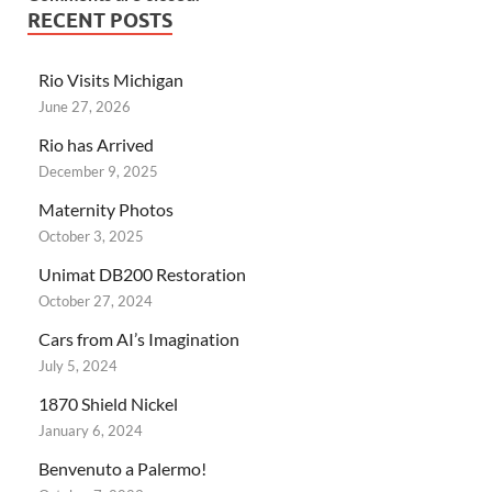
RECENT POSTS
Rio Visits Michigan
June 27, 2026
Rio has Arrived
December 9, 2025
Maternity Photos
October 3, 2025
Unimat DB200 Restoration
October 27, 2024
Cars from AI’s Imagination
July 5, 2024
1870 Shield Nickel
January 6, 2024
Benvenuto a Palermo!