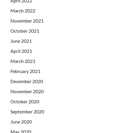
April 2022
March 2022
November 2021
October 2021
June 2021
April 2021
March 2021
February 2021
December 2020
November 2020
October 2020
September 2020
June 2020
May 2020