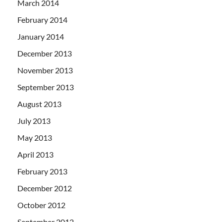
March 2014
February 2014
January 2014
December 2013
November 2013
September 2013
August 2013
July 2013
May 2013
April 2013
February 2013
December 2012
October 2012
September 2012