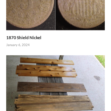
1870 Shield Nickel
January 6, 2024