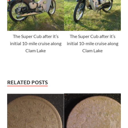
The Super Cub after it’s
The Super Cub after it’s
initial 10-mile cruise along
initial 10-mile cruise along
Clam Lake
Clam Lake
RELATED POSTS