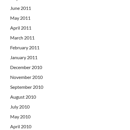
June 2011
May 2011
April 2011
March 2011
February 2011
January 2011
December 2010
November 2010
September 2010
August 2010
July 2010
May 2010
April 2010