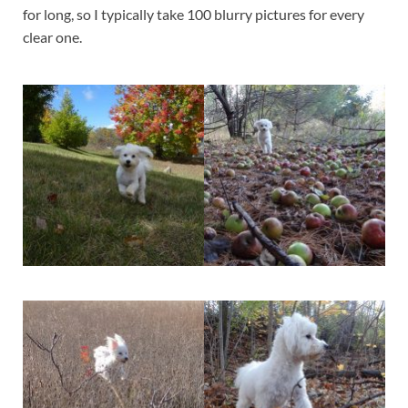
for long, so I typically take 100 blurry pictures for every
clear one.