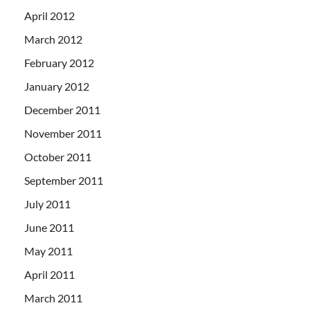
April 2012
March 2012
February 2012
January 2012
December 2011
November 2011
October 2011
September 2011
July 2011
June 2011
May 2011
April 2011
March 2011