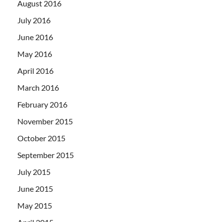
August 2016
July 2016
June 2016
May 2016
April 2016
March 2016
February 2016
November 2015
October 2015
September 2015
July 2015
June 2015
May 2015