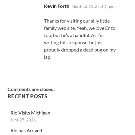
says:
Kevin Forth
March 10, 2012 at 8:54 pm
Thanks for visiting our silly little
family web site. Yeah, we love Enzo
too, but he’s a handful. As I’m
writing this response, he just
proudly dropped a dead bug on my
lap.
Comments are closed.
RECENT POSTS
Rio Visits Michigan
June 27, 2026
Rio has Arrived