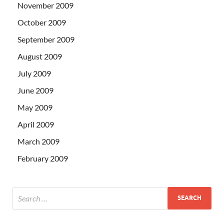
November 2009
October 2009
September 2009
August 2009
July 2009
June 2009
May 2009
April 2009
March 2009
February 2009