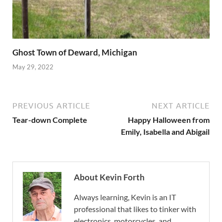
Ghost Town of Deward, Michigan
May 29, 2022
PREVIOUS ARTICLE
NEXT ARTICLE
Tear-down Complete
Happy Halloween from
Emily, Isabella and Abigail
About Kevin Forth
Always learning, Kevin is an IT
professional that likes to tinker with
electronics, motorcycles, and