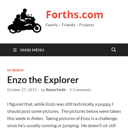
Forths.com
Family – Friends – Projects
MAIN MENU
UP NORTH
Enzo the Explorer
October 27, 2011
-
by
Kevin Forth
-
5 Comments.
I figured that, while Enzo was still technically a puppy, I
should post some pictures. The pictures below were taken
this week in Alden. Taking pictures of Enzo is a challenge,
since he’s usually running or jumping. He doesn’t sit still