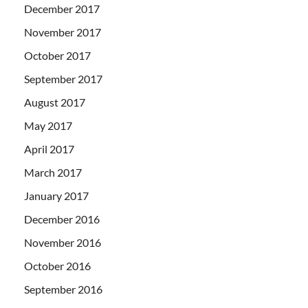
December 2017
November 2017
October 2017
September 2017
August 2017
May 2017
April 2017
March 2017
January 2017
December 2016
November 2016
October 2016
September 2016