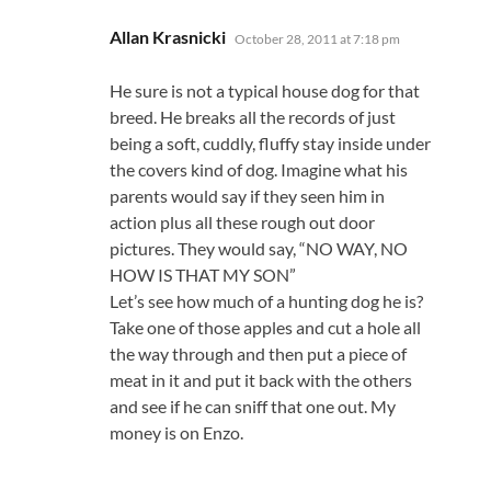
says:
Allan Krasnicki
October 28, 2011 at 7:18 pm
He sure is not a typical house dog for that
breed. He breaks all the records of just
being a soft, cuddly, fluffy stay inside under
the covers kind of dog. Imagine what his
parents would say if they seen him in
action plus all these rough out door
pictures. They would say, “NO WAY, NO
HOW IS THAT MY SON”
Let’s see how much of a hunting dog he is?
Take one of those apples and cut a hole all
the way through and then put a piece of
meat in it and put it back with the others
and see if he can sniff that one out. My
money is on Enzo.