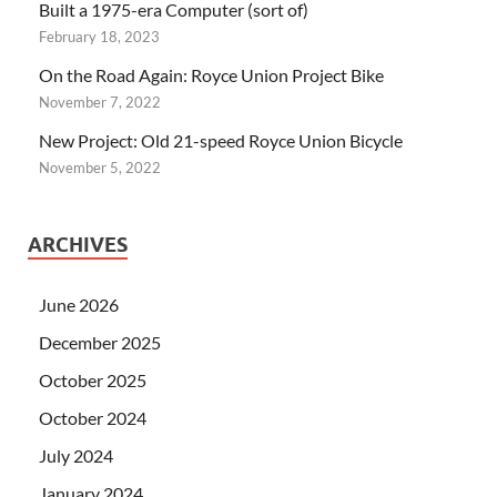
Built a 1975-era Computer (sort of)
February 18, 2023
On the Road Again: Royce Union Project Bike
November 7, 2022
New Project: Old 21-speed Royce Union Bicycle
November 5, 2022
ARCHIVES
June 2026
December 2025
October 2025
October 2024
July 2024
January 2024