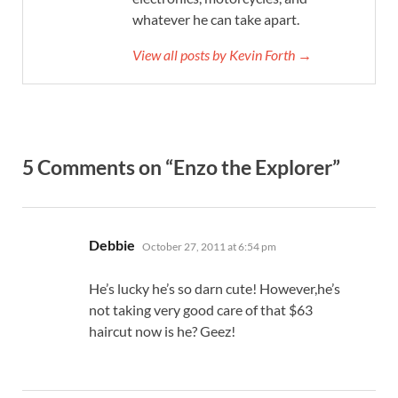
whatever he can take apart.
View all posts by Kevin Forth →
5 Comments on “Enzo the Explorer”
says:
Debbie
October 27, 2011 at 6:54 pm
He’s lucky he’s so darn cute! However,he’s
not taking very good care of that $63
haircut now is he? Geez!