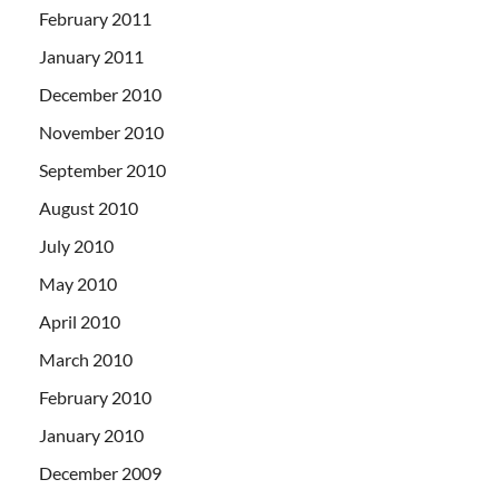
February 2011
January 2011
December 2010
November 2010
September 2010
August 2010
July 2010
May 2010
April 2010
March 2010
February 2010
January 2010
December 2009