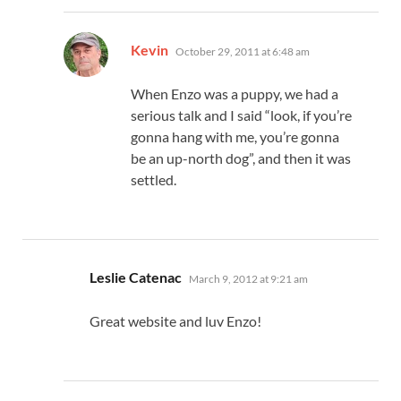
says:
Kevin
October 29, 2011 at 6:48 am
When Enzo was a puppy, we had a
serious talk and I said “look, if you’re
gonna hang with me, you’re gonna
be an up-north dog”, and then it was
settled.
says:
Leslie Catenac
March 9, 2012 at 9:21 am
Great website and luv Enzo!