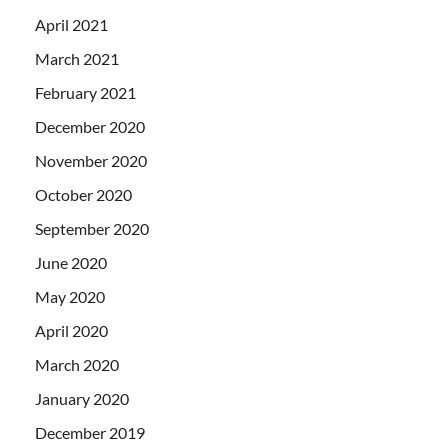
April 2021
March 2021
February 2021
December 2020
November 2020
October 2020
September 2020
June 2020
May 2020
April 2020
March 2020
January 2020
December 2019