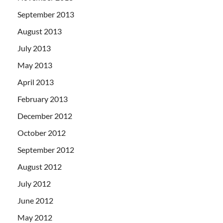
September 2013
August 2013
July 2013
May 2013
April 2013
February 2013
December 2012
October 2012
September 2012
August 2012
July 2012
June 2012
May 2012