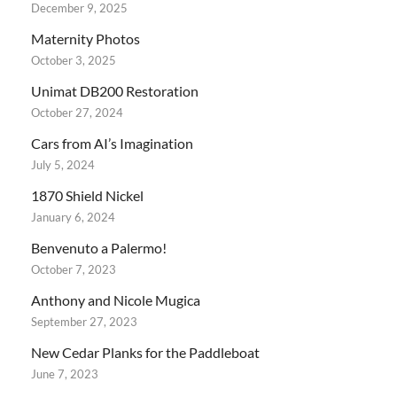
December 9, 2025
Maternity Photos
October 3, 2025
Unimat DB200 Restoration
October 27, 2024
Cars from AI’s Imagination
July 5, 2024
1870 Shield Nickel
January 6, 2024
Benvenuto a Palermo!
October 7, 2023
Anthony and Nicole Mugica
September 27, 2023
New Cedar Planks for the Paddleboat
June 7, 2023