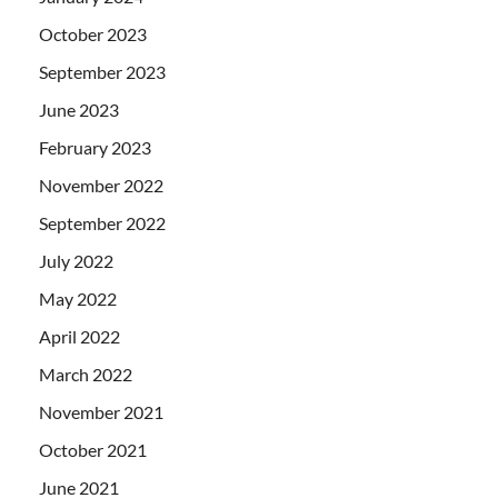
October 2023
September 2023
June 2023
February 2023
November 2022
September 2022
July 2022
May 2022
April 2022
March 2022
November 2021
October 2021
June 2021