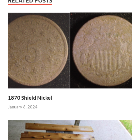
RELATED POSTS
1870 Shield Nickel
January 6, 2024