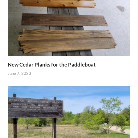
New Cedar Planks for the Paddleboat
June 7, 2023