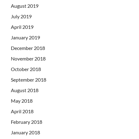
August 2019
July 2019
April 2019
January 2019
December 2018
November 2018
October 2018
September 2018
August 2018
May 2018
April 2018
February 2018
January 2018