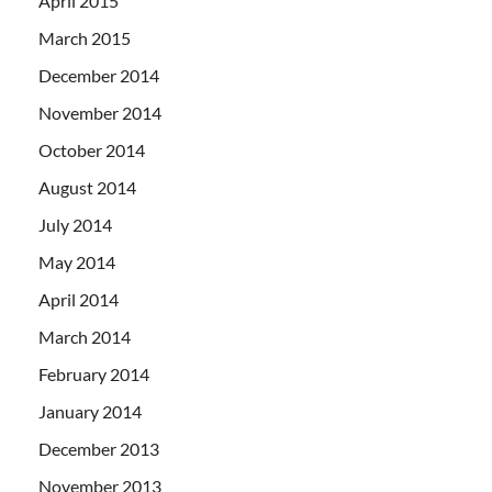
April 2015
March 2015
December 2014
November 2014
October 2014
August 2014
July 2014
May 2014
April 2014
March 2014
February 2014
January 2014
December 2013
November 2013