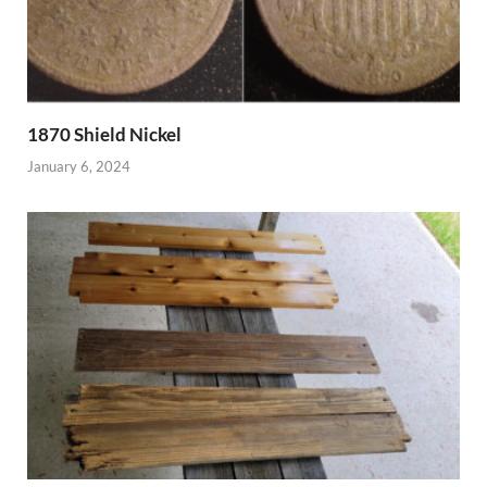
1870 Shield Nickel
January 6, 2024