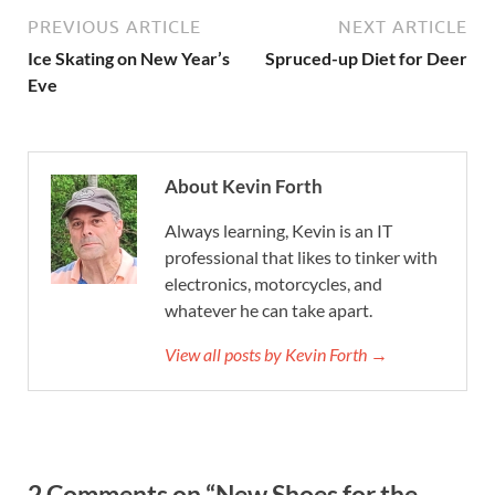
PREVIOUS ARTICLE
NEXT ARTICLE
Ice Skating on New Year’s
Spruced-up Diet for Deer
Eve
About Kevin Forth
Always learning, Kevin is an IT
professional that likes to tinker with
electronics, motorcycles, and
whatever he can take apart.
View all posts by Kevin Forth →
2 Comments on “New Shoes for the