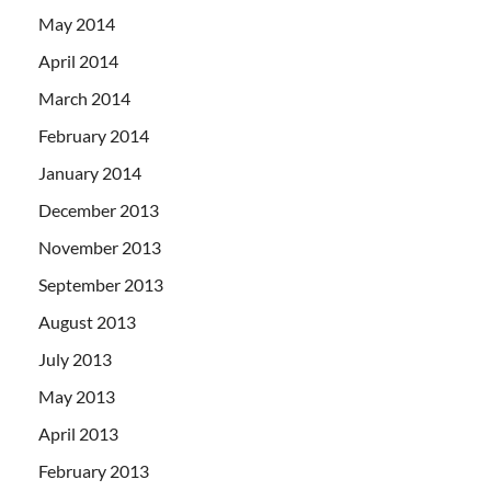
May 2014
April 2014
March 2014
February 2014
January 2014
December 2013
November 2013
September 2013
August 2013
July 2013
May 2013
April 2013
February 2013