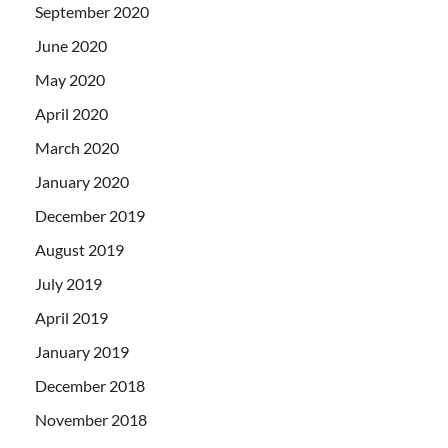
September 2020
June 2020
May 2020
April 2020
March 2020
January 2020
December 2019
August 2019
July 2019
April 2019
January 2019
December 2018
November 2018