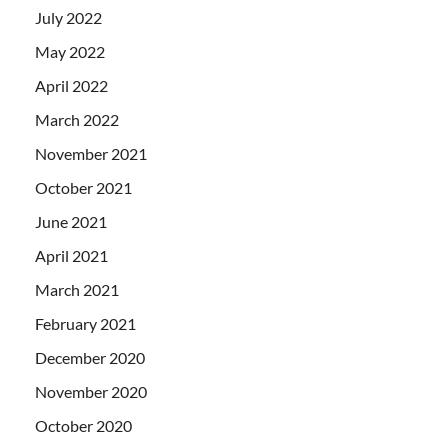
July 2022
May 2022
April 2022
March 2022
November 2021
October 2021
June 2021
April 2021
March 2021
February 2021
December 2020
November 2020
October 2020