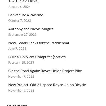
1870 Shield Nickel
January 6, 2024
Benvenuto a Palermo!
October 7, 2023
Anthony and Nicole Mugica
September 27, 2023
New Cedar Planks for the Paddleboat
June 7, 2023
Built a 1975-era Computer (sort of)
February 18, 2023
On the Road Again: Royce Union Project Bike
November 7, 2022
New Project: Old 21-speed Royce Union Bicycle
November 5, 2022