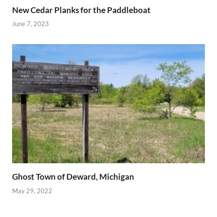
New Cedar Planks for the Paddleboat
June 7, 2023
Ghost Town of Deward, Michigan
May 29, 2022