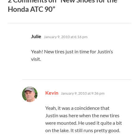
Honda ATC 90”
says:
Julie
January 9, 2010 at 6:16 pm
Yeah! New tires just in time for Justin’s
visit.
says:
Kevin
January 9, 2010 at 9:36 pm
Yeah, it was a coincidence that
Justin was here when the new tires
were mounted. He used it quite a bit
on the lake. It still runs pretty good.