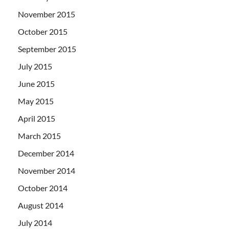
November 2015
October 2015
September 2015
July 2015
June 2015
May 2015
April 2015
March 2015
December 2014
November 2014
October 2014
August 2014
July 2014