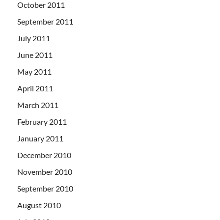
October 2011
September 2011
July 2011
June 2011
May 2011
April 2011
March 2011
February 2011
January 2011
December 2010
November 2010
September 2010
August 2010