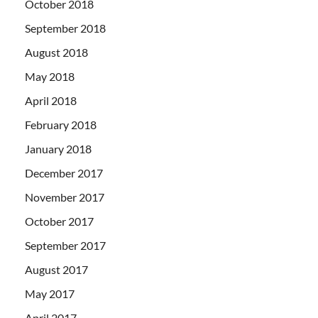
October 2018
September 2018
August 2018
May 2018
April 2018
February 2018
January 2018
December 2017
November 2017
October 2017
September 2017
August 2017
May 2017
April 2017