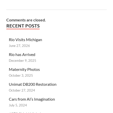
Comments are closed.
RECENT POSTS
Rio Visits Michigan
June 27, 2026
Rio has Arrived
December 9, 2025
Maternity Photos
October 3, 2025
Unimat DB200 Restoration
October 27, 2024
Cars from AI’s Imagination
July 5, 2024