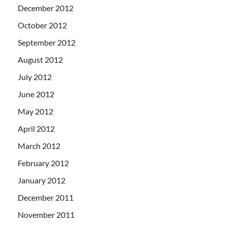
December 2012
October 2012
September 2012
August 2012
July 2012
June 2012
May 2012
April 2012
March 2012
February 2012
January 2012
December 2011
November 2011