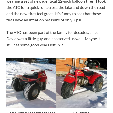
wearing a set of new identical 22-inch balloon tires. I took
the ATC for a quick run across the lake and down the road
and the new tires feel great. It’s funny to see that these
tires have an inflation pressure of only 7 psi.
The ATC has been part of the family for decades, since
David was a little guy, and has served us well. Maybe it
still has some good years left in it.
Same-sized rear tires for the
New tires!