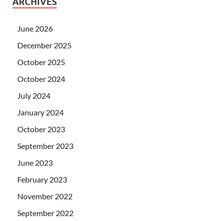
ARCHIVES
June 2026
December 2025
October 2025
October 2024
July 2024
January 2024
October 2023
September 2023
June 2023
February 2023
November 2022
September 2022