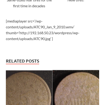
first time in decades
[mediaplayer src=’/wp-
content/uploads/ATC90_Jan_9_2010.wmv’
thumb=’http://192.168.50.23/wordpress/wp-
content/uploads/ATC90.jpg’ ]
RELATED POSTS