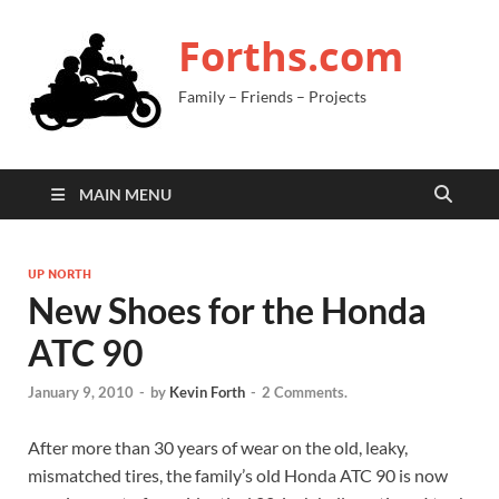
Forths.com
Family – Friends – Projects
MAIN MENU
UP NORTH
New Shoes for the Honda
ATC 90
January 9, 2010
-
by
Kevin Forth
-
2 Comments.
After more than 30 years of wear on the old, leaky,
mismatched tires, the family’s old Honda ATC 90 is now