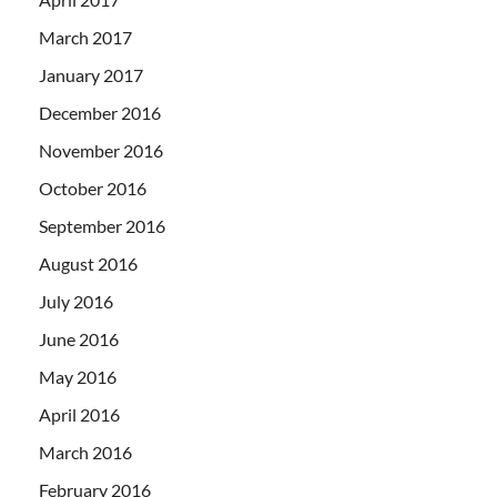
March 2017
January 2017
December 2016
November 2016
October 2016
September 2016
August 2016
July 2016
June 2016
May 2016
April 2016
March 2016
February 2016