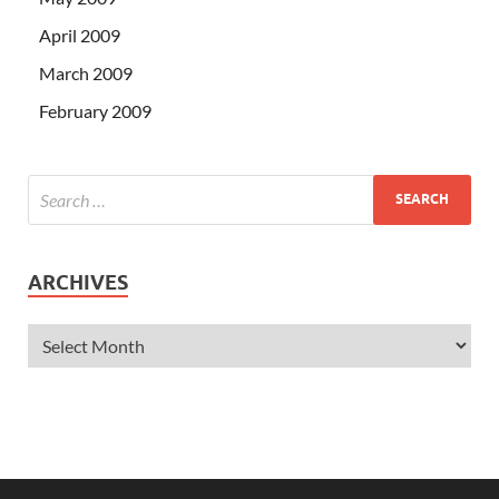
April 2009
March 2009
February 2009
ARCHIVES