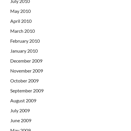
July 2010
May 2010
April 2010
March 2010
February 2010
January 2010
December 2009
November 2009
October 2009
September 2009
August 2009
July 2009
June 2009
May 2009