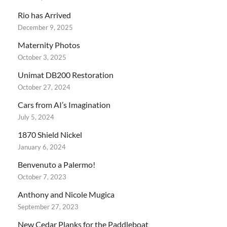
Rio has Arrived
December 9, 2025
Maternity Photos
October 3, 2025
Unimat DB200 Restoration
October 27, 2024
Cars from AI’s Imagination
July 5, 2024
1870 Shield Nickel
January 6, 2024
Benvenuto a Palermo!
October 7, 2023
Anthony and Nicole Mugica
September 27, 2023
New Cedar Planks for the Paddleboat