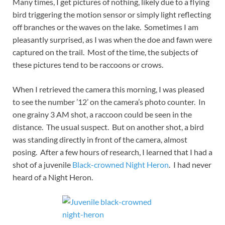
Many times, I get pictures of nothing, likely due to a flying
bird triggering the motion sensor or simply light reflecting
off branches or the waves on the lake. Sometimes I am
pleasantly surprised, as I was when the doe and fawn were
captured on the trail. Most of the time, the subjects of
these pictures tend to be raccoons or crows.
When I retrieved the camera this morning, I was pleased
to see the number ’12’ on the camera’s photo counter. In
one grainy 3 AM shot, a raccoon could be seen in the
distance. The usual suspect. But on another shot, a bird
was standing directly in front of the camera, almost
posing. After a few hours of research, I learned that I had a
shot of a juvenile
Black-crowned Night Heron
. I had never
heard of a Night Heron.