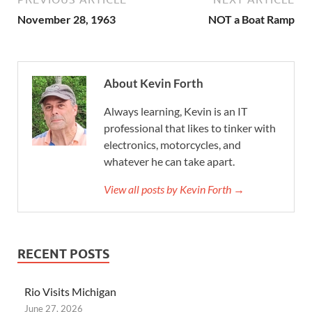
November 28, 1963
NOT a Boat Ramp
About Kevin Forth
Always learning, Kevin is an IT
professional that likes to tinker with
electronics, motorcycles, and
whatever he can take apart.
View all posts by Kevin Forth →
RECENT POSTS
Rio Visits Michigan
June 27, 2026