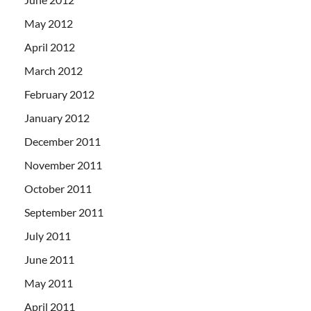
May 2012
April 2012
March 2012
February 2012
January 2012
December 2011
November 2011
October 2011
September 2011
July 2011
June 2011
May 2011
April 2011