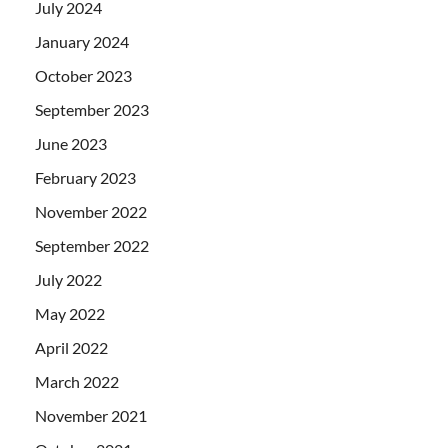
July 2024
January 2024
October 2023
September 2023
June 2023
February 2023
November 2022
September 2022
July 2022
May 2022
April 2022
March 2022
November 2021