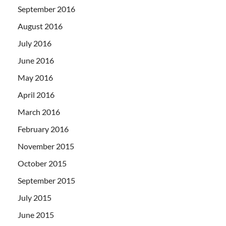
September 2016
August 2016
July 2016
June 2016
May 2016
April 2016
March 2016
February 2016
November 2015
October 2015
September 2015
July 2015
June 2015