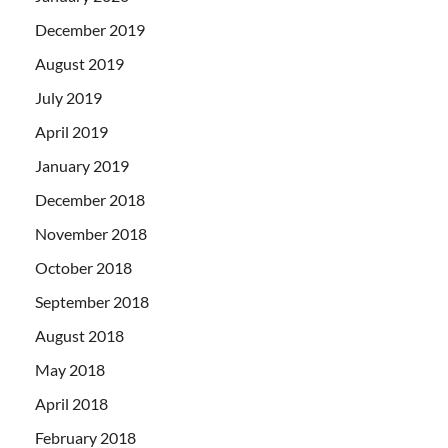
December 2019
August 2019
July 2019
April 2019
January 2019
December 2018
November 2018
October 2018
September 2018
August 2018
May 2018
April 2018
February 2018