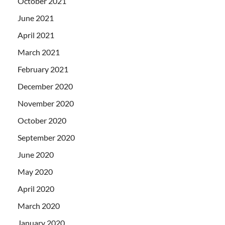
October 2021
June 2021
April 2021
March 2021
February 2021
December 2020
November 2020
October 2020
September 2020
June 2020
May 2020
April 2020
March 2020
January 2020