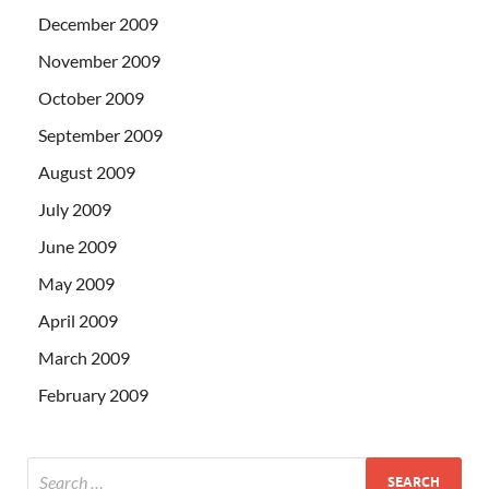
December 2009
November 2009
October 2009
September 2009
August 2009
July 2009
June 2009
May 2009
April 2009
March 2009
February 2009