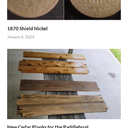
1870 Shield Nickel
January 6, 2024
New Cedar Planks for the Paddleboat