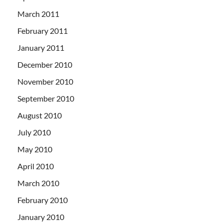
March 2011
February 2011
January 2011
December 2010
November 2010
September 2010
August 2010
July 2010
May 2010
April 2010
March 2010
February 2010
January 2010