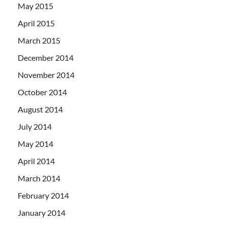
May 2015
April 2015
March 2015
December 2014
November 2014
October 2014
August 2014
July 2014
May 2014
April 2014
March 2014
February 2014
January 2014