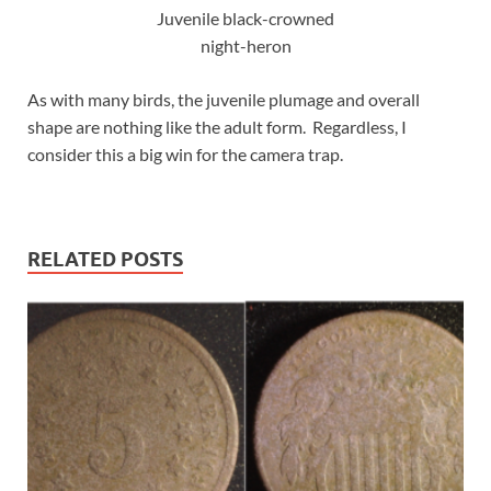
Juvenile black-crowned
night-heron
As with many birds, the juvenile plumage and overall
shape are nothing like the adult form. Regardless, I
consider this a big win for the camera trap.
RELATED POSTS