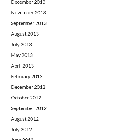
December 2013
November 2013
September 2013
August 2013
July 2013
May 2013
April 2013
February 2013
December 2012
October 2012
September 2012
August 2012
July 2012
June 2012