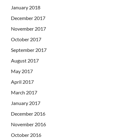
January 2018
December 2017
November 2017
October 2017
September 2017
August 2017
May 2017
April 2017
March 2017
January 2017
December 2016
November 2016
October 2016