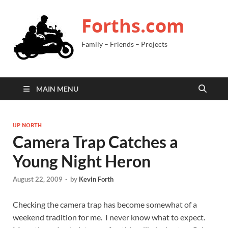
Forths.com
Family – Friends – Projects
MAIN MENU
UP NORTH
Camera Trap Catches a
Young Night Heron
August 22, 2009
-
by
Kevin Forth
Checking the camera trap has become somewhat of a
weekend tradition for me. I never know what to expect.