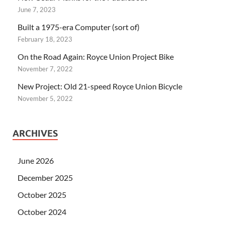
June 7, 2023
Built a 1975-era Computer (sort of)
February 18, 2023
On the Road Again: Royce Union Project Bike
November 7, 2022
New Project: Old 21-speed Royce Union Bicycle
November 5, 2022
ARCHIVES
June 2026
December 2025
October 2025
October 2024