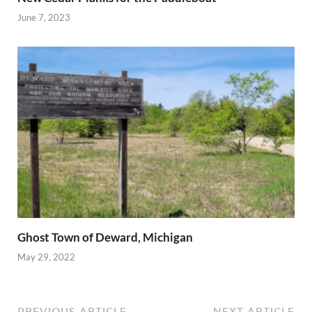
June 7, 2023
Ghost Town of Deward, Michigan
May 29, 2022
PREVIOUS ARTICLE
NEXT ARTICLE