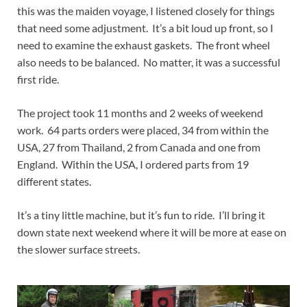
this was the maiden voyage, I listened closely for things
that need some adjustment. It’s a bit loud up front, so I
need to examine the exhaust gaskets. The front wheel
also needs to be balanced. No matter, it was a successful
first ride.
The project took 11 months and 2 weeks of weekend
work. 64 parts orders were placed, 34 from within the
USA, 27 from Thailand, 2 from Canada and one from
England. Within the USA, I ordered parts from 19
different states.
It’s a tiny little machine, but it’s fun to ride. I’ll bring it
down state next weekend where it will be more at ease on
the slower surface streets.