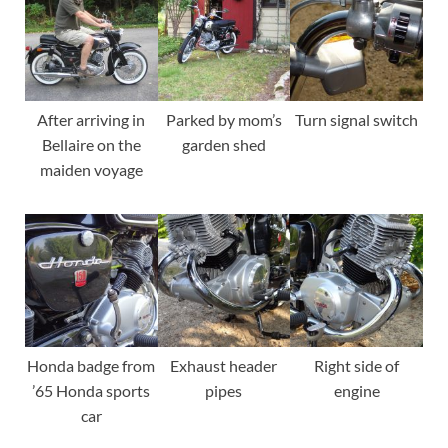
After arriving in
Parked by mom’s
Turn signal switch
Bellaire on the
garden shed
maiden voyage
Honda badge from
Exhaust header
Right side of
’65 Honda sports
pipes
engine
car