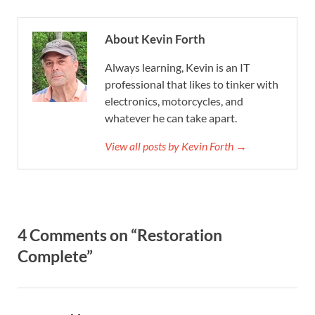
About Kevin Forth
Always learning, Kevin is an IT
professional that likes to tinker with
electronics, motorcycles, and
whatever he can take apart.
View all posts by Kevin Forth →
4 Comments on “Restoration
Complete”
says: