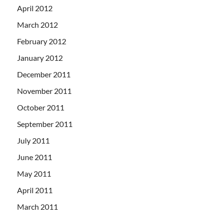
April 2012
March 2012
February 2012
January 2012
December 2011
November 2011
October 2011
September 2011
July 2011
June 2011
May 2011
April 2011
March 2011