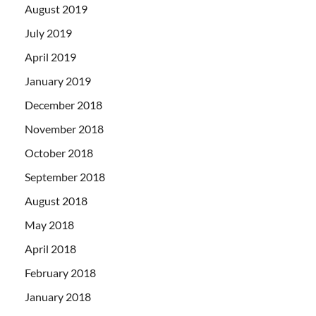
August 2019
July 2019
April 2019
January 2019
December 2018
November 2018
October 2018
September 2018
August 2018
May 2018
April 2018
February 2018
January 2018