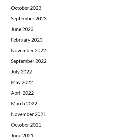
October 2023
September 2023
June 2023
February 2023
November 2022
September 2022
July 2022
May 2022
April 2022
March 2022
November 2021
October 2021
June 2021