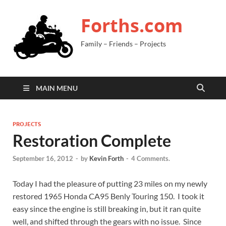
Forths.com
Family – Friends – Projects
MAIN MENU
PROJECTS
Restoration Complete
September 16, 2012
-
by
Kevin Forth
-
4 Comments.
Today I had the pleasure of putting 23 miles on my newly
restored 1965 Honda CA95 Benly Touring 150. I took it
easy since the engine is still breaking in, but it ran quite
well, and shifted through the gears with no issue. Since