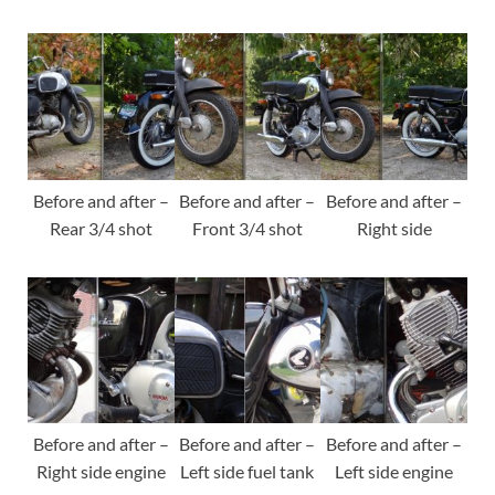
Before and after –
Before and after –
Before and after –
Rear 3/4 shot
Front 3/4 shot
Right side
Before and after –
Before and after –
Before and after –
Right side engine
Left side fuel tank
Left side engine