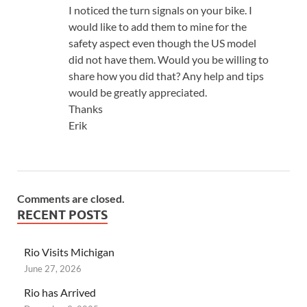
I noticed the turn signals on your bike. I
would like to add them to mine for the
safety aspect even though the US model
did not have them. Would you be willing to
share how you did that? Any help and tips
would be greatly appreciated.
Thanks
Erik
Comments are closed.
RECENT POSTS
Rio Visits Michigan
June 27, 2026
Rio has Arrived