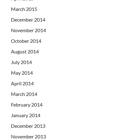
March 2015
December 2014
November 2014
October 2014
August 2014
July 2014
May 2014
April 2014
March 2014
February 2014
January 2014
December 2013
November 2013