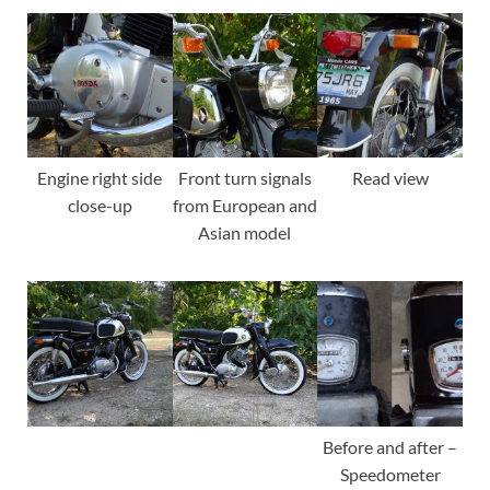
Engine right side
Front turn signals
Read view
close-up
from European and
Asian model
Before and after –
Speedometer