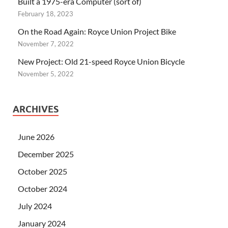
Built a 1975-era Computer (sort of)
February 18, 2023
On the Road Again: Royce Union Project Bike
November 7, 2022
New Project: Old 21-speed Royce Union Bicycle
November 5, 2022
ARCHIVES
June 2026
December 2025
October 2025
October 2024
July 2024
January 2024