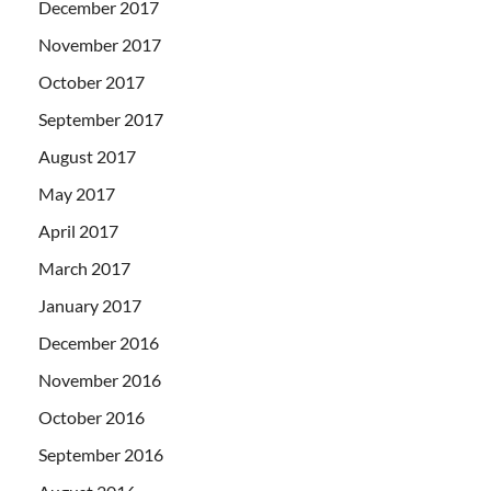
December 2017
November 2017
October 2017
September 2017
August 2017
May 2017
April 2017
March 2017
January 2017
December 2016
November 2016
October 2016
September 2016