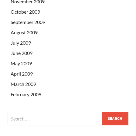
November 2009
October 2009
September 2009
August 2009
July 2009
June 2009
May 2009
April 2009
March 2009
February 2009