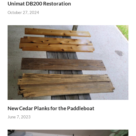
Unimat DB200 Restoration
October 27, 2024
New Cedar Planks for the Paddleboat
June 7, 2023