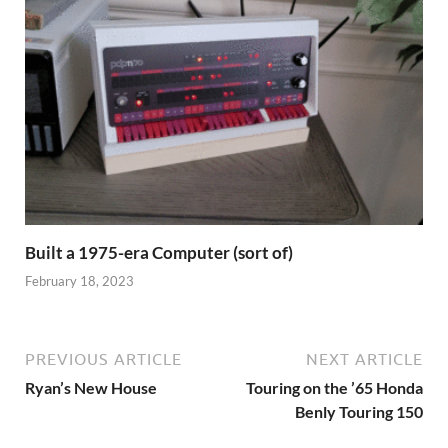
Built a 1975-era Computer (sort of)
February 18, 2023
PREVIOUS ARTICLE
NEXT ARTICLE
Ryan’s New House
Touring on the ’65 Honda
Benly Touring 150