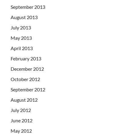
September 2013
August 2013
July 2013
May 2013
April 2013
February 2013
December 2012
October 2012
September 2012
August 2012
July 2012
June 2012
May 2012