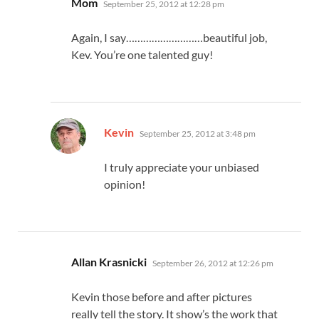
Mom
September 25, 2012 at 12:28 pm
Again, I say………………………beautiful job,
Kev. You’re one talented guy!
says:
Kevin
September 25, 2012 at 3:48 pm
I truly appreciate your unbiased
opinion!
says:
Allan Krasnicki
September 26, 2012 at 12:26 pm
Kevin those before and after pictures
really tell the story. It show’s the work that