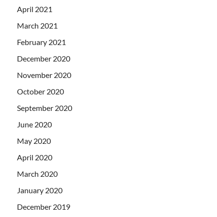
April 2021
March 2021
February 2021
December 2020
November 2020
October 2020
September 2020
June 2020
May 2020
April 2020
March 2020
January 2020
December 2019