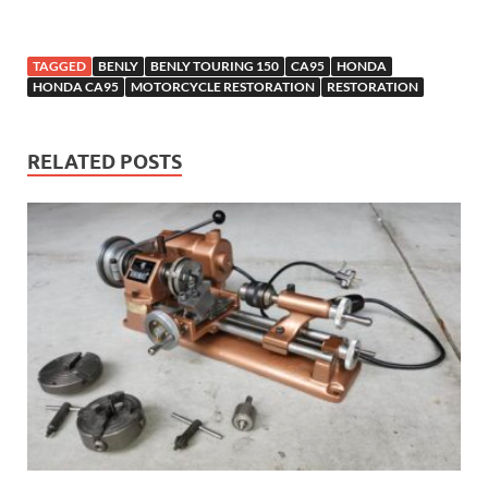
TAGGED
BENLY
BENLY TOURING 150
CA95
HONDA
HONDA CA95
MOTORCYCLE RESTORATION
RESTORATION
RELATED POSTS