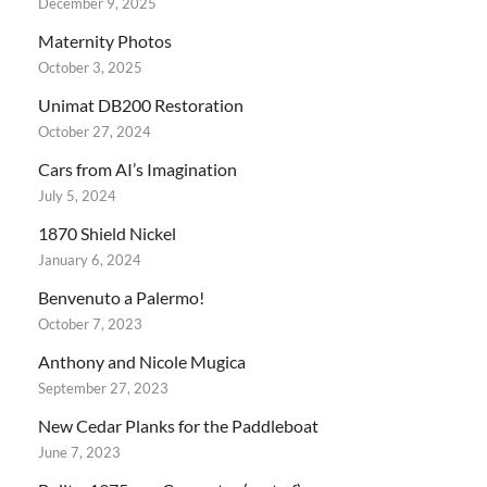
December 9, 2025
Maternity Photos
October 3, 2025
Unimat DB200 Restoration
October 27, 2024
Cars from AI’s Imagination
July 5, 2024
1870 Shield Nickel
January 6, 2024
Benvenuto a Palermo!
October 7, 2023
Anthony and Nicole Mugica
September 27, 2023
New Cedar Planks for the Paddleboat
June 7, 2023