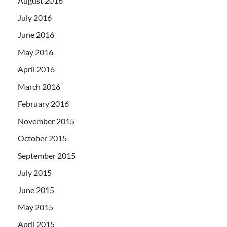
August 2016
July 2016
June 2016
May 2016
April 2016
March 2016
February 2016
November 2015
October 2015
September 2015
July 2015
June 2015
May 2015
April 2015