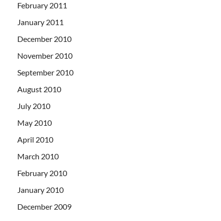
February 2011
January 2011
December 2010
November 2010
September 2010
August 2010
July 2010
May 2010
April 2010
March 2010
February 2010
January 2010
December 2009