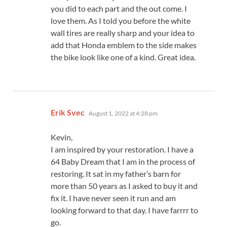
you did to each part and the out come. I
love them. As I told you before the white
wall tires are really sharp and your idea to
add that Honda emblem to the side makes
the bike look like one of a kind. Great idea.
says:
Erik Svec
August 1, 2022 at 4:28 pm
Kevin,
I am inspired by your restoration. I have a
64 Baby Dream that I am in the process of
restoring. It sat in my father’s barn for
more than 50 years as I asked to buy it and
fix it. I have never seen it run and am
looking forward to that day. I have farrrr to
go.