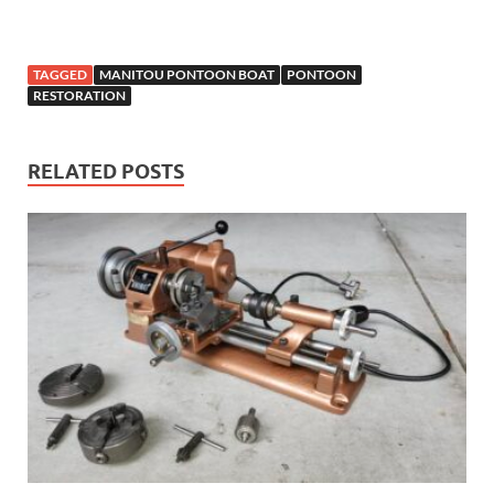
TAGGED
MANITOU PONTOON BOAT
PONTOON
RESTORATION
RELATED POSTS