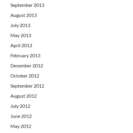
September 2013
August 2013
July 2013
May 2013
April 2013
February 2013
December 2012
October 2012
September 2012
August 2012
July 2012
June 2012
May 2012