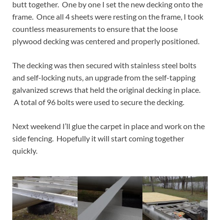
butt together. One by one I set the new decking onto the
frame. Once all 4 sheets were resting on the frame, I took
countless measurements to ensure that the loose
plywood decking was centered and properly positioned.
The decking was then secured with stainless steel bolts
and self-locking nuts, an upgrade from the self-tapping
galvanized screws that held the original decking in place.
A total of 96 bolts were used to secure the decking.
Next weekend I’ll glue the carpet in place and work on the
side fencing. Hopefully it will start coming together
quickly.