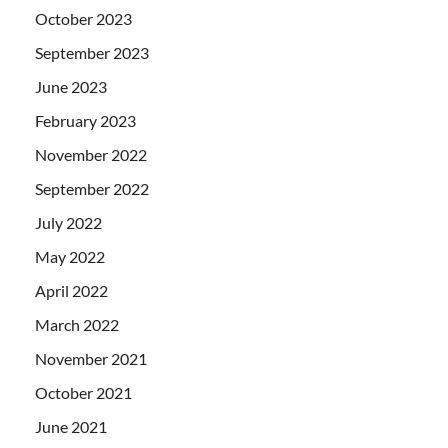
October 2023
September 2023
June 2023
February 2023
November 2022
September 2022
July 2022
May 2022
April 2022
March 2022
November 2021
October 2021
June 2021