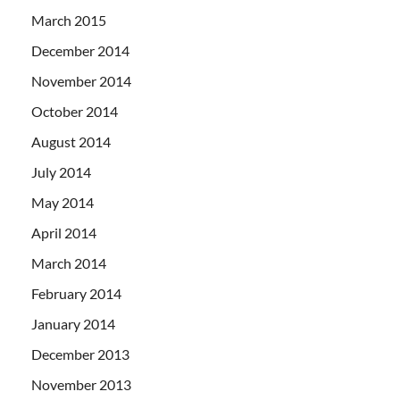
March 2015
December 2014
November 2014
October 2014
August 2014
July 2014
May 2014
April 2014
March 2014
February 2014
January 2014
December 2013
November 2013