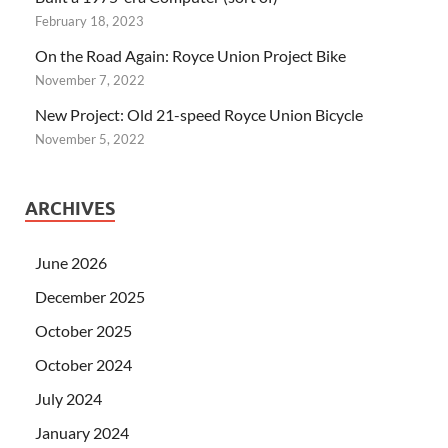
February 18, 2023
On the Road Again: Royce Union Project Bike
November 7, 2022
New Project: Old 21-speed Royce Union Bicycle
November 5, 2022
ARCHIVES
June 2026
December 2025
October 2025
October 2024
July 2024
January 2024