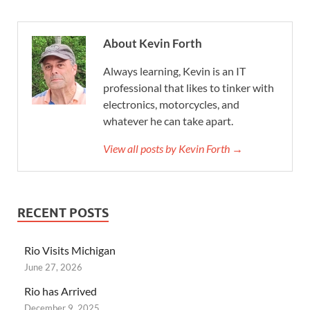
About Kevin Forth
Always learning, Kevin is an IT
professional that likes to tinker with
electronics, motorcycles, and
whatever he can take apart.
View all posts by Kevin Forth →
RECENT POSTS
Rio Visits Michigan
June 27, 2026
Rio has Arrived
December 9, 2025