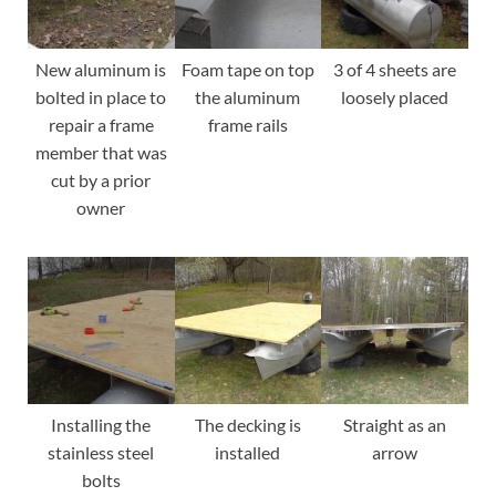
New aluminum is
Foam tape on top
3 of 4 sheets are
bolted in place to
the aluminum
loosely placed
repair a frame
frame rails
member that was
cut by a prior
owner
Installing the
The decking is
Straight as an
stainless steel
installed
arrow
bolts