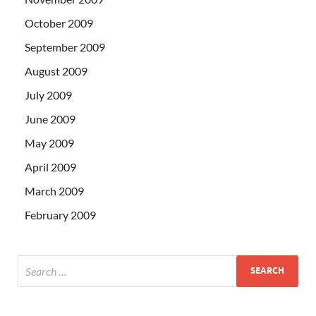
October 2009
September 2009
August 2009
July 2009
June 2009
May 2009
April 2009
March 2009
February 2009