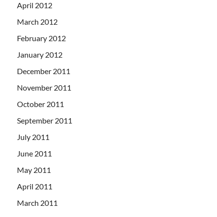
April 2012
March 2012
February 2012
January 2012
December 2011
November 2011
October 2011
September 2011
July 2011
June 2011
May 2011
April 2011
March 2011