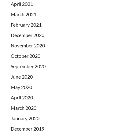
April 2021
March 2021
February 2021
December 2020
November 2020
October 2020
September 2020
June 2020
May 2020
April 2020
March 2020
January 2020
December 2019