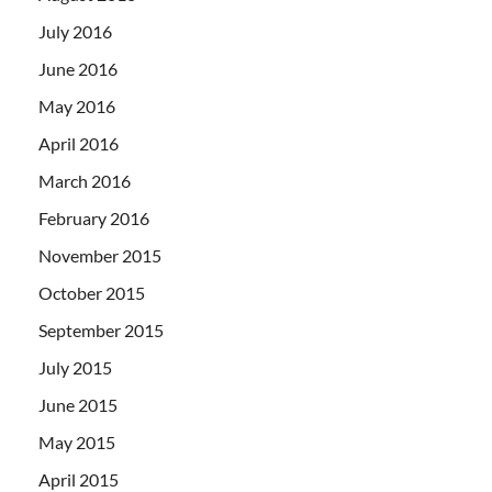
July 2016
June 2016
May 2016
April 2016
March 2016
February 2016
November 2015
October 2015
September 2015
July 2015
June 2015
May 2015
April 2015