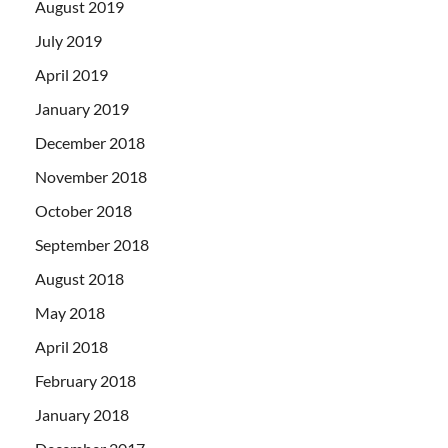
August 2019
July 2019
April 2019
January 2019
December 2018
November 2018
October 2018
September 2018
August 2018
May 2018
April 2018
February 2018
January 2018