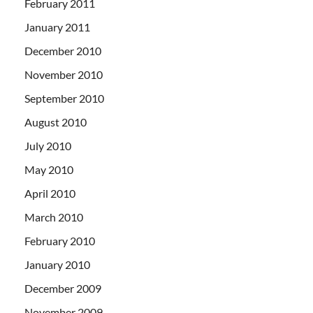
February 2011
January 2011
December 2010
November 2010
September 2010
August 2010
July 2010
May 2010
April 2010
March 2010
February 2010
January 2010
December 2009
November 2009