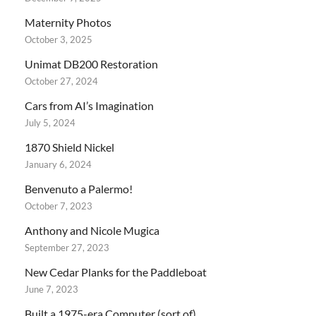
Maternity Photos
October 3, 2025
Unimat DB200 Restoration
October 27, 2024
Cars from AI’s Imagination
July 5, 2024
1870 Shield Nickel
January 6, 2024
Benvenuto a Palermo!
October 7, 2023
Anthony and Nicole Mugica
September 27, 2023
New Cedar Planks for the Paddleboat
June 7, 2023
Built a 1975-era Computer (sort of)