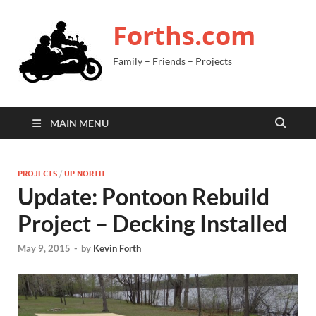
Forths.com
Family – Friends – Projects
MAIN MENU
PROJECTS
/
UP NORTH
Update: Pontoon Rebuild
Project – Decking Installed
May 9, 2015
-
by
Kevin Forth