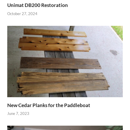
Unimat DB200 Restoration
October 27, 2024
New Cedar Planks for the Paddleboat
June 7, 2023