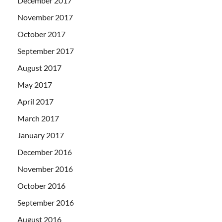
December 2017
November 2017
October 2017
September 2017
August 2017
May 2017
April 2017
March 2017
January 2017
December 2016
November 2016
October 2016
September 2016
August 2016