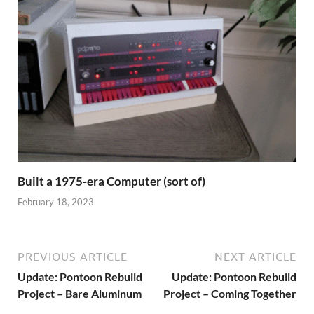
Built a 1975-era Computer (sort of)
February 18, 2023
PREVIOUS ARTICLE
NEXT ARTICLE
Update: Pontoon Rebuild
Update: Pontoon Rebuild
Project – Bare Aluminum
Project – Coming Together