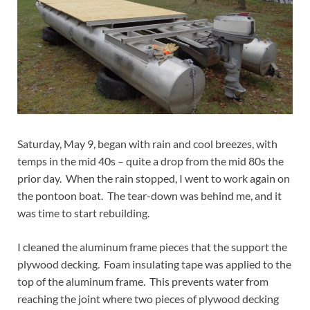
Saturday, May 9, began with rain and cool breezes, with
temps in the mid 40s – quite a drop from the mid 80s the
prior day. When the rain stopped, I went to work again on
the pontoon boat. The tear-down was behind me, and it
was time to start rebuilding.
I cleaned the aluminum frame pieces that the support the
plywood decking. Foam insulating tape was applied to the
top of the aluminum frame. This prevents water from
reaching the joint where two pieces of plywood decking